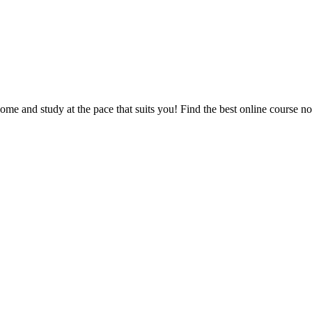
e and study at the pace that suits you! Find the best online course n