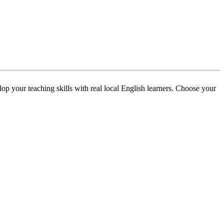
p your teaching skills with real local English learners. Choose your