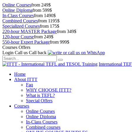
Online Courses
from 249$
Online Diploma
from 599$
In-Class Courses
from 1490$
Combined Courses
from 1195$
Specialized Courses
from 175$
220-hour MASTER Package
from 349$
120-hour Course
from 249$
550-hour Expert Package
from 999$
Courses Offers
Login
Call us
Call back
International TE
Home
About ITTT
Faq
WHY CHOOSE ITTT?
What is TEFL?
Special Offers
Courses
Online Courses
Online Diploma
In-Class Courses
Combined courses