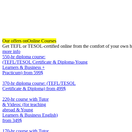
Our offers on
Online Courses
Get TEFL or TESOL-certified online from the comfort of your own hom
more info
550-hr diploma course:
(TEFL/TESOL Certificate & Diploma-Young
Learners & Business +
Practicum)
from 599$
550
370-hr diploma course: (TEFL/TESOL
Certificate & Diploma)
from 499$
370
220-hr course with Tutor
& Videos: (for teaching
abroad & Young
Learners & Business English)
from 349$
220
170-hr course with Tutor