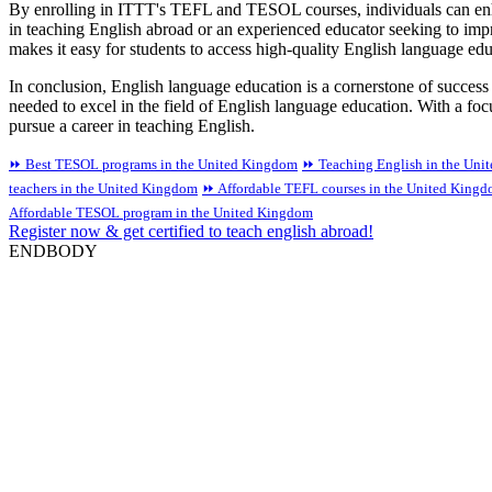
By enrolling in ITTT's TEFL and TESOL courses, individuals can enhanc
in teaching English abroad or an experienced educator seeking to impr
makes it easy for students to access high-quality English language ed
In conclusion, English language education is a cornerstone of succ
needed to excel in the field of English language education. With a focu
pursue a career in teaching English.
⏩ Best TESOL programs in the United Kingdom
⏩ Teaching English in the Uni
teachers in the United Kingdom
⏩ Affordable TEFL courses in the United King
Affordable TESOL program in the United Kingdom
Register now & get certified to teach english abroad!
ENDBODY