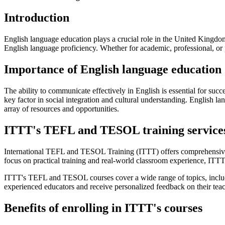
Introduction
English language education plays a crucial role in the United Kingdom,
English language proficiency. Whether for academic, professional, or
Importance of English language education
The ability to communicate effectively in English is essential for suc
key factor in social integration and cultural understanding. English l
array of resources and opportunities.
ITTT's TEFL and TESOL training service
International TEFL and TESOL Training (ITTT) offers comprehensiv
focus on practical training and real-world classroom experience, ITTT
ITTT's TEFL and TESOL courses cover a wide range of topics, includ
experienced educators and receive personalized feedback on their teac
Benefits of enrolling in ITTT's courses