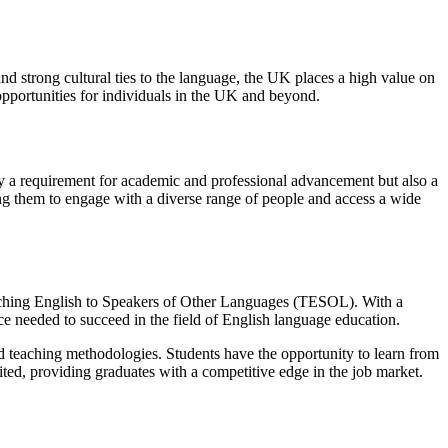
nd strong cultural ties to the language, the UK places a high value on
opportunities for individuals in the UK and beyond.
only a requirement for academic and professional advancement but also a
ling them to engage with a diverse range of people and access a wide
ching English to Speakers of Other Languages (TESOL). With a
ce needed to succeed in the field of English language education.
teaching methodologies. Students have the opportunity to learn from
ited, providing graduates with a competitive edge in the job market.