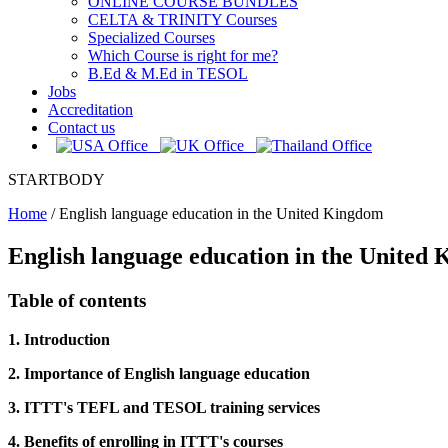
ONLINE COURSE BUNDLES
CELTA & TRINITY Courses
Specialized Courses
Which Course is right for me?
B.Ed & M.Ed in TESOL
Jobs
Accreditation
Contact us
STARTBODY
Home
/
English language education in the United Kingdom
English language education in the United
Table of contents
1. Introduction
2. Importance of English language education
3. ITTT's TEFL and TESOL training services
4. Benefits of enrolling in ITTT's courses