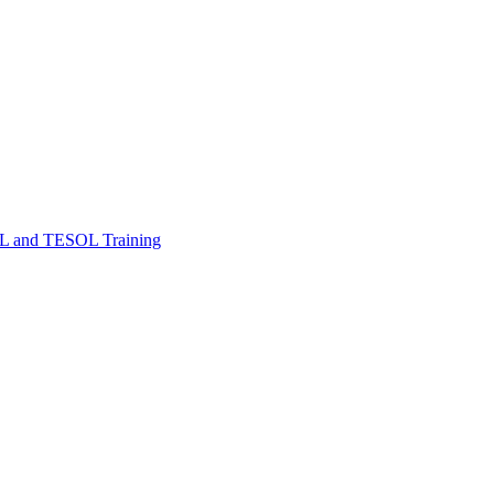
FL and TESOL Training