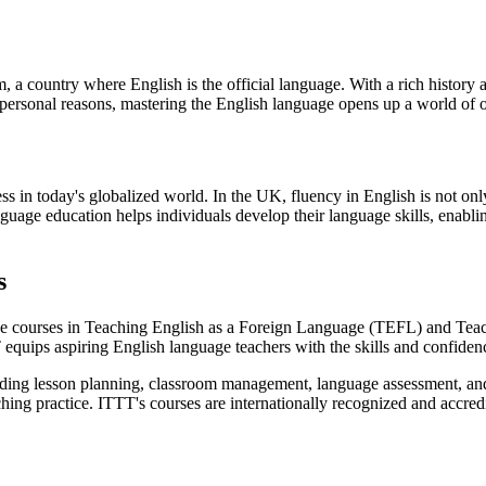
 a country where English is the official language. With a rich history a
 personal reasons, mastering the English language opens up a world of 
cess in today's globalized world. In the UK, fluency in English is not 
anguage education helps individuals develop their language skills, enab
s
e courses in Teaching English as a Foreign Language (TEFL) and Tea
 equips aspiring English language teachers with the skills and confiden
ing lesson planning, classroom management, language assessment, and 
hing practice. ITTT's courses are internationally recognized and accred