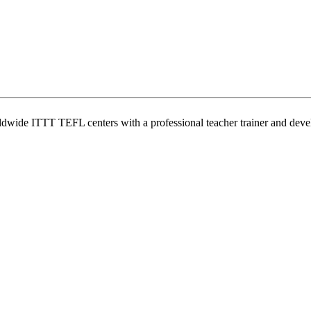
wide ITTT TEFL centers with a professional teacher trainer and develo