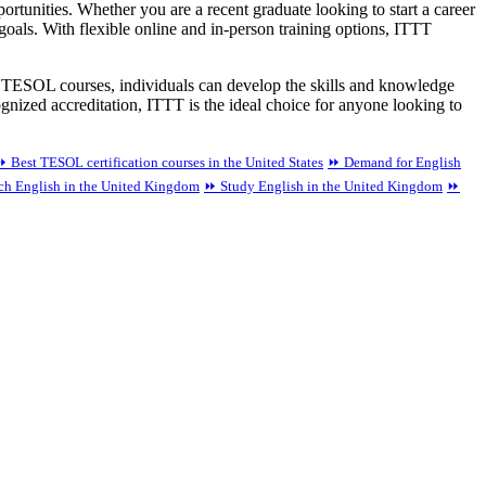
tunities. Whether you are a recent graduate looking to start a career
oals. With flexible online and in-person training options, ITTT
 TESOL courses, individuals can develop the skills and knowledge
cognized accreditation, ITTT is the ideal choice for anyone looking to
⏩ Best TESOL certification courses in the United States
⏩ Demand for English
ach English in the United Kingdom
⏩ Study English in the United Kingdom
⏩