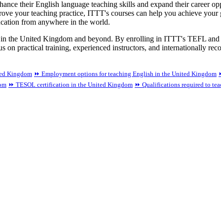
e their English language teaching skills and expand their career oppor
ove your teaching practice, ITTT's courses can help you achieve your g
ucation from anywhere in the world.
ess in the United Kingdom and beyond. By enrolling in ITTT's TEFL and
s on practical training, experienced instructors, and internationally re
ted Kingdom
⏩ Employment options for teaching English in the United Kingdom
dom
⏩ TESOL certification in the United Kingdom
⏩ Qualifications required to te