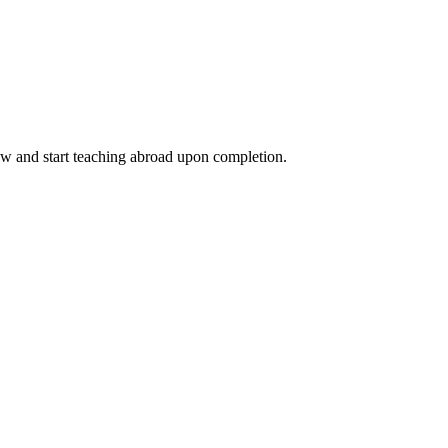
ow and start teaching abroad upon completion.