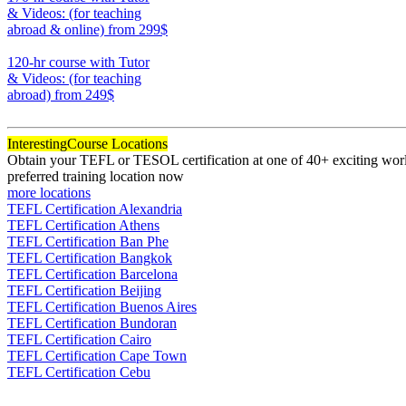
& Videos: (for teaching
abroad & online)
from 299$
170
120-hr course with Tutor
& Videos: (for teaching
abroad)
from 249$
120
Interesting
Course Locations
Obtain your TEFL or TESOL certification at one of 40+ exciting world
preferred training location now
more locations
TEFL Certification Alexandria
TEFL Certification Athens
TEFL Certification Ban Phe
TEFL Certification Bangkok
TEFL Certification Barcelona
TEFL Certification Beijing
TEFL Certification Buenos Aires
TEFL Certification Bundoran
TEFL Certification Cairo
TEFL Certification Cape Town
TEFL Certification Cebu