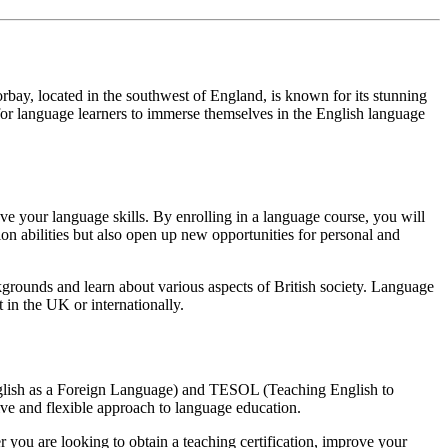
orbay, located in the southwest of England, is known for its stunning
for language learners to immerse themselves in the English language
ve your language skills. By enrolling in a language course, you will
on abilities but also open up new opportunities for personal and
kgrounds and learn about various aspects of British society. Language
 in the UK or internationally.
nglish as a Foreign Language) and TESOL (Teaching English to
ive and flexible approach to language education.
you are looking to obtain a teaching certification, improve your