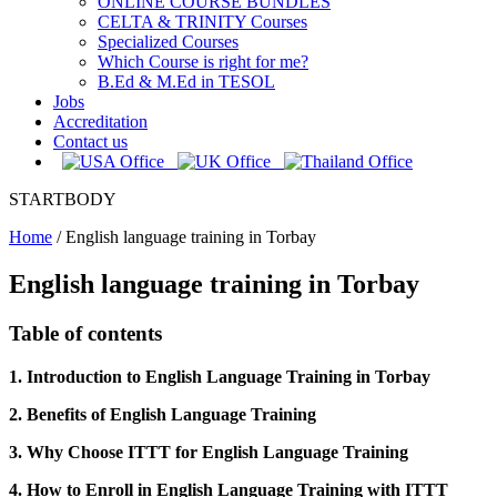
ONLINE COURSE BUNDLES
CELTA & TRINITY Courses
Specialized Courses
Which Course is right for me?
B.Ed & M.Ed in TESOL
Jobs
Accreditation
Contact us
STARTBODY
Home
/
English language training in Torbay
English language training in Torbay
Table of contents
1. Introduction to English Language Training in Torbay
2. Benefits of English Language Training
3. Why Choose ITTT for English Language Training
4. How to Enroll in English Language Training with ITTT