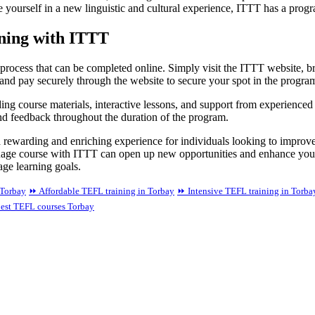
e yourself in a new linguistic and cultural experience, ITTT has a progr
ining with ITTT
process that can be completed online. Simply visit the ITTT website, bro
and pay securely through the website to secure your spot in the progra
ing course materials, interactive lessons, and support from experienced 
nd feedback throughout the duration of the program.
 rewarding and enriching experience for individuals looking to improve
language course with ITTT can open up new opportunities and enhance yo
age learning goals.
 Torbay
⏩ Affordable TEFL training in Torbay
⏩ Intensive TEFL training in Torba
est TEFL courses Torbay