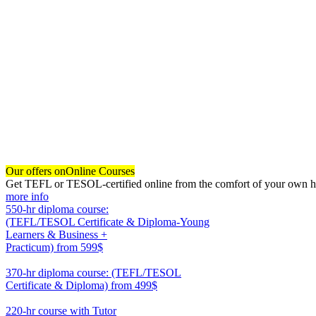
Our offers on
Online Courses
Get TEFL or TESOL-certified online from the comfort of your own hom
more info
550-hr diploma course:
(TEFL/TESOL Certificate & Diploma-Young
Learners & Business +
Practicum)
from 599$
550
370-hr diploma course: (TEFL/TESOL
Certificate & Diploma)
from 499$
370
220-hr course with Tutor