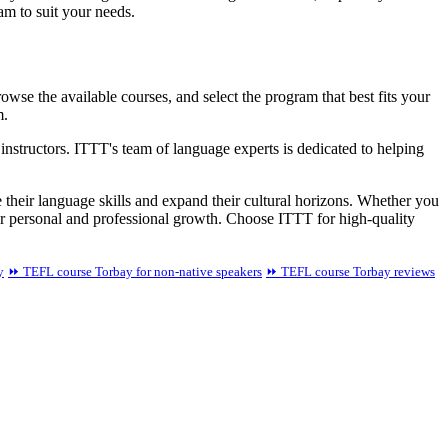
am to suit your needs.
wse the available courses, and select the program that best fits your
m.
instructors. ITTT's team of language experts is dedicated to helping
 their language skills and expand their cultural horizons. Whether you
ur personal and professional growth. Choose ITTT for high-quality
y
⏩ TEFL course Torbay for non-native speakers
⏩ TEFL course Torbay reviews