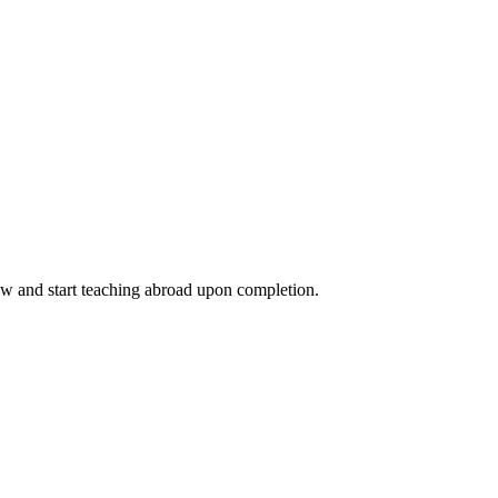
ow and start teaching abroad upon completion.