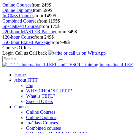
Online Courses
from 249$
Online Diploma
from 599$
In-Class Courses
from 1490$
Combined Courses
from 1195$
Specialized Courses
from 175$
220-hour MASTER Package
from 349$
120-hour Course
from 249$
550-hour Expert Package
from 999$
Courses Offers
Login
Call us
Call back
International TE
Home
About ITTT
Faq
WHY CHOOSE ITTT?
What is TEFL?
Special Offers
Courses
Online Courses
Online Diploma
In-Class Courses
Combined courses