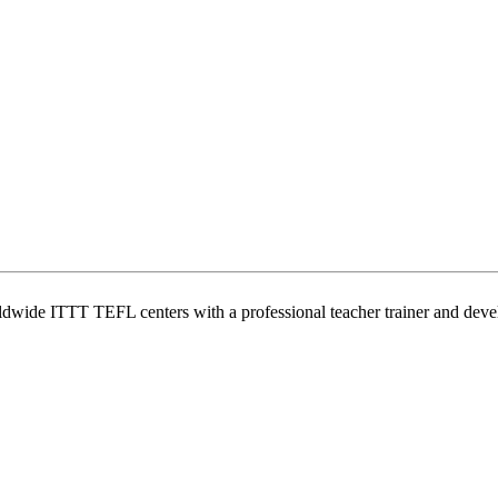
wide ITTT TEFL centers with a professional teacher trainer and develo