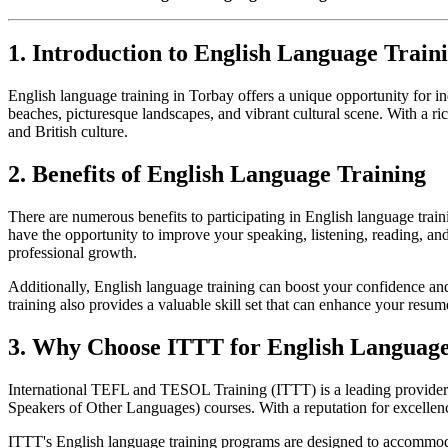
1. Introduction to English Language Train
English language training in Torbay offers a unique opportunity for in
beaches, picturesque landscapes, and vibrant cultural scene. With a r
and British culture.
2. Benefits of English Language Training
There are numerous benefits to participating in English language train
have the opportunity to improve your speaking, listening, reading, and
professional growth.
Additionally, English language training can boost your confidence and
training also provides a valuable skill set that can enhance your res
3. Why Choose ITTT for English Language
International TEFL and TESOL Training (ITTT) is a leading provide
Speakers of Other Languages) courses. With a reputation for excellenc
ITTT's English language training programs are designed to accommodat