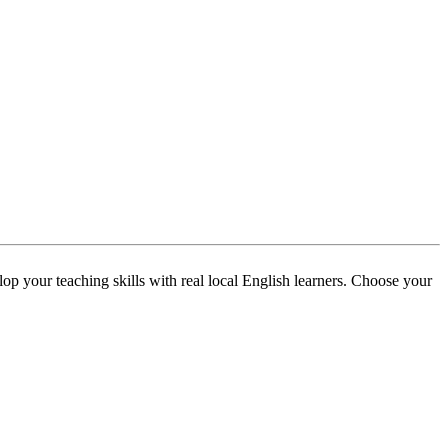
p your teaching skills with real local English learners. Choose your