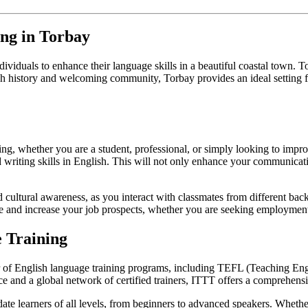
ing in Torbay
dividuals to enhance their language skills in a beautiful coastal town. T
ich history and welcoming community, Torbay provides an ideal setting 
ing, whether you are a student, professional, or simply looking to impro
 writing skills in English. This will not only enhance your communicati
 cultural awareness, as you interact with classmates from different bac
ume and increase your job prospects, whether you are seeking employment
 Training
r of English language training programs, including TEFL (Teaching E
e and a global network of certified trainers, ITTT offers a comprehens
e learners of all levels, from beginners to advanced speakers. Whether 