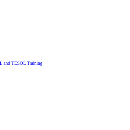
FL and TESOL Training