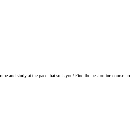
e and study at the pace that suits you! Find the best online course n