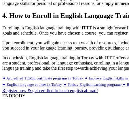
language skills for personal or professional reasons, or simply immers
4. How to Enroll in English Language Tra
Enrolling in English language training with ITTT is a straightforward 
goals and schedule. Once you have chosen a course, you can register 
Upon enrollment, you will gain access to a wealth of resources, includ
you succeed in your language learning journey, providing guidance a
In conclusion, English language training in Torbay with ITTT offers a
are a student, professional, or language enthusiast, enrolling in a 
language training and take the first step towards achieving your langu
⏩ Accredited TESOL certificate programs in Torbay
⏩ Improve English skills in
⏩ English language courses in Torbay
⏩ Torbay English teaching programs
⏩ B
Register now & get certified to teach english abroad!
ENDBODY