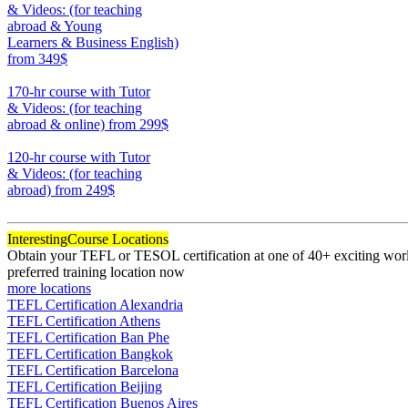
& Videos: (for teaching
abroad & Young
Learners & Business English)
from 349$
220
170-hr course with Tutor
& Videos: (for teaching
abroad & online)
from 299$
170
120-hr course with Tutor
& Videos: (for teaching
abroad)
from 249$
120
Interesting
Course Locations
Obtain your TEFL or TESOL certification at one of 40+ exciting world
preferred training location now
more locations
TEFL Certification Alexandria
TEFL Certification Athens
TEFL Certification Ban Phe
TEFL Certification Bangkok
TEFL Certification Barcelona
TEFL Certification Beijing
TEFL Certification Buenos Aires