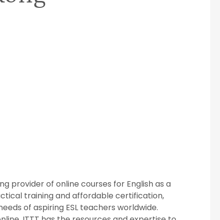
ng provider of online courses for English as a
ical training and affordable certification,
needs of aspiring ESL teachers worldwide.
nline, ITTT has the resources and expertise to