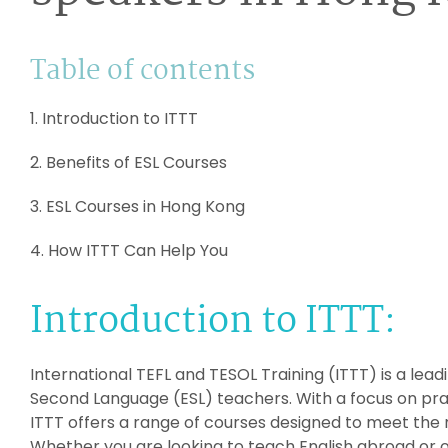
Table of contents
1. Introduction to ITTT
2. Benefits of ESL Courses
3. ESL Courses in Hong Kong
4. How ITTT Can Help You
Introduction to ITTT:
International TEFL and TESOL Training (ITTT) is a leadi
Second Language (ESL) teachers. With a focus on pract
ITTT offers a range of courses designed to meet the 
Whether you are looking to teach English abroad or o