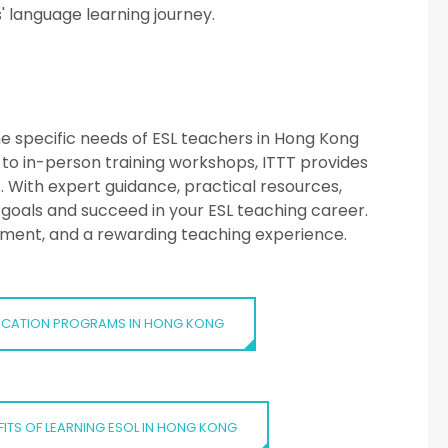
' language learning journey.
:
he specific needs of ESL teachers in Hong Kong
to in-person training workshops, ITTT provides
s. With expert guidance, practical resources,
goals and succeed in your ESL teaching career.
opment, and a rewarding teaching experience.
IFICATION PROGRAMS IN HONG KONG
FITS OF LEARNING ESOL IN HONG KONG