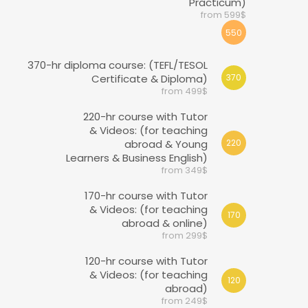
Practicum)
from 599$
550
370-hr diploma course: (TEFL/TESOL
Certificate & Diploma)
370
from 499$
220-hr course with Tutor
& Videos: (for teaching
abroad & Young
220
Learners & Business English)
from 349$
170-hr course with Tutor
& Videos: (for teaching
170
abroad & online)
from 299$
120-hr course with Tutor
& Videos: (for teaching
120
abroad)
from 249$