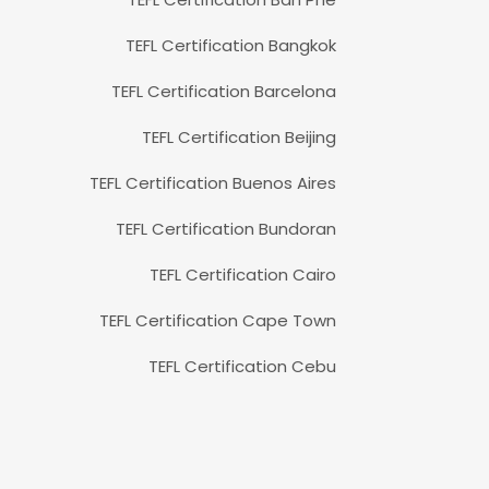
TEFL Certification Bangkok
TEFL Certification Barcelona
TEFL Certification Beijing
TEFL Certification Buenos Aires
TEFL Certification Bundoran
TEFL Certification Cairo
TEFL Certification Cape Town
TEFL Certification Cebu