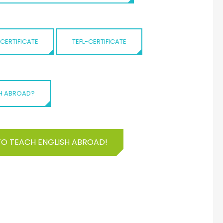
-CERTIFICATE
TEFL-CERTIFICATE
SH ABROAD?
TO TEACH ENGLISH ABROAD!