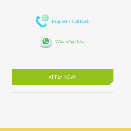
APPLY NOW!