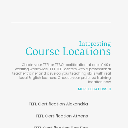
Interesting
Course Locations
Obtain your TEFL or TESOL certification at one of 40+
exciting worldwide ITTT TEFL centers with a professional
teacher trainer and develop your teaching skills with real
local English learners. Choose your preferred training
location now
MORE LOCATIONS
TEFL Certification Alexandria
TEFL Certification Athens
TEFL Certification Ban Phe