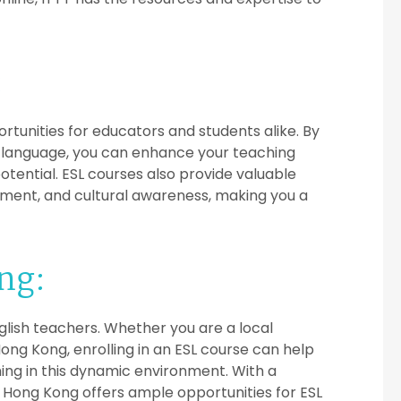
:
ortunities for educators and students alike. By
ign language, you can enhance your teaching
otential. ESL courses also provide valuable
ement, and cultural awareness, making you a
ng:
glish teachers. Whether you are a local
Hong Kong, enrolling in an ESL course can help
ing in this dynamic environment. With a
, Hong Kong offers ample opportunities for ESL