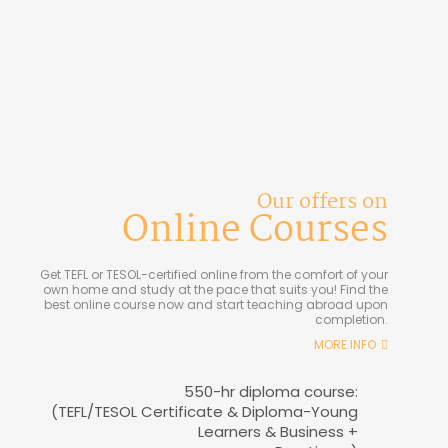
Our offers on
Online Courses
Get TEFL or TESOL-certified online from the comfort of your
own home and study at the pace that suits you! Find the
best online course now and start teaching abroad upon
completion.
MORE INFO
550-hr diploma course:
(TEFL/TESOL Certificate & Diploma-Young
Learners & Business +