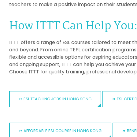
teachers to make a positive impact on their students
How ITTT Can Help You
ITTT offers a range of ESL courses tailored to meet t
and beyond. From online TEFL certification programs 
flexible and accessible options for aspiring educator
and ongoing support, ITTT can help you achieve your 
Choose ITTT for quality training, professional devel
⏩ ESL TEACHING JOBS IN HONG KONG
⏩ ESL CERT
⏩ AFFORDABLE ESL COURSE IN HONG KONG
⏩ BENE