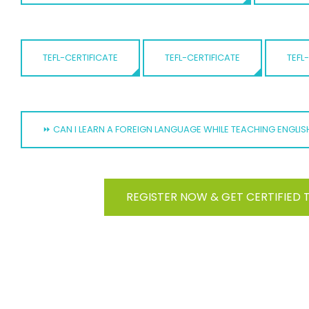
TEFL-CERTIFICATE
TEFL-CERTIFICATE
TEFL
⏩ CAN I LEARN A FOREIGN LANGUAGE WHILE TEACHING ENGLI
REGISTER NOW & GET CERTIFIED 