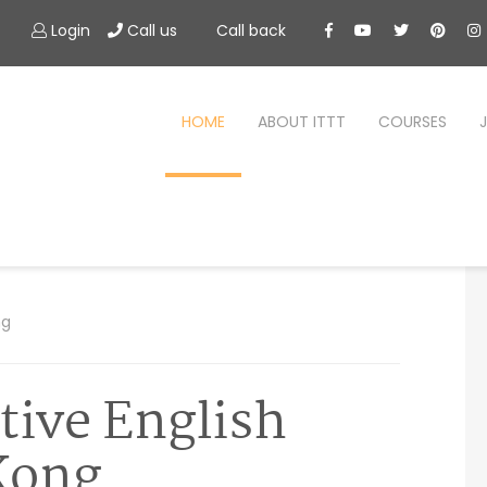
Login
Call us
Call back
HOME
ABOUT ITTT
COURSES
ng
tive English
Kong