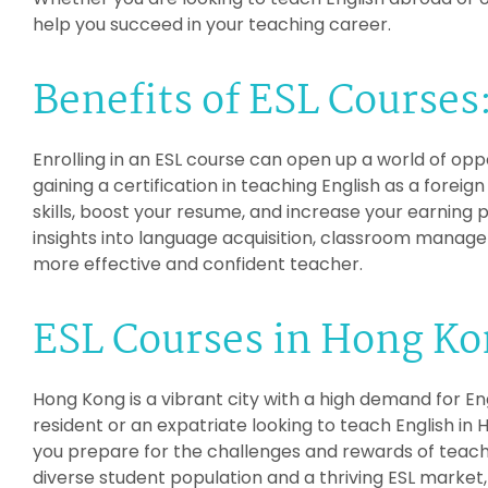
help you succeed in your teaching career.
Benefits of ESL Courses
Enrolling in an ESL course can open up a world of opp
gaining a certification in teaching English as a fore
skills, boost your resume, and increase your earning p
insights into language acquisition, classroom manag
more effective and confident teacher.
ESL Courses in Hong Ko
Hong Kong is a vibrant city with a high demand for En
resident or an expatriate looking to teach English in 
you prepare for the challenges and rewards of teach
diverse student population and a thriving ESL market