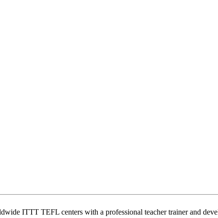
wide ITTT TEFL centers with a professional teacher trainer and develo