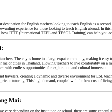
 destination for English teachers looking to teach English as a second 
ewarding experience for those looking to teach English abroad. In this a
nd how ITTT (International TEFL and TESOL Training) can help you achie
i:
teachers. The city is home to a large expat community, making it easy 
major cities in Thailand, allowing teachers to live comfortably on a mod
ers with endless opportunities for exploration and cultural immersion.
and travelers, creating a dynamic and diverse environment for ESL teac
d private tutoring. This high demand, coupled with the low cost of livi
ang Mai:
y vary depending on the institution or school, there are some general 