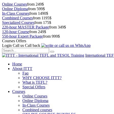
Online Courses
from 249$
Online Diploma
from 599$
In-Class Courses
from 1490$
Combined Courses
from 1195$
Specialized Courses
from 175$
220-hour MASTER Package
from 349$
120-hour Course
from 249$
550-hour Expert Package
from 999$
Courses Offers
Login
Call us
Call back
International TE
Home
About ITTT
Faq
WHY CHOOSE ITTT?
What is TEFL?
Special Offers
Courses
Online Courses
Online Diploma
In-Class Courses
Combined courses