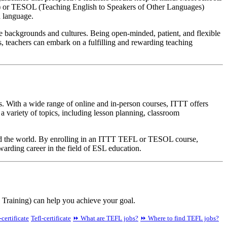
ge) or TESOL (Teaching English to Speakers of Other Languages)
h language.
rse backgrounds and cultures. Being open-minded, patient, and flexible
s, teachers can embark on a fulfilling and rewarding teaching
. With a wide range of online and in-person courses, ITTT offers
 variety of topics, including lesson planning, classroom
und the world. By enrolling in an ITTT TEFL or TESOL course,
warding career in the field of ESL education.
Training) can help you achieve your goal.
-certificate
Tefl-certificate
⏩ What are TEFL jobs?
⏩ Where to find TEFL jobs?