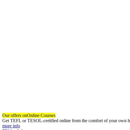
Our offers on
Online Courses
Get TEFL or TESOL-certified online from the comfort of your own hom
more info