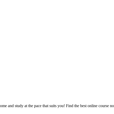
e and study at the pace that suits you! Find the best online course n