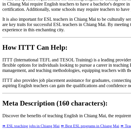
in Chiang Mai require English teachers to have a bachelor's degree 
certification. Additionally, some schools may require teachers to have 
It is also important for ESL teachers in Chiang Mai to be culturally s
are key traits for successful ESL teachers in Chiang Mai. By meeting t
experience in this enchanting city.
How ITTT Can Help:
ITTT (International TEFL and TESOL Training) is a leading provider 
flexible options for individuals looking to pursue a career in teachi
management, and teaching methodologies, equipping teachers with the 
ITTT also provides job placement assistance for graduates, connecti
aspiring English teachers can gain the qualifications and confidence 
Meta Description (160 characters):
Discover the benefits of teaching English in Chiang Mai, the requir
⏩ ESL teaching jobs in Chiang Mai
⏩ Best ESL programs in Chiang Mai
⏩ Teac