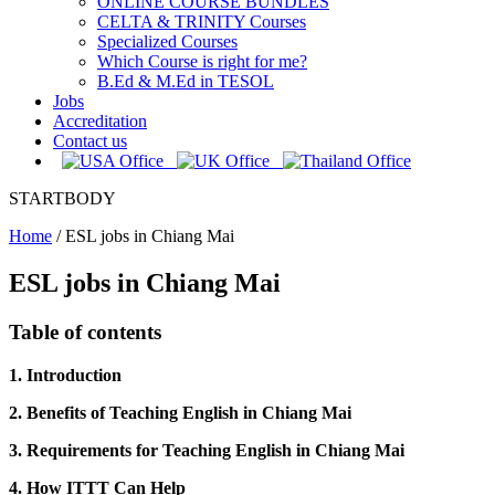
ONLINE COURSE BUNDLES
CELTA & TRINITY Courses
Specialized Courses
Which Course is right for me?
B.Ed & M.Ed in TESOL
Jobs
Accreditation
Contact us
STARTBODY
Home
/
ESL jobs in Chiang Mai
ESL jobs in Chiang Mai
Table of contents
1. Introduction
2. Benefits of Teaching English in Chiang Mai
3. Requirements for Teaching English in Chiang Mai
4. How ITTT Can Help