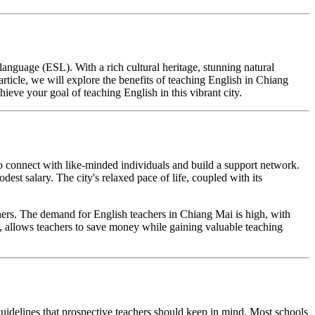
language (ESL). With a rich cultural heritage, stunning natural
rticle, we will explore the benefits of teaching English in Chiang
ve your goal of teaching English in this vibrant city.
to connect with like-minded individuals and build a support network.
est salary. The city's relaxed pace of life, coupled with its
hers. The demand for English teachers in Chiang Mai is high, with
ng, allows teachers to save money while gaining valuable teaching
guidelines that prospective teachers should keep in mind. Most schools