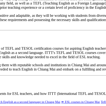
in any field, as well as a TEFL (Teaching English as a Foreign Langua
prior teaching experience or a certain level of proficiency in the Englis
ensitive and adaptable, as they will be working with students from dive
hese requirements and possessing the necessary skills and qualification
of TEFL and TESOL certification courses for aspiring English teachers
ng English as a second language. ITTT's TEFL and TESOL courses cover a
skills and knowledge needed to excel in the field of ESL teaching.
ng them with reputable schools and institutions in Chiang Mai and aro
needed to teach English in Chiang Mai and embark on a fulfilling and re
ements for ESL teachers, and how ITTT (International TEFL and TESOL 
h English as a second language in Chiang Mai
⏩ ESL courses in Chiang Mai
Tefl