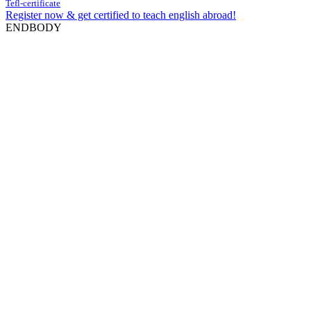
Tefl-certificate
Register now & get certified to teach english abroad!
ENDBODY