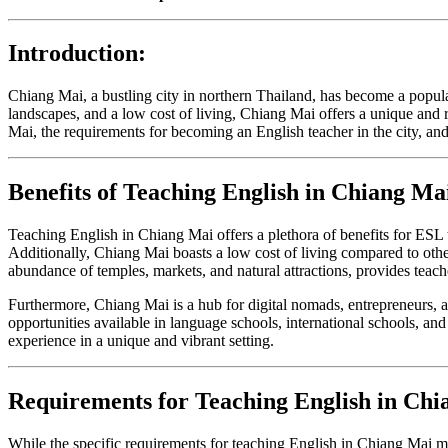
Introduction:
Chiang Mai, a bustling city in northern Thailand, has become a popular
landscapes, and a low cost of living, Chiang Mai offers a unique and r
Mai, the requirements for becoming an English teacher in the city, a
Benefits of Teaching English in Chiang Ma
Teaching English in Chiang Mai offers a plethora of benefits for ESL 
Additionally, Chiang Mai boasts a low cost of living compared to other 
abundance of temples, markets, and natural attractions, provides teach
Furthermore, Chiang Mai is a hub for digital nomads, entrepreneurs, 
opportunities available in language schools, international schools, an
experience in a unique and vibrant setting.
Requirements for Teaching English in Chi
While the specific requirements for teaching English in Chiang Mai ma