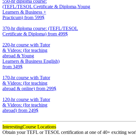
550-hr diploma course:
(TEFL/TESOL Certificate & Diploma-Young
Learners & Business +
Practicum)
from 599$
550
370-hr diploma course: (TEFL/TESOL
Certificate & Diploma)
from 499$
370
220-hr course with Tutor
& Videos: (for teaching
abroad & Young
Learners & Business English)
from 349$
220
170-hr course with Tutor
& Videos: (for teaching
abroad & online)
from 299$
170
120-hr course with Tutor
& Videos: (for teaching
abroad)
from 249$
120
Interesting
Course Locations
Obtain your TEFL or TESOL certification at one of 40+ exciting world