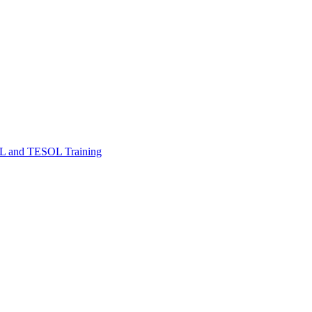
FL and TESOL Training