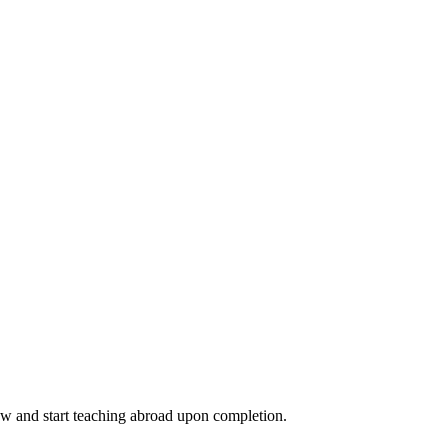
ow and start teaching abroad upon completion.