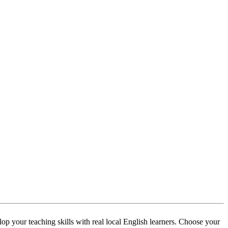
p your teaching skills with real local English learners. Choose your