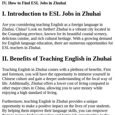
IV. How to Find ESL Jobs in Zhuhai
I. Introduction to ESL Jobs in Zhuhai
Are you considering teaching English as a foreign language in
Zhuhai, China? Look no further! Zhuhai is a vibrant city located in
the Guangdong province, known for its beautiful coastal scenery,
delicious cuisine, and rich cultural heritage. With a growing demand
for English language education, there are numerous opportunities for
ESL teachers in Zhuhai.
II. Benefits of Teaching English in Zhuhai
Teaching English in Zhuhai comes with a plethora of benefits. First
and foremost, you will have the opportunity to immerse yourself in
Chinese culture and gain a deeper understanding of the local way of
life. Additionally, Zhuhai offers a lower cost of living compared to
other major cities in China, allowing you to save money while
enjoying a high standard of living.
Furthermore, teaching English in Zhuhai provides a unique
opportunity to make a positive impact on the lives of your students.
By helping them improve their language skills, you can empower