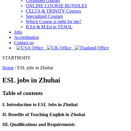
Combined courses
ONLINE COURSE BUNDLES
CELTA & TRINITY Courses
Specialized Courses
Which Course is right for me?
B.Ed & M.Ed in TESOL
Jobs
Accreditation
Contact us
STARTBODY
Home
/
ESL jobs in Zhuhai
ESL jobs in Zhuhai
Table of contents
I. Introduction to ESL Jobs in Zhuhai
II. Benefits of Teaching English in Zhuhai
III. Qualifications and Requirements