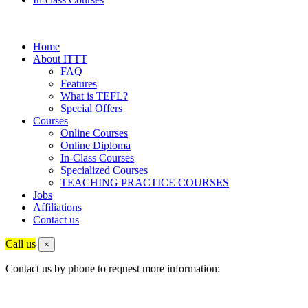
Home
About ITTT
FAQ
Features
What is TEFL?
Special Offers
Courses
Online Courses
Online Diploma
In-Class Courses
Specialized Courses
TEACHING PRACTICE COURSES
Jobs
Affiliations
Contact us
Call us
×
Contact us by phone to request more information: