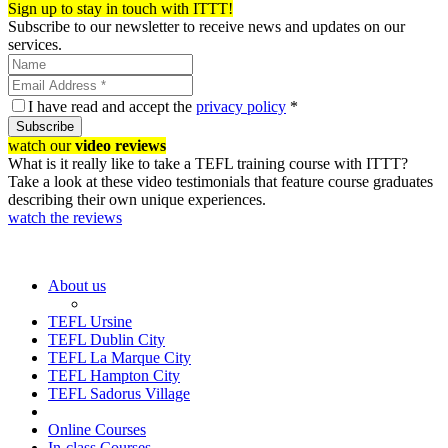
Sign up to stay in touch with ITTT!
Subscribe to our newsletter to receive news and updates on our
services.
I have read and accept the
privacy policy
*
Subscribe
watch our
video reviews
What is it really like to take a TEFL training course with ITTT?
Take a look at these video testimonials that feature course graduates
describing their own unique experiences.
watch the reviews
About us
TEFL Ursine
TEFL Dublin City
TEFL La Marque City
TEFL Hampton City
TEFL Sadorus Village
Online Courses
In-class Courses