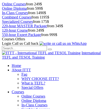
Online Courses
from 249$
Online Diploma
from 599$
In-Class Courses
from 1490$
Combined Courses
from 1195$
Specialized Courses
from 175$
220-hour MASTER Package
from 349$
120-hour Course
from 249$
550-hour Expert Package
from 999$
Courses Offers
Login
Call us
Call back
International
TEFL and TESOL Training
Home
About ITTT
Faq
WHY CHOOSE ITTT?
What is TEFL?
Special Offers
Courses
Online Courses
Online Diploma
In-Class Courses