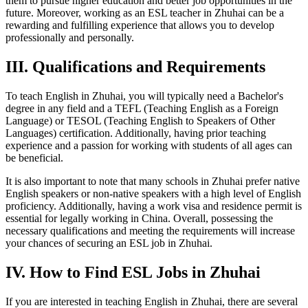
them to pursue higher education and better job opportunities in the
future. Moreover, working as an ESL teacher in Zhuhai can be a
rewarding and fulfilling experience that allows you to develop
professionally and personally.
III. Qualifications and Requirements
To teach English in Zhuhai, you will typically need a Bachelor's
degree in any field and a TEFL (Teaching English as a Foreign
Language) or TESOL (Teaching English to Speakers of Other
Languages) certification. Additionally, having prior teaching
experience and a passion for working with students of all ages can
be beneficial.
It is also important to note that many schools in Zhuhai prefer native
English speakers or non-native speakers with a high level of English
proficiency. Additionally, having a work visa and residence permit is
essential for legally working in China. Overall, possessing the
necessary qualifications and meeting the requirements will increase
your chances of securing an ESL job in Zhuhai.
IV. How to Find ESL Jobs in Zhuhai
If you are interested in teaching English in Zhuhai, there are several