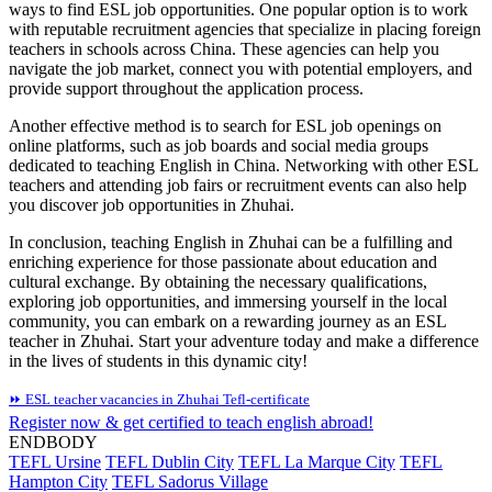
ways to find ESL job opportunities. One popular option is to work
with reputable recruitment agencies that specialize in placing foreign
teachers in schools across China. These agencies can help you
navigate the job market, connect you with potential employers, and
provide support throughout the application process.
Another effective method is to search for ESL job openings on
online platforms, such as job boards and social media groups
dedicated to teaching English in China. Networking with other ESL
teachers and attending job fairs or recruitment events can also help
you discover job opportunities in Zhuhai.
In conclusion, teaching English in Zhuhai can be a fulfilling and
enriching experience for those passionate about education and
cultural exchange. By obtaining the necessary qualifications,
exploring job opportunities, and immersing yourself in the local
community, you can embark on a rewarding journey as an ESL
teacher in Zhuhai. Start your adventure today and make a difference
in the lives of students in this dynamic city!
⏩ ESL teacher vacancies in Zhuhai
Tefl-certificate
Register now & get certified to teach english abroad!
ENDBODY
TEFL Ursine
TEFL Dublin City
TEFL La Marque City
TEFL
Hampton City
TEFL Sadorus Village