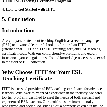
3. Our ESL Teaching Certificate Programs
4. How to Get Started with ITTT
5. Conclusion
Introduction:
Are you passionate about teaching English as a second language
(ESL) to advanced learners? Look no further than ITTT
(International TEFL and TESOL Training) for your ESL teaching
certificate needs. With our comprehensive programs and expert
instructors, you can gain the skills and knowledge necessary to excel
in the field of ESL education.
Why Choose ITTT for Your ESL
Teaching Certificate:
ITTT is a trusted provider of ESL teaching certificates for advanced
learners. With over 25 years of experience in the industry, we offer
top-tier programs designed to meet the needs of both aspiring and
experienced ESL teachers. Our certificates are internationally
recognized and accredited, giving you a competitive edge in the job