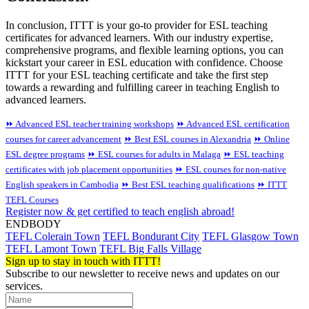
In conclusion, ITTT is your go-to provider for ESL teaching
certificates for advanced learners. With our industry expertise,
comprehensive programs, and flexible learning options, you can
kickstart your career in ESL education with confidence. Choose
ITTT for your ESL teaching certificate and take the first step
towards a rewarding and fulfilling career in teaching English to
advanced learners.
⏩ Advanced ESL teacher training workshops
⏩ Advanced ESL certification
courses for career advancement
⏩ Best ESL courses in Alexandria
⏩ Online
ESL degree programs
⏩ ESL courses for adults in Malaga
⏩ ESL teaching
certificates with job placement opportunities
⏩ ESL courses for non-native
English speakers in Cambodia
⏩ Best ESL teaching qualifications
⏩ ITTT
TEFL Courses
Register now & get certified to teach english abroad!
ENDBODY
TEFL Colerain Town
TEFL Bondurant City
TEFL Glasgow Town
TEFL Lamont Town
TEFL Big Falls Village
Sign up to stay in touch with ITTT!
Subscribe to our newsletter to receive news and updates on our
services.