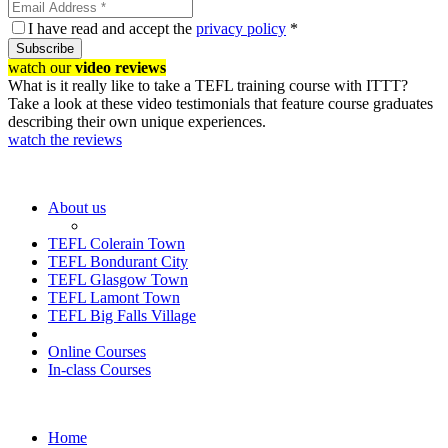
I have read and accept the
privacy policy
*
Subscribe
watch our
video reviews
What is it really like to take a TEFL training course with ITTT?
Take a look at these video testimonials that feature course graduates
describing their own unique experiences.
watch the reviews
About us
TEFL Colerain Town
TEFL Bondurant City
TEFL Glasgow Town
TEFL Lamont Town
TEFL Big Falls Village
Online Courses
In-class Courses
Home