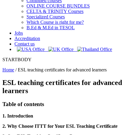
Combined courses
ONLINE COURSE BUNDLES
CELTA & TRINITY Courses
Specialized Courses
Which Course is right for me?
B.Ed & M.Ed in TESOL
Jobs
Accreditation
Contact us
STARTBODY
Home
/
ESL teaching certificates for advanced learners
ESL teaching certificates for advanced
learners
Table of contents
1. Introduction
2. Why Choose ITTT for Your ESL Teaching Certificate