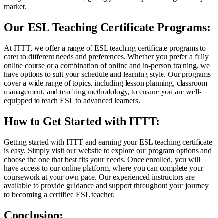
market.
Our ESL Teaching Certificate Programs:
At ITTT, we offer a range of ESL teaching certificate programs to
cater to different needs and preferences. Whether you prefer a fully
online course or a combination of online and in-person training, we
have options to suit your schedule and learning style. Our programs
cover a wide range of topics, including lesson planning, classroom
management, and teaching methodology, to ensure you are well-
equipped to teach ESL to advanced learners.
How to Get Started with ITTT:
Getting started with ITTT and earning your ESL teaching certificate
is easy. Simply visit our website to explore our program options and
choose the one that best fits your needs. Once enrolled, you will
have access to our online platform, where you can complete your
coursework at your own pace. Our experienced instructors are
available to provide guidance and support throughout your journey
to becoming a certified ESL teacher.
Conclusion: