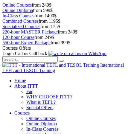
Online Courses
from 249$
Online Diploma
from 599$
In-Class Courses
from 1490$
Combined Courses
from 1195$
Specialized Courses
from 175$
220-hour MASTER Package
from 349$
120-hour Course
from 249$
550-hour Expert Package
from 999$
Courses Offers
Login
Call us
Call back
International
TEFL and TESOL Training
Home
About ITTT
Faq
WHY CHOOSE ITTT?
What is TEFL?
Special Offers
Courses
Online Courses
Online Diploma
In-Class Courses