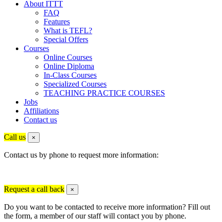
About ITTT
FAQ
Features
What is TEFL?
Special Offers
Courses
Online Courses
Online Diploma
In-Class Courses
Specialized Courses
TEACHING PRACTICE COURSES
Jobs
Affiliations
Contact us
Call us
×
Contact us by phone to request more information:
Request a call back
×
Do you want to be contacted to receive more information? Fill out
the form, a member of our staff will contact you by phone.