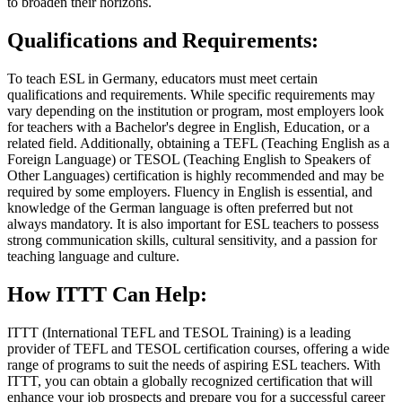
to broaden their horizons.
Qualifications and Requirements:
To teach ESL in Germany, educators must meet certain
qualifications and requirements. While specific requirements may
vary depending on the institution or program, most employers look
for teachers with a Bachelor's degree in English, Education, or a
related field. Additionally, obtaining a TEFL (Teaching English as a
Foreign Language) or TESOL (Teaching English to Speakers of
Other Languages) certification is highly recommended and may be
required by some employers. Fluency in English is essential, and
knowledge of the German language is often preferred but not
always mandatory. It is also important for ESL teachers to possess
strong communication skills, cultural sensitivity, and a passion for
teaching language and culture.
How ITTT Can Help:
ITTT (International TEFL and TESOL Training) is a leading
provider of TEFL and TESOL certification courses, offering a wide
range of programs to suit the needs of aspiring ESL teachers. With
ITTT, you can obtain a globally recognized certification that will
enhance your job prospects and prepare you for a successful career