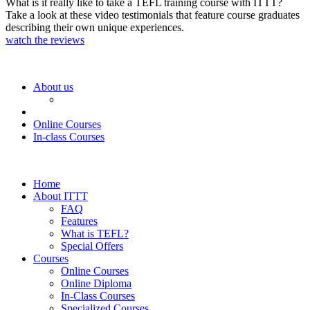
What is it really like to take a TEFL training course with ITTT?
Take a look at these video testimonials that feature course graduates
describing their own unique experiences.
watch the reviews
About us
Online Courses
In-class Courses
Home
About ITTT
FAQ
Features
What is TEFL?
Special Offers
Courses
Online Courses
Online Diploma
In-Class Courses
Specialized Courses