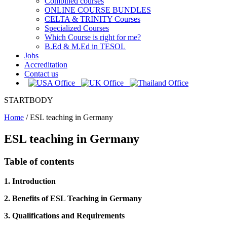
Combined courses
ONLINE COURSE BUNDLES
CELTA & TRINITY Courses
Specialized Courses
Which Course is right for me?
B.Ed & M.Ed in TESOL
Jobs
Accreditation
Contact us
STARTBODY
Home
/
ESL teaching in Germany
ESL teaching in Germany
Table of contents
1. Introduction
2. Benefits of ESL Teaching in Germany
3. Qualifications and Requirements