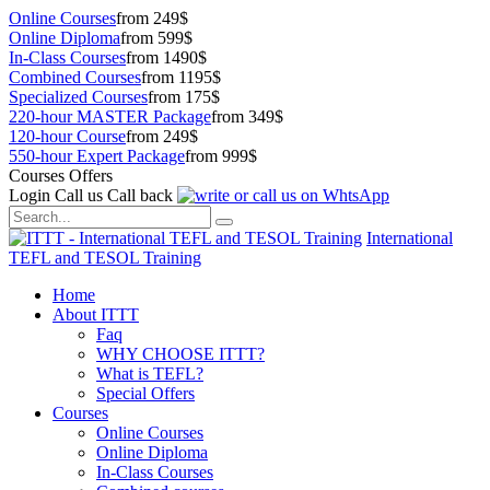
Online Courses
from 249$
Online Diploma
from 599$
In-Class Courses
from 1490$
Combined Courses
from 1195$
Specialized Courses
from 175$
220-hour MASTER Package
from 349$
120-hour Course
from 249$
550-hour Expert Package
from 999$
Courses Offers
Login
Call us
Call back
International
TEFL and TESOL Training
Home
About ITTT
Faq
WHY CHOOSE ITTT?
What is TEFL?
Special Offers
Courses
Online Courses
Online Diploma
In-Class Courses