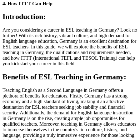
4. How ITTT Can Help
Introduction:
Are you considering a career in ESL teaching in Germany? Look no
further! With its rich history, vibrant culture, and high demand for
English language education, Germany is an excellent destination for
ESL teachers. In this guide, we will explore the benefits of ESL
teaching in Germany, the qualifications and requirements needed,
and how ITTT (International TEFL and TESOL Training) can help
you kickstart your career in this field.
Benefits of ESL Teaching in Germany:
Teaching English as a Second Language in Germany offers a
plethora of benefits for educators. Firstly, Germany has a strong
economy and a high standard of living, making it an attractive
destination for ESL teachers seeking job stability and financial
security. Additionally, the demand for English language instruction
in Germany is on the rise, creating ample job opportunities for
qualified teachers. Moreover, teaching in Germany allows educators
to immerse themselves in the country's rich culture, history, and
language, providing a truly immersive experience for those looking