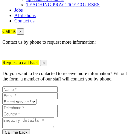
TEACHING PRACTICE COURSES
Jobs
Affiliations
Contact us
Call us
×
Contact us by phone to request more information:
Request a call back
×
Do you want to be contacted to receive more information? Fill out
the form, a member of our staff will contact you by phone.
Call me back