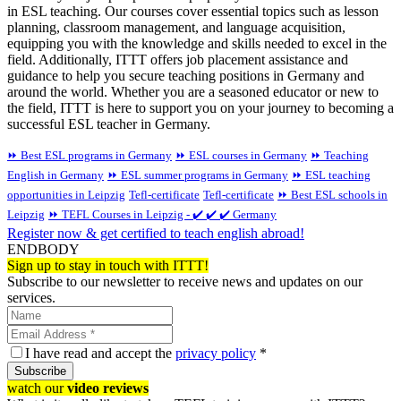
in ESL teaching. Our courses cover essential topics such as lesson
planning, classroom management, and language acquisition,
equipping you with the knowledge and skills needed to excel in the
field. Additionally, ITTT offers job placement assistance and
guidance to help you secure teaching positions in Germany and
around the world. Whether you are a seasoned educator or new to
the field, ITTT is here to support you on your journey to becoming a
successful ESL teacher in Germany.
⏩ Best ESL programs in Germany
⏩ ESL courses in Germany
⏩ Teaching
English in Germany
⏩ ESL summer programs in Germany
⏩ ESL teaching
opportunities in Leipzig
Tefl-certificate
Tefl-certificate
⏩ Best ESL schools in
Leipzig
⏩ TEFL Courses in Leipzig - ✔️ ✔️ ✔️ Germany
Register now & get certified to teach english abroad!
ENDBODY
Sign up to stay in touch with ITTT!
Subscribe to our newsletter to receive news and updates on our
services.
I have read and accept the
privacy policy
*
Subscribe
watch our
video reviews