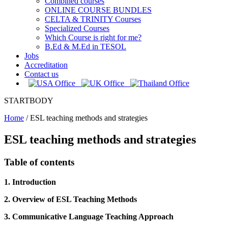
Combined courses
ONLINE COURSE BUNDLES
CELTA & TRINITY Courses
Specialized Courses
Which Course is right for me?
B.Ed & M.Ed in TESOL
Jobs
Accreditation
Contact us
STARTBODY
Home
/
ESL teaching methods and strategies
ESL teaching methods and strategies
Table of contents
1. Introduction
2. Overview of ESL Teaching Methods
3. Communicative Language Teaching Approach