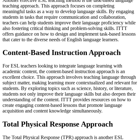
Another effective ESL teaching method is the task-based language
teaching approach. This approach focuses on completing
meaningful tasks as a way to develop language skills. By engaging
students in tasks that require communication and collaboration,
teachers can help students improve their language proficiency while
also fostering critical thinking and problem-solving skills. ITTT
offers guidance on how to design and implement task-based lessons
that cater to the diverse needs of English language learners.
Content-Based Instruction Approach
For ESL teachers looking to integrate language learning with
academic content, the content-based instruction approach is an
excellent choice. This approach involves teaching language through
subject matter, making learning more contextualized and relevant for
students. By exploring topics such as science, history, or literature,
students not only improve their language skills but also deepen their
understanding of the content. ITTT provides resources on how to
create engaging content-based lessons that promote language
acquisition and content knowledge simultaneously.
Total Physical Response Approach
The Total Physical Response (TPR) approach is another ESL