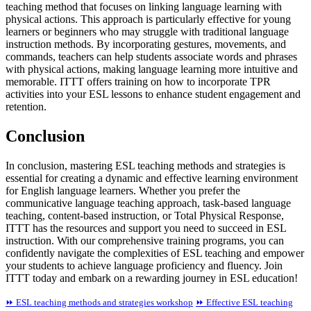
teaching method that focuses on linking language learning with
physical actions. This approach is particularly effective for young
learners or beginners who may struggle with traditional language
instruction methods. By incorporating gestures, movements, and
commands, teachers can help students associate words and phrases
with physical actions, making language learning more intuitive and
memorable. ITTT offers training on how to incorporate TPR
activities into your ESL lessons to enhance student engagement and
retention.
Conclusion
In conclusion, mastering ESL teaching methods and strategies is
essential for creating a dynamic and effective learning environment
for English language learners. Whether you prefer the
communicative language teaching approach, task-based language
teaching, content-based instruction, or Total Physical Response,
ITTT has the resources and support you need to succeed in ESL
instruction. With our comprehensive training programs, you can
confidently navigate the complexities of ESL teaching and empower
your students to achieve language proficiency and fluency. Join
ITTT today and embark on a rewarding journey in ESL education!
⏩ ESL teaching methods and strategies workshop
⏩ Effective ESL teaching