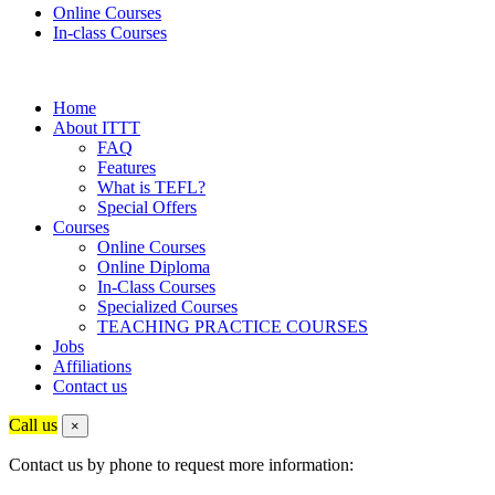
Online Courses
In-class Courses
Home
About ITTT
FAQ
Features
What is TEFL?
Special Offers
Courses
Online Courses
Online Diploma
In-Class Courses
Specialized Courses
TEACHING PRACTICE COURSES
Jobs
Affiliations
Contact us
Call us
×
Contact us by phone to request more information: