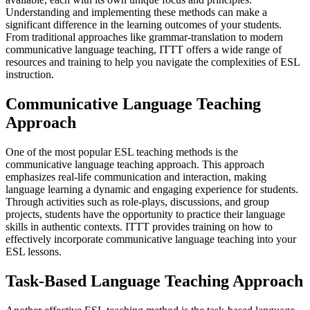
Understanding and implementing these methods can make a
significant difference in the learning outcomes of your students.
From traditional approaches like grammar-translation to modern
communicative language teaching, ITTT offers a wide range of
resources and training to help you navigate the complexities of ESL
instruction.
Communicative Language Teaching
Approach
One of the most popular ESL teaching methods is the
communicative language teaching approach. This approach
emphasizes real-life communication and interaction, making
language learning a dynamic and engaging experience for students.
Through activities such as role-plays, discussions, and group
projects, students have the opportunity to practice their language
skills in authentic contexts. ITTT provides training on how to
effectively incorporate communicative language teaching into your
ESL lessons.
Task-Based Language Teaching Approach