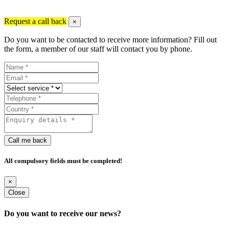
Request a call back
×
Do you want to be contacted to receive more information? Fill out
the form, a member of our staff will contact you by phone.
Call me back
All compulsory fields must be completed!
×
Close
Do you want to receive our news?