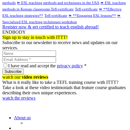
methods
⏩ ESL teaching methods and techniques in the USA
⏩ ESL teaching
methods in Korean classrooms
Tefl-certificate
Tefl-certificate
⏩ **Effective
ESL teaching strategies**
Tefl-certificate
⏩ **Engaging ESL lessons**
⏩
Specialized ESL teaching techniques workshop
Register now & get certified to teach english abroad!
ENDBODY
Sign up to stay in touch with ITTT!
Subscribe to our newsletter to receive news and updates on our
services.
I have read and accept the
privacy policy
*
Subscribe
watch our
video reviews
What is it really like to take a TEFL training course with ITTT?
Take a look at these video testimonials that feature course graduates
describing their own unique experiences.
watch the reviews
About us