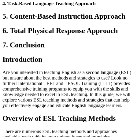
4. Task-Based Language Teaching Approach
5. Content-Based Instruction Approach
6. Total Physical Response Approach
7. Conclusion
Introduction
Are you interested in teaching English as a second language (ESL)
but unsure about the best methods and strategies to use? Look no
further! International TEFL and TESOL Training (ITTT) provides
comprehensive training programs to equip you with the skills and
knowledge needed to excel in ESL teaching. In this guide, we will
explore various ESL teaching methods and strategies that can help
you effectively engage and educate English language learners.
Overview of ESL Teaching Methods
There are numerous ESL teaching methods and approaches
available, each with its own unique focus and principles.