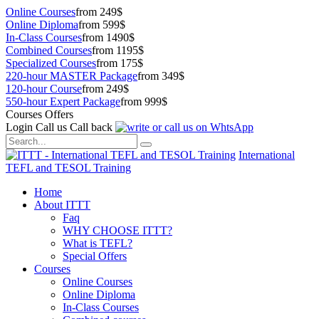
Online Courses
from 249$
Online Diploma
from 599$
In-Class Courses
from 1490$
Combined Courses
from 1195$
Specialized Courses
from 175$
220-hour MASTER Package
from 349$
120-hour Course
from 249$
550-hour Expert Package
from 999$
Courses Offers
Login
Call us
Call back
International
TEFL and TESOL Training
Home
About ITTT
Faq
WHY CHOOSE ITTT?
What is TEFL?
Special Offers
Courses
Online Courses
Online Diploma
In-Class Courses