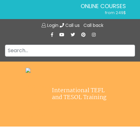
ONLINE COURSES
from 249$
Home
ONLINE DIPLOMA
Login
Call us
Call back
About ITTT
from 599$
IN-CLASS COURSES
Courses
from 1490$
Jobs
COMBINED COURSES
from 1195$
Affiliations
SPECIALIZED COURSES
Contact us
from 175$
220-HOUR MASTER PACKAGE
International TEFL
from 349$
and TESOL Training
120-HOUR COURSE
from 249$
550-HOUR EXPERT PACKAGE
from 999$