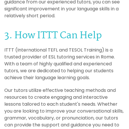
guidance from our experienced tutors, you can see
significant improvement in your language skills in a
relatively short period.
3. How ITTT Can Help
ITTT (International TEFL and TESOL Training) is a
trusted provider of ESL tutoring services in Rome.
With a team of highly qualified and experienced
tutors, we are dedicated to helping our students
achieve their language learning goals.
Our tutors utilize effective teaching methods and
resources to create engaging and interactive
lessons tailored to each student's needs. Whether
you are looking to improve your conversational skills,
grammar, vocabulary, or pronunciation, our tutors
can provide the support and guidance you need to