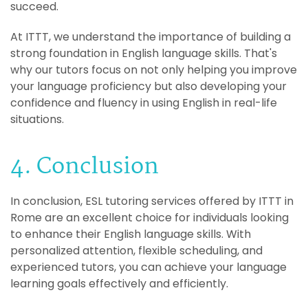
succeed.
At ITTT, we understand the importance of building a
strong foundation in English language skills. That's
why our tutors focus on not only helping you improve
your language proficiency but also developing your
confidence and fluency in using English in real-life
situations.
4. Conclusion
In conclusion, ESL tutoring services offered by ITTT in
Rome are an excellent choice for individuals looking
to enhance their English language skills. With
personalized attention, flexible scheduling, and
experienced tutors, you can achieve your language
learning goals effectively and efficiently.