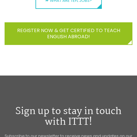
⏩ WHAT ARE TEFL JOBS?
REGISTER NOW & GET CERTIFIED TO TEACH
ENGLISH ABROAD!
Sign up to stay in touch
with ITTT!
Subscribe to our newsletter to receive news and updates on our