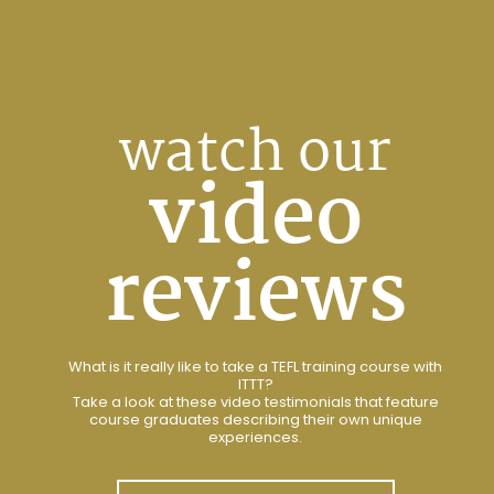
watch our
video
reviews
What is it really like to take a TEFL training course with
ITTT?
Take a look at these video testimonials that feature
course graduates describing their own unique
experiences.