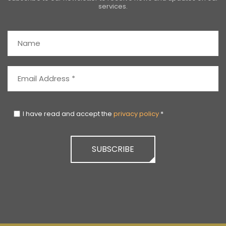
services.
I have read and accept the
privacy policy
*
SUBSCRIBE