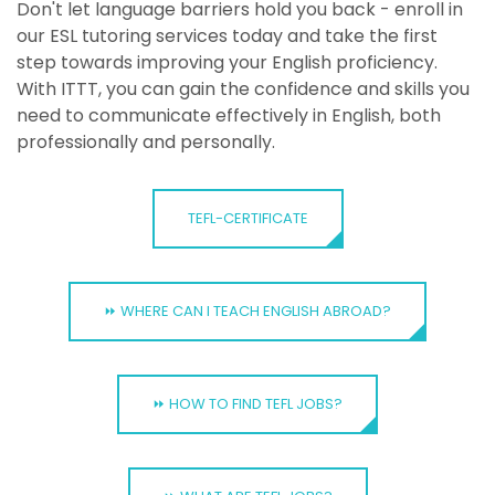
Don't let language barriers hold you back - enroll in
our ESL tutoring services today and take the first
step towards improving your English proficiency.
With ITTT, you can gain the confidence and skills you
need to communicate effectively in English, both
professionally and personally.
TEFL-CERTIFICATE
⏩ WHERE CAN I TEACH ENGLISH ABROAD?
⏩ HOW TO FIND TEFL JOBS?