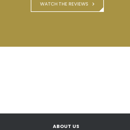
WATCH THE REVIEWS
ABOUT US