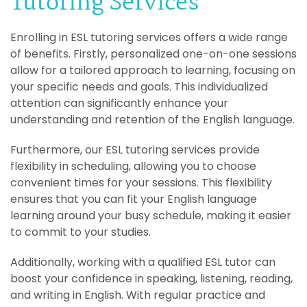
Tutoring Services
Enrolling in ESL tutoring services offers a wide range
of benefits. Firstly, personalized one-on-one sessions
allow for a tailored approach to learning, focusing on
your specific needs and goals. This individualized
attention can significantly enhance your
understanding and retention of the English language.
Furthermore, our ESL tutoring services provide
flexibility in scheduling, allowing you to choose
convenient times for your sessions. This flexibility
ensures that you can fit your English language
learning around your busy schedule, making it easier
to commit to your studies.
Additionally, working with a qualified ESL tutor can
boost your confidence in speaking, listening, reading,
and writing in English. With regular practice and