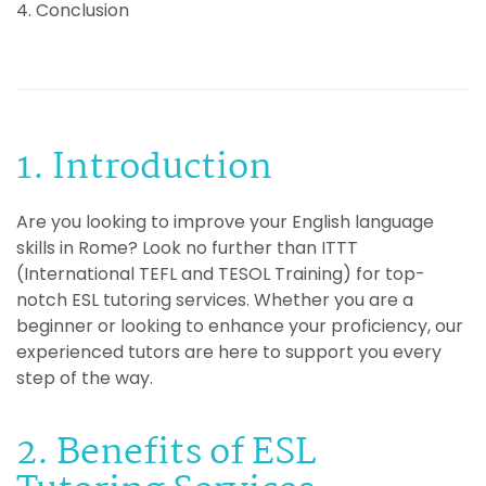
4. Conclusion
1. Introduction
Are you looking to improve your English language
skills in Rome? Look no further than ITTT
(International TEFL and TESOL Training) for top-
notch ESL tutoring services. Whether you are a
beginner or looking to enhance your proficiency, our
experienced tutors are here to support you every
step of the way.
2. Benefits of ESL