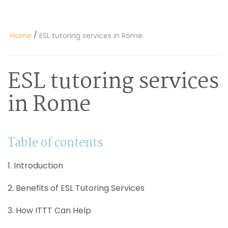
/
Home
ESL tutoring services in Rome
ESL tutoring services
in Rome
Table of contents
1. Introduction
2. Benefits of ESL Tutoring Services
3. How ITTT Can Help