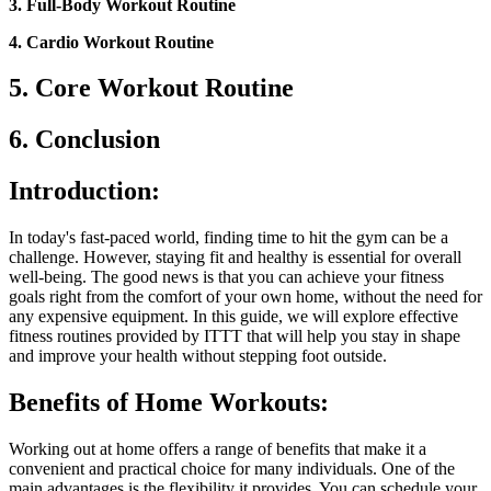
3. Full-Body Workout Routine
4. Cardio Workout Routine
5. Core Workout Routine
6. Conclusion
Introduction:
In today's fast-paced world, finding time to hit the gym can be a
challenge. However, staying fit and healthy is essential for overall
well-being. The good news is that you can achieve your fitness
goals right from the comfort of your own home, without the need for
any expensive equipment. In this guide, we will explore effective
fitness routines provided by ITTT that will help you stay in shape
and improve your health without stepping foot outside.
Benefits of Home Workouts:
Working out at home offers a range of benefits that make it a
convenient and practical choice for many individuals. One of the
main advantages is the flexibility it provides. You can schedule your