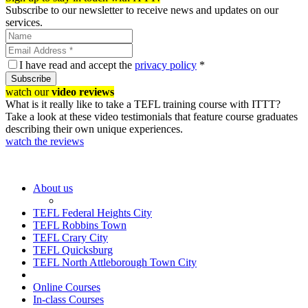
Subscribe to our newsletter to receive news and updates on our
services.
I have read and accept the
privacy policy
*
Subscribe
watch our
video reviews
What is it really like to take a TEFL training course with ITTT?
Take a look at these video testimonials that feature course graduates
describing their own unique experiences.
watch the reviews
About us
TEFL Federal Heights City
TEFL Robbins Town
TEFL Crary City
TEFL Quicksburg
TEFL North Attleborough Town City
Online Courses
In-class Courses