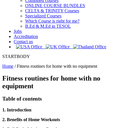
Combined courses
ONLINE COURSE BUNDLES
CELTA & TRINITY Courses
Specialized Courses
Which Course is right for me?
B.Ed & M.Ed in TESOL
Jobs
Accreditation
Contact us
STARTBODY
Home
/
Fitness routines for home with no equipment
Fitness routines for home with no
equipment
Table of contents
1. Introduction
2. Benefits of Home Workouts