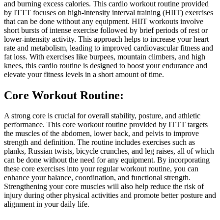
and burning excess calories. This cardio workout routine provided
by ITTT focuses on high-intensity interval training (HIIT) exercises
that can be done without any equipment. HIIT workouts involve
short bursts of intense exercise followed by brief periods of rest or
lower-intensity activity. This approach helps to increase your heart
rate and metabolism, leading to improved cardiovascular fitness and
fat loss. With exercises like burpees, mountain climbers, and high
knees, this cardio routine is designed to boost your endurance and
elevate your fitness levels in a short amount of time.
Core Workout Routine:
A strong core is crucial for overall stability, posture, and athletic
performance. This core workout routine provided by ITTT targets
the muscles of the abdomen, lower back, and pelvis to improve
strength and definition. The routine includes exercises such as
planks, Russian twists, bicycle crunches, and leg raises, all of which
can be done without the need for any equipment. By incorporating
these core exercises into your regular workout routine, you can
enhance your balance, coordination, and functional strength.
Strengthening your core muscles will also help reduce the risk of
injury during other physical activities and promote better posture and
alignment in your daily life.