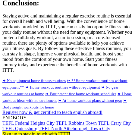
Conclusion:
Staying active and maintaining a regular exercise routine is essential
for overall health and well-being. With the convenience of home
workouts provided by ITTT, you can easily incorporate fitness into
your daily routine without the need for any equipment. Whether you
prefer a full-body workout, a cardio session, or a core-focused
routine, there are plenty of options available to help you achieve
your fitness goals. By following these effective fitness routines, you
can stay in shape, improve your physical health, and boost your
mood from the comfort of your own home. Start your fitness
journey today and experience the benefits of home workouts with
ITTT.
⏩ No equipment home fitness routines
⏩ **Home workout routines without
equipment**
⏩ Home workout routines without equipment
⏩ No gear
workout routines at home
⏩ Equipment-free home workout schedules
⏩ Home
workout ideas with no equipment
⏩ At-home workout plans without gear
⏩
Bodyweight workouts for home
Register now & get certified to teach english abroad!
ENDBODY
TEFL Federal Heights City
TEFL Robbins Town
TEFL Crary City
TEFL Quicksburg
TEFL North Attleborough Town City
Sign up to stay in touch with ITTT!