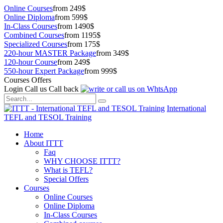
Online Courses
from 249$
Online Diploma
from 599$
In-Class Courses
from 1490$
Combined Courses
from 1195$
Specialized Courses
from 175$
220-hour MASTER Package
from 349$
120-hour Course
from 249$
550-hour Expert Package
from 999$
Courses Offers
Login
Call us
Call back
International
TEFL and TESOL Training
Home
About ITTT
Faq
WHY CHOOSE ITTT?
What is TEFL?
Special Offers
Courses
Online Courses
Online Diploma
In-Class Courses