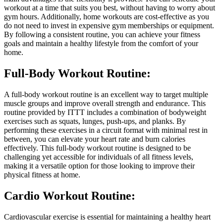
workout at a time that suits you best, without having to worry about
gym hours. Additionally, home workouts are cost-effective as you
do not need to invest in expensive gym memberships or equipment.
By following a consistent routine, you can achieve your fitness
goals and maintain a healthy lifestyle from the comfort of your
home.
Full-Body Workout Routine:
A full-body workout routine is an excellent way to target multiple
muscle groups and improve overall strength and endurance. This
routine provided by ITTT includes a combination of bodyweight
exercises such as squats, lunges, push-ups, and planks. By
performing these exercises in a circuit format with minimal rest in
between, you can elevate your heart rate and burn calories
effectively. This full-body workout routine is designed to be
challenging yet accessible for individuals of all fitness levels,
making it a versatile option for those looking to improve their
physical fitness at home.
Cardio Workout Routine:
Cardiovascular exercise is essential for maintaining a healthy heart