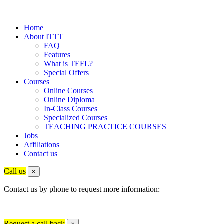
Home
About ITTT
FAQ
Features
What is TEFL?
Special Offers
Courses
Online Courses
Online Diploma
In-Class Courses
Specialized Courses
TEACHING PRACTICE COURSES
Jobs
Affiliations
Contact us
Call us
×
Contact us by phone to request more information:
Request a call back