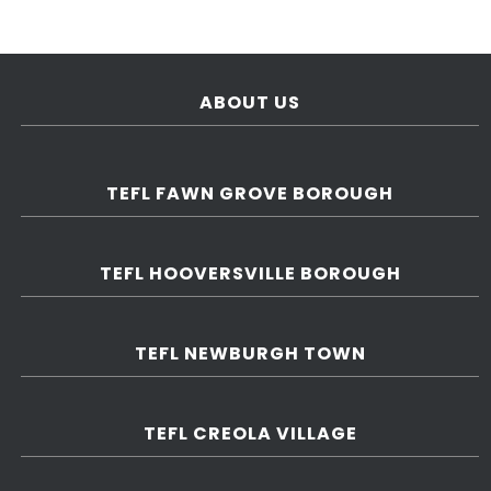
ABOUT US
TEFL FAWN GROVE BOROUGH
TEFL HOOVERSVILLE BOROUGH
TEFL NEWBURGH TOWN
TEFL CREOLA VILLAGE