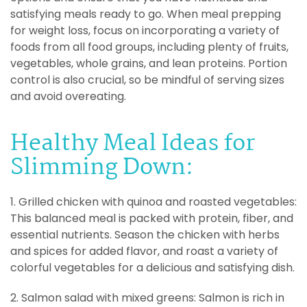
satisfying meals ready to go. When meal prepping
for weight loss, focus on incorporating a variety of
foods from all food groups, including plenty of fruits,
vegetables, whole grains, and lean proteins. Portion
control is also crucial, so be mindful of serving sizes
and avoid overeating.
Healthy Meal Ideas for
Slimming Down:
1. Grilled chicken with quinoa and roasted vegetables:
This balanced meal is packed with protein, fiber, and
essential nutrients. Season the chicken with herbs
and spices for added flavor, and roast a variety of
colorful vegetables for a delicious and satisfying dish.
2. Salmon salad with mixed greens: Salmon is rich in