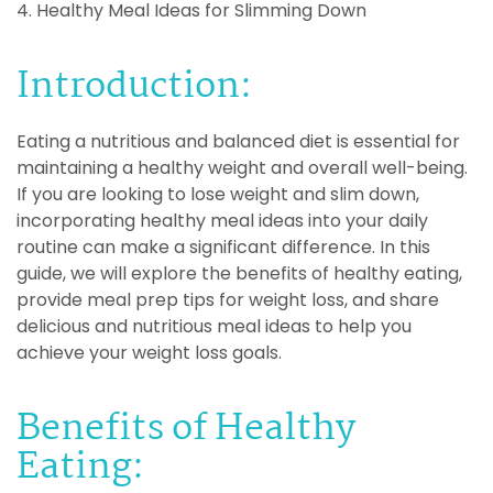
4. Healthy Meal Ideas for Slimming Down
Introduction:
Eating a nutritious and balanced diet is essential for
maintaining a healthy weight and overall well-being.
If you are looking to lose weight and slim down,
incorporating healthy meal ideas into your daily
routine can make a significant difference. In this
guide, we will explore the benefits of healthy eating,
provide meal prep tips for weight loss, and share
delicious and nutritious meal ideas to help you
achieve your weight loss goals.
Benefits of Healthy
Eating: