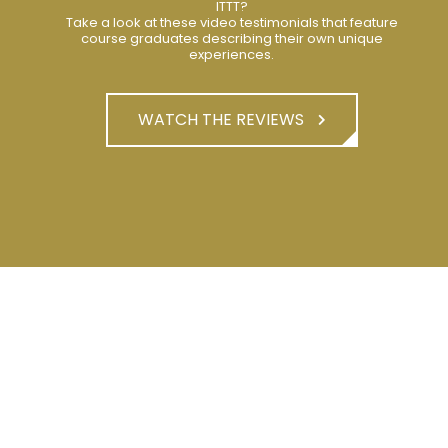
ITTT?
Take a look at these video testimonials that feature
course graduates describing their own unique
experiences.
WATCH THE REVIEWS