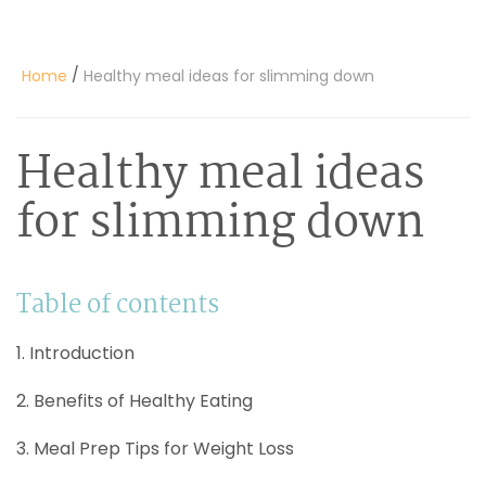
/
Home
Healthy meal ideas for slimming down
Healthy meal ideas
for slimming down
Table of contents
1. Introduction
2. Benefits of Healthy Eating
3. Meal Prep Tips for Weight Loss