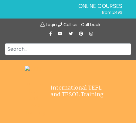
ONLINE COURSES
from 249$
Home
ONLINE DIPLOMA
Login
Call us
Call back
About ITTT
from 599$
IN-CLASS COURSES
Courses
from 1490$
Jobs
COMBINED COURSES
from 1195$
Affiliations
SPECIALIZED COURSES
Contact us
from 175$
220-HOUR MASTER PACKAGE
International TEFL
from 349$
and TESOL Training
120-HOUR COURSE
from 249$
550-HOUR EXPERT PACKAGE
from 999$