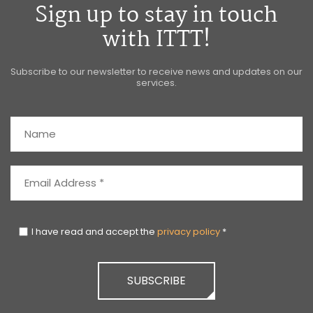
Sign up to stay in touch
with ITTT!
Subscribe to our newsletter to receive news and updates on our
services.
I have read and accept the
privacy policy
*
SUBSCRIBE