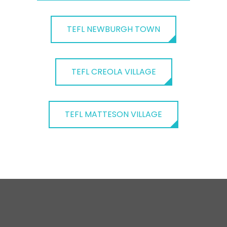
TEFL NEWBURGH TOWN
TEFL CREOLA VILLAGE
TEFL MATTESON VILLAGE