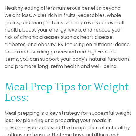
Healthy eating offers numerous benefits beyond
weight loss. A diet rich in fruits, vegetables, whole
grains, and lean proteins can improve your overall
health, boost your energy levels, and reduce your
risk of chronic diseases such as heart disease,
diabetes, and obesity. By focusing on nutrient-dense
foods and avoiding processed and high-calorie
items, you can support your body's natural functions
and promote long-term health and well-being.
Meal Prep Tips for Weight
Loss:
Meal prepping is a key strategy for successful weight
loss. By planning and preparing your meals in
advance, you can avoid the temptation of unhealthy
options and ensure that you have nutritious and