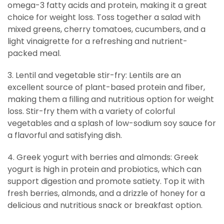
omega-3 fatty acids and protein, making it a great
choice for weight loss. Toss together a salad with
mixed greens, cherry tomatoes, cucumbers, and a
light vinaigrette for a refreshing and nutrient-
packed meal.
3. Lentil and vegetable stir-fry: Lentils are an
excellent source of plant-based protein and fiber,
making them a filling and nutritious option for weight
loss. Stir-fry them with a variety of colorful
vegetables and a splash of low-sodium soy sauce for
a flavorful and satisfying dish.
4. Greek yogurt with berries and almonds: Greek
yogurt is high in protein and probiotics, which can
support digestion and promote satiety. Top it with
fresh berries, almonds, and a drizzle of honey for a
delicious and nutritious snack or breakfast option.