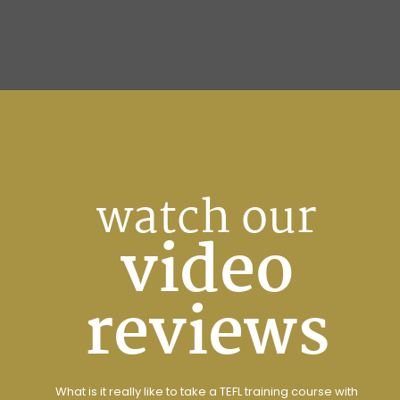
watch our
video
reviews
What is it really like to take a TEFL training course with