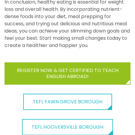
In conclusion, healthy eating is essential for weight
loss and overall health. By incorporating nutrient-
dense foods into your diet, meal prepping for
success, and trying out delicious and nutritious meal
ideas, you can achieve your slimming down goals and
feel your best. Start making small changes today to
create a healthier and happier you.
REGISTER NOW & GET CERTIFIED TO TEACH
ENGLISH ABROAD!
TEFL FAWN GROVE BOROUGH
TEFL HOOVERSVILLE BOROUGH