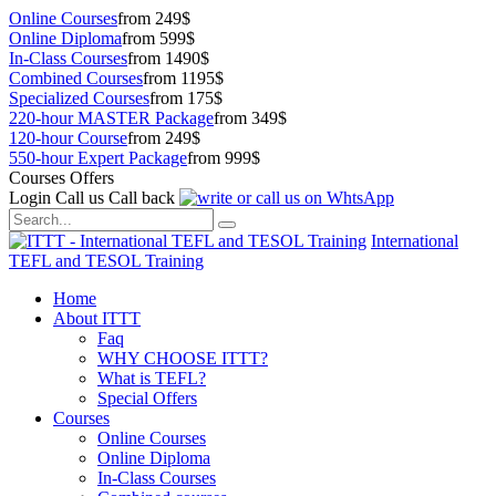
Online Courses
from 249$
Online Diploma
from 599$
In-Class Courses
from 1490$
Combined Courses
from 1195$
Specialized Courses
from 175$
220-hour MASTER Package
from 349$
120-hour Course
from 249$
550-hour Expert Package
from 999$
Courses Offers
Login
Call us
Call back
International
TEFL and TESOL Training
Home
About ITTT
Faq
WHY CHOOSE ITTT?
What is TEFL?
Special Offers
Courses
Online Courses
Online Diploma
In-Class Courses