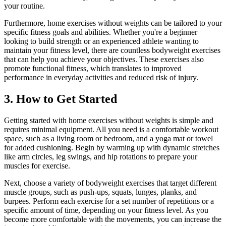
your routine.
Furthermore, home exercises without weights can be tailored to your
specific fitness goals and abilities. Whether you're a beginner
looking to build strength or an experienced athlete wanting to
maintain your fitness level, there are countless bodyweight exercises
that can help you achieve your objectives. These exercises also
promote functional fitness, which translates to improved
performance in everyday activities and reduced risk of injury.
3. How to Get Started
Getting started with home exercises without weights is simple and
requires minimal equipment. All you need is a comfortable workout
space, such as a living room or bedroom, and a yoga mat or towel
for added cushioning. Begin by warming up with dynamic stretches
like arm circles, leg swings, and hip rotations to prepare your
muscles for exercise.
Next, choose a variety of bodyweight exercises that target different
muscle groups, such as push-ups, squats, lunges, planks, and
burpees. Perform each exercise for a set number of repetitions or a
specific amount of time, depending on your fitness level. As you
become more comfortable with the movements, you can increase the