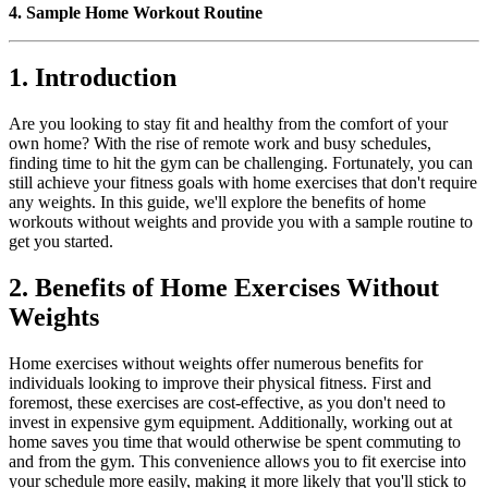
4. Sample Home Workout Routine
1. Introduction
Are you looking to stay fit and healthy from the comfort of your
own home? With the rise of remote work and busy schedules,
finding time to hit the gym can be challenging. Fortunately, you can
still achieve your fitness goals with home exercises that don't require
any weights. In this guide, we'll explore the benefits of home
workouts without weights and provide you with a sample routine to
get you started.
2. Benefits of Home Exercises Without
Weights
Home exercises without weights offer numerous benefits for
individuals looking to improve their physical fitness. First and
foremost, these exercises are cost-effective, as you don't need to
invest in expensive gym equipment. Additionally, working out at
home saves you time that would otherwise be spent commuting to
and from the gym. This convenience allows you to fit exercise into
your schedule more easily, making it more likely that you'll stick to