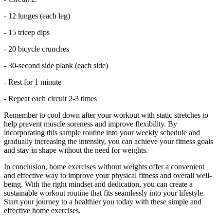
- 12 lunges (each leg)
- 15 tricep dips
- 20 bicycle crunches
- 30-second side plank (each side)
- Rest for 1 minute
- Repeat each circuit 2-3 times
Remember to cool down after your workout with static stretches to
help prevent muscle soreness and improve flexibility. By
incorporating this sample routine into your weekly schedule and
gradually increasing the intensity, you can achieve your fitness goals
and stay in shape without the need for weights.
In conclusion, home exercises without weights offer a convenient
and effective way to improve your physical fitness and overall well-
being. With the right mindset and dedication, you can create a
sustainable workout routine that fits seamlessly into your lifestyle.
Start your journey to a healthier you today with these simple and
effective home exercises.