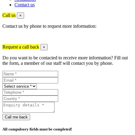
Contact us
Call us
×
Contact us by phone to request more information:
Request a call back
×
Do you want to be contacted to receive more information? Fill out
the form, a member of our staff will contact you by phone.
Call me back
All compulsory fields must be completed!