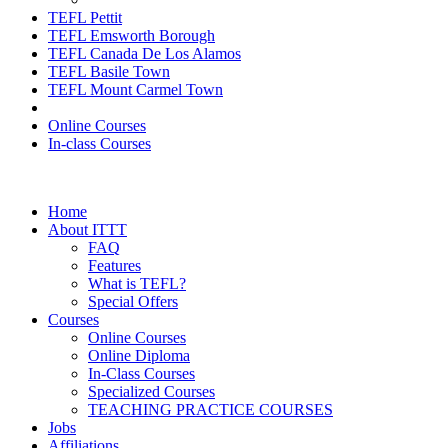
TEFL Pettit
TEFL Emsworth Borough
TEFL Canada De Los Alamos
TEFL Basile Town
TEFL Mount Carmel Town
Online Courses
In-class Courses
Home
About ITTT
FAQ
Features
What is TEFL?
Special Offers
Courses
Online Courses
Online Diploma
In-Class Courses
Specialized Courses
TEACHING PRACTICE COURSES
Jobs
Affiliations