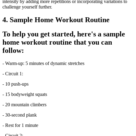
intensity by adding more repetitions or incorporating variations to
challenge yourself further.
4. Sample Home Workout Routine
To help you get started, here's a sample
home workout routine that you can
follow:
- Warm-up: 5 minutes of dynamic stretches
- Circuit 1:
- 10 push-ups
- 15 bodyweight squats
- 20 mountain climbers
- 30-second plank
- Rest for 1 minute
- Circuit 2: