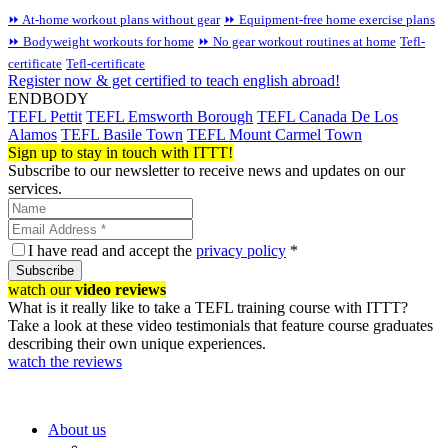
⏩ At-home workout plans without gear
⏩ Equipment-free home exercise plans
⏩ Bodyweight workouts for home
⏩ No gear workout routines at home
Tefl-
certificate
Tefl-certificate
Register now & get certified to teach english abroad!
ENDBODY
TEFL Pettit
TEFL Emsworth Borough
TEFL Canada De Los
Alamos
TEFL Basile Town
TEFL Mount Carmel Town
Sign up to stay in touch with ITTT!
Subscribe to our newsletter to receive news and updates on our
services.
I have read and accept the
privacy policy
*
Subscribe
watch our
video reviews
What is it really like to take a TEFL training course with ITTT?
Take a look at these video testimonials that feature course graduates
describing their own unique experiences.
watch the reviews
About us