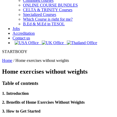
Combined courses
ONLINE COURSE BUNDLES
CELTA & TRINITY Courses
Specialized Courses
Which Course is right for me?
B.Ed & M.Ed in TESOL
Jobs
Accreditation
Contact us
STARTBODY
Home
/
Home exercises without weights
Home exercises without weights
Table of contents
1. Introduction
2. Benefits of Home Exercises Without Weights
3. How to Get Started