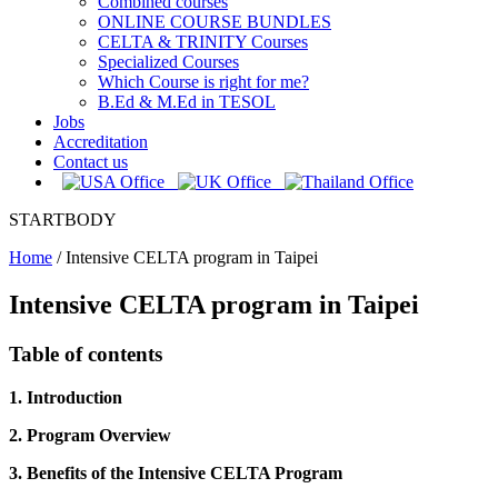
Combined courses
ONLINE COURSE BUNDLES
CELTA & TRINITY Courses
Specialized Courses
Which Course is right for me?
B.Ed & M.Ed in TESOL
Jobs
Accreditation
Contact us
STARTBODY
Home
/
Intensive CELTA program in Taipei
Intensive CELTA program in Taipei
Table of contents
1. Introduction
2. Program Overview
3. Benefits of the Intensive CELTA Program