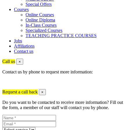
Special Offers
Courses
Online Courses
Online Diploma
In-Class Courses
Specialized Courses
TEACHING PRACTICE COURSES
Jobs
Affiliations
Contact us
Call us
×
Contact us by phone to request more information:
Request a call back
×
Do you want to be contacted to receive more information? Fill out
the form, a member of our staff will contact you by phone.