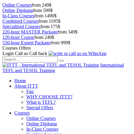
Online Courses
from 249$
Online Diploma
from 599$
In-Class Courses
from 1490$
Combined Courses
from 1195$
Specialized Courses
from 175$
220-hour MASTER Package
from 349$
120-hour Course
from 249$
550-hour Expert Package
from 999$
Courses Offers
Login
Call us
Call back
International
TEFL and TESOL Training
Home
About ITTT
Faq
WHY CHOOSE ITTT?
What is TEFL?
Special Offers
Courses
Online Courses
Online Diploma
In-Class Courses