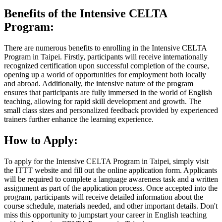
Benefits of the Intensive CELTA
Program:
There are numerous benefits to enrolling in the Intensive CELTA
Program in Taipei. Firstly, participants will receive internationally
recognized certification upon successful completion of the course,
opening up a world of opportunities for employment both locally
and abroad. Additionally, the intensive nature of the program
ensures that participants are fully immersed in the world of English
teaching, allowing for rapid skill development and growth. The
small class sizes and personalized feedback provided by experienced
trainers further enhance the learning experience.
How to Apply:
To apply for the Intensive CELTA Program in Taipei, simply visit
the ITTT website and fill out the online application form. Applicants
will be required to complete a language awareness task and a written
assignment as part of the application process. Once accepted into the
program, participants will receive detailed information about the
course schedule, materials needed, and other important details. Don't
miss this opportunity to jumpstart your career in English teaching