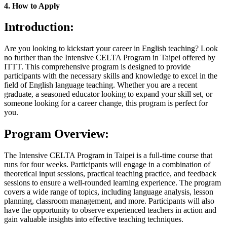
4. How to Apply
Introduction:
Are you looking to kickstart your career in English teaching? Look
no further than the Intensive CELTA Program in Taipei offered by
ITTT. This comprehensive program is designed to provide
participants with the necessary skills and knowledge to excel in the
field of English language teaching. Whether you are a recent
graduate, a seasoned educator looking to expand your skill set, or
someone looking for a career change, this program is perfect for
you.
Program Overview:
The Intensive CELTA Program in Taipei is a full-time course that
runs for four weeks. Participants will engage in a combination of
theoretical input sessions, practical teaching practice, and feedback
sessions to ensure a well-rounded learning experience. The program
covers a wide range of topics, including language analysis, lesson
planning, classroom management, and more. Participants will also
have the opportunity to observe experienced teachers in action and
gain valuable insights into effective teaching techniques.