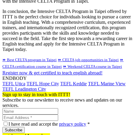
with the Intensive CELTA Program in Taipei.
In conclusion, the Intensive CELTA Program in Taipei offered by
ITTT is the perfect choice for individuals looking to pursue a career
in English teaching. With a comprehensive curriculum, experienced
trainers, and internationally recognized certification, this program
provides participants with the skills and knowledge needed to
succeed in the field. Take the first step towards a rewarding career in
English teaching and apply for the Intensive CELTA Program in
Taipei today.
⏩ Best CELTA program in Taipei
⏩ CELTA job opportunities in Taipei
⏩
CELTA certification course in Taipei
⏩ Weekend CELTA course in Taipei
Register now & get certified to teach english abroad!
ENDBODY
TEFL Utica
TEFL Hope City
TEFL Keddie
TEFL Marine View
TEFL Leadington City
Sign up to stay in touch with ITTT!
Subscribe to our newsletter to receive news and updates on our
services.
I have read and accept the
privacy policy
*
Subscribe