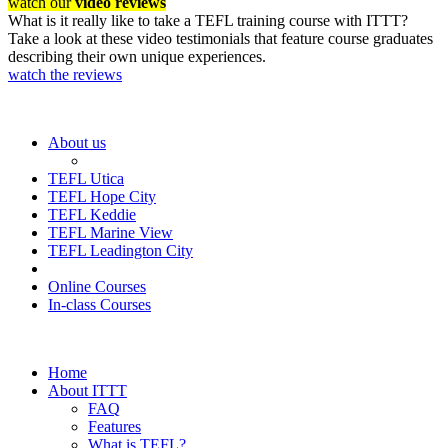
watch our
video reviews
What is it really like to take a TEFL training course with ITTT?
Take a look at these video testimonials that feature course graduates
describing their own unique experiences.
watch the reviews
About us
TEFL Utica
TEFL Hope City
TEFL Keddie
TEFL Marine View
TEFL Leadington City
Online Courses
In-class Courses
Home
About ITTT
FAQ
Features
What is TEFL?