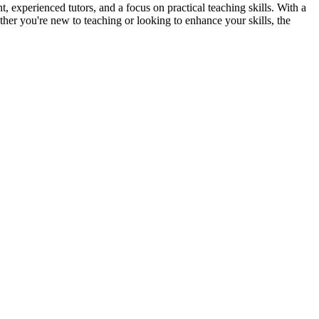
xperienced tutors, and a focus on practical teaching skills. With a
her you're new to teaching or looking to enhance your skills, the