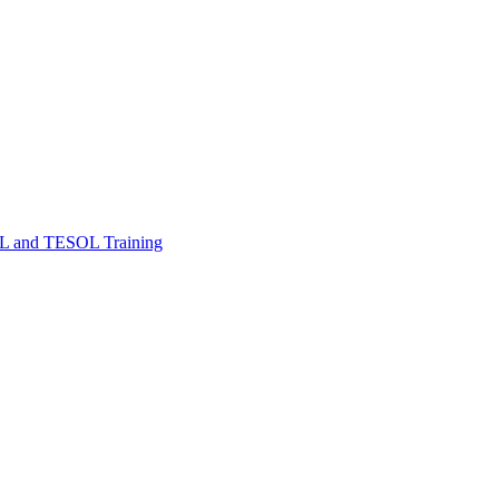
FL and TESOL Training