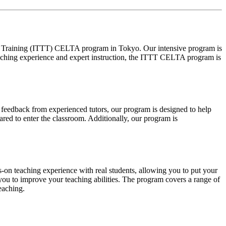
OL Training (ITTT) CELTA program in Tokyo. Our intensive program is
eaching experience and expert instruction, the ITTT CELTA program is
 feedback from experienced tutors, our program is designed to help
ared to enter the classroom. Additionally, our program is
-on teaching experience with real students, allowing you to put your
 you to improve your teaching abilities. The program covers a range of
eaching.