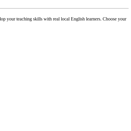
p your teaching skills with real local English learners. Choose your