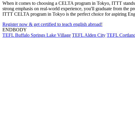
When it comes to choosing a CELTA program in Tokyo, ITTT stands out 
strong emphasis on real-world experience, you'll graduate from the pr
ITTT CELTA program in Tokyo is the perfect choice for aspiring Engl
Register now & get certified to teach english abroad!
ENDBODY
TEFL Buffalo Springs Lake Village
TEFL Alden City
TEFL Cortland