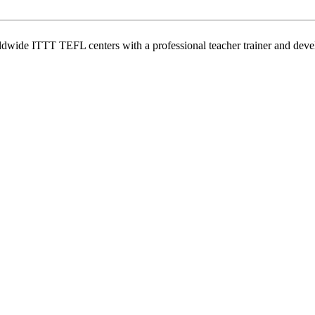
wide ITTT TEFL centers with a professional teacher trainer and develo