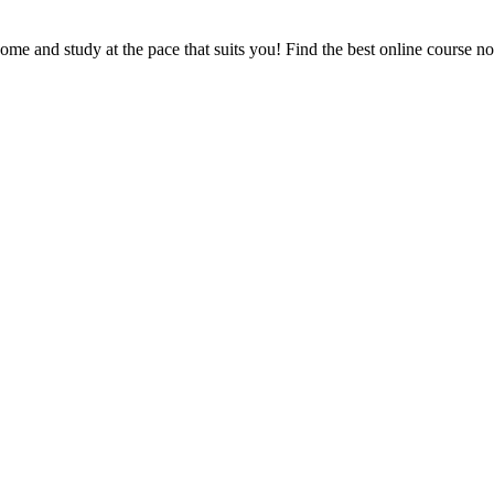
e and study at the pace that suits you! Find the best online course n