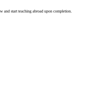
ow and start teaching abroad upon completion.