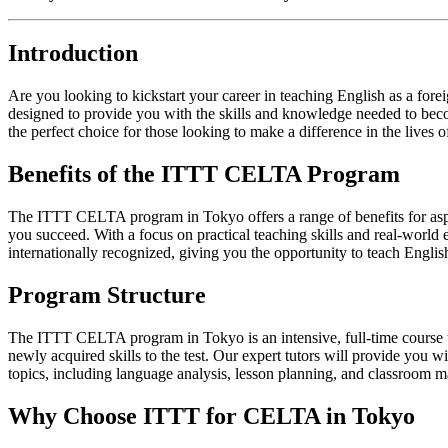
Introduction
Are you looking to kickstart your career in teaching English as a 
designed to provide you with the skills and knowledge needed to beco
the perfect choice for those looking to make a difference in the lives of
Benefits of the ITTT CELTA Program
The ITTT CELTA program in Tokyo offers a range of benefits for aspir
you succeed. With a focus on practical teaching skills and real-world 
internationally recognized, giving you the opportunity to teach Engli
Program Structure
The ITTT CELTA program in Tokyo is an intensive, full-time course tha
newly acquired skills to the test. Our expert tutors will provide you
topics, including language analysis, lesson planning, and classroom 
Why Choose ITTT for CELTA in Tokyo