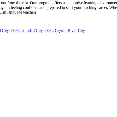
from the rest. Our program offers a supportive learning environment, e
ogram feeling confident and prepared to start your teaching career. Whet
ish language teachers.
 City
TEFL Trinidad City
TEFL Crystal River City