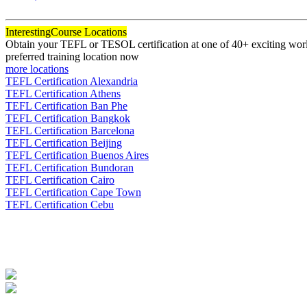
120
Interesting
Course Locations
Obtain your TEFL or TESOL certification at one of 40+ exciting world
preferred training location now
more locations
TEFL Certification Alexandria
TEFL Certification Athens
TEFL Certification Ban Phe
TEFL Certification Bangkok
TEFL Certification Barcelona
TEFL Certification Beijing
TEFL Certification Buenos Aires
TEFL Certification Bundoran
TEFL Certification Cairo
TEFL Certification Cape Town
TEFL Certification Cebu