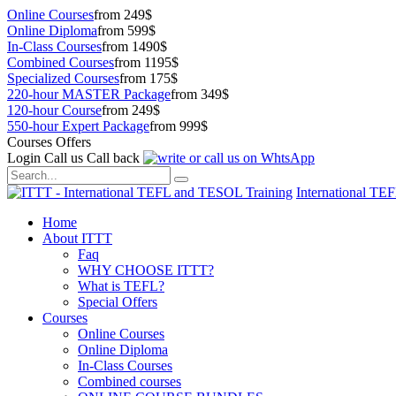
Online Courses
from 249$
Online Diploma
from 599$
In-Class Courses
from 1490$
Combined Courses
from 1195$
Specialized Courses
from 175$
220-hour MASTER Package
from 349$
120-hour Course
from 249$
550-hour Expert Package
from 999$
Courses Offers
Login
Call us
Call back
International TE
Home
About ITTT
Faq
WHY CHOOSE ITTT?
What is TEFL?
Special Offers
Courses
Online Courses
Online Diploma
In-Class Courses
Combined courses