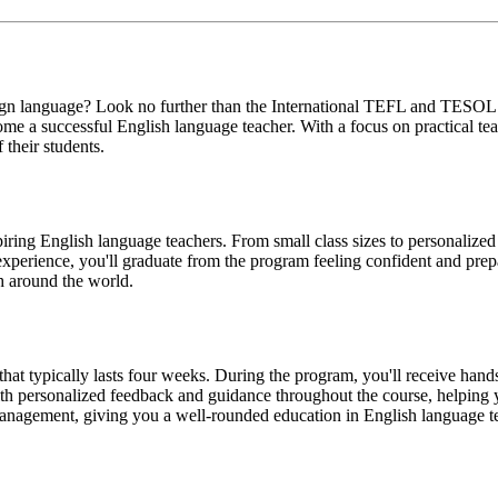
foreign language? Look no further than the International TEFL and TES
me a successful English language teacher. With a focus on practical t
 their students.
ing English language teachers. From small class sizes to personalized
experience, you'll graduate from the program feeling confident and prep
sh around the world.
t typically lasts four weeks. During the program, you'll receive hands
 with personalized feedback and guidance throughout the course, helping
management, giving you a well-rounded education in English language t