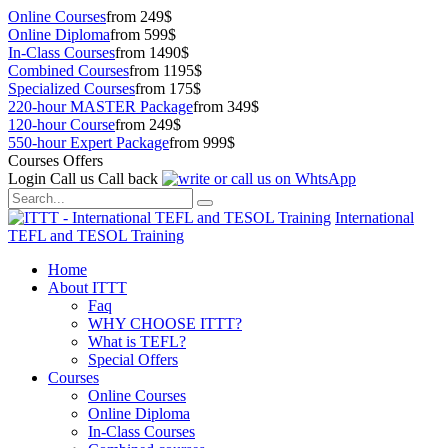
Online Courses
from 249$
Online Diploma
from 599$
In-Class Courses
from 1490$
Combined Courses
from 1195$
Specialized Courses
from 175$
220-hour MASTER Package
from 349$
120-hour Course
from 249$
550-hour Expert Package
from 999$
Courses Offers
Login
Call us
Call back
International
TEFL and TESOL Training
Home
About ITTT
Faq
WHY CHOOSE ITTT?
What is TEFL?
Special Offers
Courses
Online Courses
Online Diploma
In-Class Courses