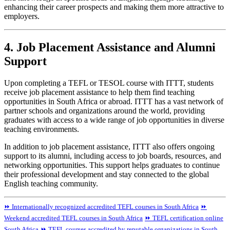
enhancing their career prospects and making them more attractive to
employers.
4. Job Placement Assistance and Alumni
Support
Upon completing a TEFL or TESOL course with ITTT, students
receive job placement assistance to help them find teaching
opportunities in South Africa or abroad. ITTT has a vast network of
partner schools and organizations around the world, providing
graduates with access to a wide range of job opportunities in diverse
teaching environments.
In addition to job placement assistance, ITTT also offers ongoing
support to its alumni, including access to job boards, resources, and
networking opportunities. This support helps graduates to continue
their professional development and stay connected to the global
English teaching community.
⏩ Internationally recognized accredited TEFL courses in South Africa
⏩
Weekend accredited TEFL courses in South Africa
⏩ TEFL certification online
South Africa
⏩ TEFL courses accredited by reputable organizations in South