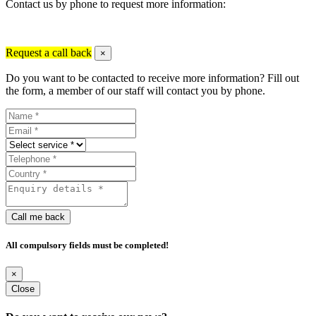
Contact us by phone to request more information:
Request a call back
×
Do you want to be contacted to receive more information? Fill out
the form, a member of our staff will contact you by phone.
Call me back
All compulsory fields must be completed!
×
Close