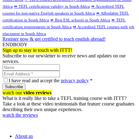
Africa
⏩ TEFL certification validity in South Africa
⏩ Accredited TEFL
courses for non-native English speakers in South Africa
⏩ Affordable TEFL
certification in South Africa
⏩ Best ESL schools in South Africa
⏩ TEFL
certification requirements in South Africa
⏩ Accredited TEFL courses with job
placement in South Africa
Register now & get certified to teach english abroad!
ENDBODY
Sign up to stay in touch with ITTT!
Subscribe to our newsletter to receive news and updates on our
services.
I have read and accept the
privacy policy
*
Subscribe
watch our
video reviews
What is it really like to take a TEFL training course with ITTT?
Take a look at these video testimonials that feature course graduates
describing their own unique experiences.
watch the reviews
About us