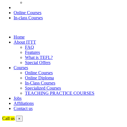
Online Courses
In-class Courses
Home
About ITTT
FAQ
Features
What is TEFL?
Special Offers
Courses
Online Courses
Online Diploma
In-Class Courses
Specialized Courses
TEACHING PRACTICE COURSES
Jobs
Affiliations
Contact us
Call us
×