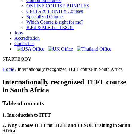
Combined courses
ONLINE COURSE BUNDLES
CELTA & TRINITY Courses
Specialized Courses
Which Course is right for me?
B.Ed & M.Ed in TESOL
Jobs
Accreditation
Contact us
STARTBODY
Home
/
Internationally recognized TEFL course in South Africa
Internationally recognized TEFL course
in South Africa
Table of contents
1. Introduction to ITTT
2. Why Choose ITTT for TEFL and TESOL Training in South
Africa