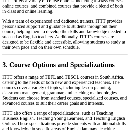
ITTT offers a variety of course options, including in-class courses,
online courses, and combined courses that provide a blend of both
in-class and online learning.
With a team of experienced and dedicated trainers, ITTT provides
personalized support and guidance to students throughout their
course, helping them to develop the skills and knowledge needed to
succeed as English teachers. Additionally, ITTT's courses are
designed to be flexible and accessible, allowing students to study at
their own pace and on their own schedule.
3. Course Options and Specializations
ITTT offers a range of TEFL and TESOL courses in South Africa,
catering to the needs of both new and experienced teachers. The
courses cover a variety of topics, including lesson planning,
classroom management, grammar, and teaching methodologies.
Students can choose from standard courses, specialized courses, and
advanced courses to suit their career goals and interests.
ITTT also offers a range of specializations, such as Teaching
Business English, Teaching Young Learners, and Teaching English
Online. These specializations provide students with additional skills
and knowledge in specific areas of English language teaching,