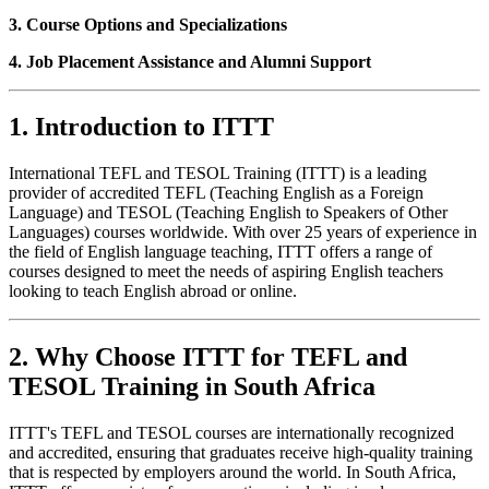
3. Course Options and Specializations
4. Job Placement Assistance and Alumni Support
1. Introduction to ITTT
International TEFL and TESOL Training (ITTT) is a leading
provider of accredited TEFL (Teaching English as a Foreign
Language) and TESOL (Teaching English to Speakers of Other
Languages) courses worldwide. With over 25 years of experience in
the field of English language teaching, ITTT offers a range of
courses designed to meet the needs of aspiring English teachers
looking to teach English abroad or online.
2. Why Choose ITTT for TEFL and
TESOL Training in South Africa
ITTT's TEFL and TESOL courses are internationally recognized
and accredited, ensuring that graduates receive high-quality training
that is respected by employers around the world. In South Africa,