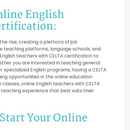
nline English
tification:
e rise, creating a plethora of job
ne teaching platforms, language schools, and
 English teachers with CELTA certification to
ther you are interested in teaching general
or specialized English programs, having a CELTA
ing opportunities in the online education
 classes, online English teachers with CELTA
f teaching experience that best suits their
Start Your Online