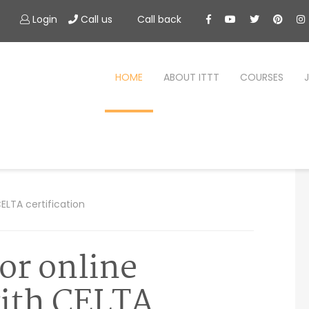
Login
Call us
Call back
HOME
ABOUT ITTT
COURSES
ELTA certification
for online
with CELTA