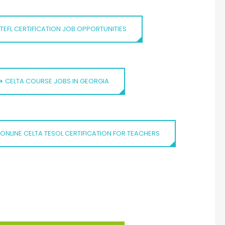
TEFL CERTIFICATION JOB OPPORTUNITIES
⏩ CELTA COURSE JOBS IN GEORGIA
ONLINE CELTA TESOL CERTIFICATION FOR TEACHERS