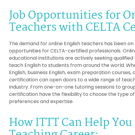
Job Opportunities for O
Teachers with CELTA Cer
The demand for online English teachers has been on th
opportunities for CELTA-certified professionals. Onli
educational institutions are actively seeking qualified
teach English to students from around the world. Whe
English, business English, exam preparation courses, 
certification can open doors to a wide range of teach
industry. From one-on-one tutoring sessions to group
certification have the flexibility to choose the type o
preferences and expertise.
How ITTT Can Help You 