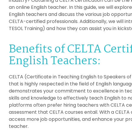
industry? Obtaining a CELTA certification can be the 
an online English teacher. In this guide, we will explor
English teachers and discuss the various job opportuni
CELTA-certified professionals. Additionally, we will i
TESOL Training) and how they can assist you in kickst
Benefits of CELTA Certif
English Teachers:
CELTA (Certificate in Teaching English to Speakers o
that is highly respected in the field of English langua
demonstrates your commitment to excellence in tea
skills and knowledge to effectively teach English to 
platforms often prefer hiring teachers with CELTA cer
assessment that CELTA courses entail. With a CELTA c
access more job opportunities, and enhance your pro
teacher.