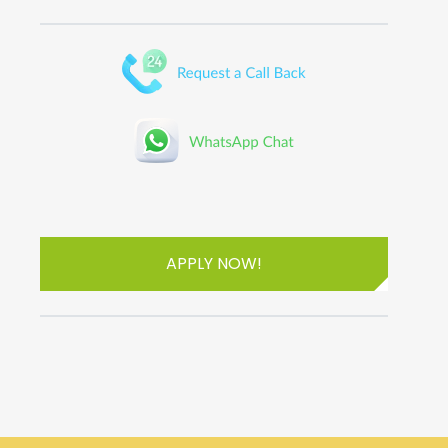
APPLY NOW!