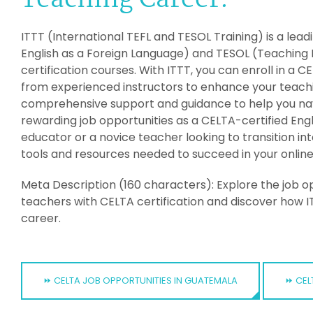
Teaching Career:
ITTT (International TEFL and TESOL Training) is a lea
English as a Foreign Language) and TESOL (Teaching 
certification courses. With ITTT, you can enroll in a
from experienced instructors to enhance your teaching
comprehensive support and guidance to help you nav
rewarding job opportunities as a CELTA-certified En
educator or a novice teacher looking to transition int
tools and resources needed to succeed in your online
Meta Description (160 characters): Explore the job opp
teachers with CELTA certification and discover how I
career.
⏩ CELTA JOB OPPORTUNITIES IN GUATEMALA
⏩ CEL