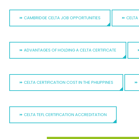
⏩ CAMBRIDGE CELTA JOB OPPORTUNITIES
⏩ CELTA 
⏩ ADVANTAGES OF HOLDING A CELTA CERTIFICATE
⏩ CELTA CERTIFICATION COST IN THE PHILIPPINES
⏩ 
⏩ CELTA TEFL CERTIFICATION ACCREDITATION