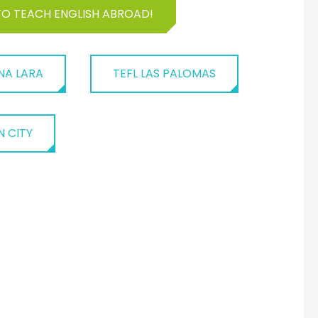
TO TEACH ENGLISH ABROAD!
NA LARA
TEFL LAS PALOMAS
N CITY