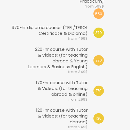
Practicum)
from 599$
550
370-hr diploma course: (TEFL/TESOL
Certificate & Diploma)
370
from 499$
220-hr course with Tutor
& Videos: (for teaching
abroad & Young
220
Learners & Business English)
from 349$
170-hr course with Tutor
& Videos: (for teaching
170
abroad & online)
from 299$
120-hr course with Tutor
& Videos: (for teaching
120
abroad)
from 249$