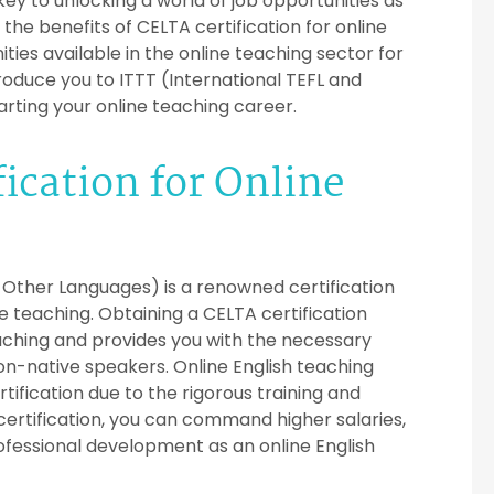
key to unlocking a world of job opportunities as
e the benefits of CELTA certification for online
ties available in the online teaching sector for
ntroduce you to ITTT (International TEFL and
arting your online teaching career.
ication for Online
f Other Languages) is a renowned certification
ge teaching. Obtaining a CELTA certification
ching and provides you with the necessary
non-native speakers. Online English teaching
tification due to the rigorous training and
ertification, you can command higher salaries,
fessional development as an online English