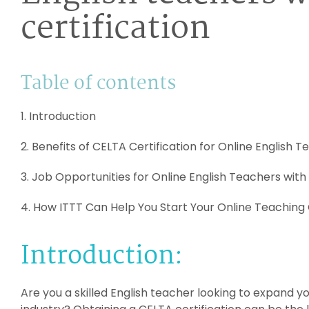
certification
Table of contents
1. Introduction
2. Benefits of CELTA Certification for Online English 
3. Job Opportunities for Online English Teachers with
4. How ITTT Can Help You Start Your Online Teaching
Introduction:
Are you a skilled English teacher looking to expand y