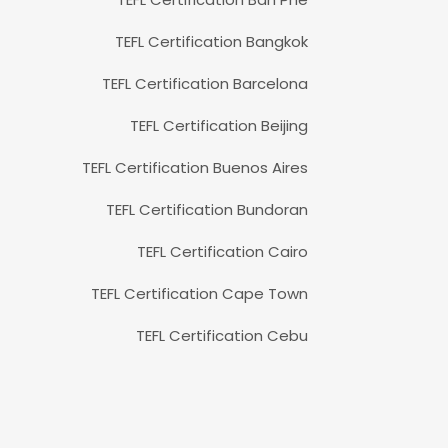
TEFL Certification Bangkok
TEFL Certification Barcelona
TEFL Certification Beijing
TEFL Certification Buenos Aires
TEFL Certification Bundoran
TEFL Certification Cairo
TEFL Certification Cape Town
TEFL Certification Cebu