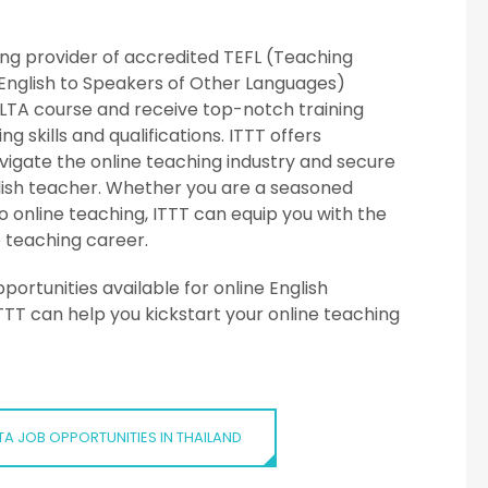
ding provider of accredited TEFL (Teaching
English to Speakers of Other Languages)
 CELTA course and receive top-notch training
 skills and qualifications. ITTT offers
igate the online teaching industry and secure
glish teacher. Whether you are a seasoned
o online teaching, ITTT can equip you with the
 teaching career.
ortunities available for online English
TTT can help you kickstart your online teaching
TA JOB OPPORTUNITIES IN THAILAND