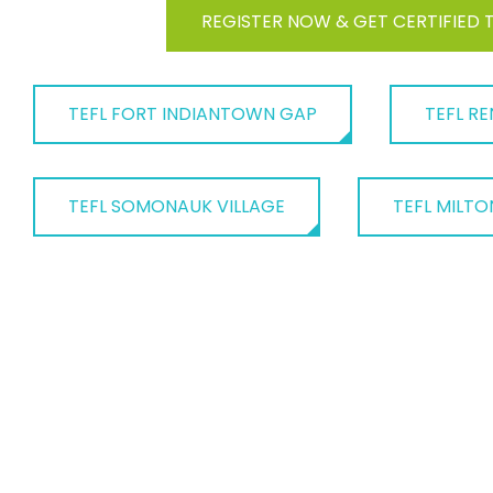
REGISTER NOW & GET CERTIFIED 
TEFL FORT INDIANTOWN GAP
TEFL RE
TEFL SOMONAUK VILLAGE
TEFL MILTO