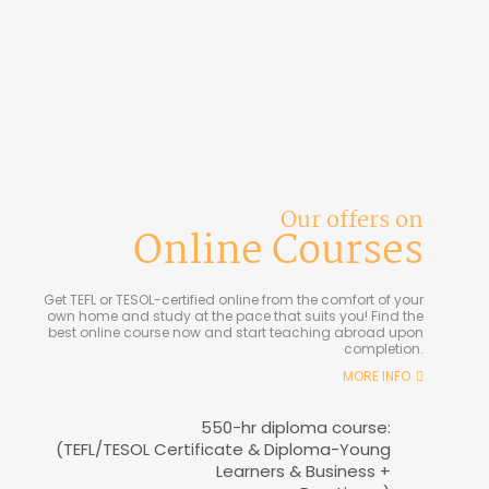
Our offers on
Online Courses
Get TEFL or TESOL-certified online from the comfort of your
own home and study at the pace that suits you! Find the
best online course now and start teaching abroad upon
completion.
MORE INFO
550-hr diploma course:
(TEFL/TESOL Certificate & Diploma-Young
Learners & Business +