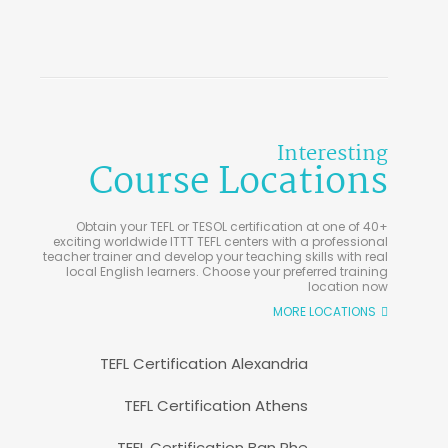
Interesting
Course Locations
Obtain your TEFL or TESOL certification at one of 40+
exciting worldwide ITTT TEFL centers with a professional
teacher trainer and develop your teaching skills with real
local English learners. Choose your preferred training
location now
MORE LOCATIONS
TEFL Certification Alexandria
TEFL Certification Athens
TEFL Certification Ban Phe