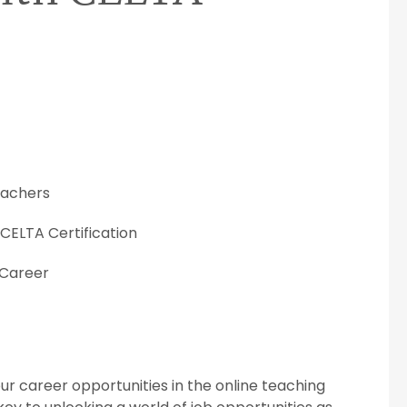
Teachers
 CELTA Certification
 Career
our career opportunities in the online teaching