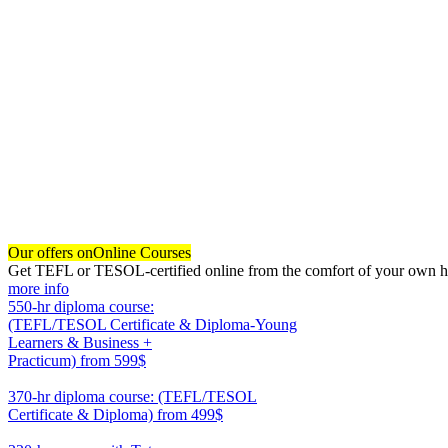
Our offers on
Online Courses
Get TEFL or TESOL-certified online from the comfort of your own hom
more info
550-hr diploma course:
(TEFL/TESOL Certificate & Diploma-Young
Learners & Business +
Practicum)
from 599$
550
370-hr diploma course: (TEFL/TESOL
Certificate & Diploma)
from 499$
370