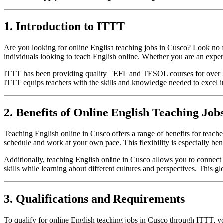
1. Introduction to ITTT
Are you looking for online English teaching jobs in Cusco? Look no f
individuals looking to teach English online. Whether you are an exper
ITTT has been providing quality TEFL and TESOL courses for over 20 y
ITTT equips teachers with the skills and knowledge needed to excel in
2. Benefits of Online English Teaching Job
Teaching English online in Cusco offers a range of benefits for teach
schedule and work at your own pace. This flexibility is especially ben
Additionally, teaching English online in Cusco allows you to connect
skills while learning about different cultures and perspectives. This 
3. Qualifications and Requirements
To qualify for online English teaching jobs in Cusco through ITTT, y