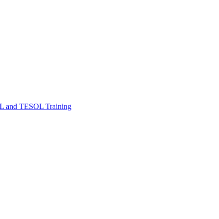
FL and TESOL Training