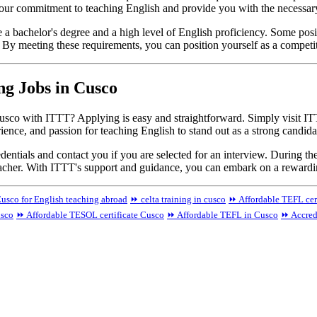
our commitment to teaching English and provide you with the necessary 
re a bachelor's degree and a high level of English proficiency. Some pos
. By meeting these requirements, you can position yourself as a competi
ng Jobs in Cusco
usco with ITTT? Applying is easy and straightforward. Simply visit ITT
rience, and passion for teaching English to stand out as a strong candida
ntials and contact you if you are selected for an interview. During th
teacher. With ITTT's support and guidance, you can embark on a rewardi
usco for English teaching abroad
⏩ celta training in cusco
⏩ Affordable TEFL cer
usco
⏩ Affordable TESOL certificate Cusco
⏩ Affordable TEFL in Cusco
⏩ Accred