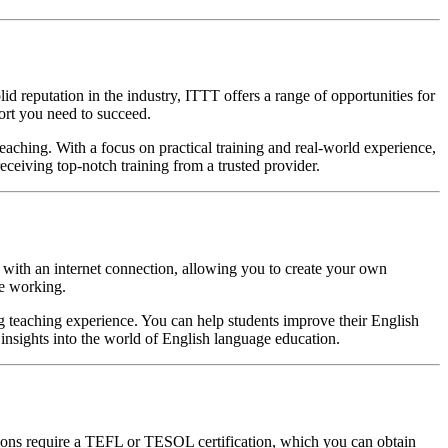
 reputation in the industry, ITTT offers a range of opportunities for
ort you need to succeed.
aching. With a focus on practical training and real-world experience,
ceiving top-notch training from a trusted provider.
e with an internet connection, allowing you to create your own
le working.
g teaching experience. You can help students improve their English
 insights into the world of English language education.
itions require a TEFL or TESOL certification, which you can obtain