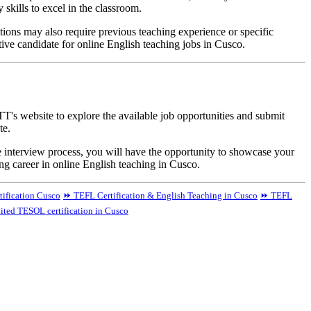
skills to excel in the classroom.
itions may also require previous teaching experience or specific
tive candidate for online English teaching jobs in Cusco.
T's website to explore the available job opportunities and submit
te.
e interview process, you will have the opportunity to showcase your
ng career in online English teaching in Cusco.
tification Cusco
⏩ TEFL Certification & English Teaching in Cusco
⏩ TEFL
ited TESOL certification in Cusco