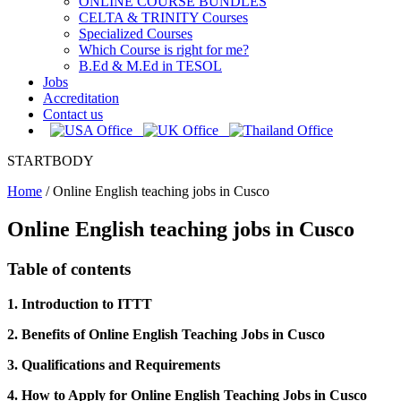
ONLINE COURSE BUNDLES
CELTA & TRINITY Courses
Specialized Courses
Which Course is right for me?
B.Ed & M.Ed in TESOL
Jobs
Accreditation
Contact us
STARTBODY
Home
/
Online English teaching jobs in Cusco
Online English teaching jobs in Cusco
Table of contents
1. Introduction to ITTT
2. Benefits of Online English Teaching Jobs in Cusco
3. Qualifications and Requirements
4. How to Apply for Online English Teaching Jobs in Cusco