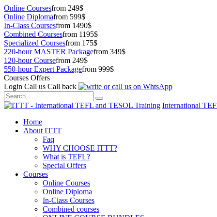
Online Courses
from 249$
Online Diploma
from 599$
In-Class Courses
from 1490$
Combined Courses
from 1195$
Specialized Courses
from 175$
220-hour MASTER Package
from 349$
120-hour Course
from 249$
550-hour Expert Package
from 999$
Courses Offers
Login
Call us
Call back
International TE
Home
About ITTT
Faq
WHY CHOOSE ITTT?
What is TEFL?
Special Offers
Courses
Online Courses
Online Diploma
In-Class Courses
Combined courses