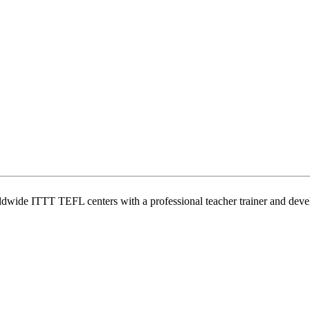
wide ITTT TEFL centers with a professional teacher trainer and develo