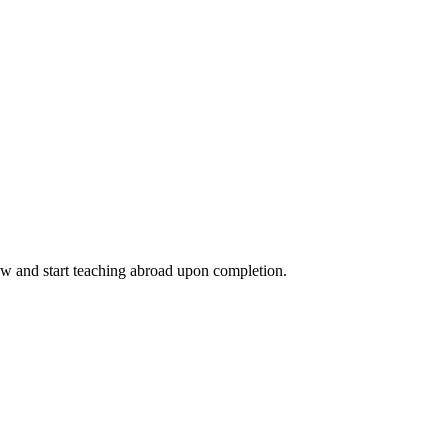
ow and start teaching abroad upon completion.