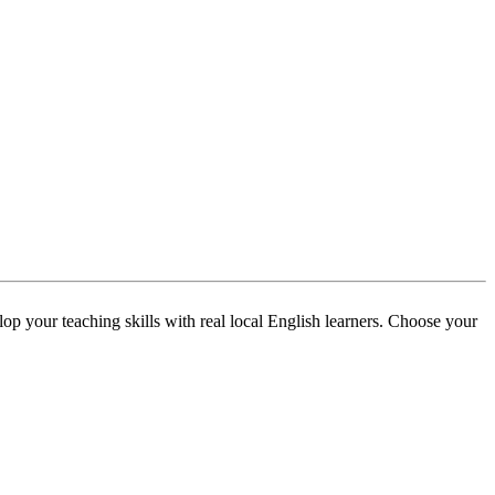
p your teaching skills with real local English learners. Choose your