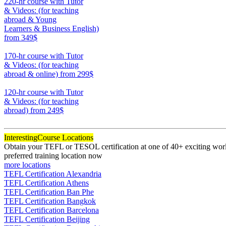
220-hr course with Tutor
& Videos: (for teaching
abroad & Young
Learners & Business English)
from 349$
220
170-hr course with Tutor
& Videos: (for teaching
abroad & online)
from 299$
170
120-hr course with Tutor
& Videos: (for teaching
abroad)
from 249$
120
Interesting
Course Locations
Obtain your TEFL or TESOL certification at one of 40+ exciting world
preferred training location now
more locations
TEFL Certification Alexandria
TEFL Certification Athens
TEFL Certification Ban Phe
TEFL Certification Bangkok
TEFL Certification Barcelona
TEFL Certification Beijing