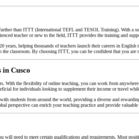
urther than ITTT (International TEFL and TESOL Training). With a solid
ienced teacher or new to the field, ITTT provides the training and supp
ears, helping thousands of teachers launch their careers in English te
 the classroom. By choosing ITTT, you can be confident that you are re
s in Cusco
ers. With the flexibility of online teaching, you can work from anywher
eficial for individuals looking to supplement their income or travel whi
 with students from around the world, providing a diverse and rewardin
global perspective can enrich your teaching practice and provide valuable
ou will need to meet certain qualifications and requirements. Most pos