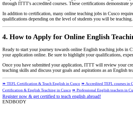
through ITTT's accredited courses. These certifications demonstrate y
In addition to certification, many online teaching jobs in Cusco requi
qualifications depending on the level of students you will be teaching
4. How to Apply for Online English Teachi
Ready to start your journey towards online English teaching jobs in C
your application online. Be sure to highlight your qualifications, expe
Once you have submitted your application, ITTT will review your crede
teaching skills and discuss your goals and aspirations as an English 
⏩ TEFL Certification & Teach English in Cusco
⏩ Accredited TEFL courses in C
Certification & English Teaching in Cusco
⏩ Professional English teachers in C
Register now & get certified to teach english abroad!
ENDBODY