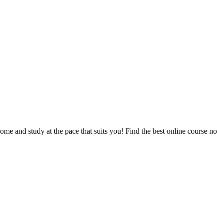
e and study at the pace that suits you! Find the best online course n