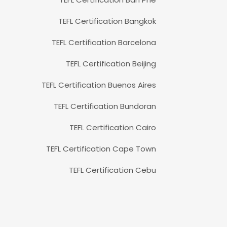
TEFL Certification Bangkok
TEFL Certification Barcelona
TEFL Certification Beijing
TEFL Certification Buenos Aires
TEFL Certification Bundoran
TEFL Certification Cairo
TEFL Certification Cape Town
TEFL Certification Cebu