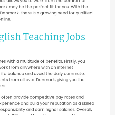
hat allows you to work from the comfort of
rk may be the perfect fit for you. With the
Denmark, there is a growing need for qualified
nline.
nglish Teaching Jobs
 with a multitude of benefits. Firstly, you
 work from anywhere with an internet
life balance and avoid the daily commute.
dents from all over Denmark, giving you the
ers.
k often provide competitive pay rates and
perience and build your reputation as a skilled
ponsibility and earn higher salaries. Overall,