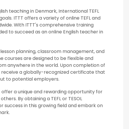
nglish teaching in Denmark, International TEFL
oals. ITTT offers a variety of online TEFL and
dwide. With ITTT's comprehensive training
ed to succeed as an online English teacher in
ing lesson planning, classroom management, and
he courses are designed to be flexible and
from anywhere in the world. Upon completion of
ll receive a globally-recognized certificate that
ut to potential employers.
k offer a unique and rewarding opportunity for
 others. By obtaining a TEFL or TESOL
for success in this growing field and embark on
mark.