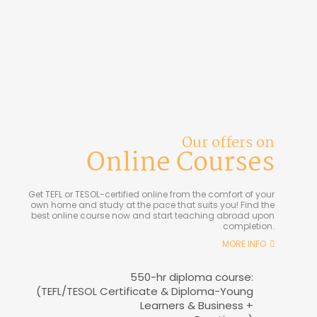
Our offers on
Online Courses
Get TEFL or TESOL-certified online from the comfort of your
own home and study at the pace that suits you! Find the
best online course now and start teaching abroad upon
completion.
MORE INFO
550-hr diploma course:
(TEFL/TESOL Certificate & Diploma-Young
Learners & Business +