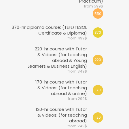
Practicum)
from 599$
550
370-hr diploma course: (TEFL/TESOL
Certificate & Diploma)
370
from 499$
220-hr course with Tutor
& Videos: (for teaching
abroad & Young
220
Learners & Business English)
from 349$
170-hr course with Tutor
& Videos: (for teaching
170
abroad & online)
from 299$
120-hr course with Tutor
& Videos: (for teaching
120
abroad)
from 249$