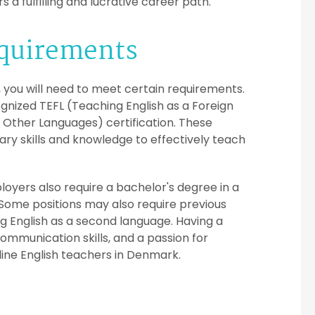
 a fulfilling and lucrative career path.
equirements
, you will need to meet certain requirements.
nized TEFL (Teaching English as a Foreign
 Other Languages) certification. These
ry skills and knowledge to effectively teach
loyers also require a bachelor's degree in a
cs. Some positions may also require previous
g English as a second language. Having a
mmunication skills, and a passion for
nline English teachers in Denmark.