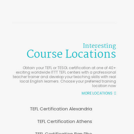
Interesting
Course Locations
Obtain your TEFL or TESOL certification at one of 40+
exciting worldwide ITTT TEFL centers with a professional
teacher trainer and develop your teaching skills with real
local English learners. Choose your preferred training
location now
MORE LOCATIONS
TEFL Certification Alexandria
TEFL Certification Athens
TEFL Certification Ban Phe