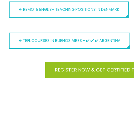
⏩ REMOTE ENGLISH TEACHING POSITIONS IN DENMARK
⏩ TEFL COURSES IN BUENOS AIRES - ✔️ ✔️ ✔️ ARGENTINA
REGISTER NOW & GET CERTIFIED 