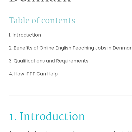
Table of contents
1. Introduction
2. Benefits of Online English Teaching Jobs in Denma
3. Qualifications and Requirements
4. How ITTT Can Help
1. Introduction