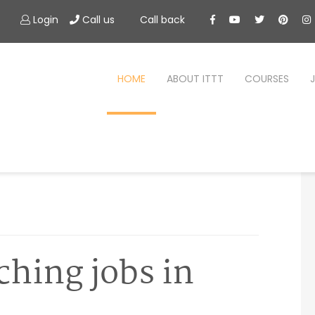
Login
Call us
Call back
HOME
ABOUT ITTT
COURSES
ching jobs in