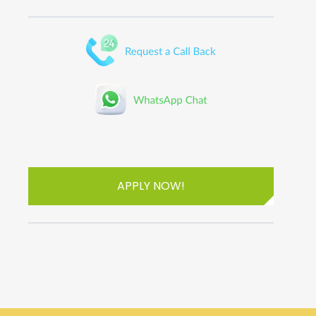
APPLY NOW!