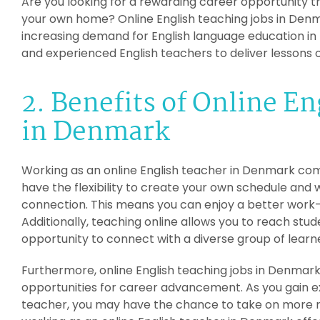
Are you looking for a rewarding career opportunity t
your own home? Online English teaching jobs in Denma
increasing demand for English language education in 
and experienced English teachers to deliver lessons o
2. Benefits of Online E
in Denmark
Working as an online English teacher in Denmark comes
have the flexibility to create your own schedule and
connection. This means you can enjoy a better work-
Additionally, teaching online allows you to reach stu
opportunity to connect with a diverse group of learn
Furthermore, online English teaching jobs in Denmar
opportunities for career advancement. As you gain ex
teacher, you may have the chance to take on more res