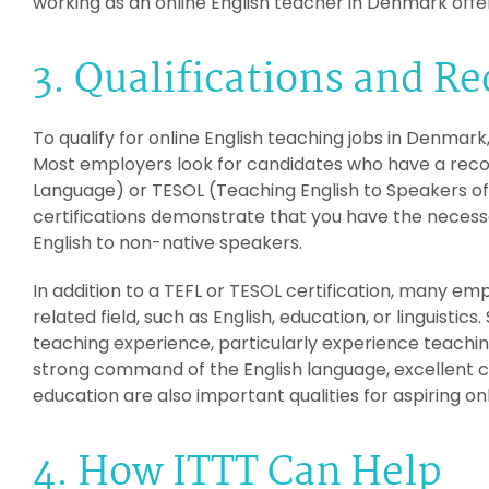
working as an online English teacher in Denmark offers
3. Qualifications and R
To qualify for online English teaching jobs in Denmark
Most employers look for candidates who have a recog
Language) or TESOL (Teaching English to Speakers of
certifications demonstrate that you have the necessa
English to non-native speakers.
In addition to a TEFL or TESOL certification, many emp
related field, such as English, education, or linguisti
teaching experience, particularly experience teachin
strong command of the English language, excellent co
education are also important qualities for aspiring o
4. How ITTT Can Help