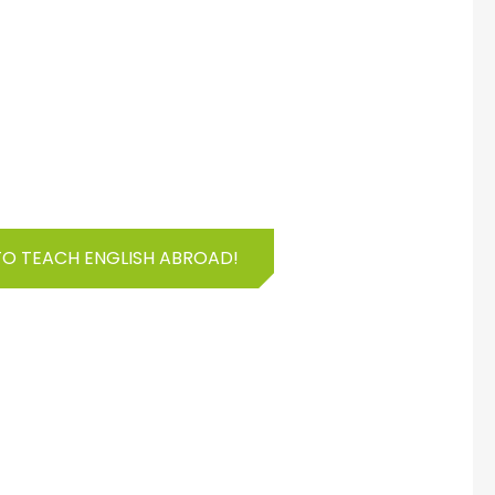
TO TEACH ENGLISH ABROAD!