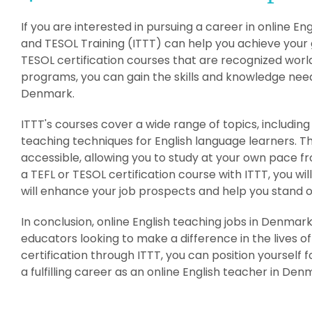
If you are interested in pursuing a career in online E
and TESOL Training (ITTT) can help you achieve your g
TESOL certification courses that are recognized worl
programs, you can gain the skills and knowledge need
Denmark.
ITTT's courses cover a wide range of topics, includ
teaching techniques for English language learners. T
accessible, allowing you to study at your own pace 
a TEFL or TESOL certification course with ITTT, you wi
will enhance your job prospects and help you stand o
In conclusion, online English teaching jobs in Denmar
educators looking to make a difference in the lives of
certification through ITTT, you can position yourself 
a fulfilling career as an online English teacher in Den