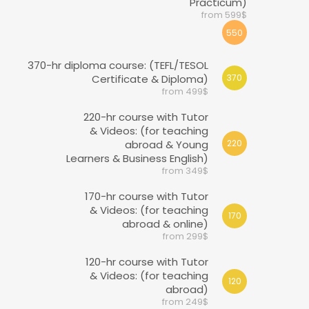
Practicum)
from 599$
550
370-hr diploma course: (TEFL/TESOL
Certificate & Diploma)
370
from 499$
220-hr course with Tutor
& Videos: (for teaching
abroad & Young
220
Learners & Business English)
from 349$
170-hr course with Tutor
& Videos: (for teaching
170
abroad & online)
from 299$
120-hr course with Tutor
& Videos: (for teaching
120
abroad)
from 249$