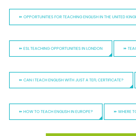
⏩ OPPORTUNITIES FOR TEACHING ENGLISH IN THE UNITED KI
⏩ ESL TEACHING OPPORTUNITIES IN LONDON
⏩ TEA
⏩ CAN I TEACH ENGLISH WITH JUST A TEFL CERTIFICATE?
⏩ HOW TO TEACH ENGLISH IN EUROPE?
⏩ WHERE TO