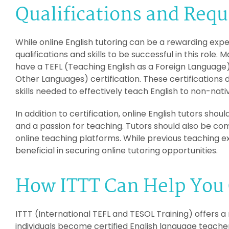
Qualifications and Req
While online English tutoring can be a rewarding expe
qualifications and skills to be successful in this role.
have a TEFL (Teaching English as a Foreign Language)
Other Languages) certification. These certification
skills needed to effectively teach English to non-nat
In addition to certification, online English tutors sho
and a passion for teaching. Tutors should also be co
online teaching platforms. While previous teaching ex
beneficial in securing online tutoring opportunities.
How ITTT Can Help You 
ITTT (International TEFL and TESOL Training) offers a
individuals become certified English language teacher