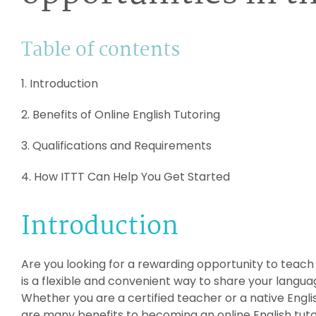
Table of contents
1. Introduction
2. Benefits of Online English Tutoring
3. Qualifications and Requirements
4. How ITTT Can Help You Get Started
Introduction
Are you looking for a rewarding opportunity to teach E
is a flexible and convenient way to share your langua
Whether you are a certified teacher or a native Engli
are many benefits to becoming an online English tuto