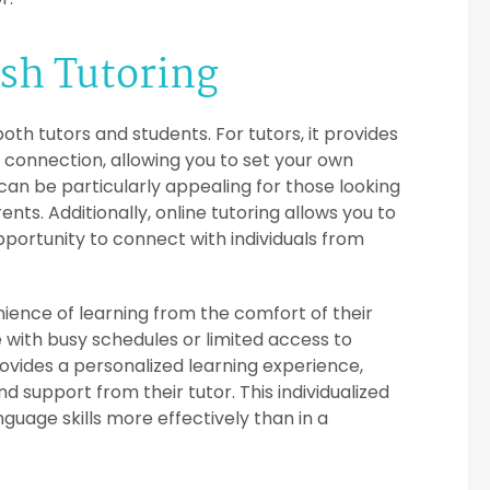
ish Tutoring
both tutors and students. For tutors, it provides
t connection, allowing you to set your own
n be particularly appealing for those looking
s. Additionally, online tutoring allows you to
pportunity to connect with individuals from
enience of learning from the comfort of their
 with busy schedules or limited access to
rovides a personalized learning experience,
 support from their tutor. This individualized
guage skills more effectively than in a