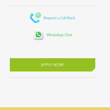
APPLY NOW!