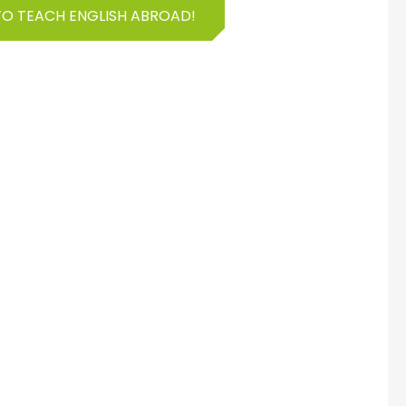
TO TEACH ENGLISH ABROAD!