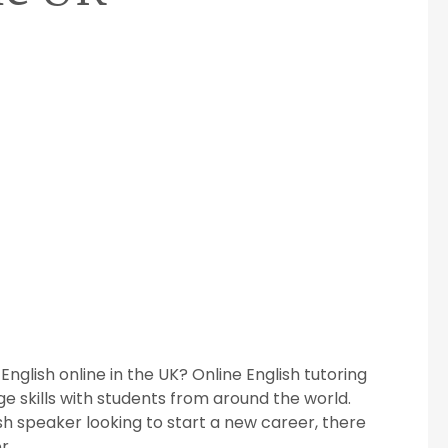
nglish online in the UK? Online English tutoring
ge skills with students from around the world.
sh speaker looking to start a new career, there
r.