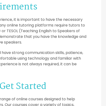
uirements
rience, it is important to have the necessary
 Many online tutoring platforms require tutors to
 or TESOL (Teaching English to Speakers of
s demonstrate that you have the knowledge and
ive speakers.
uld have strong communication skills, patience,
mfortable using technology and familiar with
perience is not always required, it can be
Get Started
 range of online courses designed to help
s. Our courses cover a variety of topics,