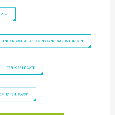
NGDOM
CHING ENGLISH AS A SECOND LANGUAGE IN LONDON
TEFL-CERTIFICATE
 FIND TEFL JOBS?