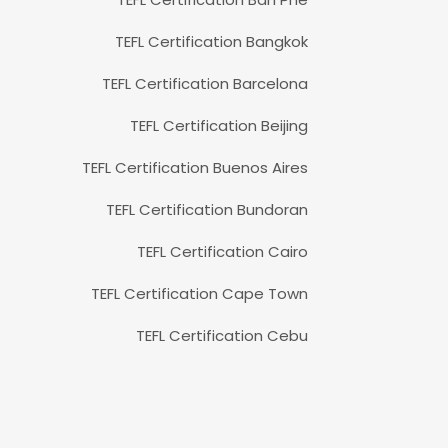
TEFL Certification Bangkok
TEFL Certification Barcelona
TEFL Certification Beijing
TEFL Certification Buenos Aires
TEFL Certification Bundoran
TEFL Certification Cairo
TEFL Certification Cape Town
TEFL Certification Cebu