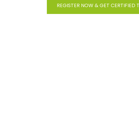
REGISTER NOW & GET CERTIFIED 