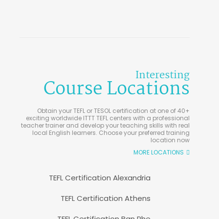
Interesting
Course Locations
Obtain your TEFL or TESOL certification at one of 40+
exciting worldwide ITTT TEFL centers with a professional
teacher trainer and develop your teaching skills with real
local English learners. Choose your preferred training
location now
MORE LOCATIONS
TEFL Certification Alexandria
TEFL Certification Athens
TEFL Certification Ban Phe