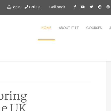
Login
Call us
Call back
HOME
ABOUT ITTT
COURSES
oring
he UK