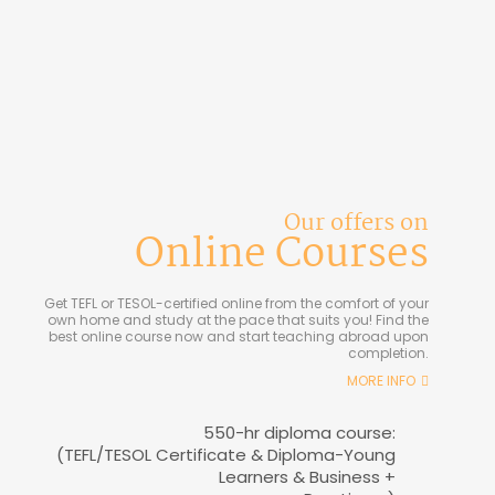
Our offers on
Online Courses
Get TEFL or TESOL-certified online from the comfort of your
own home and study at the pace that suits you! Find the
best online course now and start teaching abroad upon
completion.
MORE INFO
550-hr diploma course:
(TEFL/TESOL Certificate & Diploma-Young
Learners & Business +