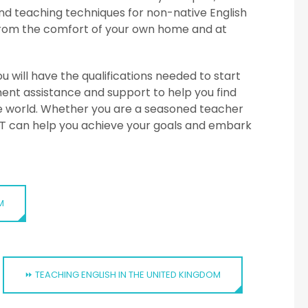
d teaching techniques for non-native English
n from the comfort of your own home and at
 will have the qualifications needed to start
ment assistance and support to help you find
the world. Whether you are a seasoned teacher
ITTT can help you achieve your goals and embark
M
⏩ TEACHING ENGLISH IN THE UNITED KINGDOM