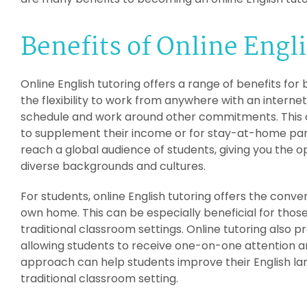
Benefits of Online Engl
Online English tutoring offers a range of benefits for 
the flexibility to work from anywhere with an interne
schedule and work around other commitments. This ca
to supplement their income or for stay-at-home parent
reach a global audience of students, giving you the o
diverse backgrounds and cultures.
For students, online English tutoring offers the conv
own home. This can be especially beneficial for those
traditional classroom settings. Online tutoring also p
allowing students to receive one-on-one attention and
approach can help students improve their English lan
traditional classroom setting.