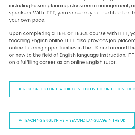
including lesson planning, classroom management, an
speakers. With ITTT, you can earn your certificatio
your own pace.
Upon completing a TEFL or TESOL course with ITTT, you
teaching English online. ITTT also provides job place
online tutoring opportunities in the UK and around 
or new to the field of English language instruction, 
on a fulfilling career as an online English tutor.
⏩ RESOURCES FOR TEACHING ENGLISH IN THE UNITED KINGDO
⏩ TEACHING ENGLISH AS A SECOND LANGUAGE IN THE UK