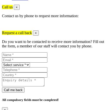
Call us
×
Contact us by phone to request more information:
Request a call back
×
Do you want to be contacted to receive more information? Fill out
the form, a member of our staff will contact you by phone.
Call me back
All compulsory fields must be completed!
×