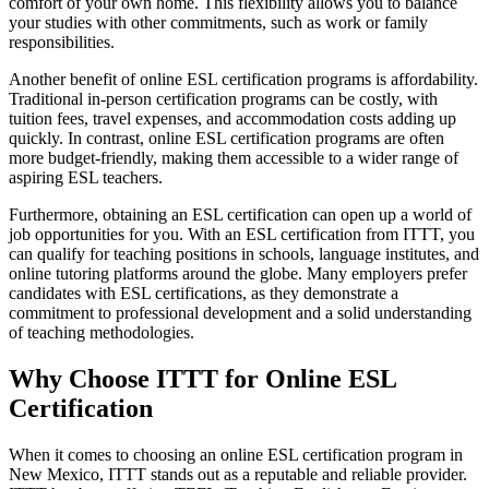
comfort of your own home. This flexibility allows you to balance
your studies with other commitments, such as work or family
responsibilities.
Another benefit of online ESL certification programs is affordability.
Traditional in-person certification programs can be costly, with
tuition fees, travel expenses, and accommodation costs adding up
quickly. In contrast, online ESL certification programs are often
more budget-friendly, making them accessible to a wider range of
aspiring ESL teachers.
Furthermore, obtaining an ESL certification can open up a world of
job opportunities for you. With an ESL certification from ITTT, you
can qualify for teaching positions in schools, language institutes, and
online tutoring platforms around the globe. Many employers prefer
candidates with ESL certifications, as they demonstrate a
commitment to professional development and a solid understanding
of teaching methodologies.
Why Choose ITTT for Online ESL
Certification
When it comes to choosing an online ESL certification program in
New Mexico, ITTT stands out as a reputable and reliable provider.