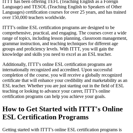
ITTT has been offering TEFL (Teaching English as a Foreign
Language) and TESOL (Teaching English to Speakers of Other
Languages) certification courses for over 25 years, and has trained
over 150,000 teachers worldwide.
ITTT's online ESL certification programs are designed to be
comprehensive, practical, and engaging. The courses cover a wide
range of topics, including lesson planning, classroom management,
grammar instruction, and teaching techniques for different age
groups and proficiency levels. With ITTT, you will gain the
knowledge and skills you need to excel as an ESL teacher.
Additionally, ITTT's online ESL certification programs are
internationally recognized and accredited. Upon successful
completion of the course, you will receive a globally recognized
certificate that will enhance your credibility and marketability as an
ESL teacher. Whether you are just starting out in the field of ESL
teaching or looking to advance your career, ITTT's online
certification programs can help you achieve your goals.
How to Get Started with ITTT's Online
ESL Certification Programs
Getting started with ITTT's online ESL certification programs is