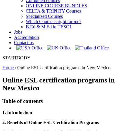
Combined courses
ONLINE COURSE BUNDLES
CELTA & TRINITY Courses
Specialized Courses
Which Course is right for me?
B.Ed & M.Ed in TESOL
Jobs
Accreditation
Contact us
STARTBODY
Home
/
Online ESL certification programs in New Mexico
Online ESL certification programs in
New Mexico
Table of contents
1. Introduction
2. Benefits of Online ESL Certification Programs