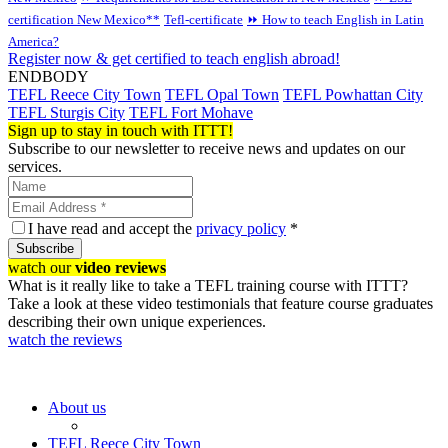
certification New Mexico**
Tefl-certificate
⏩ How to teach English in Latin
America?
Register now & get certified to teach english abroad!
ENDBODY
TEFL Reece City Town
TEFL Opal Town
TEFL Powhattan City
TEFL Sturgis City
TEFL Fort Mohave
Sign up to stay in touch with ITTT!
Subscribe to our newsletter to receive news and updates on our
services.
I have read and accept the
privacy policy
*
Subscribe
watch our
video reviews
What is it really like to take a TEFL training course with ITTT?
Take a look at these video testimonials that feature course graduates
describing their own unique experiences.
watch the reviews
About us
TEFL Reece City Town