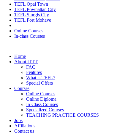
TEFL Opal Town
TEFL Powhattan City
TEFL Sturgis City
TEFL Fort Mohave
Online Courses
In-class Courses
Home
About ITTT
FAQ
Features
What is TEFL?
Special Offers
Courses
Online Courses
Online Diploma
In-Class Courses
Specialized Courses
TEACHING PRACTICE COURSES
Jobs
Affiliations
Contact us