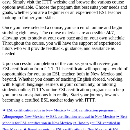
easy. Simply visit the ITTT website and browse the various course
options available. Choose the program that best suits your needs and
goals, whether you are a beginner or an experienced ESL teacher
looking to further your skills.
Once you have selected a course, you can enroll online and begin
studying right away. The course materials are accessible 24/7,
allowing you to study at your own pace and on your own schedule.
Throughout the course, you will have the support of experienced
tutors who will provide feedback, guidance, and assistance as
needed.
Upon successful completion of the course, you will receive your
ESL certification from ITTT. This certificate will open up a world of
opportunities for you as an ESL teacher, both in New Mexico and
beyond. Whether you dream of teaching English abroad, working
with English language learners in your community, or tutoring
students online, ITTT's online ESL certification programs can help
you turn your aspirations into reality. Start your journey towards
becoming a certified ESL teacher today with ITTT.
⏩ ESL certification jobs in New Mexico
⏩ ESL certification programs in
Albuquerque, New Mexico
⏩ ESL certification renewal in New Mexico
⏩ Best
schools for ESL certification in New Mexico
⏩ How to get ESL certified in
New Mexico
⏩ Requirements for ESL certification in New Mexico
⏩ ESL