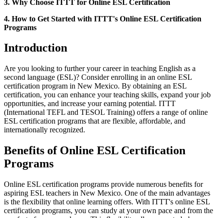
3. Why Choose ITTT for Online ESL Certification
4. How to Get Started with ITTT's Online ESL Certification
Programs
Introduction
Are you looking to further your career in teaching English as a
second language (ESL)? Consider enrolling in an online ESL
certification program in New Mexico. By obtaining an ESL
certification, you can enhance your teaching skills, expand your job
opportunities, and increase your earning potential. ITTT
(International TEFL and TESOL Training) offers a range of online
ESL certification programs that are flexible, affordable, and
internationally recognized.
Benefits of Online ESL Certification
Programs
Online ESL certification programs provide numerous benefits for
aspiring ESL teachers in New Mexico. One of the main advantages
is the flexibility that online learning offers. With ITTT's online ESL
certification programs, you can study at your own pace and from the