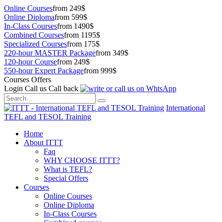
Online Courses
from 249$
Online Diploma
from 599$
In-Class Courses
from 1490$
Combined Courses
from 1195$
Specialized Courses
from 175$
220-hour MASTER Package
from 349$
120-hour Course
from 249$
550-hour Expert Package
from 999$
Courses Offers
Login
Call us
Call back
International
TEFL and TESOL Training
Home
About ITTT
Faq
WHY CHOOSE ITTT?
What is TEFL?
Special Offers
Courses
Online Courses
Online Diploma
In-Class Courses