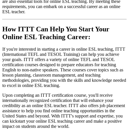
are also essential tools for online ESL teaching. By meeting these
requirements, you can embark on a successful career as an online
ESL teacher.
How ITTT Can Help You Start Your
Online ESL Teaching Career:
If you're interested in starting a career in online ESL teaching, ITTT
(International TEFL and TESOL Training) can help you achieve
your goals. ITTT offers a variety of online TEFL and TESOL
certification courses designed to prepare educators for teaching
English to non-native speakers. These courses cover topics such as
lesson planning, classroom management, and teaching
methodologies, providing you with the skills and knowledge needed
to excel in online ESL teaching.
Upon completing an ITTT certification course, you'll receive
internationally recognized certification that will enhance your
credibility as an online ESL teacher. ITTT also offers job placement
assistance to help you find online teaching opportunities in the
United States and beyond. With ITTT's support and expertise, you
can kickstart your online ESL teaching career and make a positive
impact on students around the world.