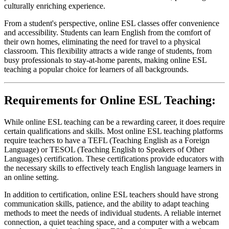
culturally enriching experience.
From a student's perspective, online ESL classes offer convenience
and accessibility. Students can learn English from the comfort of
their own homes, eliminating the need for travel to a physical
classroom. This flexibility attracts a wide range of students, from
busy professionals to stay-at-home parents, making online ESL
teaching a popular choice for learners of all backgrounds.
Requirements for Online ESL Teaching:
While online ESL teaching can be a rewarding career, it does require
certain qualifications and skills. Most online ESL teaching platforms
require teachers to have a TEFL (Teaching English as a Foreign
Language) or TESOL (Teaching English to Speakers of Other
Languages) certification. These certifications provide educators with
the necessary skills to effectively teach English language learners in
an online setting.
In addition to certification, online ESL teachers should have strong
communication skills, patience, and the ability to adapt teaching
methods to meet the needs of individual students. A reliable internet
connection, a quiet teaching space, and a computer with a webcam