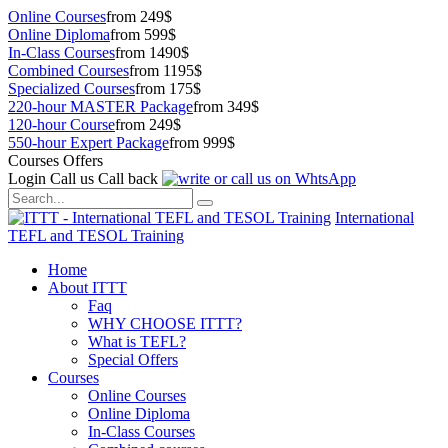
Online Courses
from 249$
Online Diploma
from 599$
In-Class Courses
from 1490$
Combined Courses
from 1195$
Specialized Courses
from 175$
220-hour MASTER Package
from 349$
120-hour Course
from 249$
550-hour Expert Package
from 999$
Courses Offers
Login
Call us
Call back
International
TEFL and TESOL Training
Home
About ITTT
Faq
WHY CHOOSE ITTT?
What is TEFL?
Special Offers
Courses
Online Courses
Online Diploma
In-Class Courses