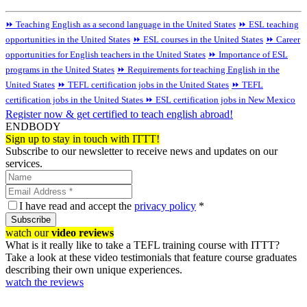
⏩ Teaching English as a second language in the United States
⏩ ESL teaching
opportunities in the United States
⏩ ESL courses in the United States
⏩ Career
opportunities for English teachers in the United States
⏩ Importance of ESL
programs in the United States
⏩ Requirements for teaching English in the
United States
⏩ TEFL certification jobs in the United States
⏩ TEFL
certification jobs in the United States
⏩ ESL certification jobs in New Mexico
Register now & get certified to teach english abroad!
ENDBODY
Sign up to stay in touch with ITTT!
Subscribe to our newsletter to receive news and updates on our
services.
I have read and accept the
privacy policy
*
Subscribe
watch our
video reviews
What is it really like to take a TEFL training course with ITTT?
Take a look at these video testimonials that feature course graduates
describing their own unique experiences.
watch the reviews