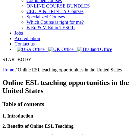
Combined courses
ONLINE COURSE BUNDLES
CELTA & TRINITY Courses
Specialized Courses
Which Course is right for me?
B.Ed & M.Ed in TESOL
Jobs
Accreditation
Contact us
STARTBODY
Home
/
Online ESL teaching opportunities in the United States
Online ESL teaching opportunities in the
United States
Table of contents
1. Introduction
2. Benefits of Online ESL Teaching