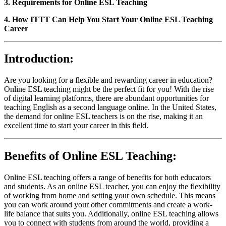
3. Requirements for Online ESL Teaching
4. How ITTT Can Help You Start Your Online ESL Teaching
Career
Introduction:
Are you looking for a flexible and rewarding career in education?
Online ESL teaching might be the perfect fit for you! With the rise
of digital learning platforms, there are abundant opportunities for
teaching English as a second language online. In the United States,
the demand for online ESL teachers is on the rise, making it an
excellent time to start your career in this field.
Benefits of Online ESL Teaching:
Online ESL teaching offers a range of benefits for both educators
and students. As an online ESL teacher, you can enjoy the flexibility
of working from home and setting your own schedule. This means
you can work around your other commitments and create a work-
life balance that suits you. Additionally, online ESL teaching allows
you to connect with students from around the world, providing a