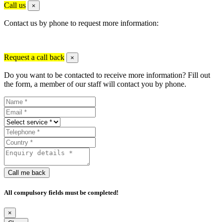
Call us
×
Contact us by phone to request more information:
Request a call back
×
Do you want to be contacted to receive more information? Fill out
the form, a member of our staff will contact you by phone.
Call me back
All compulsory fields must be completed!
×