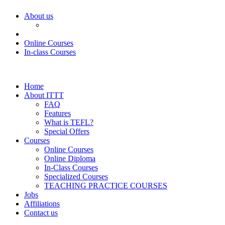
About us
Online Courses
In-class Courses
Home
About ITTT
FAQ
Features
What is TEFL?
Special Offers
Courses
Online Courses
Online Diploma
In-Class Courses
Specialized Courses
TEACHING PRACTICE COURSES
Jobs
Affiliations
Contact us