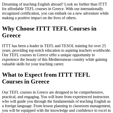
Dreaming of teaching English abroad? Look no further than ITTT
for affordable TEFL courses in Greece. With our internationally
recognized certification, you can embark on a new adventure while
making a positive impact on the lives of others.
Why Choose ITTT TEFL Courses in
Greece
ITTT has been a leader in TEFL and TESOL training for over 25
years, providing top-notch education to aspiring teachers worldwide.
Our TEFL courses in Greece offer a unique opportunity to
experience the beauty of this Mediterranean country while gaining
valuable skills for your teaching career.
What to Expect from ITTT TEFL
Courses in Greece
Our TEFL courses in Greece are designed to be comprehensive,
practical, and engaging. You will learn from experienced instructors
who will guide you through the fundamentals of teaching English as
a foreign language. From lesson planning to classroom management,
you will be equipped with the knowledge and confidence to excel in