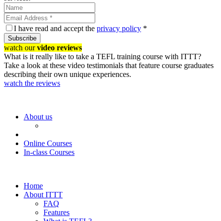
I have read and accept the
privacy policy
*
Subscribe
watch our
video reviews
What is it really like to take a TEFL training course with ITTT?
Take a look at these video testimonials that feature course graduates
describing their own unique experiences.
watch the reviews
About us
Online Courses
In-class Courses
Home
About ITTT
FAQ
Features