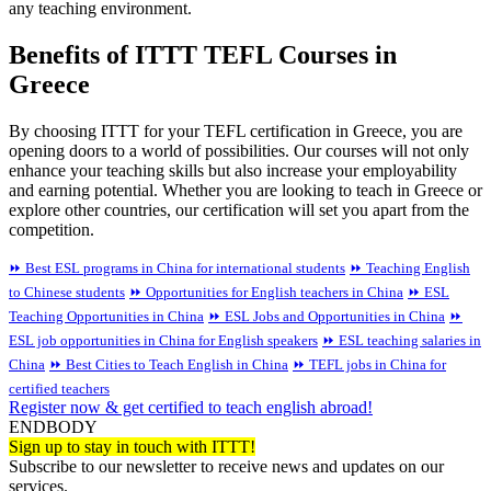
any teaching environment.
Benefits of ITTT TEFL Courses in
Greece
By choosing ITTT for your TEFL certification in Greece, you are
opening doors to a world of possibilities. Our courses will not only
enhance your teaching skills but also increase your employability
and earning potential. Whether you are looking to teach in Greece or
explore other countries, our certification will set you apart from the
competition.
⏩ Best ESL programs in China for international students
⏩ Teaching English
to Chinese students
⏩ Opportunities for English teachers in China
⏩ ESL
Teaching Opportunities in China
⏩ ESL Jobs and Opportunities in China
⏩
ESL job opportunities in China for English speakers
⏩ ESL teaching salaries in
China
⏩ Best Cities to Teach English in China
⏩ TEFL jobs in China for
certified teachers
Register now & get certified to teach english abroad!
ENDBODY
Sign up to stay in touch with ITTT!
Subscribe to our newsletter to receive news and updates on our
services.