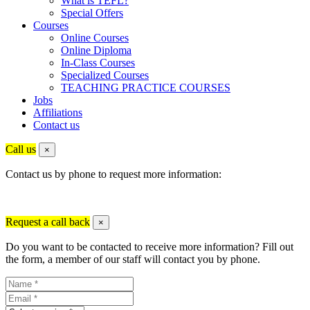
What is TEFL?
Special Offers
Courses
Online Courses
Online Diploma
In-Class Courses
Specialized Courses
TEACHING PRACTICE COURSES
Jobs
Affiliations
Contact us
Call us
×
Contact us by phone to request more information:
Request a call back
×
Do you want to be contacted to receive more information? Fill out
the form, a member of our staff will contact you by phone.