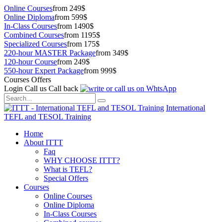
Online Courses
from 249$
Online Diploma
from 599$
In-Class Courses
from 1490$
Combined Courses
from 1195$
Specialized Courses
from 175$
220-hour MASTER Package
from 349$
120-hour Course
from 249$
550-hour Expert Package
from 999$
Courses Offers
Login
Call us
Call back
International
TEFL and TESOL Training
Home
About ITTT
Faq
WHY CHOOSE ITTT?
What is TEFL?
Special Offers
Courses
Online Courses
Online Diploma
In-Class Courses