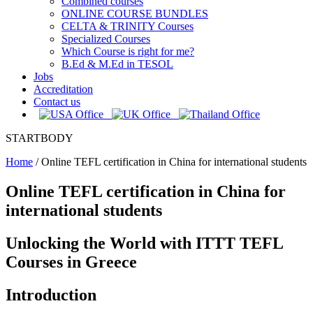
Combined courses
ONLINE COURSE BUNDLES
CELTA & TRINITY Courses
Specialized Courses
Which Course is right for me?
B.Ed & M.Ed in TESOL
Jobs
Accreditation
Contact us
STARTBODY
Home
/
Online TEFL certification in China for international students
Online TEFL certification in China for
international students
Unlocking the World with ITTT TEFL
Courses in Greece
Introduction