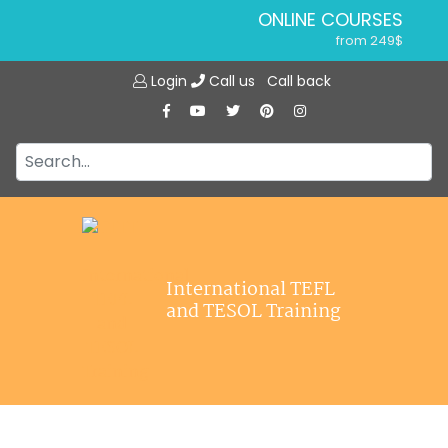
ONLINE COURSES
from 249$
Home
ONLINE DIPLOMA
Login
Call us
Call back
About ITTT
from 599$
IN-CLASS COURSES
Courses
from 1490$
Jobs
COMBINED COURSES
from 1195$
Affiliations
SPECIALIZED COURSES
Contact us
from 175$
220-HOUR MASTER PACKAGE
International TEFL
from 349$
and TESOL Training
120-HOUR COURSE
from 249$
550-HOUR EXPERT PACKAGE
from 999$