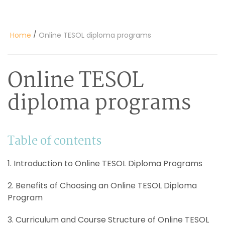
/
Home
Online TESOL diploma programs
Online TESOL
diploma programs
Table of contents
1. Introduction to Online TESOL Diploma Programs
2. Benefits of Choosing an Online TESOL Diploma
Program
3. Curriculum and Course Structure of Online TESOL