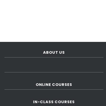
ABOUT US
ONLINE COURSES
IN-CLASS COURSES