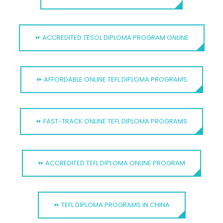
⏩ ACCREDITED TESOL DIPLOMA PROGRAM ONLINE
⏩ AFFORDABLE ONLINE TEFL DIPLOMA PROGRAMS
⏩ FAST-TRACK ONLINE TEFL DIPLOMA PROGRAMS
⏩ ACCREDITED TEFL DIPLOMA ONLINE PROGRAM
⏩ TEFL DIPLOMA PROGRAMS IN CHINA