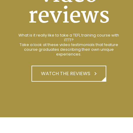
reviews
What is it really like to take a TEFL training course with
ITTT?
Take a look at these video testimonials that feature
course graduates describing their own unique
experiences.
WATCH THE REVIEWS