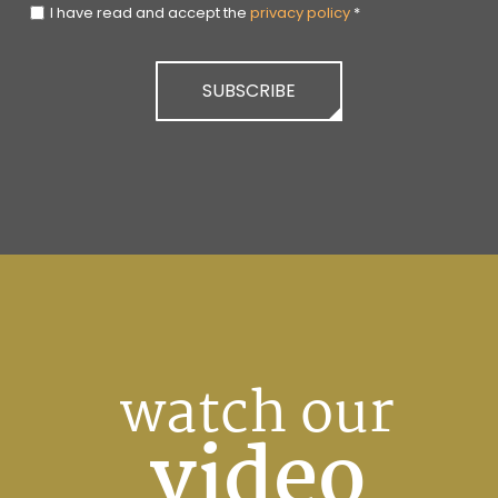
I have read and accept the
privacy policy
*
SUBSCRIBE
watch our
video