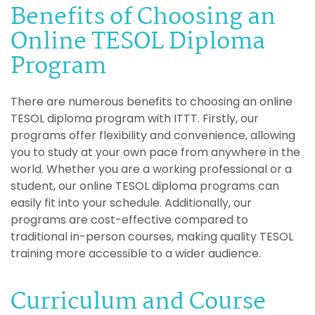
Benefits of Choosing an
Online TESOL Diploma
Program
There are numerous benefits to choosing an online
TESOL diploma program with ITTT. Firstly, our
programs offer flexibility and convenience, allowing
you to study at your own pace from anywhere in the
world. Whether you are a working professional or a
student, our online TESOL diploma programs can
easily fit into your schedule. Additionally, our
programs are cost-effective compared to
traditional in-person courses, making quality TESOL
training more accessible to a wider audience.
Curriculum and Course