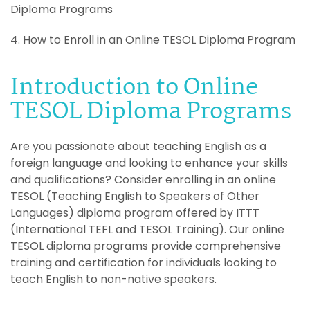
Diploma Programs
4. How to Enroll in an Online TESOL Diploma Program
Introduction to Online
TESOL Diploma Programs
Are you passionate about teaching English as a
foreign language and looking to enhance your skills
and qualifications? Consider enrolling in an online
TESOL (Teaching English to Speakers of Other
Languages) diploma program offered by ITTT
(International TEFL and TESOL Training). Our online
TESOL diploma programs provide comprehensive
training and certification for individuals looking to
teach English to non-native speakers.