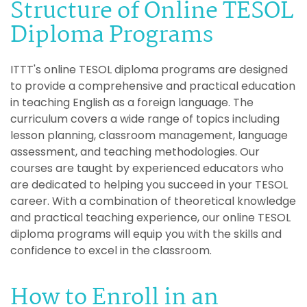
Structure of Online TESOL
Diploma Programs
ITTT's online TESOL diploma programs are designed
to provide a comprehensive and practical education
in teaching English as a foreign language. The
curriculum covers a wide range of topics including
lesson planning, classroom management, language
assessment, and teaching methodologies. Our
courses are taught by experienced educators who
are dedicated to helping you succeed in your TESOL
career. With a combination of theoretical knowledge
and practical teaching experience, our online TESOL
diploma programs will equip you with the skills and
confidence to excel in the classroom.
How to Enroll in an