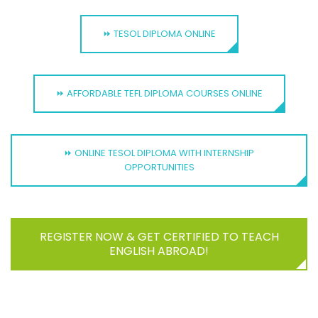
⏩ TESOL DIPLOMA ONLINE
⏩ AFFORDABLE TEFL DIPLOMA COURSES ONLINE
⏩ ONLINE TESOL DIPLOMA WITH INTERNSHIP
OPPORTUNITIES
REGISTER NOW & GET CERTIFIED TO TEACH
ENGLISH ABROAD!