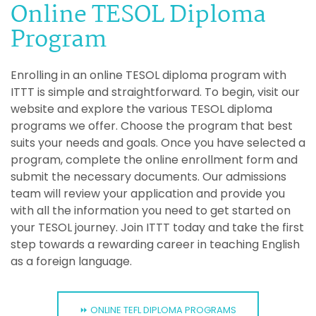
Online TESOL Diploma
Program
Enrolling in an online TESOL diploma program with
ITTT is simple and straightforward. To begin, visit our
website and explore the various TESOL diploma
programs we offer. Choose the program that best
suits your needs and goals. Once you have selected a
program, complete the online enrollment form and
submit the necessary documents. Our admissions
team will review your application and provide you
with all the information you need to get started on
your TESOL journey. Join ITTT today and take the first
step towards a rewarding career in teaching English
as a foreign language.
⏩ ONLINE TEFL DIPLOMA PROGRAMS