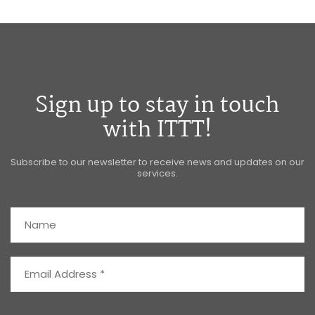
Sign up to stay in touch
with ITTT!
Subscribe to our newsletter to receive news and updates on our
services.