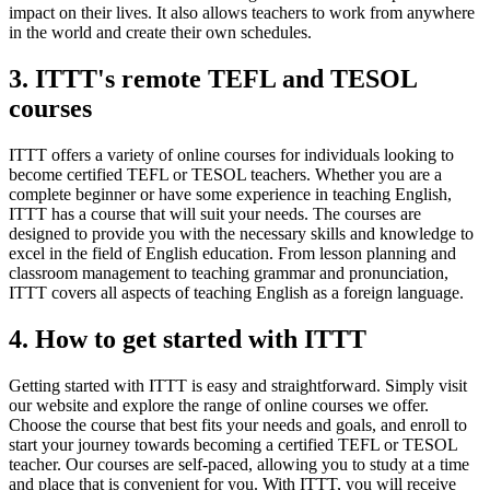
impact on their lives. It also allows teachers to work from anywhere
in the world and create their own schedules.
3. ITTT's remote TEFL and TESOL
courses
ITTT offers a variety of online courses for individuals looking to
become certified TEFL or TESOL teachers. Whether you are a
complete beginner or have some experience in teaching English,
ITTT has a course that will suit your needs. The courses are
designed to provide you with the necessary skills and knowledge to
excel in the field of English education. From lesson planning and
classroom management to teaching grammar and pronunciation,
ITTT covers all aspects of teaching English as a foreign language.
4. How to get started with ITTT
Getting started with ITTT is easy and straightforward. Simply visit
our website and explore the range of online courses we offer.
Choose the course that best fits your needs and goals, and enroll to
start your journey towards becoming a certified TEFL or TESOL
teacher. Our courses are self-paced, allowing you to study at a time
and place that is convenient for you. With ITTT, you will receive