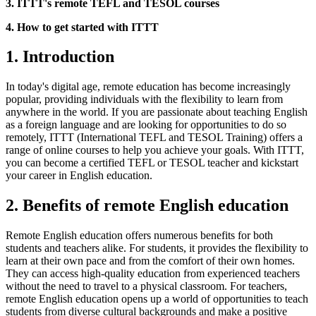
3. ITTT's remote TEFL and TESOL courses
4. How to get started with ITTT
1. Introduction
In today's digital age, remote education has become increasingly
popular, providing individuals with the flexibility to learn from
anywhere in the world. If you are passionate about teaching English
as a foreign language and are looking for opportunities to do so
remotely, ITTT (International TEFL and TESOL Training) offers a
range of online courses to help you achieve your goals. With ITTT,
you can become a certified TEFL or TESOL teacher and kickstart
your career in English education.
2. Benefits of remote English education
Remote English education offers numerous benefits for both
students and teachers alike. For students, it provides the flexibility to
learn at their own pace and from the comfort of their own homes.
They can access high-quality education from experienced teachers
without the need to travel to a physical classroom. For teachers,
remote English education opens up a world of opportunities to teach
students from diverse cultural backgrounds and make a positive