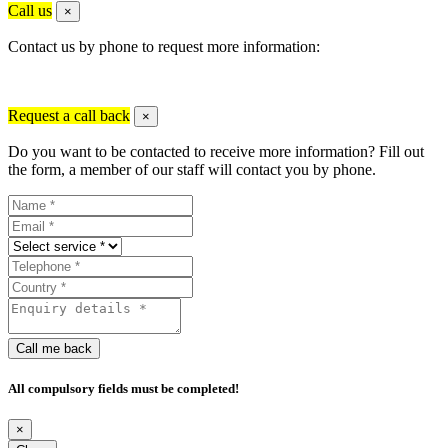
Call us
×
Contact us by phone to request more information:
Request a call back
×
Do you want to be contacted to receive more information? Fill out
the form, a member of our staff will contact you by phone.
Call me back
All compulsory fields must be completed!
×