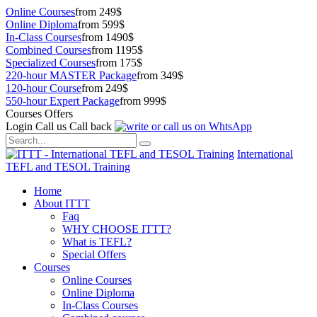
Online Courses
from 249$
Online Diploma
from 599$
In-Class Courses
from 1490$
Combined Courses
from 1195$
Specialized Courses
from 175$
220-hour MASTER Package
from 349$
120-hour Course
from 249$
550-hour Expert Package
from 999$
Courses Offers
Login
Call us
Call back
International
TEFL and TESOL Training
Home
About ITTT
Faq
WHY CHOOSE ITTT?
What is TEFL?
Special Offers
Courses
Online Courses
Online Diploma
In-Class Courses