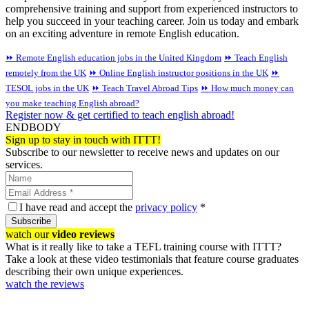
comprehensive training and support from experienced instructors to
help you succeed in your teaching career. Join us today and embark
on an exciting adventure in remote English education.
⏩ Remote English education jobs in the United Kingdom
⏩ Teach English
remotely from the UK
⏩ Online English instructor positions in the UK
⏩
TESOL jobs in the UK
⏩ Teach Travel Abroad Tips
⏩ How much money can
you make teaching English abroad?
Register now & get certified to teach english abroad!
ENDBODY
Sign up to stay in touch with ITTT!
Subscribe to our newsletter to receive news and updates on our
services.
I have read and accept the
privacy policy
*
Subscribe
watch our
video reviews
What is it really like to take a TEFL training course with ITTT?
Take a look at these video testimonials that feature course graduates
describing their own unique experiences.
watch the reviews