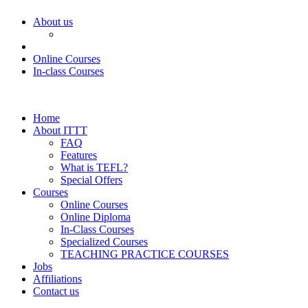
About us
Online Courses
In-class Courses
Home
About ITTT
FAQ
Features
What is TEFL?
Special Offers
Courses
Online Courses
Online Diploma
In-Class Courses
Specialized Courses
TEACHING PRACTICE COURSES
Jobs
Affiliations
Contact us