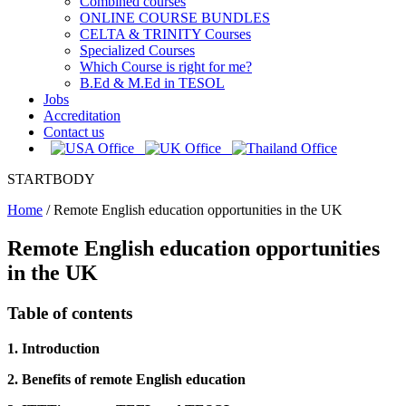
Combined courses
ONLINE COURSE BUNDLES
CELTA & TRINITY Courses
Specialized Courses
Which Course is right for me?
B.Ed & M.Ed in TESOL
Jobs
Accreditation
Contact us
STARTBODY
Home
/
Remote English education opportunities in the UK
Remote English education opportunities
in the UK
Table of contents
1. Introduction
2. Benefits of remote English education