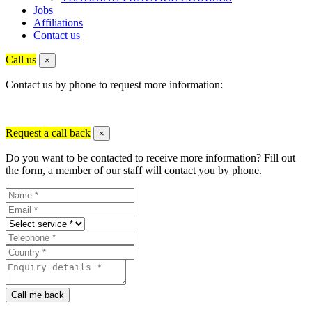
Jobs
Affiliations
Contact us
Call us
×
Contact us by phone to request more information:
Request a call back
×
Do you want to be contacted to receive more information? Fill out
the form, a member of our staff will contact you by phone.
Call me back