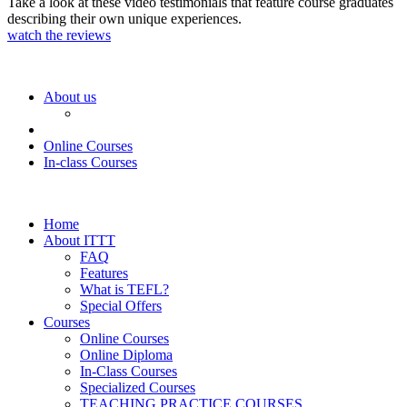
Take a look at these video testimonials that feature course graduates
describing their own unique experiences.
watch the reviews
About us
Online Courses
In-class Courses
Home
About ITTT
FAQ
Features
What is TEFL?
Special Offers
Courses
Online Courses
Online Diploma
In-Class Courses
Specialized Courses
TEACHING PRACTICE COURSES