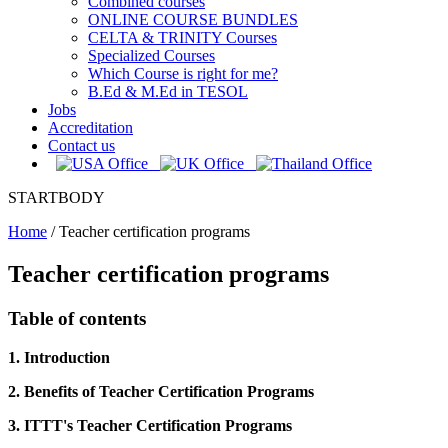
Combined courses
ONLINE COURSE BUNDLES
CELTA & TRINITY Courses
Specialized Courses
Which Course is right for me?
B.Ed & M.Ed in TESOL
Jobs
Accreditation
Contact us
STARTBODY
Home
/
Teacher certification programs
Teacher certification programs
Table of contents
1. Introduction
2. Benefits of Teacher Certification Programs
3. ITTT's Teacher Certification Programs