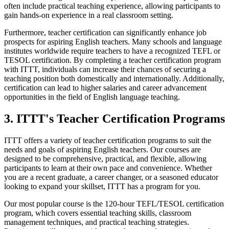
often include practical teaching experience, allowing participants to
gain hands-on experience in a real classroom setting.
Furthermore, teacher certification can significantly enhance job
prospects for aspiring English teachers. Many schools and language
institutes worldwide require teachers to have a recognized TEFL or
TESOL certification. By completing a teacher certification program
with ITTT, individuals can increase their chances of securing a
teaching position both domestically and internationally. Additionally,
certification can lead to higher salaries and career advancement
opportunities in the field of English language teaching.
3. ITTT's Teacher Certification Programs
ITTT offers a variety of teacher certification programs to suit the
needs and goals of aspiring English teachers. Our courses are
designed to be comprehensive, practical, and flexible, allowing
participants to learn at their own pace and convenience. Whether
you are a recent graduate, a career changer, or a seasoned educator
looking to expand your skillset, ITTT has a program for you.
Our most popular course is the 120-hour TEFL/TESOL certification
program, which covers essential teaching skills, classroom
management techniques, and practical teaching strategies.