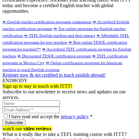
today and become a certified English teacher with global
opportunities.
⏩ English teacher certification programs comparison
⏩ Accredited English
teacher certification programs
⏩ Top online programs for English teacher
certification
⏩ TEFL English teachers and their impact
⏩ Affordable TEFL
certification programs for new teachers
⏩ Best online TESOL certification
program for teachers**
⏩ Accredited TEFL certification program for English
teachers
⏩ Discounted TESOL certification program
⏩ TEFL certification
programs in Mexico City
⏩ Online certification programs for American
teachers to teach English overseas
Register now & get certified to teach english abroad!
ENDBODY
Sign up to stay in touch with ITTT!
Subscribe to our newsletter to receive news and updates on our
services.
I have read and accept the
privacy policy
*
Subscribe
watch our
video reviews
What is it really like to take a TEFL training course with ITTT?