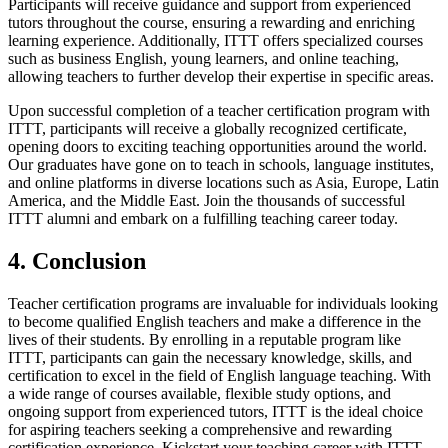
Participants will receive guidance and support from experienced
tutors throughout the course, ensuring a rewarding and enriching
learning experience. Additionally, ITTT offers specialized courses
such as business English, young learners, and online teaching,
allowing teachers to further develop their expertise in specific areas.
Upon successful completion of a teacher certification program with
ITTT, participants will receive a globally recognized certificate,
opening doors to exciting teaching opportunities around the world.
Our graduates have gone on to teach in schools, language institutes,
and online platforms in diverse locations such as Asia, Europe, Latin
America, and the Middle East. Join the thousands of successful
ITTT alumni and embark on a fulfilling teaching career today.
4. Conclusion
Teacher certification programs are invaluable for individuals looking
to become qualified English teachers and make a difference in the
lives of their students. By enrolling in a reputable program like
ITTT, participants can gain the necessary knowledge, skills, and
certification to excel in the field of English language teaching. With
a wide range of courses available, flexible study options, and
ongoing support from experienced tutors, ITTT is the ideal choice
for aspiring teachers seeking a comprehensive and rewarding
certification experience. Kickstart your teaching career with ITTT