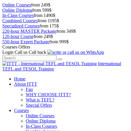
Online Courses
from 249$
Online Diploma
from 599$
In-Class Courses
from 1490$
Combined Courses
from 1195$
Specialized Courses
from 175$
220-hour MASTER Package
from 349$
120-hour Course
from 249$
550-hour Expert Package
from 999$
Courses Offers
Login
Call us
Call back
International
TEFL and TESOL Training
Home
About ITTT
Faq
WHY CHOOSE ITTT?
What is TEFL?
Special Offers
Courses
Online Courses
Online Diploma
In-Class Courses