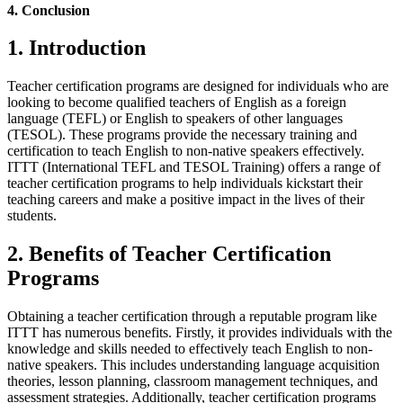
4. Conclusion
1. Introduction
Teacher certification programs are designed for individuals who are
looking to become qualified teachers of English as a foreign
language (TEFL) or English to speakers of other languages
(TESOL). These programs provide the necessary training and
certification to teach English to non-native speakers effectively.
ITTT (International TEFL and TESOL Training) offers a range of
teacher certification programs to help individuals kickstart their
teaching careers and make a positive impact in the lives of their
students.
2. Benefits of Teacher Certification
Programs
Obtaining a teacher certification through a reputable program like
ITTT has numerous benefits. Firstly, it provides individuals with the
knowledge and skills needed to effectively teach English to non-
native speakers. This includes understanding language acquisition
theories, lesson planning, classroom management techniques, and
assessment strategies. Additionally, teacher certification programs