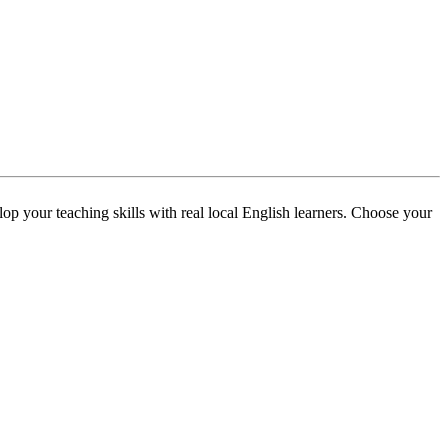
p your teaching skills with real local English learners. Choose your