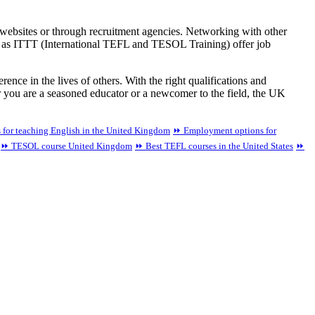
r websites or through recruitment agencies. Networking with other
ch as ITTT (International TEFL and TESOL Training) offer job
ence in the lives of others. With the right qualifications and
r you are a seasoned educator or a newcomer to the field, the UK
 for teaching English in the United Kingdom
⏩ Employment options for
⏩ TESOL course United Kingdom
⏩ Best TEFL courses in the United States
⏩