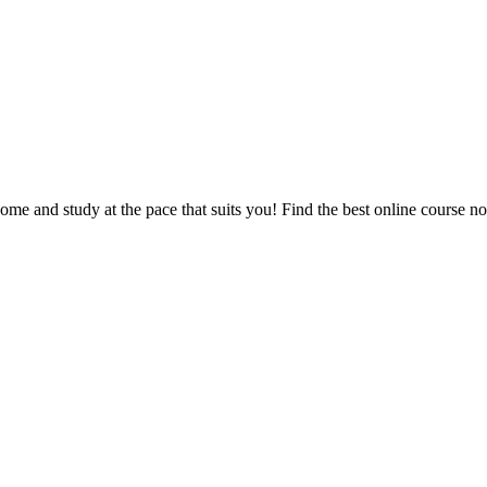
e and study at the pace that suits you! Find the best online course n