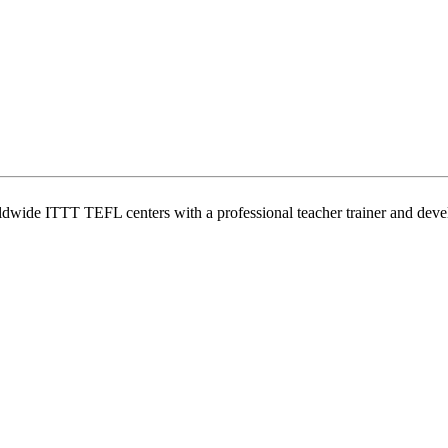
wide ITTT TEFL centers with a professional teacher trainer and develo