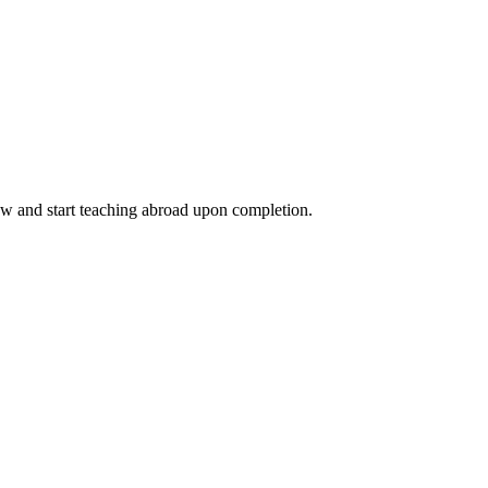
ow and start teaching abroad upon completion.