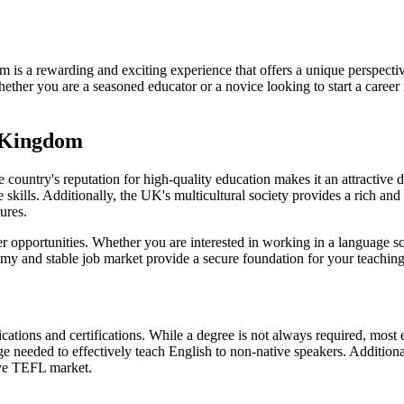
s a rewarding and exciting experience that offers a unique perspective
ther you are a seasoned educator or a novice looking to start a career
d Kingdom
e country's reputation for high-quality education makes it an attractive
kills. Additionally, the UK's multicultural society provides a rich and
ures.
opportunities. Whether you are interested in working in a language schoo
my and stable job market provide a secure foundation for your teaching
ifications and certifications. While a degree is not always required, mo
e needed to effectively teach English to non-native speakers. Additional
ive TEFL market.