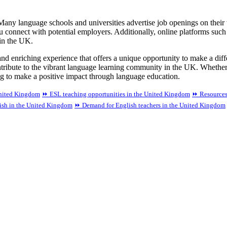
 Many language schools and universities advertise job openings on thei
u connect with potential employers. Additionally, online platforms su
 in the UK.
nd enriching experience that offers a unique opportunity to make a differ
ntribute to the vibrant language learning community in the UK. Whethe
g to make a positive impact through language education.
United Kingdom
⏩ ESL teaching opportunities in the United Kingdom
⏩ Resources
lish in the United Kingdom
⏩ Demand for English teachers in the United Kingdom