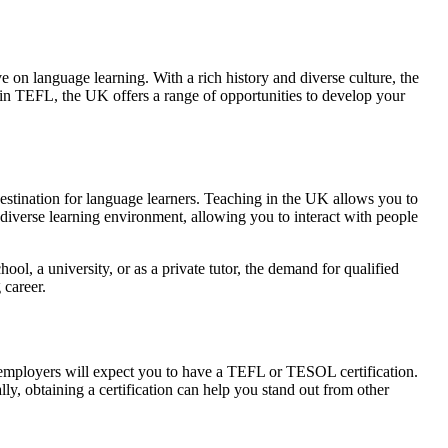
 on language learning. With a rich history and diverse culture, the
 in TEFL, the UK offers a range of opportunities to develop your
 destination for language learners. Teaching in the UK allows you to
 diverse learning environment, allowing you to interact with people
l, a university, or as a private tutor, the demand for qualified
 career.
st employers will expect you to have a TEFL or TESOL certification.
ly, obtaining a certification can help you stand out from other