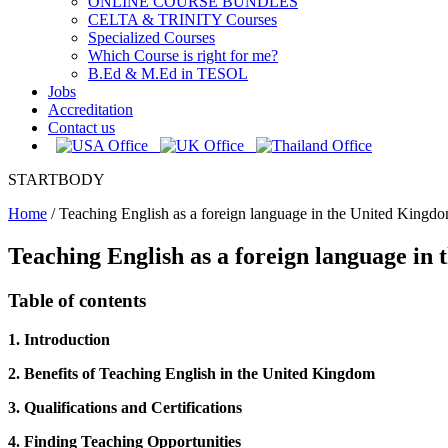
ONLINE COURSE BUNDLES
CELTA & TRINITY Courses
Specialized Courses
Which Course is right for me?
B.Ed & M.Ed in TESOL
Jobs
Accreditation
Contact us
STARTBODY
Home
/
Teaching English as a foreign language in the United Kingd
Teaching English as a foreign language in
Table of contents
1. Introduction
2. Benefits of Teaching English in the United Kingdom
3. Qualifications and Certifications
4. Finding Teaching Opportunities