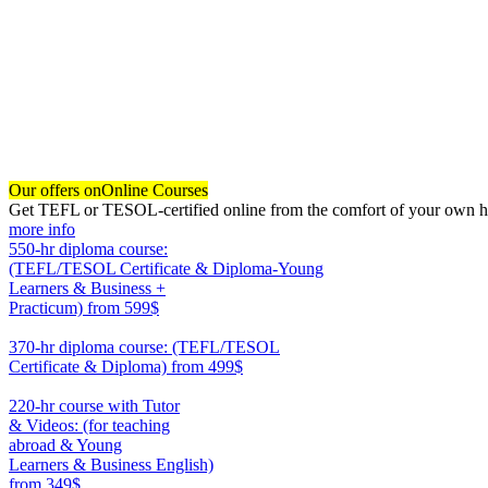
Our offers on
Online Courses
Get TEFL or TESOL-certified online from the comfort of your own hom
more info
550-hr diploma course:
(TEFL/TESOL Certificate & Diploma-Young
Learners & Business +
Practicum)
from 599$
550
370-hr diploma course: (TEFL/TESOL
Certificate & Diploma)
from 499$
370
220-hr course with Tutor
& Videos: (for teaching
abroad & Young
Learners & Business English)
from 349$