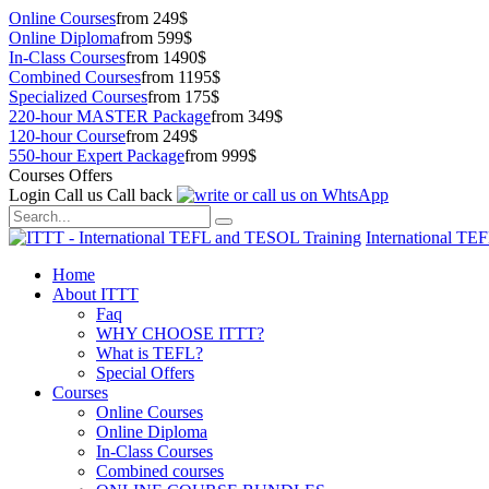
Online Courses
from 249$
Online Diploma
from 599$
In-Class Courses
from 1490$
Combined Courses
from 1195$
Specialized Courses
from 175$
220-hour MASTER Package
from 349$
120-hour Course
from 249$
550-hour Expert Package
from 999$
Courses Offers
Login
Call us
Call back
International TE
Home
About ITTT
Faq
WHY CHOOSE ITTT?
What is TEFL?
Special Offers
Courses
Online Courses
Online Diploma
In-Class Courses
Combined courses