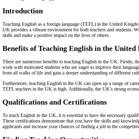
Introduction
Teaching English as a foreign language (TEFL) in the United Kingdom i
UK provides a vibrant environment for both teachers and students. Whe
skills and make a positive impact on the lives of others.
Benefits of Teaching English in the Unite
There are numerous benefits to teaching English in the UK. Firstly, th
work with motivated students who are eager to improve their language s
from all walks of life and gain a deeper understanding of different cult
Furthermore, teaching English in the UK can open up a range of career 
TEFL teachers in the UK is high. Additionally, the UK's strong econo
Qualifications and Certifications
To teach English in the UK, it is essential to have the necessary qual
These certifications demonstrate that you have the skills and knowledg
applicants and increase your chances of finding a job in the competit