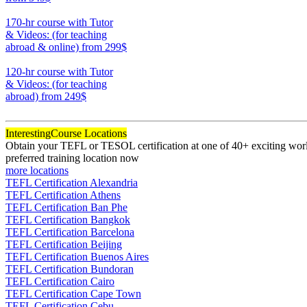
220
170-hr course with Tutor
& Videos: (for teaching
abroad & online)
from 299$
170
120-hr course with Tutor
& Videos: (for teaching
abroad)
from 249$
120
Interesting
Course Locations
Obtain your TEFL or TESOL certification at one of 40+ exciting world
preferred training location now
more locations
TEFL Certification Alexandria
TEFL Certification Athens
TEFL Certification Ban Phe
TEFL Certification Bangkok
TEFL Certification Barcelona
TEFL Certification Beijing
TEFL Certification Buenos Aires
TEFL Certification Bundoran
TEFL Certification Cairo
TEFL Certification Cape Town
TEFL Certification Cebu