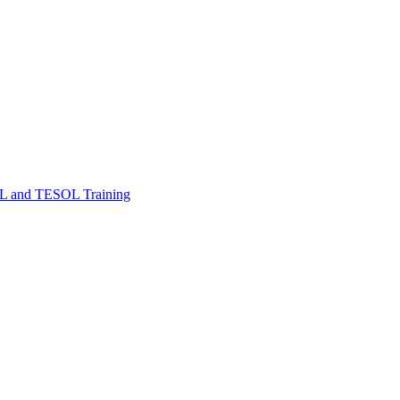
FL and TESOL Training