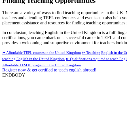
Finding Teaching Opportunities
There are a variety of ways to find teaching opportunities in the UK.
teachers and attending TEFL conferences and events can also help yo
placement assistance and resources for finding teaching opportunities
In conclusion, teaching English in the United Kingdom is a fulfilling a
certifications, you can embark on a successful career in TEFL and co
provides a welcoming and supportive environment for teachers lookin
⏩ Affordable TEFL courses in the United Kingdom
⏩ Teaching English in the 
teaching English in the United Kingdom
⏩ Qualifications required to teach Eng
Affordable TESOL program in the United Kingdom
Register now & get certified to teach english abroad!
ENDBODY