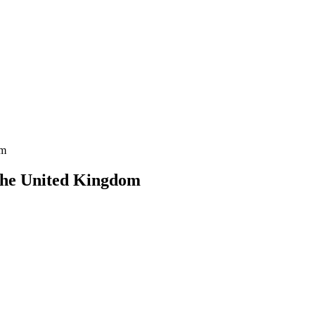
om
 the United Kingdom