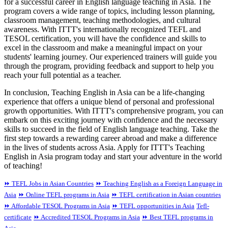
for a successful career in English language teaching in Asia. The
program covers a wide range of topics, including lesson planning,
classroom management, teaching methodologies, and cultural
awareness. With ITTT's internationally recognized TEFL and
TESOL certification, you will have the confidence and skills to
excel in the classroom and make a meaningful impact on your
students' learning journey. Our experienced trainers will guide you
through the program, providing feedback and support to help you
reach your full potential as a teacher.
In conclusion, Teaching English in Asia can be a life-changing
experience that offers a unique blend of personal and professional
growth opportunities. With ITTT's comprehensive program, you can
embark on this exciting journey with confidence and the necessary
skills to succeed in the field of English language teaching. Take the
first step towards a rewarding career abroad and make a difference
in the lives of students across Asia. Apply for ITTT's Teaching
English in Asia program today and start your adventure in the world
of teaching!
⏩ TEFL Jobs in Asian Countries
⏩ Teaching English as a Foreign Language in
Asia
⏩ Online TEFL programs in Asia
⏩ TEFL certification in Asian countries
⏩ Affordable TESOL Programs in Asia
⏩ TEFL opportunities in Asia
Tefl-
certificate
⏩ Accredited TESOL Programs in Asia
⏩ Best TEFL programs in