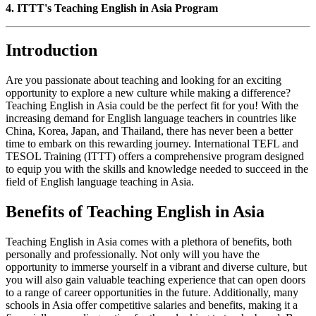
4. ITTT's Teaching English in Asia Program
Introduction
Are you passionate about teaching and looking for an exciting
opportunity to explore a new culture while making a difference?
Teaching English in Asia could be the perfect fit for you! With the
increasing demand for English language teachers in countries like
China, Korea, Japan, and Thailand, there has never been a better
time to embark on this rewarding journey. International TEFL and
TESOL Training (ITTT) offers a comprehensive program designed
to equip you with the skills and knowledge needed to succeed in the
field of English language teaching in Asia.
Benefits of Teaching English in Asia
Teaching English in Asia comes with a plethora of benefits, both
personally and professionally. Not only will you have the
opportunity to immerse yourself in a vibrant and diverse culture, but
you will also gain valuable teaching experience that can open doors
to a range of career opportunities in the future. Additionally, many
schools in Asia offer competitive salaries and benefits, making it a