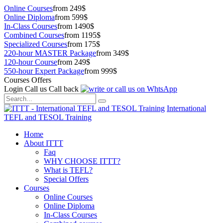
Online Courses
from 249$
Online Diploma
from 599$
In-Class Courses
from 1490$
Combined Courses
from 1195$
Specialized Courses
from 175$
220-hour MASTER Package
from 349$
120-hour Course
from 249$
550-hour Expert Package
from 999$
Courses Offers
Login
Call us
Call back
International
TEFL and TESOL Training
Home
About ITTT
Faq
WHY CHOOSE ITTT?
What is TEFL?
Special Offers
Courses
Online Courses
Online Diploma
In-Class Courses