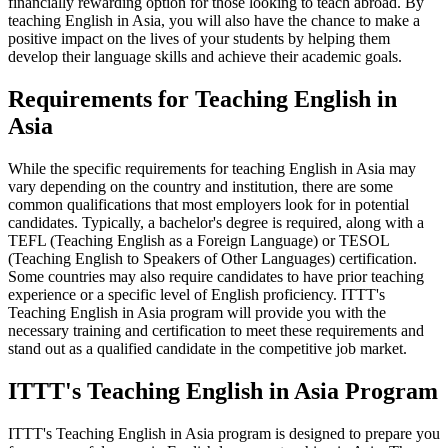
financially rewarding option for those looking to teach abroad. By
teaching English in Asia, you will also have the chance to make a
positive impact on the lives of your students by helping them
develop their language skills and achieve their academic goals.
Requirements for Teaching English in
Asia
While the specific requirements for teaching English in Asia may
vary depending on the country and institution, there are some
common qualifications that most employers look for in potential
candidates. Typically, a bachelor's degree is required, along with a
TEFL (Teaching English as a Foreign Language) or TESOL
(Teaching English to Speakers of Other Languages) certification.
Some countries may also require candidates to have prior teaching
experience or a specific level of English proficiency. ITTT's
Teaching English in Asia program will provide you with the
necessary training and certification to meet these requirements and
stand out as a qualified candidate in the competitive job market.
ITTT's Teaching English in Asia Program
ITTT's Teaching English in Asia program is designed to prepare you