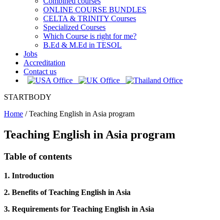
Combined courses
ONLINE COURSE BUNDLES
CELTA & TRINITY Courses
Specialized Courses
Which Course is right for me?
B.Ed & M.Ed in TESOL
Jobs
Accreditation
Contact us
STARTBODY
Home
/
Teaching English in Asia program
Teaching English in Asia program
Table of contents
1. Introduction
2. Benefits of Teaching English in Asia
3. Requirements for Teaching English in Asia