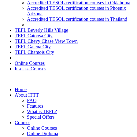
Accredited TESOL certification courses in Oklahoma
Accredited TESOL certification courses in Phoenix
Arizona
Accredited TESOL certification courses in Thailand
TEFL Beverly Hills Village
TEFL Catoosa City
TEFL Chevy Chase View Town
TEFL Galena City
TEFL Chamois City
Online Courses
In-class Courses
Home
About ITTT
FAQ
Features
What is TEFL?
Special Offers
Courses
Online Courses
Online Diploma