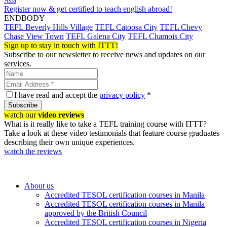
Asia
Register now & get certified to teach english abroad!
ENDBODY
TEFL Beverly Hills Village
TEFL Catoosa City
TEFL Chevy
Chase View Town
TEFL Galena City
TEFL Chamois City
Sign up to stay in touch with ITTT!
Subscribe to our newsletter to receive news and updates on our
services.
I have read and accept the
privacy policy
*
Subscribe
watch our
video reviews
What is it really like to take a TEFL training course with ITTT?
Take a look at these video testimonials that feature course graduates
describing their own unique experiences.
watch the reviews
About us
Accredited TESOL certification courses in Manila
Accredited TESOL certification courses in Manila
approved by the British Council
Accredited TESOL certification courses in Nigeria