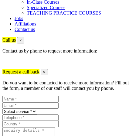
In-Class Courses
Specialized Courses
TEACHING PRACTICE COURSES
Jobs
Affiliations
Contact us
Call us
×
Contact us by phone to request more information:
Request a call back
×
Do you want to be contacted to receive more information? Fill out
the form, a member of our staff will contact you by phone.