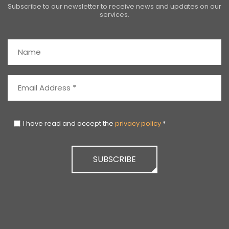
Subscribe to our newsletter to receive news and updates on our
services.
I have read and accept the
privacy policy
*
SUBSCRIBE