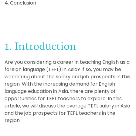
4. Conclusion
1. Introduction
Are you considering a career in teaching English as a
foreign language (TEFL) in Asia? If so, you may be
wondering about the salary and job prospects in this
region. With the increasing demand for English
language education in Asia, there are plenty of
opportunities for TEFL teachers to explore. In this
article, we will discuss the average TEFL salary in Asia
and the job prospects for TEFL teachers in the
region.