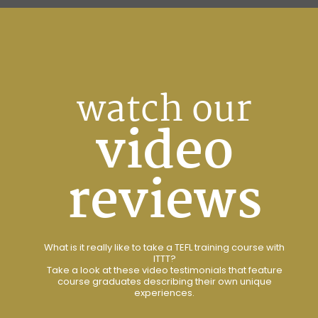
watch our
video
reviews
What is it really like to take a TEFL training course with
ITTT?
Take a look at these video testimonials that feature
course graduates describing their own unique
experiences.