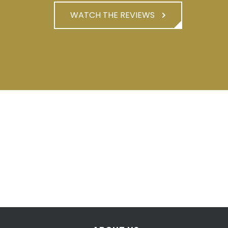
WATCH THE REVIEWS