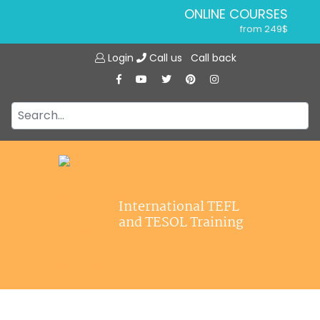
ONLINE COURSES
from 249$
Home
ONLINE DIPLOMA
Login
Call us
Call back
About ITTT
from 599$
IN-CLASS COURSES
Courses
from 1490$
Jobs
COMBINED COURSES
from 1195$
Affiliations
SPECIALIZED COURSES
Contact us
from 175$
220-HOUR MASTER PACKAGE
International TEFL
from 349$
and TESOL Training
120-HOUR COURSE
from 249$
550-HOUR EXPERT PACKAGE
from 999$