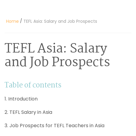
/
Home
TEFL Asia: Salary and Job Prospects
TEFL Asia: Salary
and Job Prospects
Table of contents
1. Introduction
2. TEFL Salary in Asia
3. Job Prospects for TEFL Teachers in Asia