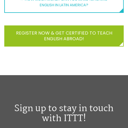
ENGLISH IN LATIN AMERICA?
REGISTER NOW & GET CERTIFIED TO TEACH
ENGLISH ABROAD!
Sign up to stay in touch
with ITTT!