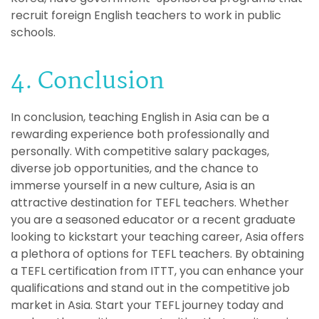
recruit foreign English teachers to work in public
schools.
4. Conclusion
In conclusion, teaching English in Asia can be a
rewarding experience both professionally and
personally. With competitive salary packages,
diverse job opportunities, and the chance to
immerse yourself in a new culture, Asia is an
attractive destination for TEFL teachers. Whether
you are a seasoned educator or a recent graduate
looking to kickstart your teaching career, Asia offers
a plethora of options for TEFL teachers. By obtaining
a TEFL certification from ITTT, you can enhance your
qualifications and stand out in the competitive job
market in Asia. Start your TEFL journey today and