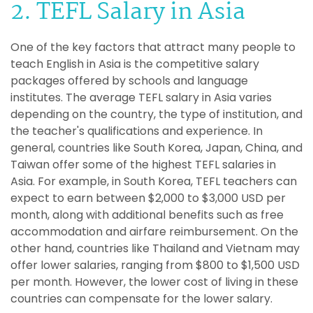
2. TEFL Salary in Asia
One of the key factors that attract many people to
teach English in Asia is the competitive salary
packages offered by schools and language
institutes. The average TEFL salary in Asia varies
depending on the country, the type of institution, and
the teacher's qualifications and experience. In
general, countries like South Korea, Japan, China, and
Taiwan offer some of the highest TEFL salaries in
Asia. For example, in South Korea, TEFL teachers can
expect to earn between $2,000 to $3,000 USD per
month, along with additional benefits such as free
accommodation and airfare reimbursement. On the
other hand, countries like Thailand and Vietnam may
offer lower salaries, ranging from $800 to $1,500 USD
per month. However, the lower cost of living in these
countries can compensate for the lower salary.