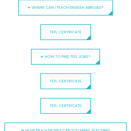
⏩ WHERE CAN I TEACH ENGLISH ABROAD?
TEFL-CERTIFICATE
⏩ HOW TO FIND TEFL JOBS?
TEFL-CERTIFICATE
TEFL-CERTIFICATE
⏩ HOW MUCH MONEY CAN YOU MAKE TEACHING