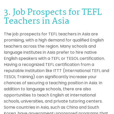
3. Job Prospects for TEFL
Teachers in Asia
The job prospects for TEFL teachers in Asia are
promising, with a high demand for qualified English
teachers across the region. Many schools and
language institutes in Asia prefer to hire native
English speakers with a TEFL or TESOL certification.
Having a recognized TEFL certification from a
reputable institution like ITTT (International TEFL and
TESOL Training) can significantly increase your
chances of securing a teaching position in Asia. In
addition to language schools, there are also
opportunities to teach English at international
schools, universities, and private tutoring centers.
Some countries in Asia, such as China and South
Korea, have government-sponsored programs that