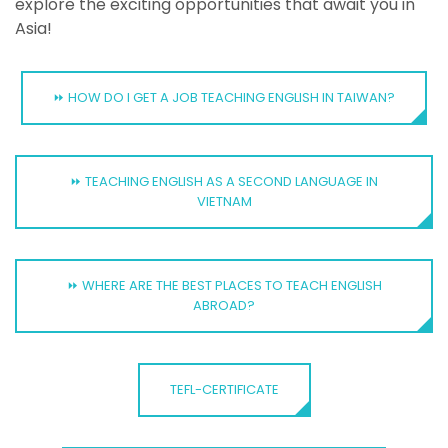
explore the exciting opportunities that await you in
Asia!
⏩ HOW DO I GET A JOB TEACHING ENGLISH IN TAIWAN?
⏩ TEACHING ENGLISH AS A SECOND LANGUAGE IN
VIETNAM
⏩ WHERE ARE THE BEST PLACES TO TEACH ENGLISH
ABROAD?
TEFL-CERTIFICATE