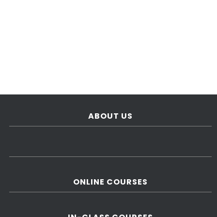
ABOUT US
ONLINE COURSES