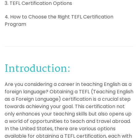
3. TEFL Certification Options
4. How to Choose the Right TEFL Certification
Program
Introduction:
Are you considering a career in teaching English as a
foreign language? Obtaining a TEFL (Teaching English
as a Foreign Language) certification is a crucial step
towards achieving your goal. This certification not
only enhances your teaching skills but also opens up
a world of opportunities to teach and travel abroad.
In the United States, there are various options
available for obtaining a TEFL certification, each with