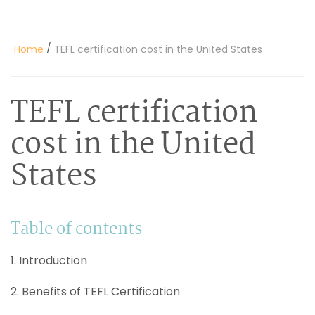
/
Home
TEFL certification cost in the United States
TEFL certification
cost in the United
States
Table of contents
1. Introduction
2. Benefits of TEFL Certification