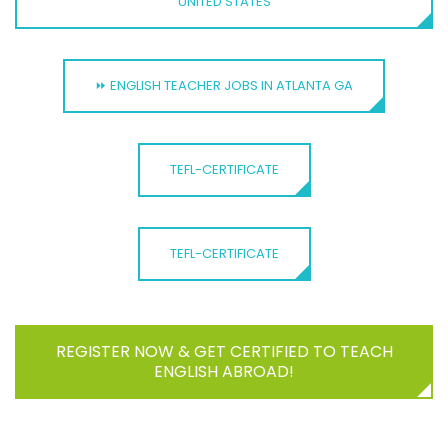
UNITED STATES
⏩ ENGLISH TEACHER JOBS IN ATLANTA GA
TEFL-CERTIFICATE
TEFL-CERTIFICATE
REGISTER NOW & GET CERTIFIED TO TEACH
ENGLISH ABROAD!