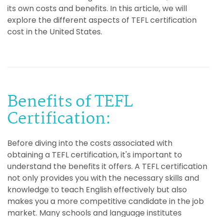
its own costs and benefits. In this article, we will
explore the different aspects of TEFL certification
cost in the United States.
Benefits of TEFL
Certification:
Before diving into the costs associated with
obtaining a TEFL certification, it's important to
understand the benefits it offers. A TEFL certification
not only provides you with the necessary skills and
knowledge to teach English effectively but also
makes you a more competitive candidate in the job
market. Many schools and language institutes