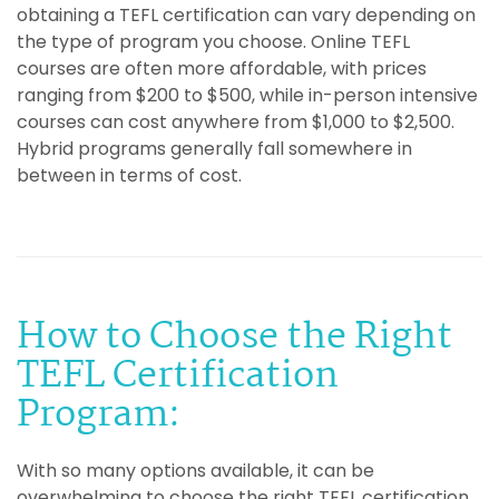
obtaining a TEFL certification can vary depending on
the type of program you choose. Online TEFL
courses are often more affordable, with prices
ranging from $200 to $500, while in-person intensive
courses can cost anywhere from $1,000 to $2,500.
Hybrid programs generally fall somewhere in
between in terms of cost.
How to Choose the Right
TEFL Certification
Program:
With so many options available, it can be
overwhelming to choose the right TEFL certification