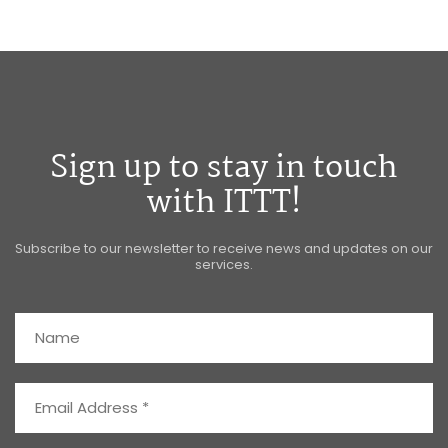
Sign up to stay in touch
with ITTT!
Subscribe to our newsletter to receive news and updates on our
services.