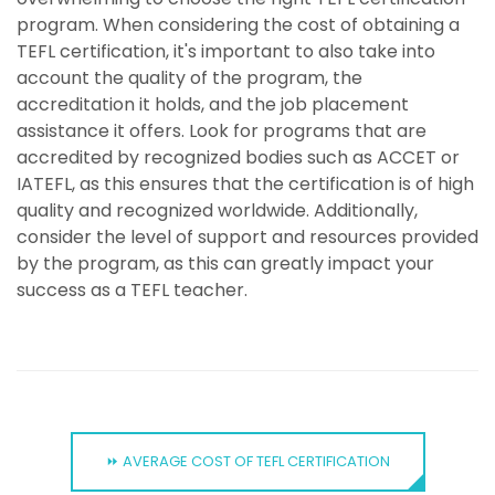
program. When considering the cost of obtaining a
TEFL certification, it's important to also take into
account the quality of the program, the
accreditation it holds, and the job placement
assistance it offers. Look for programs that are
accredited by recognized bodies such as ACCET or
IATEFL, as this ensures that the certification is of high
quality and recognized worldwide. Additionally,
consider the level of support and resources provided
by the program, as this can greatly impact your
success as a TEFL teacher.
⏩ AVERAGE COST OF TEFL CERTIFICATION