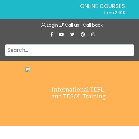
ONLINE COURSES
from 249$
Home
ONLINE DIPLOMA
Login
Call us
Call back
About ITTT
from 599$
IN-CLASS COURSES
Courses
from 1490$
Jobs
COMBINED COURSES
from 1195$
Affiliations
SPECIALIZED COURSES
Contact us
from 175$
220-HOUR MASTER PACKAGE
International TEFL
from 349$
and TESOL Training
120-HOUR COURSE
from 249$
550-HOUR EXPERT PACKAGE
from 999$