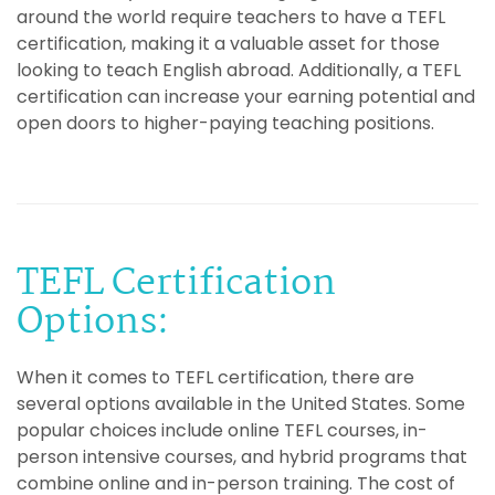
around the world require teachers to have a TEFL
certification, making it a valuable asset for those
looking to teach English abroad. Additionally, a TEFL
certification can increase your earning potential and
open doors to higher-paying teaching positions.
TEFL Certification
Options:
When it comes to TEFL certification, there are
several options available in the United States. Some
popular choices include online TEFL courses, in-
person intensive courses, and hybrid programs that
combine online and in-person training. The cost of