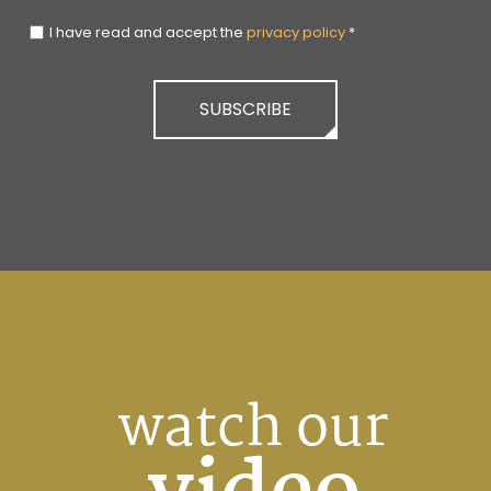
I have read and accept the
privacy policy
*
SUBSCRIBE
watch our