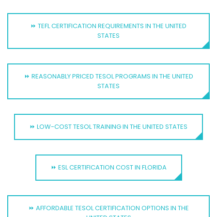
⏩ TEFL CERTIFICATION REQUIREMENTS IN THE UNITED
STATES
⏩ REASONABLY PRICED TESOL PROGRAMS IN THE UNITED
STATES
⏩ LOW-COST TESOL TRAINING IN THE UNITED STATES
⏩ ESL CERTIFICATION COST IN FLORIDA
⏩ AFFORDABLE TESOL CERTIFICATION OPTIONS IN THE