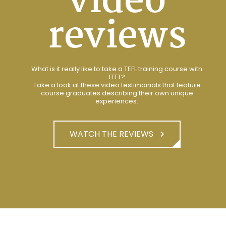
video
reviews
What is it really like to take a TEFL training course with
ITTT?
Take a look at these video testimonials that feature
course graduates describing their own unique
experiences.
WATCH THE REVIEWS