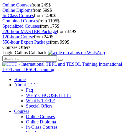
Online Courses
from 249$
Online Diploma
from 599$
In-Class Courses
from 1490$
Combined Courses
from 1195$
Specialized Courses
from 175$
220-hour MASTER Package
from 349$
120-hour Course
from 249$
550-hour Expert Package
from 999$
Courses Offers
Login
Call us
Call back
International
TEFL and TESOL Training
Home
About ITTT
Faq
WHY CHOOSE ITTT?
What is TEFL?
Special Offers
Courses
Online Courses
Online Diploma
In-Class Courses