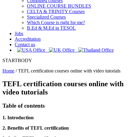
Combined courses
ONLINE COURSE BUNDLES
CELTA & TRINITY Courses
Specialized Courses
Which Course is right for me?
B.Ed & M.Ed in TESOL
Jobs
Accreditation
Contact us
STARTBODY
Home
/
TEFL certification courses online with video tutorials
TEFL certification courses online with
video tutorials
Table of contents
1. Introduction
2. Benefits of TEFL certification