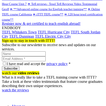
Hour Course Unit 7
⏩ Tefl reviews - Tesol Tefl Reviews Video Testimonial
Geoff
⏩ **Advanced online course for English teacher training**
⏩ Online
TEFL course California
⏩ iTTT TEFL course**
⏩ 120 hour tesol certification
course**
Register now & get certified to teach english abroad!
ENDBODY
TEFL Whitakers Town
TEFL Hurricane City
TEFL South Jordan
City
TEFL Dunnigan
TEFL Electric City City
Sign up to stay in touch with ITTT!
Subscribe to our newsletter to receive news and updates on our
services.
I have read and accept the
privacy policy
*
Subscribe
watch our
video reviews
What is it really like to take a TEFL training course with ITTT?
Take a look at these video testimonials that feature course graduates
describing their own unique experiences.
watch the reviews