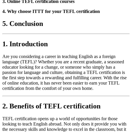
3. Online TEFL certification courses
4. Why choose ITTT for your TEFL certification
5. Conclusion
1. Introduction
Are you considering a career in teaching English as a foreign
language (TEFL)? Whether you are a recent graduate, a seasoned
educator looking for a change, or someone who simply has a
passion for language and culture, obtaining a TEFL certification is
the first step towards a rewarding and fulfilling career. With the rise
of online education, it has never been easier to earn your TEFL
certification from the comfort of your own home.
2. Benefits of TEFL certification
TEFL certification opens up a world of opportunities for those
looking to teach English abroad. Not only does it provide you with
the necessary skills and knowledge to excel in the classroom, but it