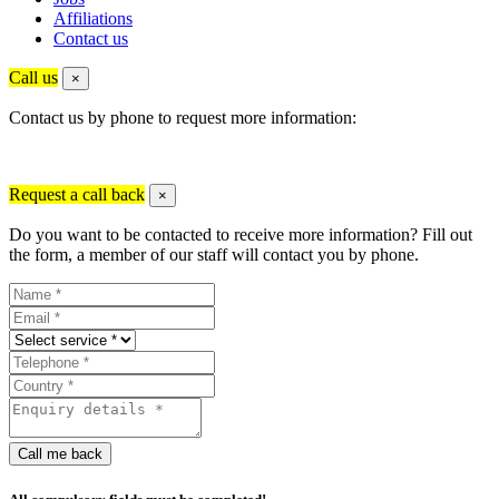
Affiliations
Contact us
Call us
×
Contact us by phone to request more information:
Request a call back
×
Do you want to be contacted to receive more information? Fill out
the form, a member of our staff will contact you by phone.
Call me back