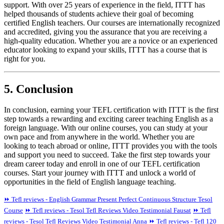
support. With over 25 years of experience in the field, ITTT has
helped thousands of students achieve their goal of becoming
certified English teachers. Our courses are internationally recognized
and accredited, giving you the assurance that you are receiving a
high-quality education. Whether you are a novice or an experienced
educator looking to expand your skills, ITTT has a course that is
right for you.
5. Conclusion
In conclusion, earning your TEFL certification with ITTT is the first
step towards a rewarding and exciting career teaching English as a
foreign language. With our online courses, you can study at your
own pace and from anywhere in the world. Whether you are
looking to teach abroad or online, ITTT provides you with the tools
and support you need to succeed. Take the first step towards your
dream career today and enroll in one of our TEFL certification
courses. Start your journey with ITTT and unlock a world of
opportunities in the field of English language teaching.
⏩ Tefl reviews - English Grammar Present Perfect Continuous Structure Tesol
Course
⏩ Tefl reviews - Tesol Tefl Reviews Video Testimonial Fausat
⏩ Tefl
reviews - Tesol Tefl Reviews Video Testimonial Anna
⏩ Tefl reviews - Tefl 120