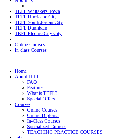
About us
TEFL Whitakers Town
TEFL Hurricane City
TEFL South Jordan City
TEFL Dunnigan
TEFL Electric City City
Online Courses
In-class Courses
Home
About ITTT
FAQ
Features
What is TEFL?
Special Offers
Courses
Online Courses
Online Diploma
In-Class Courses
Specialized Courses
TEACHING PRACTICE COURSES
Jobs