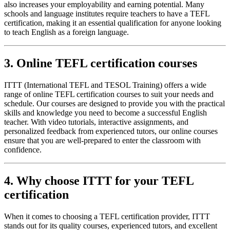
also increases your employability and earning potential. Many
schools and language institutes require teachers to have a TEFL
certification, making it an essential qualification for anyone looking
to teach English as a foreign language.
3. Online TEFL certification courses
ITTT (International TEFL and TESOL Training) offers a wide
range of online TEFL certification courses to suit your needs and
schedule. Our courses are designed to provide you with the practical
skills and knowledge you need to become a successful English
teacher. With video tutorials, interactive assignments, and
personalized feedback from experienced tutors, our online courses
ensure that you are well-prepared to enter the classroom with
confidence.
4. Why choose ITTT for your TEFL
certification
When it comes to choosing a TEFL certification provider, ITTT
stands out for its quality courses, experienced tutors, and excellent