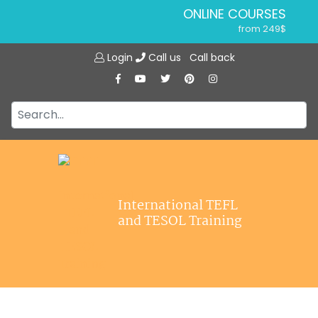
ONLINE COURSES
from 249$
Home
ONLINE DIPLOMA
Login
Call us
Call back
About ITTT
from 599$
IN-CLASS COURSES
Courses
from 1490$
Jobs
COMBINED COURSES
from 1195$
Affiliations
SPECIALIZED COURSES
Contact us
from 175$
220-HOUR MASTER PACKAGE
International TEFL
from 349$
and TESOL Training
120-HOUR COURSE
from 249$
550-HOUR EXPERT PACKAGE
from 999$