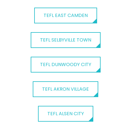
TEFL EAST CAMDEN
TEFL SELBYVILLE TOWN
TEFL DUNWOODY CITY
TEFL AKRON VILLAGE
TEFL ALSEN CITY