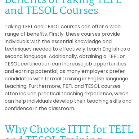
Benefits of Taking TEFL
and TESOL Courses
Taking TEFL and TESOL courses can offer a wide
range of benefits. Firstly, these courses provide
individuals with the essential knowledge and
techniques needed to effectively teach English as a
second language. Additionally, obtaining a TEFL or
TESOL certification can increase job opportunities
and earning potential, as many employers prefer
candidates with formal training in English language
teaching. Furthermore, TEFL and TESOL courses
often include practical teaching experience, which
can help individuals develop their teaching skills and
confidence in the classroom.
Why Choose ITTT for TEFL