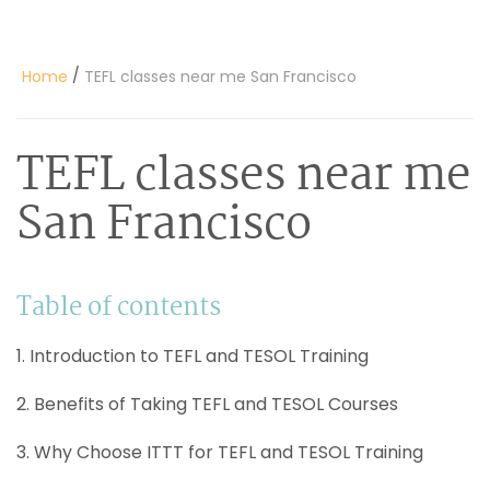
/
Home
TEFL classes near me San Francisco
TEFL classes near me
San Francisco
Table of contents
1. Introduction to TEFL and TESOL Training
2. Benefits of Taking TEFL and TESOL Courses
3. Why Choose ITTT for TEFL and TESOL Training