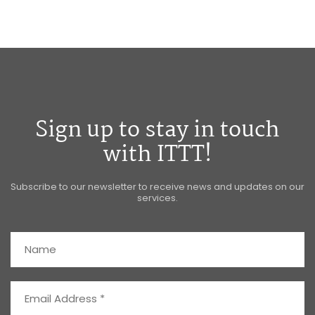
Sign up to stay in touch
with ITTT!
Subscribe to our newsletter to receive news and updates on our
services.