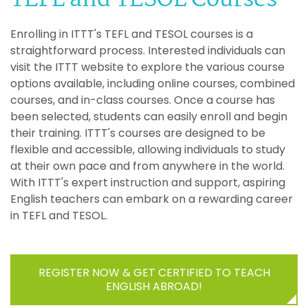
Enrolling in ITTT's TEFL and TESOL courses is a
straightforward process. Interested individuals can
visit the ITTT website to explore the various course
options available, including online courses, combined
courses, and in-class courses. Once a course has
been selected, students can easily enroll and begin
their training. ITTT's courses are designed to be
flexible and accessible, allowing individuals to study
at their own pace and from anywhere in the world.
With ITTT's expert instruction and support, aspiring
English teachers can embark on a rewarding career
in TEFL and TESOL.
REGISTER NOW & GET CERTIFIED TO TEACH
ENGLISH ABROAD!