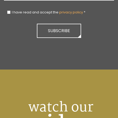
I have read and accept the
privacy policy
*
SUBSCRIBE
watch our