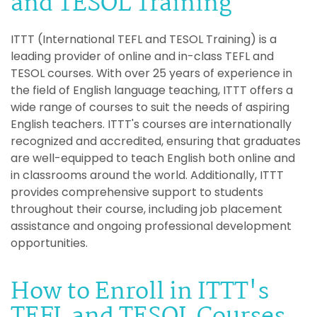
and TESOL Training
ITTT (International TEFL and TESOL Training) is a
leading provider of online and in-class TEFL and
TESOL courses. With over 25 years of experience in
the field of English language teaching, ITTT offers a
wide range of courses to suit the needs of aspiring
English teachers. ITTT's courses are internationally
recognized and accredited, ensuring that graduates
are well-equipped to teach English both online and
in classrooms around the world. Additionally, ITTT
provides comprehensive support to students
throughout their course, including job placement
assistance and ongoing professional development
opportunities.
How to Enroll in ITTT's
TEFL and TESOL Courses