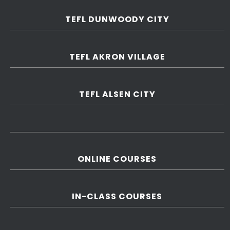
TEFL DUNWOODY CITY
TEFL AKRON VILLAGE
TEFL ALSEN CITY
ONLINE COURSES
IN-CLASS COURSES