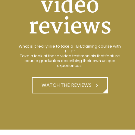
video
reviews
What is it really like to take a TEFL training course with
ITTT?
Take a look at these video testimonials that feature
course graduates describing their own unique
experiences.
WATCH THE REVIEWS