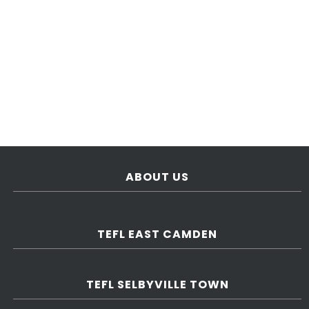
ABOUT US
TEFL EAST CAMDEN
TEFL SELBYVILLE TOWN