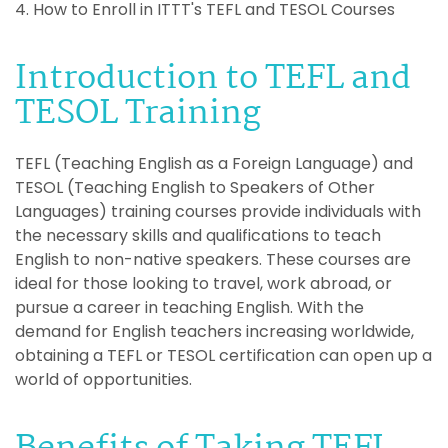
4. How to Enroll in ITTT's TEFL and TESOL Courses
Introduction to TEFL and
TESOL Training
TEFL (Teaching English as a Foreign Language) and
TESOL (Teaching English to Speakers of Other
Languages) training courses provide individuals with
the necessary skills and qualifications to teach
English to non-native speakers. These courses are
ideal for those looking to travel, work abroad, or
pursue a career in teaching English. With the
demand for English teachers increasing worldwide,
obtaining a TEFL or TESOL certification can open up a
world of opportunities.