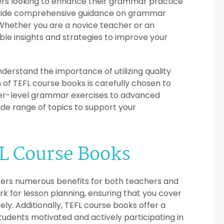
ers looking to enhance their grammar practice
rovide comprehensive guidance on grammar
Whether you are a novice teacher or an
le insights and strategies to improve your
nderstand the importance of utilizing quality
 of TEFL course books is carefully chosen to
er-level grammar exercises to advanced
de range of topics to support your
FL Course Books
ffers numerous benefits for both teachers and
k for lesson planning, ensuring that you cover
ly. Additionally, TEFL course books offer a
students motivated and actively participating in