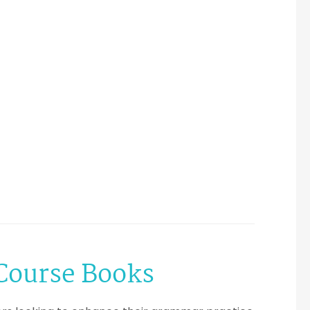
 Course Books