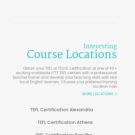
Interesting
Course Locations
Obtain your TEFL or TESOL certification at one of 40+
exciting worldwide ITTT TEFL centers with a professional
teacher trainer and develop your teaching skills with real
local English learners. Choose your preferred training
location now
MORE LOCATIONS
TEFL Certification Alexandria
TEFL Certification Athens
TEFL Certification Ban Phe