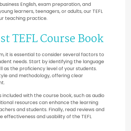
 business English, exam preparation, and
ng learners, teenagers, or adults, our TEFL
r teaching practice.
est TEFL Course Book
it is essential to consider several factors to
udent needs. Start by identifying the language
 as the proficiency level of your students.
style and methodology, offering clear
nt.
included with the course book, such as audio
itional resources can enhance the learning
chers and students. Finally, read reviews and
effectiveness and usability of the TEFL