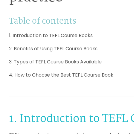
Table of contents
1. Introduction to TEFL Course Books
2. Benefits of Using TEFL Course Books
3. Types of TEFL Course Books Available
4. How to Choose the Best TEFL Course Book
1. Introduction to TEFL