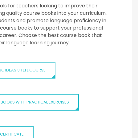
ols for teachers looking to improve their
g quality course books into your curriculum,
tudents and promote language proficiency in
L course books to support your professional
career. Choose the best course book that
eir language learning journey.
NG IDEAS 3 TEFL COURSE
 BOOKS WITH PRACTICAL EXERCISES
-CERTIFICATE