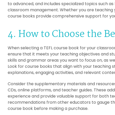
to advanced, and includes specialized topics such as
classroom management. Whether you are teaching you
course books provide comprehensive support for you
4. How to Choose the B
When selecting a TEFL course book for your classroom, 
ensure that it meets your teaching objectives and st
skills and grammar areas you want to focus on, as well
Look for course books that align with your teaching 
explanations, engaging activities, and relevant conte
Consider the supplementary materials and resources 
CDs, online platforms, and teacher guides. These add
experience and provide valuable support for both tea
recommendations from other educators to gauge the 
course book before making a purchase.