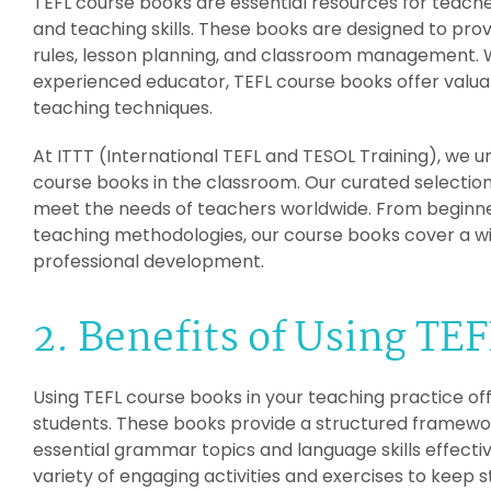
TEFL course books are essential resources for teach
and teaching skills. These books are designed to p
rules, lesson planning, and classroom management. 
experienced educator, TEFL course books offer valuab
teaching techniques.
At ITTT (International TEFL and TESOL Training), we u
course books in the classroom. Our curated selection
meet the needs of teachers worldwide. From beginn
teaching methodologies, our course books cover a wi
professional development.
2. Benefits of Using TE
Using TEFL course books in your teaching practice o
students. These books provide a structured framewor
essential grammar topics and language skills effective
variety of engaging activities and exercises to keep 