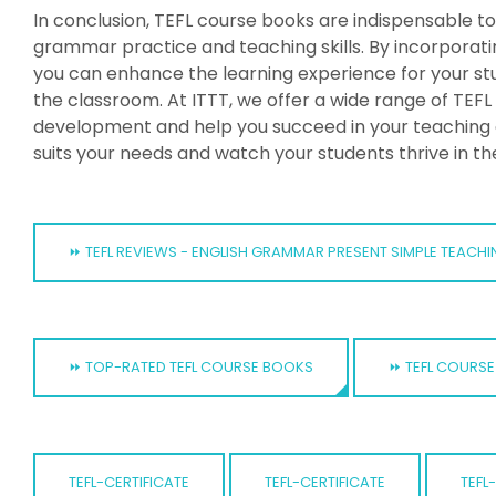
In conclusion, TEFL course books are indispensable to
grammar practice and teaching skills. By incorporatin
you can enhance the learning experience for your s
the classroom. At ITTT, we offer a wide range of TEF
development and help you succeed in your teaching 
suits your needs and watch your students thrive in th
⏩ TEFL REVIEWS - ENGLISH GRAMMAR PRESENT SIMPLE TEACHI
⏩ TOP-RATED TEFL COURSE BOOKS
⏩ TEFL COURSE
TEFL-CERTIFICATE
TEFL-CERTIFICATE
TEFL