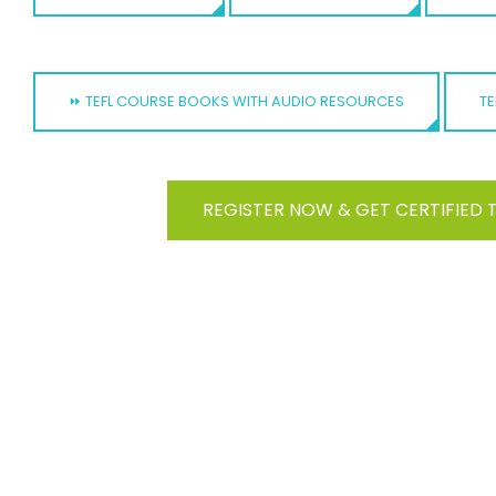
⏩ TEFL COURSE BOOKS WITH AUDIO RESOURCES
TE
REGISTER NOW & GET CERTIFIED 