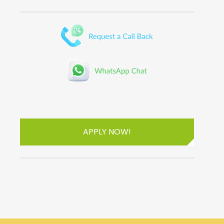
APPLY NOW!