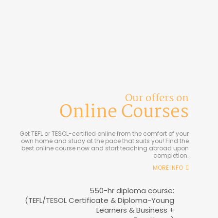
Our offers on
Online Courses
Get TEFL or TESOL-certified online from the comfort of your
own home and study at the pace that suits you! Find the
best online course now and start teaching abroad upon
completion.
MORE INFO
550-hr diploma course:
(TEFL/TESOL Certificate & Diploma-Young
Learners & Business +