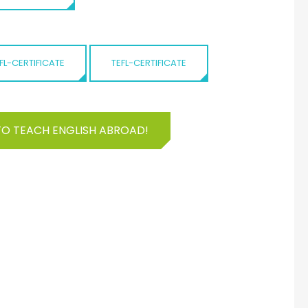
FL-CERTIFICATE
TEFL-CERTIFICATE
TO TEACH ENGLISH ABROAD!