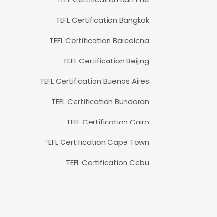
TEFL Certification Bangkok
TEFL Certification Barcelona
TEFL Certification Beijing
TEFL Certification Buenos Aires
TEFL Certification Bundoran
TEFL Certification Cairo
TEFL Certification Cape Town
TEFL Certification Cebu