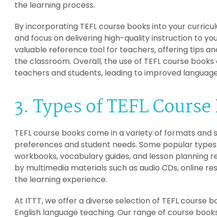
the learning process.
By incorporating TEFL course books into your curricu
and focus on delivering high-quality instruction to yo
valuable reference tool for teachers, offering tips 
the classroom. Overall, the use of TEFL course book
teachers and students, leading to improved languag
3. Types of TEFL Course
TEFL course books come in a variety of formats and st
preferences and student needs. Some popular types
workbooks, vocabulary guides, and lesson planning 
by multimedia materials such as audio CDs, online re
the learning experience.
At ITTT, we offer a diverse selection of TEFL course bo
English language teaching. Our range of course books 