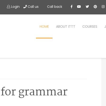
Login
Call us
Call back
HOME
ABOUT ITTT
COURSES
 for grammar