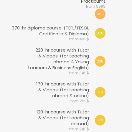
Practicum)
from 599$
550
370-hr diploma course: (TEFL/TESOL
Certificate & Diploma)
370
from 499$
220-hr course with Tutor
& Videos: (for teaching
abroad & Young
220
Learners & Business English)
from 349$
170-hr course with Tutor
& Videos: (for teaching
170
abroad & online)
from 299$
120-hr course with Tutor
& Videos: (for teaching
120
abroad)
from 249$