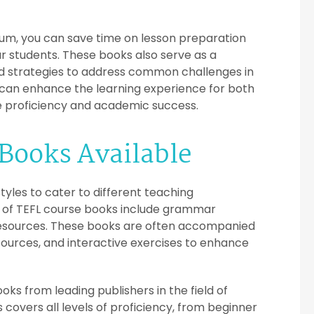
lum, you can save time on lesson preparation
ur students. These books also serve as a
and strategies to address common challenges in
s can enhance the learning experience for both
e proficiency and academic success.
 Books Available
yles to cater to different teaching
 of TEFL course books include grammar
resources. These books are often accompanied
sources, and interactive exercises to enhance
oks from leading publishers in the field of
covers all levels of proficiency, from beginner