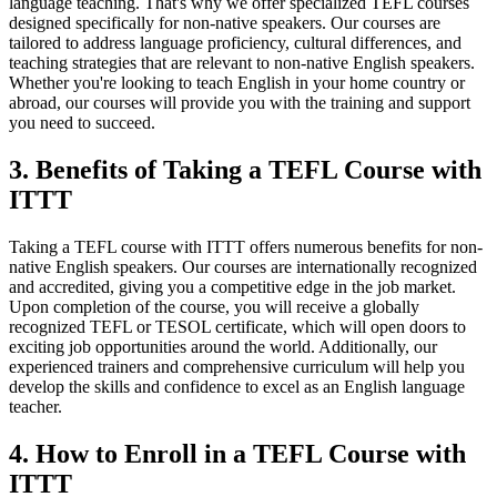
language teaching. That's why we offer specialized TEFL courses
designed specifically for non-native speakers. Our courses are
tailored to address language proficiency, cultural differences, and
teaching strategies that are relevant to non-native English speakers.
Whether you're looking to teach English in your home country or
abroad, our courses will provide you with the training and support
you need to succeed.
3. Benefits of Taking a TEFL Course with
ITTT
Taking a TEFL course with ITTT offers numerous benefits for non-
native English speakers. Our courses are internationally recognized
and accredited, giving you a competitive edge in the job market.
Upon completion of the course, you will receive a globally
recognized TEFL or TESOL certificate, which will open doors to
exciting job opportunities around the world. Additionally, our
experienced trainers and comprehensive curriculum will help you
develop the skills and confidence to excel as an English language
teacher.
4. How to Enroll in a TEFL Course with
ITTT