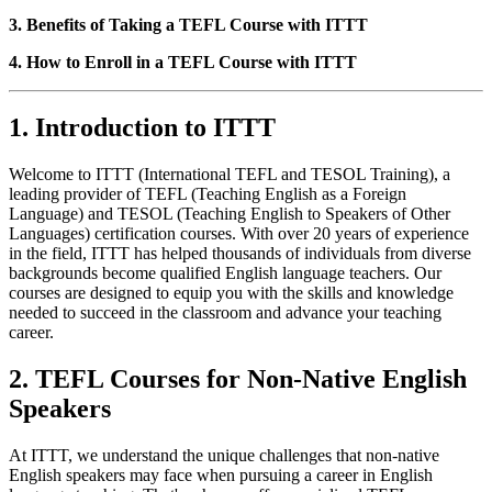
3. Benefits of Taking a TEFL Course with ITTT
4. How to Enroll in a TEFL Course with ITTT
1. Introduction to ITTT
Welcome to ITTT (International TEFL and TESOL Training), a
leading provider of TEFL (Teaching English as a Foreign
Language) and TESOL (Teaching English to Speakers of Other
Languages) certification courses. With over 20 years of experience
in the field, ITTT has helped thousands of individuals from diverse
backgrounds become qualified English language teachers. Our
courses are designed to equip you with the skills and knowledge
needed to succeed in the classroom and advance your teaching
career.
2. TEFL Courses for Non-Native English
Speakers
At ITTT, we understand the unique challenges that non-native
English speakers may face when pursuing a career in English