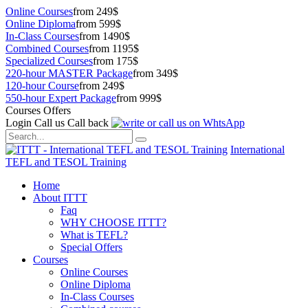
Online Courses
from 249$
Online Diploma
from 599$
In-Class Courses
from 1490$
Combined Courses
from 1195$
Specialized Courses
from 175$
220-hour MASTER Package
from 349$
120-hour Course
from 249$
550-hour Expert Package
from 999$
Courses Offers
Login
Call us
Call back
International
TEFL and TESOL Training
Home
About ITTT
Faq
WHY CHOOSE ITTT?
What is TEFL?
Special Offers
Courses
Online Courses
Online Diploma
In-Class Courses