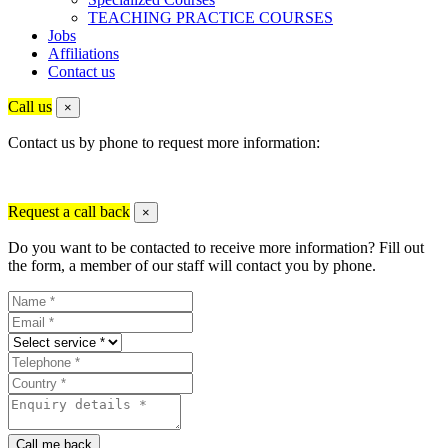
TEACHING PRACTICE COURSES
Jobs
Affiliations
Contact us
Call us
×
Contact us by phone to request more information:
Request a call back
×
Do you want to be contacted to receive more information? Fill out
the form, a member of our staff will contact you by phone.
Call me back