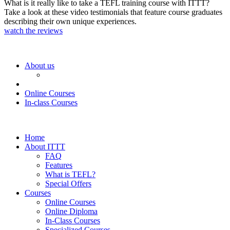
What is it really like to take a TEFL training course with ITTT?
Take a look at these video testimonials that feature course graduates
describing their own unique experiences.
watch the reviews
About us
Online Courses
In-class Courses
Home
About ITTT
FAQ
Features
What is TEFL?
Special Offers
Courses
Online Courses
Online Diploma
In-Class Courses
Specialized Courses