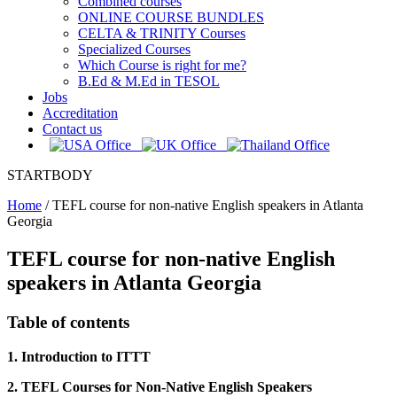
Combined courses
ONLINE COURSE BUNDLES
CELTA & TRINITY Courses
Specialized Courses
Which Course is right for me?
B.Ed & M.Ed in TESOL
Jobs
Accreditation
Contact us
STARTBODY
Home
/
TEFL course for non-native English speakers in Atlanta
Georgia
TEFL course for non-native English
speakers in Atlanta Georgia
Table of contents
1. Introduction to ITTT
2. TEFL Courses for Non-Native English Speakers