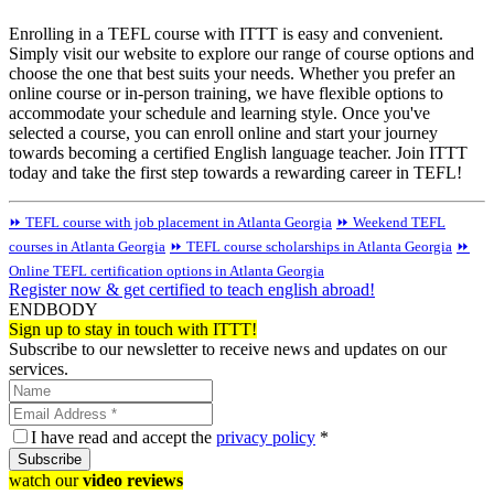
Enrolling in a TEFL course with ITTT is easy and convenient.
Simply visit our website to explore our range of course options and
choose the one that best suits your needs. Whether you prefer an
online course or in-person training, we have flexible options to
accommodate your schedule and learning style. Once you've
selected a course, you can enroll online and start your journey
towards becoming a certified English language teacher. Join ITTT
today and take the first step towards a rewarding career in TEFL!
⏩ TEFL course with job placement in Atlanta Georgia
⏩ Weekend TEFL
courses in Atlanta Georgia
⏩ TEFL course scholarships in Atlanta Georgia
⏩
Online TEFL certification options in Atlanta Georgia
Register now & get certified to teach english abroad!
ENDBODY
Sign up to stay in touch with ITTT!
Subscribe to our newsletter to receive news and updates on our
services.
I have read and accept the
privacy policy
*
Subscribe
watch our
video reviews