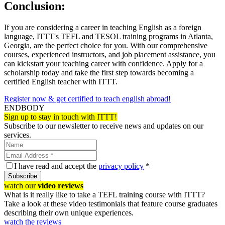
Conclusion:
If you are considering a career in teaching English as a foreign
language, ITTT's TEFL and TESOL training programs in Atlanta,
Georgia, are the perfect choice for you. With our comprehensive
courses, experienced instructors, and job placement assistance, you
can kickstart your teaching career with confidence. Apply for a
scholarship today and take the first step towards becoming a
certified English teacher with ITTT.
Register now & get certified to teach english abroad!
ENDBODY
Sign up to stay in touch with ITTT!
Subscribe to our newsletter to receive news and updates on our
services.
I have read and accept the
privacy policy
*
Subscribe
watch our
video reviews
What is it really like to take a TEFL training course with ITTT?
Take a look at these video testimonials that feature course graduates
describing their own unique experiences.
watch the reviews