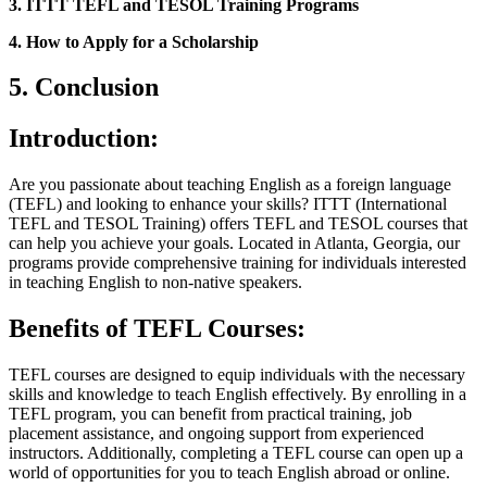
3. ITTT TEFL and TESOL Training Programs
4. How to Apply for a Scholarship
5. Conclusion
Introduction:
Are you passionate about teaching English as a foreign language
(TEFL) and looking to enhance your skills? ITTT (International
TEFL and TESOL Training) offers TEFL and TESOL courses that
can help you achieve your goals. Located in Atlanta, Georgia, our
programs provide comprehensive training for individuals interested
in teaching English to non-native speakers.
Benefits of TEFL Courses:
TEFL courses are designed to equip individuals with the necessary
skills and knowledge to teach English effectively. By enrolling in a
TEFL program, you can benefit from practical training, job
placement assistance, and ongoing support from experienced
instructors. Additionally, completing a TEFL course can open up a
world of opportunities for you to teach English abroad or online.