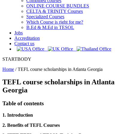
Combined courses
ONLINE COURSE BUNDLES
CELTA & TRINITY Courses
Specialized Courses
Which Course is right for me?
B.Ed & M.Ed in TESOL
Jobs
Accreditation
Contact us
STARTBODY
Home
/
TEFL course scholarships in Atlanta Georgia
TEFL course scholarships in Atlanta
Georgia
Table of contents
1. Introduction
2. Benefits of TEFL Courses