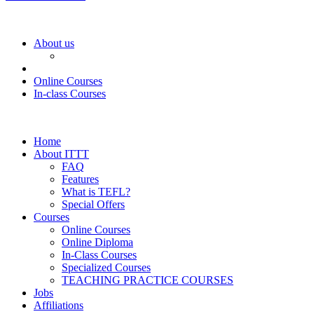
About us
Online Courses
In-class Courses
Home
About ITTT
FAQ
Features
What is TEFL?
Special Offers
Courses
Online Courses
Online Diploma
In-Class Courses
Specialized Courses
TEACHING PRACTICE COURSES
Jobs
Affiliations