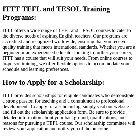
ITTT TEFL and TESOL Training
Programs:
ITTT offers a wide range of TEFL and TESOL courses to cater to
the diverse needs of aspiring English teachers. Our programs are
accredited and recognized worldwide, ensuring that you receive
quality training that meets international standards. Whether you are a
beginner or an experienced educator looking to further your career,
ITTT has a course that will suit your needs. From online courses to
in-person training, we offer flexible options to accommodate your
schedule and learning preferences.
How to Apply for a Scholarship:
ITTT provides scholarships for eligible candidates who demonstrate
a strong passion for teaching and a commitment to professional
development. To apply for a scholarship, simply visit our website
and fill out the scholarship application form. Be sure to provide
detailed information about your background, qualifications, and
reasons for pursuing a TEFL course. Our scholarship committee will
review your application and notify you of the outcome.