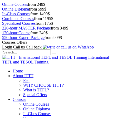
Online Courses
from 249$
Online Diploma
from 599$
In-Class Courses
from 1490$
Combined Courses
from 1195$
Specialized Courses
from 175$
220-hour MASTER Package
from 349$
120-hour Course
from 249$
550-hour Expert Package
from 999$
Courses Offers
Login
Call us
Call back
International
TEFL and TESOL Training
Home
About ITTT
Faq
WHY CHOOSE ITTT?
What is TEFL?
Special Offers
Courses
Online Courses
Online Diploma
In-Class Courses