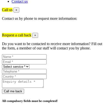
Contact us
Call us
×
Contact us by phone to request more information:
Request a call back
×
Do you want to be contacted to receive more information? Fill out
the form, a member of our staff will contact you by phone.
Call me back
All compulsory fields must be completed!