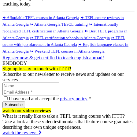
teaching today.
⏩ Affordable TEFL courses in Atlanta Georgia
⏩ TEFL course reviews in
Atlanta Georgia
⏩ Atlanta Georgia TESOL training
⏩ Internationally
recognized TEFL certification in Atlanta Georgia
⏩ Best TEFL programs in
Atlanta Georgia
⏩ TEFL certification schools in Atlanta Georgia
⏩ TEFL
course with job placement in Atlanta Georgia
⏩ English language classes in
Atlanta Georgia
⏩ Weekend TEFL courses in Atlanta Georgia
Register now & get certified to teach english abroad!
ENDBODY
Sign up to stay in touch with ITTT!
Subscribe to our newsletter to receive news and updates on our
services.
I have read and accept the
privacy policy
*
Subscribe
watch our
video reviews
What is it really like to take a TEFL training course with ITTT?
Take a look at these video testimonials that feature course graduates
describing their own unique experiences.
watch the reviews