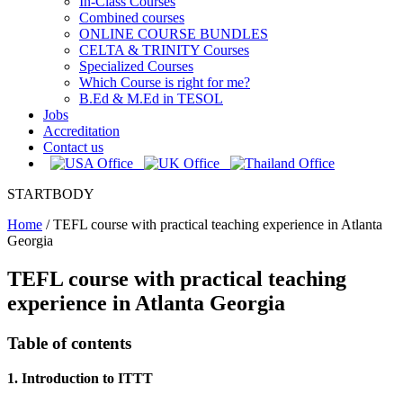
In-Class Courses
Combined courses
ONLINE COURSE BUNDLES
CELTA & TRINITY Courses
Specialized Courses
Which Course is right for me?
B.Ed & M.Ed in TESOL
Jobs
Accreditation
Contact us
STARTBODY
Home
/
TEFL course with practical teaching experience in Atlanta
Georgia
TEFL course with practical teaching
experience in Atlanta Georgia
Table of contents
1. Introduction to ITTT