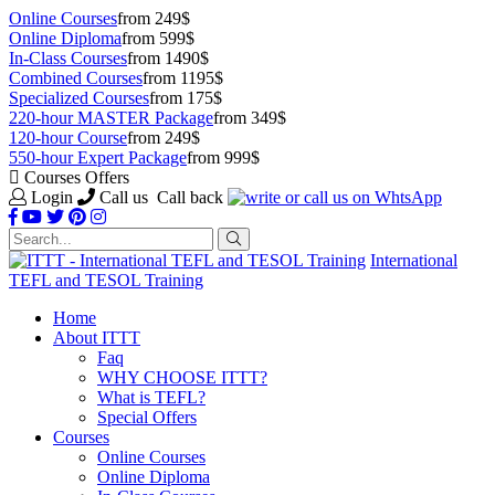
Online Courses
from 249$
Online Diploma
from 599$
In-Class Courses
from 1490$
Combined Courses
from 1195$
Specialized Courses
from 175$
220-hour MASTER Package
from 349$
120-hour Course
from 249$
550-hour Expert Package
from 999$
Courses Offers
Login
Call us
Call back
International
TEFL and TESOL Training
Home
About ITTT
Faq
WHY CHOOSE ITTT?
What is TEFL?
Special Offers
Courses
Online Courses
Online Diploma