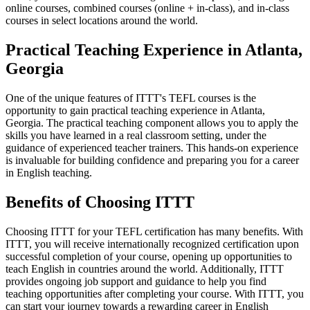
online courses, combined courses (online + in-class), and in-class
courses in select locations around the world.
Practical Teaching Experience in Atlanta,
Georgia
One of the unique features of ITTT's TEFL courses is the
opportunity to gain practical teaching experience in Atlanta,
Georgia. The practical teaching component allows you to apply the
skills you have learned in a real classroom setting, under the
guidance of experienced teacher trainers. This hands-on experience
is invaluable for building confidence and preparing you for a career
in English teaching.
Benefits of Choosing ITTT
Choosing ITTT for your TEFL certification has many benefits. With
ITTT, you will receive internationally recognized certification upon
successful completion of your course, opening up opportunities to
teach English in countries around the world. Additionally, ITTT
provides ongoing job support and guidance to help you find
teaching opportunities after completing your course. With ITTT, you
can start your journey towards a rewarding career in English