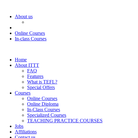
About us
Online Courses
In-class Courses
Home
About ITTT
FAQ
Features
What is TEFL?
Special Offers
Courses
Online Courses
Online Diploma
In-Class Courses
Specialized Courses
TEACHING PRACTICE COURSES
Jobs
Affiliations
Contact us