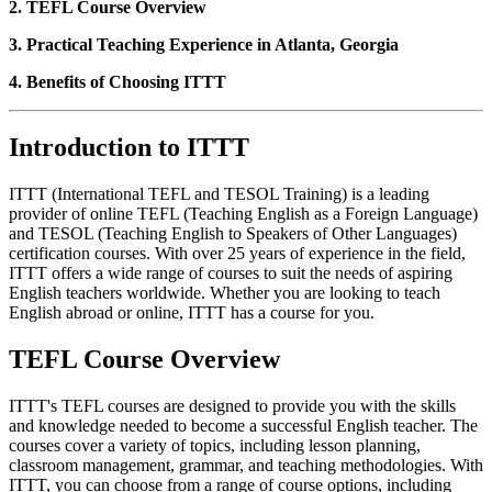
2. TEFL Course Overview
3. Practical Teaching Experience in Atlanta, Georgia
4. Benefits of Choosing ITTT
Introduction to ITTT
ITTT (International TEFL and TESOL Training) is a leading
provider of online TEFL (Teaching English as a Foreign Language)
and TESOL (Teaching English to Speakers of Other Languages)
certification courses. With over 25 years of experience in the field,
ITTT offers a wide range of courses to suit the needs of aspiring
English teachers worldwide. Whether you are looking to teach
English abroad or online, ITTT has a course for you.
TEFL Course Overview
ITTT's TEFL courses are designed to provide you with the skills
and knowledge needed to become a successful English teacher. The
courses cover a variety of topics, including lesson planning,
classroom management, grammar, and teaching methodologies. With
ITTT, you can choose from a range of course options, including