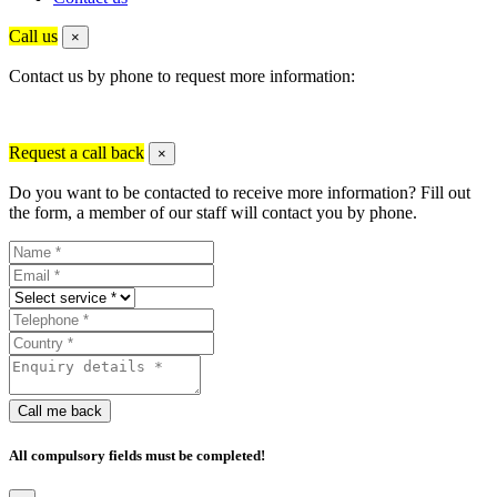
Call us
×
Contact us by phone to request more information:
Request a call back
×
Do you want to be contacted to receive more information? Fill out
the form, a member of our staff will contact you by phone.
Call me back
All compulsory fields must be completed!