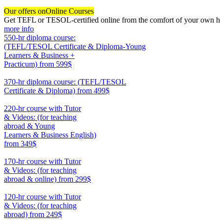
Our offers on
Online Courses
Get TEFL or TESOL-certified online from the comfort of your own hom
more info
550-hr diploma course:
(TEFL/TESOL Certificate & Diploma-Young
Learners & Business +
Practicum)
from 599$
550
370-hr diploma course: (TEFL/TESOL
Certificate & Diploma)
from 499$
370
220-hr course with Tutor
& Videos: (for teaching
abroad & Young
Learners & Business English)
from 349$
220
170-hr course with Tutor
& Videos: (for teaching
abroad & online)
from 299$
170
120-hr course with Tutor
& Videos: (for teaching
abroad)
from 249$