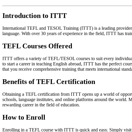
Introduction to ITTT
International TEFL and TESOL Training (ITTT) is a leading provider o
language. With over 30 years of experience in the field, ITTT has tra
TEFL Courses Offered
ITTT offers a variety of TEFL/TESOL courses to suit every individual
to start a career in teaching English abroad, ITTT has the perfect cou
that you receive comprehensive training that meets international stand
Benefits of TEFL Certification
Obtaining a TEFL certification from ITTT opens up a world of opportun
schools, language institutes, and online platforms around the world. M
rewarding career in the field of education.
How to Enroll
Enrolling in a TEFL course with ITTT is quick and easy. Simply visit 