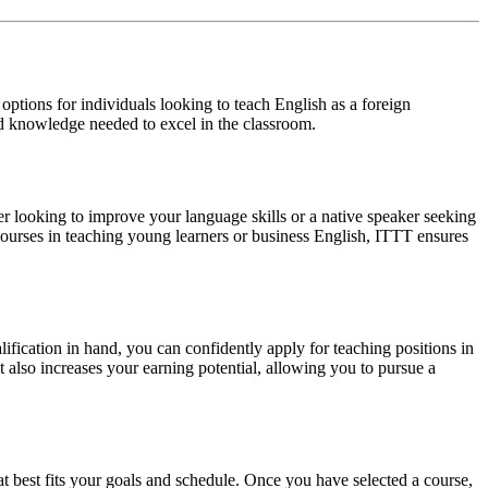
tions for individuals looking to teach English as a foreign
nd knowledge needed to excel in the classroom.
 looking to improve your language skills or a native speaker seeking
 courses in teaching young learners or business English, ITTT ensures
fication in hand, you can confidently apply for teaching positions in
 also increases your earning potential, allowing you to pursue a
t best fits your goals and schedule. Once you have selected a course,