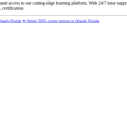
tant access to our cutting-edge learning platform. With 24/7 tutor suppo
certification.
lando Florida
⏩ Online TEFL course options in Orlando Florida