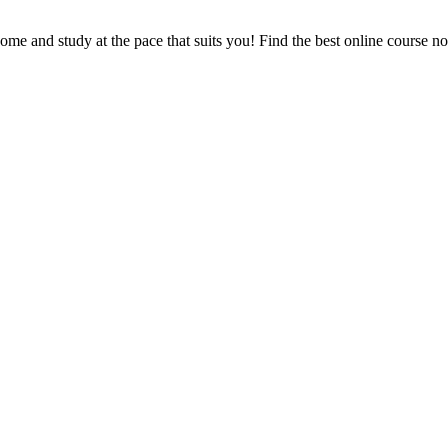
e and study at the pace that suits you! Find the best online course n