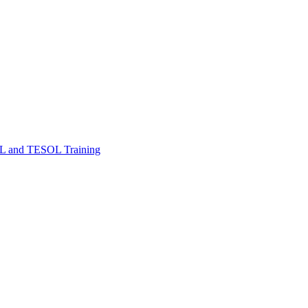
FL and TESOL Training