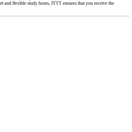
rt and flexible study hours, ITTT ensures that you receive the