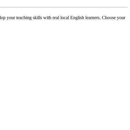
p your teaching skills with real local English learners. Choose your