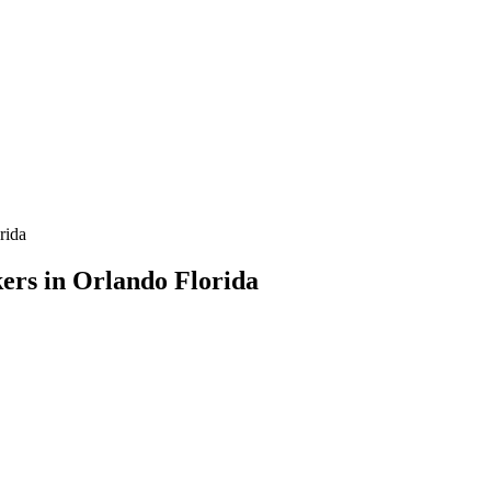
rida
ers in Orlando Florida