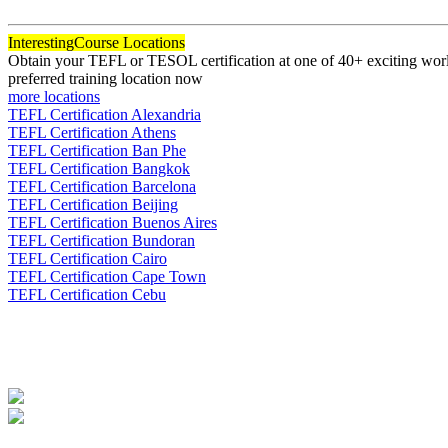
120
Interesting
Course Locations
Obtain your TEFL or TESOL certification at one of 40+ exciting world
preferred training location now
more locations
TEFL Certification Alexandria
TEFL Certification Athens
TEFL Certification Ban Phe
TEFL Certification Bangkok
TEFL Certification Barcelona
TEFL Certification Beijing
TEFL Certification Buenos Aires
TEFL Certification Bundoran
TEFL Certification Cairo
TEFL Certification Cape Town
TEFL Certification Cebu