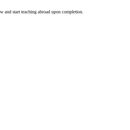
ow and start teaching abroad upon completion.