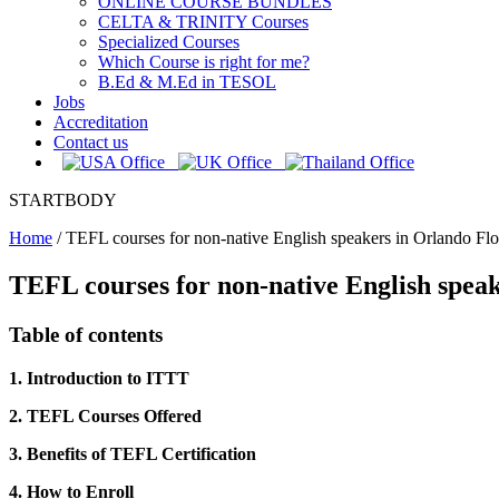
ONLINE COURSE BUNDLES
CELTA & TRINITY Courses
Specialized Courses
Which Course is right for me?
B.Ed & M.Ed in TESOL
Jobs
Accreditation
Contact us
STARTBODY
Home
/
TEFL courses for non-native English speakers in Orlando Flo
TEFL courses for non-native English speak
Table of contents
1. Introduction to ITTT
2. TEFL Courses Offered
3. Benefits of TEFL Certification
4. How to Enroll