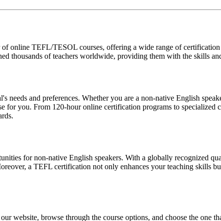
f online TEFL/TESOL courses, offering a wide range of certification op
ined thousands of teachers worldwide, providing them with the skills a
's needs and preferences. Whether you are a non-native English speaker
rse for you. From 120-hour online certification programs to specialized
ards.
ities for non-native English speakers. With a globally recognized quali
oreover, a TEFL certification not only enhances your teaching skills but
our website, browse through the course options, and choose the one tha