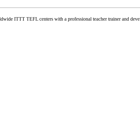
wide ITTT TEFL centers with a professional teacher trainer and develo