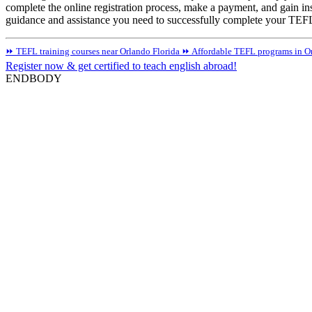
complete the online registration process, make a payment, and gain ins
guidance and assistance you need to successfully complete your TEFL 
⏩ TEFL training courses near Orlando Florida
⏩ Affordable TEFL programs in Or
Register now & get certified to teach english abroad!
ENDBODY