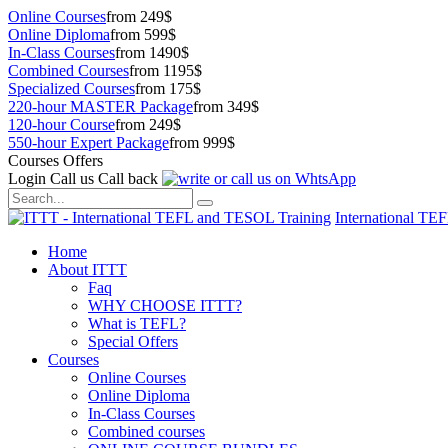
Online Courses
from 249$
Online Diploma
from 599$
In-Class Courses
from 1490$
Combined Courses
from 1195$
Specialized Courses
from 175$
220-hour MASTER Package
from 349$
120-hour Course
from 249$
550-hour Expert Package
from 999$
Courses Offers
Login
Call us
Call back
International TE
Home
About ITTT
Faq
WHY CHOOSE ITTT?
What is TEFL?
Special Offers
Courses
Online Courses
Online Diploma
In-Class Courses
Combined courses