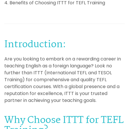
4. Benefits of Choosing ITTT for TEFL Training
Introduction:
Are you looking to embark on a rewarding career in
teaching English as a foreign language? Look no
further than ITTT (International TEFL and TESOL
Training) for comprehensive and quality TEFL
certification courses. With a global presence and a
reputation for excellence, ITTT is your trusted
partner in achieving your teaching goals.
Why Choose ITTT for TEFL