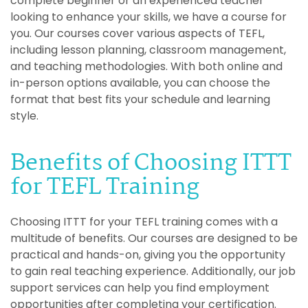
complete beginner or an experienced teacher
looking to enhance your skills, we have a course for
you. Our courses cover various aspects of TEFL,
including lesson planning, classroom management,
and teaching methodologies. With both online and
in-person options available, you can choose the
format that best fits your schedule and learning
style.
Benefits of Choosing ITTT
for TEFL Training
Choosing ITTT for your TEFL training comes with a
multitude of benefits. Our courses are designed to be
practical and hands-on, giving you the opportunity
to gain real teaching experience. Additionally, our job
support services can help you find employment
opportunities after completing your certification.