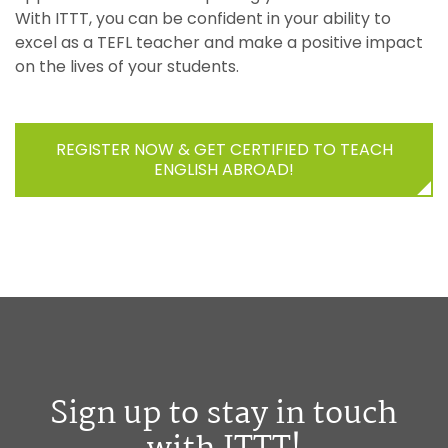
With ITTT, you can be confident in your ability to
excel as a TEFL teacher and make a positive impact
on the lives of your students.
REGISTER NOW & GET CERTIFIED TO TEACH
ENGLISH ABROAD!
Sign up to stay in touch