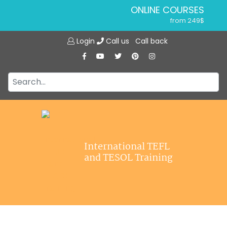
ONLINE COURSES
from 249$
Home
ONLINE DIPLOMA
Login
Call us
Call back
About ITTT
from 599$
IN-CLASS COURSES
Courses
from 1490$
Jobs
COMBINED COURSES
from 1195$
Affiliations
SPECIALIZED COURSES
Contact us
from 175$
220-HOUR MASTER PACKAGE
International TEFL
from 349$
and TESOL Training
120-HOUR COURSE
from 249$
550-HOUR EXPERT PACKAGE
from 999$