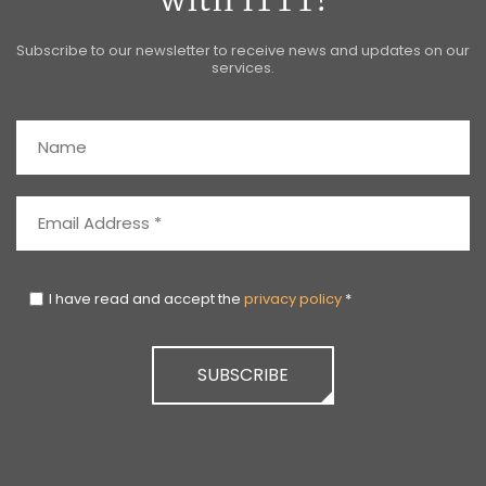
with ITTT!
Subscribe to our newsletter to receive news and updates on our
services.
I have read and accept the
privacy policy
*
SUBSCRIBE