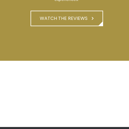
WATCH THE REVIEWS