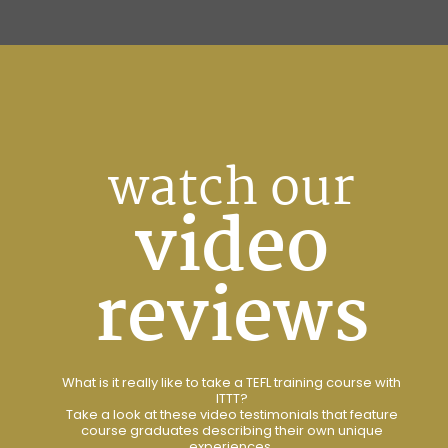
watch our
video
reviews
What is it really like to take a TEFL training course with
ITTT?
Take a look at these video testimonials that feature
course graduates describing their own unique
experiences.