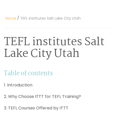
/
Home
TEFL institutes Salt Lake City Utah
TEFL institutes Salt
Lake City Utah
Table of contents
1. Introduction
2. Why Choose ITTT for TEFL Training?
3. TEFL Courses Offered by ITTT