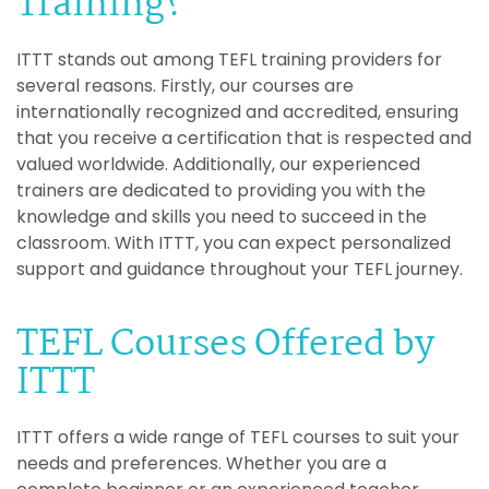
Training?
ITTT stands out among TEFL training providers for
several reasons. Firstly, our courses are
internationally recognized and accredited, ensuring
that you receive a certification that is respected and
valued worldwide. Additionally, our experienced
trainers are dedicated to providing you with the
knowledge and skills you need to succeed in the
classroom. With ITTT, you can expect personalized
support and guidance throughout your TEFL journey.
TEFL Courses Offered by
ITTT
ITTT offers a wide range of TEFL courses to suit your
needs and preferences. Whether you are a