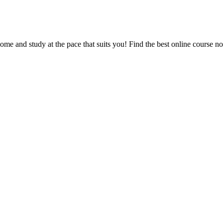
e and study at the pace that suits you! Find the best online course n