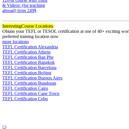
120-hr course with Tutor
& Videos: (for teaching
abroad)
from 249$
120
Interesting
Course Locations
Obtain your TEFL or TESOL certification at one of 40+ exciting world
preferred training location now
more locations
TEFL Certification Alexandria
TEFL Certification Athens
TEFL Certification Ban Phe
TEFL Certification Bangkok
TEFL Certification Barcelona
TEFL Certification Beijing
TEFL Certification Buenos Aires
TEFL Certification Bundoran
TEFL Certification Cairo
TEFL Certification Cape Town
TEFL Certification Cebu