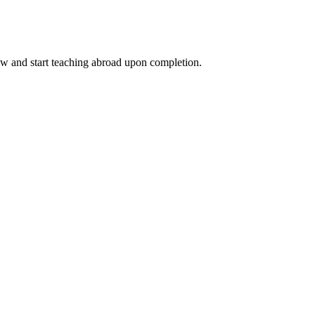
ow and start teaching abroad upon completion.