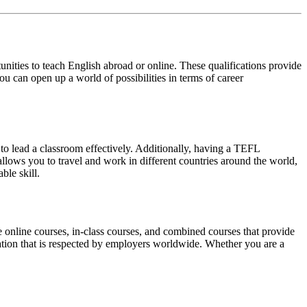
ities to teach English abroad or online. These qualifications provide
u can open up a world of possibilities in terms of career
 to lead a classroom effectively. Additionally, having a TEFL
 allows you to travel and work in different countries around the world,
ble skill.
 online courses, in-class courses, and combined courses that provide
cation that is respected by employers worldwide. Whether you are a