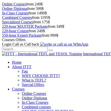
Online Courses
from 249$
Online Diploma
from 599$
In-Class Courses
from 1490$
Combined Courses
from 1195$
Specialized Courses
from 175$
220-hour MASTER Package
from 349$
120-hour Course
from 249$
550-hour Expert Package
from 999$
Courses Offers
Login
Call us
Call back
International TE
Home
About ITTT
Faq
WHY CHOOSE ITTT?
What is TEFL?
Special Offers
Courses
Online Courses
Online Diploma
In-Class Courses
Combined courses