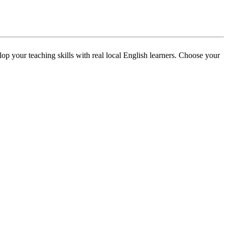
p your teaching skills with real local English learners. Choose your