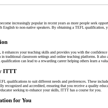
come increasingly popular in recent years as more people seek opportun
ch English to non-native speakers. By obtaining a TEFL qualification, yo
ion
, it enhances your teaching skills and provides you with the confidence
in traditional classroom settings and online teaching platforms. It also
alification can lead to a rewarding career helping others learn a valua
by ITTT
 qualifications to suit different needs and preferences. These include
nally recognized and accredited, ensuring that you receive a quality edu
educator seeking to enhance your skills, ITTT has a course for you.
ation for You