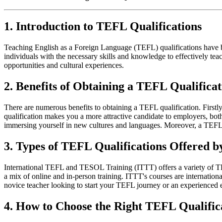
1. Introduction to TEFL Qualifications
Teaching English as a Foreign Language (TEFL) qualifications have be
individuals with the necessary skills and knowledge to effectively tea
opportunities and cultural experiences.
2. Benefits of Obtaining a TEFL Qualificat
There are numerous benefits to obtaining a TEFL qualification. Firstly
qualification makes you a more attractive candidate to employers, both 
immersing yourself in new cultures and languages. Moreover, a TEFL qu
3. Types of TEFL Qualifications Offered 
International TEFL and TESOL Training (ITTT) offers a variety of TEFL
a mix of online and in-person training. ITTT's courses are internatio
novice teacher looking to start your TEFL journey or an experienced 
4. How to Choose the Right TEFL Qualific