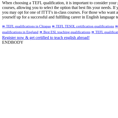
When choosing a TEFL qualification, it is important to consider your
courses, allowing you to select the option that best fits your needs. If 
you may opt for one of ITTT's in-class courses. For those who want a
yourself up for a successful and fulfilling career in English language 
⏩ TEFL qualifications in Chiapas
⏩ TEFL TESOL certification qualifications
⏩
qualifications in England
⏩ Best ESL teaching qualifications
⏩ TEFL qualifica
Register now & get certified to teach english abroad!
ENDBODY