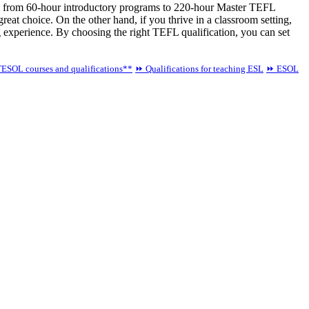
ging from 60-hour introductory programs to 220-hour Master TEFL
 great choice. On the other hand, if you thrive in a classroom setting,
 experience. By choosing the right TEFL qualification, you can set
ESOL courses and qualifications**
⏩ Qualifications for teaching ESL
⏩ ESOL