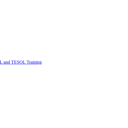
FL and TESOL Training