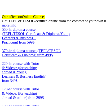
Our offers on
Online Courses
Get TEFL or TESOL-certified online from the comfort of your own hom
more info
550-hr diploma course:
(TEFL/TESOL Certificate & Diploma-Young
Learners & Business +
Practicum)
from 599$
550
370-hr diploma course: (TEFL/TESOL
Certificate & Diploma)
from 499$
370
220-hr course with Tutor
& Videos: (for teaching
abroad & Young
Learners & Business English)
from 349$
220
170-hr course with Tutor
& Videos: (for teaching
abroad & online)
from 299$
170