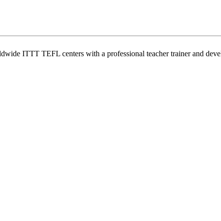
wide ITTT TEFL centers with a professional teacher trainer and develo