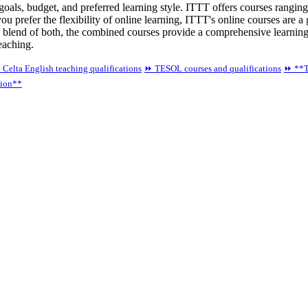
 goals, budget, and preferred learning style. ITTT offers courses ran
you prefer the flexibility of online learning, ITTT's online courses are a
 blend of both, the combined courses provide a comprehensive learning
teaching.
 Celta English teaching qualifications
⏩ TESOL courses and qualifications
⏩ **T
tion**