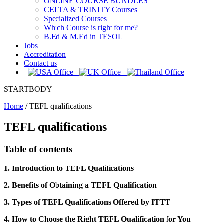
ONLINE COURSE BUNDLES
CELTA & TRINITY Courses
Specialized Courses
Which Course is right for me?
B.Ed & M.Ed in TESOL
Jobs
Accreditation
Contact us
STARTBODY
Home
/
TEFL qualifications
TEFL qualifications
Table of contents
1. Introduction to TEFL Qualifications
2. Benefits of Obtaining a TEFL Qualification
3. Types of TEFL Qualifications Offered by ITTT
4. How to Choose the Right TEFL Qualification for You