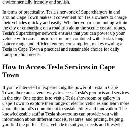
environmentally friendly and stylish.
In terms of practicality, Tesla's network of Superchargers in and
around Cape Town makes it convenient for Tesla owners to charge
their vehicles quickly and easily. Whether you're commuting within
the city or embarking on a road trip along the scenic coastal routes,
Tesla's Supercharger network ensures that you can power up your
vehicle with ease. This infrastructure, combined with Tesla's long
battery range and efficient energy consumption, makes owning a
Tesla in Cape Town a practical and sustainable choice for daily
transportation needs.
How to Access Tesla Services in Cape
Town
If you're interested in experiencing the power of Tesla in Cape
Town, there are several ways to access Tesla's products and services
in the city. One option is to visit a Tesla showroom or gallery in
Cape Town to explore their range of electric vehicles and learn more
about the brand's commitment to sustainability and innovation. The
knowledgeable staff at Tesla showrooms can provide you with
information about different models, features, and pricing, helping
you find the perfect Tesla vehicle to suit your needs and lifestyle.