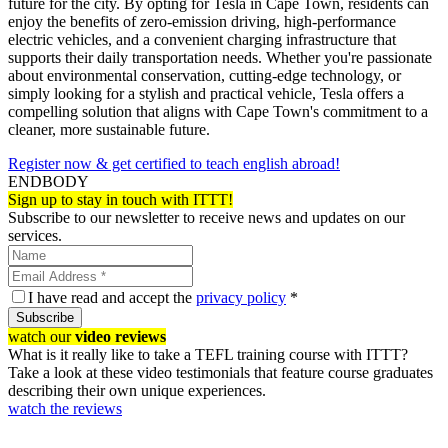
future for the city. By opting for Tesla in Cape Town, residents can
enjoy the benefits of zero-emission driving, high-performance
electric vehicles, and a convenient charging infrastructure that
supports their daily transportation needs. Whether you're passionate
about environmental conservation, cutting-edge technology, or
simply looking for a stylish and practical vehicle, Tesla offers a
compelling solution that aligns with Cape Town's commitment to a
cleaner, more sustainable future.
Register now & get certified to teach english abroad!
ENDBODY
Sign up to stay in touch with ITTT!
Subscribe to our newsletter to receive news and updates on our
services.
I have read and accept the
privacy policy
*
Subscribe
watch our
video reviews
What is it really like to take a TEFL training course with ITTT?
Take a look at these video testimonials that feature course graduates
describing their own unique experiences.
watch the reviews