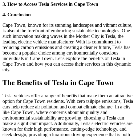
3. How to Access Tesla Services in Cape Town
4. Conclusion
Cape Town, known for its stunning landscapes and vibrant culture,
is also at the forefront of embracing sustainable technologies. One
such innovation making waves in the Mother City is Tesla, the
leading electric vehicle manufacturer. With its commitment to
reducing carbon emissions and creating a cleaner future, Tesla has
become a popular choice among environmentally conscious
individuals in Cape Town. Let's explore the benefits of Tesla in
Cape Town and how you can access their services in this dynamic
city.
The Benefits of Tesla in Cape Town
Tesla vehicles offer a range of benefits that make them an attractive
option for Cape Town residents. With zero tailpipe emissions, Tesla
cars help reduce air pollution and combat climate change. In a city
like Cape Town, where concerns about air quality and
environmental sustainability are growing, choosing a Tesla can
make a significant impact. Additionally, Tesla's electric vehicles are
known for their high performance, cutting-edge technology, and
sleek design, providing a luxurious driving experience that is both