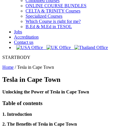
Combined courses
ONLINE COURSE BUNDLES
CELTA & TRINITY Courses
Specialized Courses
Which Course is right for me?
B.Ed & M.Ed in TESOL
Jobs
Accreditation
Contact us
STARTBODY
Home
/
Tesla in Cape Town
Tesla in Cape Town
Unlocking the Power of Tesla in Cape Town
Table of contents
1. Introduction
2. The Benefits of Tesla in Cape Town