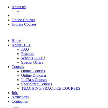
About us
Online Courses
In-class Courses
Home
About ITTT
FAQ
Features
What is TEFL?
Special Offers
Courses
Online Courses
Online Diploma
In-Class Courses
Specialized Courses
TEACHING PRACTICE COURSES
Jobs
Affiliations
Contact us