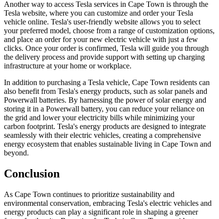
Another way to access Tesla services in Cape Town is through the
Tesla website, where you can customize and order your Tesla
vehicle online. Tesla's user-friendly website allows you to select
your preferred model, choose from a range of customization options,
and place an order for your new electric vehicle with just a few
clicks. Once your order is confirmed, Tesla will guide you through
the delivery process and provide support with setting up charging
infrastructure at your home or workplace.
In addition to purchasing a Tesla vehicle, Cape Town residents can
also benefit from Tesla's energy products, such as solar panels and
Powerwall batteries. By harnessing the power of solar energy and
storing it in a Powerwall battery, you can reduce your reliance on
the grid and lower your electricity bills while minimizing your
carbon footprint. Tesla's energy products are designed to integrate
seamlessly with their electric vehicles, creating a comprehensive
energy ecosystem that enables sustainable living in Cape Town and
beyond.
Conclusion
As Cape Town continues to prioritize sustainability and
environmental conservation, embracing Tesla's electric vehicles and
energy products can play a significant role in shaping a greener