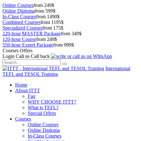
Online Courses
from 249$
Online Diploma
from 599$
In-Class Courses
from 1490$
Combined Courses
from 1195$
Specialized Courses
from 175$
220-hour MASTER Package
from 349$
120-hour Course
from 249$
550-hour Expert Package
from 999$
Courses Offers
Login
Call us
Call back
International
TEFL and TESOL Training
Home
About ITTT
Faq
WHY CHOOSE ITTT?
What is TEFL?
Special Offers
Courses
Online Courses
Online Diploma
In-Class Courses