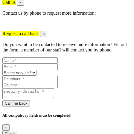
Call us
×
Contact us by phone to request more information:
Request a call back
×
Do you want to be contacted to receive more information? Fill out
the form, a member of our staff will contact you by phone.
Call me back
All compulsory fields must be completed!
×
Close