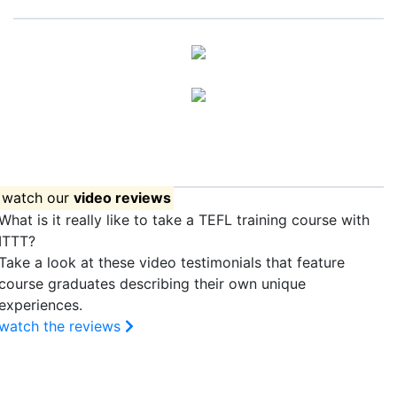
Apply now!
watch our
video reviews
What is it really like to take a TEFL training course with
ITTT?
Take a look at these video testimonials that feature
course graduates describing their own unique
experiences.
watch the reviews