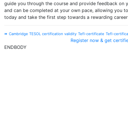
guide you through the course and provide feedback on yo
and can be completed at your own pace, allowing you to
today and take the first step towards a rewarding career 
⏩ Cambridge TESOL certification validity
Tefl-certificate
Tefl-certific
Register now & get certifi
ENDBODY