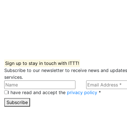
Sign up to stay in touch with ITTT!
Subscribe to our newsletter to receive news and updates
services.
I have read and accept the
privacy policy
*
Subscribe