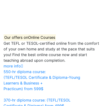
Our offers on
Online Courses
Get TEFL or TESOL-certified online from the comfort
of your own home and study at the pace that suits
you! Find the best online course now and start
teaching abroad upon completion.
more info
550-hr diploma course:
(TEFL/TESOL Certificate & Diploma-Young
Learners & Business +
Practicum)
from 599$
550
370-hr diploma course: (TEFL/TESOL
Certificate & Diploma)
from 499$