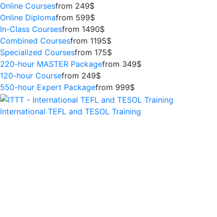
Online Courses
from 249$
Online Diploma
from 599$
In-Class Courses
from 1490$
Combined Courses
from 1195$
Specialized Courses
from 175$
220-hour MASTER Package
from 349$
120-hour Course
from 249$
550-hour Expert Package
from 999$
International TEFL and TESOL Training