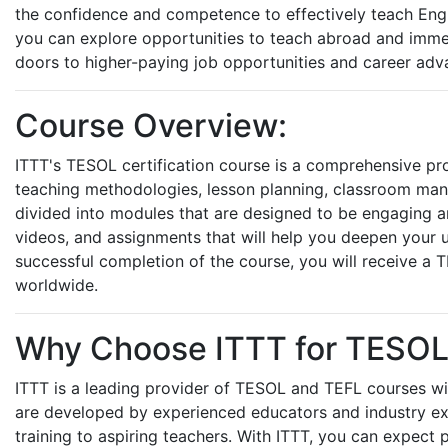
the confidence and competence to effectively teach Engl
you can explore opportunities to teach abroad and immers
doors to higher-paying job opportunities and career adva
Course Overview:
ITTT's TESOL certification course is a comprehensive pr
teaching methodologies, lesson planning, classroom ma
divided into modules that are designed to be engaging and
videos, and assignments that will help you deepen your 
successful completion of the course, you will receive a TE
worldwide.
Why Choose ITTT for TESOL C
ITTT is a leading provider of TESOL and TEFL courses wit
are developed by experienced educators and industry ex
training to aspiring teachers. With ITTT, you can expect