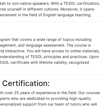
ish to non-native speakers. With a TESOL certification,
e yourself in different cultures. Moreover, it opens
ncement in the field of English language teaching.
ogram that covers a wide range of topics including
nagement, and language assessment. The course is
 interactive. You will have access to online materials,
understanding of TESOL principles and practices. Upon
SOL certificate with lifetime validity, recognized
ertification:
h over 25 years of experience in the field. Our courses
perts who are dedicated to providing high-quality
 personalized support from our team of tutors who will