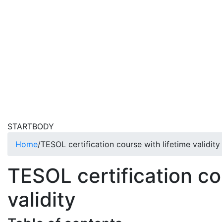
STARTBODY
Home
/
TESOL certification course with lifetime validity
TESOL certification co
validity