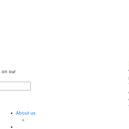
 on our
About us