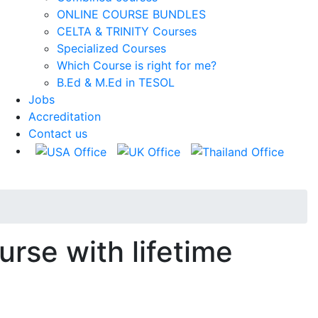
ONLINE COURSE BUNDLES
CELTA & TRINITY Courses
Specialized Courses
Which Course is right for me?
B.Ed & M.Ed in TESOL
Jobs
Accreditation
Contact us
urse with lifetime