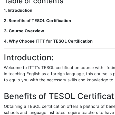
Table of contents
1. Introduction
2. Benefits of TESOL Certification
3. Course Overview
4. Why Choose ITTT for TESOL Certification
Introduction:
Welcome to ITTT's TESOL certification course with lifetim
in teaching English as a foreign language, this course i
to equip you with the necessary skills and knowledge to e
Benefits of TESOL Certificat
Obtaining a TESOL certification offers a plethora of bene
schools and language institutes require teachers to have 