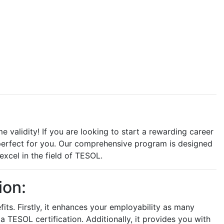
e validity! If you are looking to start a rewarding career
s perfect for you. Our comprehensive program is designed
xcel in the field of TESOL.
ion:
fits. Firstly, it enhances your employability as many
a TESOL certification. Additionally, it provides you with