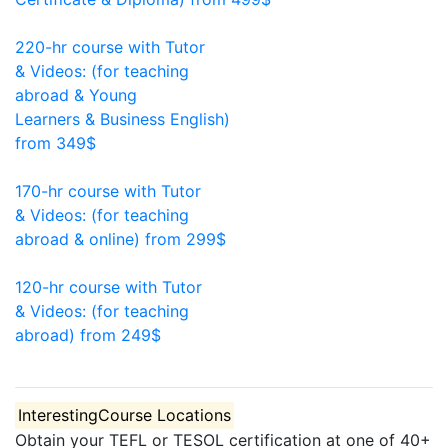
370
220-hr course with Tutor
& Videos: (for teaching
abroad & Young
Learners & Business English)
from 349$
220
170-hr course with Tutor
& Videos: (for teaching
abroad & online)
from 299$
170
120-hr course with Tutor
& Videos: (for teaching
abroad)
from 249$
120
Interesting
Course Locations
Obtain your TEFL or TESOL certification at one of 40+