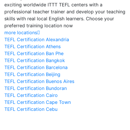
exciting worldwide ITTT TEFL centers with a
professional teacher trainer and develop your teaching
skills with real local English learners. Choose your
preferred training location now
more locations
TEFL Certification Alexandria
TEFL Certification Athens
TEFL Certification Ban Phe
TEFL Certification Bangkok
TEFL Certification Barcelona
TEFL Certification Beijing
TEFL Certification Buenos Aires
TEFL Certification Bundoran
TEFL Certification Cairo
TEFL Certification Cape Town
TEFL Certification Cebu