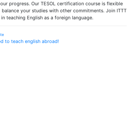
ur progress. Our TESOL certification course is flexible
 balance your studies with other commitments. Join ITTT
in teaching English as a foreign language.
ate
ed to teach english abroad!