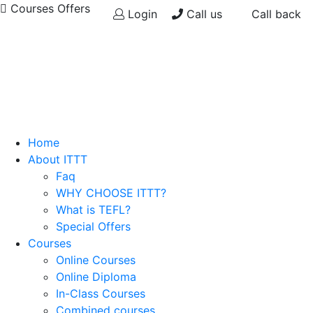
Courses Offers
Login
Call us
Call back
Home
About ITTT
Faq
WHY CHOOSE ITTT?
What is TEFL?
Special Offers
Courses
Online Courses
Online Diploma
In-Class Courses
Combined courses