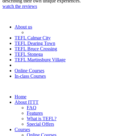
describing their own unique experiences.
watch the reviews
About us
TEFL Calmar City
TEFL Dearing Town
TEFL Bruce Crossing
TEFL Stonega
TEFL Martinsburg Village
Online Courses
In-class Courses
Home
About ITTT
FAQ
Features
What is TEFL?
Special Offers
Courses
Online Courses