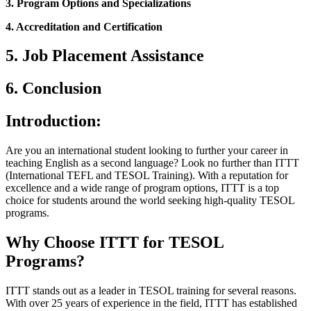
3. Program Options and Specializations
4. Accreditation and Certification
5. Job Placement Assistance
6. Conclusion
Introduction:
Are you an international student looking to further your career in
teaching English as a second language? Look no further than ITTT
(International TEFL and TESOL Training). With a reputation for
excellence and a wide range of program options, ITTT is a top
choice for students around the world seeking high-quality TESOL
programs.
Why Choose ITTT for TESOL
Programs?
ITTT stands out as a leader in TESOL training for several reasons.
With over 25 years of experience in the field, ITTT has established