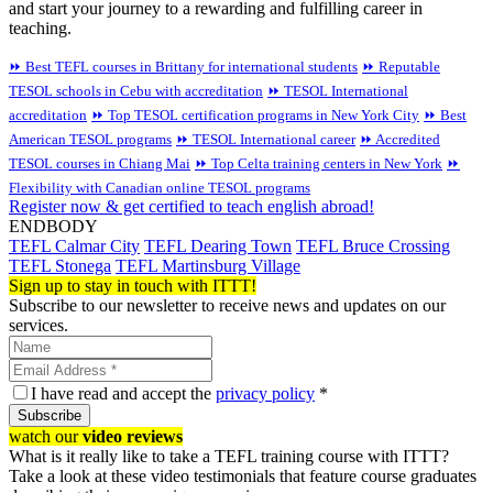
and start your journey to a rewarding and fulfilling career in
teaching.
⏩ Best TEFL courses in Brittany for international students
⏩ Reputable
TESOL schools in Cebu with accreditation
⏩ TESOL International
accreditation
⏩ Top TESOL certification programs in New York City
⏩ Best
American TESOL programs
⏩ TESOL International career
⏩ Accredited
TESOL courses in Chiang Mai
⏩ Top Celta training centers in New York
⏩
Flexibility with Canadian online TESOL programs
Register now & get certified to teach english abroad!
ENDBODY
TEFL Calmar City
TEFL Dearing Town
TEFL Bruce Crossing
TEFL Stonega
TEFL Martinsburg Village
Sign up to stay in touch with ITTT!
Subscribe to our newsletter to receive news and updates on our
services.
I have read and accept the
privacy policy
*
Subscribe
watch our
video reviews
What is it really like to take a TEFL training course with ITTT?
Take a look at these video testimonials that feature course graduates