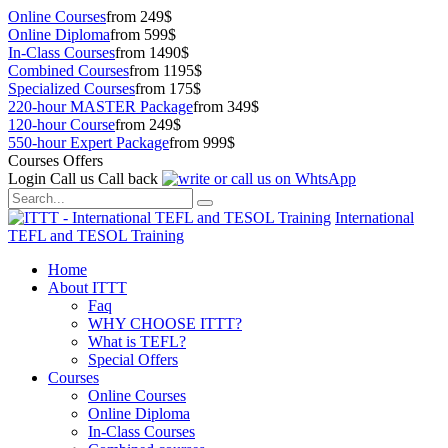
Online Courses
from 249$
Online Diploma
from 599$
In-Class Courses
from 1490$
Combined Courses
from 1195$
Specialized Courses
from 175$
220-hour MASTER Package
from 349$
120-hour Course
from 249$
550-hour Expert Package
from 999$
Courses Offers
Login
Call us
Call back
International
TEFL and TESOL Training
Home
About ITTT
Faq
WHY CHOOSE ITTT?
What is TEFL?
Special Offers
Courses
Online Courses
Online Diploma
In-Class Courses