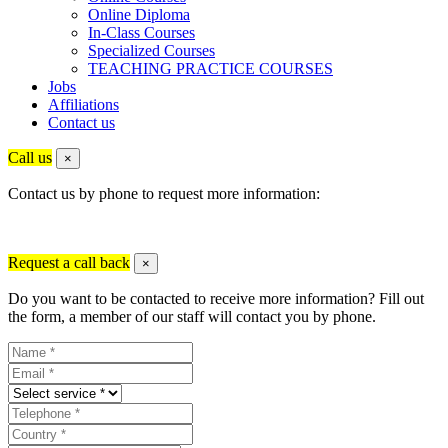
Online Diploma
In-Class Courses
Specialized Courses
TEACHING PRACTICE COURSES
Jobs
Affiliations
Contact us
Call us
×
Contact us by phone to request more information:
Request a call back
×
Do you want to be contacted to receive more information? Fill out
the form, a member of our staff will contact you by phone.