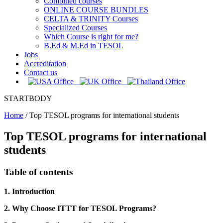
Combined courses
ONLINE COURSE BUNDLES
CELTA & TRINITY Courses
Specialized Courses
Which Course is right for me?
B.Ed & M.Ed in TESOL
Jobs
Accreditation
Contact us
STARTBODY
Home
/
Top TESOL programs for international students
Top TESOL programs for international
students
Table of contents
1. Introduction
2. Why Choose ITTT for TESOL Programs?