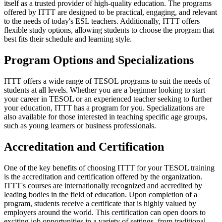
itself as a trusted provider of high-quality education. The programs
offered by ITTT are designed to be practical, engaging, and relevant
to the needs of today's ESL teachers. Additionally, ITTT offers
flexible study options, allowing students to choose the program that
best fits their schedule and learning style.
Program Options and Specializations
ITTT offers a wide range of TESOL programs to suit the needs of
students at all levels. Whether you are a beginner looking to start
your career in TESOL or an experienced teacher seeking to further
your education, ITTT has a program for you. Specializations are
also available for those interested in teaching specific age groups,
such as young learners or business professionals.
Accreditation and Certification
One of the key benefits of choosing ITTT for your TESOL training
is the accreditation and certification offered by the organization.
ITTT's courses are internationally recognized and accredited by
leading bodies in the field of education. Upon completion of a
program, students receive a certificate that is highly valued by
employers around the world. This certification can open doors to
exciting job opportunities in a variety of settings, from traditional