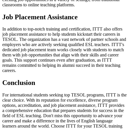
classrooms to online teaching platforms.
Job Placement Assistance
In addition to top-notch training and certification, ITTT also offers
job placement assistance to help students kickstart their careers in
TESOL. The organization has a vast network of partner schools and
employers who are actively seeking qualified ESL teachers. ITTT's
dedicated job placement team works closely with students to match
them with job opportunities that align with their skills and career
goals. This support continues even after graduation, as ITTT
remains committed to helping its alumni succeed in their teaching
careers.
Conclusion
For international students seeking top TESOL programs, ITTT is the
clear choice. With its reputation for excellence, diverse program
options, accreditation, and job placement assistance, ITTT provides
a comprehensive education that prepares students for success in the
field of ESL teaching. Don't miss this opportunity to advance your
career and make a difference in the lives of English language
learners around the world. Choose ITTT for your TESOL training