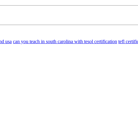
nd usa
can you teach in south carolina with tesol certification
tefl certi