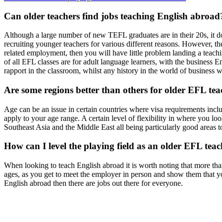
Can older teachers find jobs teaching English abroad
Although a large number of new TEFL graduates are in their 20s, it d
recruiting younger teachers for various different reasons. However, th
related employment, then you will have little problem landing a teachi
of all EFL classes are for adult language learners, with the business 
rapport in the classroom, whilst any history in the world of business wi
Are some regions better than others for older EFL tea
Age can be an issue in certain countries where visa requirements inclu
apply to your age range. A certain level of flexibility in where you loo
Southeast Asia and the Middle East all being particularly good areas t
How can I level the playing field as an older EFL tea
When looking to teach English abroad it is worth noting that more than
ages, as you get to meet the employer in person and show them that you
English abroad then there are jobs out there for everyone.