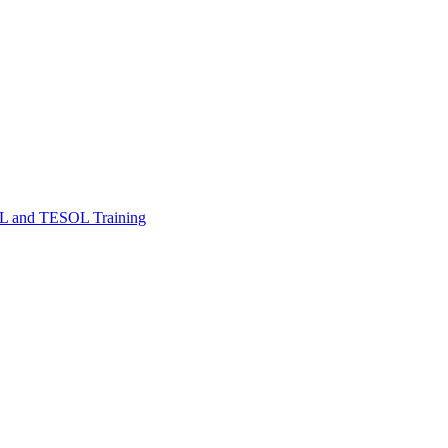
FL and TESOL Training