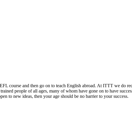
TEFL course and then go on to teach English abroad. At ITTT we do requi
y trained people of all ages, many of whom have gone on to have success
open to new ideas, then your age should be no barrier to your success.