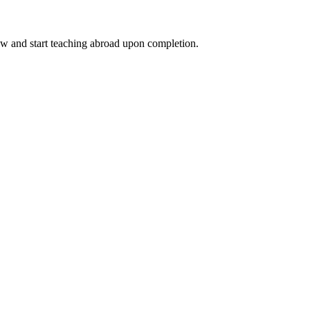
ow and start teaching abroad upon completion.