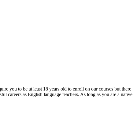
re you to be at least 18 years old to enroll on our courses but there
ful careers as English language teachers. As long as you are a native