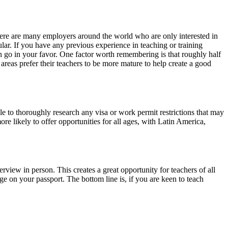
here are many employers around the world who are only interested in
lar. If you have any previous experience in teaching or training
en go in your favor. One factor worth remembering is that roughly half
areas prefer their teachers to be more mature to help create a good
le to thoroughly research any visa or work permit restrictions that may
ore likely to offer opportunities for all ages, with Latin America,
rview in person. This creates a great opportunity for teachers of all
ge on your passport. The bottom line is, if you are keen to teach