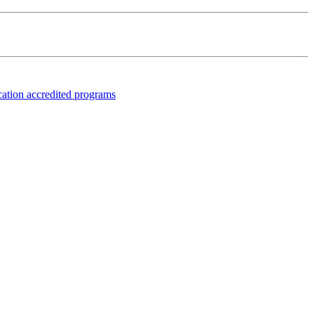
fication accredited programs