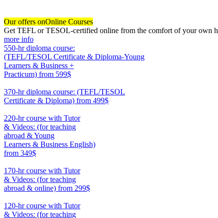
Our offers on
Online Courses
Get TEFL or TESOL-certified online from the comfort of your own hom
more info
550-hr diploma course:
(TEFL/TESOL Certificate & Diploma-Young
Learners & Business +
Practicum)
from 599$
550
370-hr diploma course: (TEFL/TESOL
Certificate & Diploma)
from 499$
370
220-hr course with Tutor
& Videos: (for teaching
abroad & Young
Learners & Business English)
from 349$
220
170-hr course with Tutor
& Videos: (for teaching
abroad & online)
from 299$
170
120-hr course with Tutor
& Videos: (for teaching