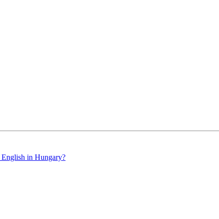
 English in Hungary?