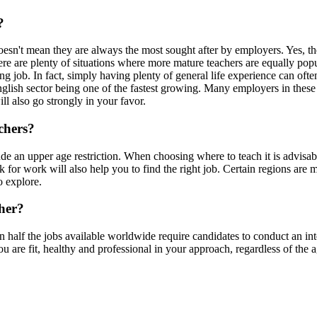
?
oesn't mean they are always the most sought after by employers. Yes, t
ere are plenty of situations where more mature teachers are equally popu
ng job. In fact, simply having plenty of general life experience can oft
English sector being one of the fastest growing. Many employers in these 
ll also go strongly in your favor.
chers?
de an upper age restriction. When choosing where to teach it is advisab
k for work will also help you to find the right job. Certain regions are m
o explore.
cher?
 half the jobs available worldwide require candidates to conduct an inte
 are fit, healthy and professional in your approach, regardless of the a