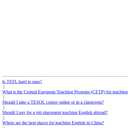
Is TEFL hard to pass?
|
What is the Central European Teaching Program (CETP) for teaching
|
Should I take a TESOL course online or in a classroom?
|
Should I pay for a job placement teaching English abroad?
|
Where are the best places for teaching English in China?
|