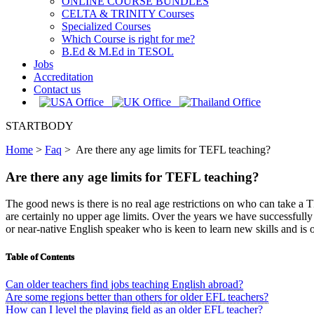
ONLINE COURSE BUNDLES
CELTA & TRINITY Courses
Specialized Courses
Which Course is right for me?
B.Ed & M.Ed in TESOL
Jobs
Accreditation
Contact us
STARTBODY
Home
>
Faq
>
Are there any age limits for TEFL teaching?
Are there any age limits for TEFL teaching?
The good news is there is no real age restrictions on who can take a 
are certainly no upper age limits. Over the years we have successfull
or near-native English speaker who is keen to learn new skills and is 
Table of Contents
Can older teachers find jobs teaching English abroad?
Are some regions better than others for older EFL teachers?
How can I level the playing field as an older EFL teacher?