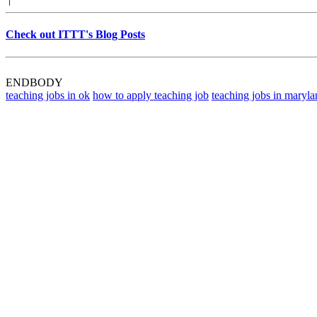
Check out ITTT's Blog Posts
ENDBODY
teaching jobs in ok
how to apply teaching job
teaching jobs in maryla