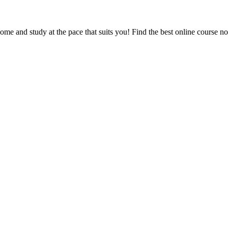
e and study at the pace that suits you! Find the best online course n