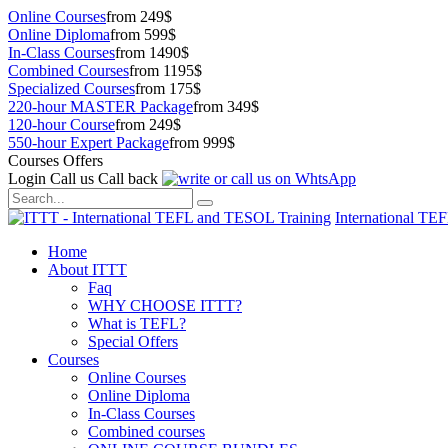
Online Courses
from 249$
Online Diploma
from 599$
In-Class Courses
from 1490$
Combined Courses
from 1195$
Specialized Courses
from 175$
220-hour MASTER Package
from 349$
120-hour Course
from 249$
550-hour Expert Package
from 999$
Courses Offers
Login
Call us
Call back
International TE
Home
About ITTT
Faq
WHY CHOOSE ITTT?
What is TEFL?
Special Offers
Courses
Online Courses
Online Diploma
In-Class Courses
Combined courses