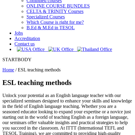
Combined courses
ONLINE COURSE BUNDLES
CELTA & TRINITY Courses
Specialized Courses
Which Course is right for me?
B.Ed & M.Ed in TESOL
Jobs
Accreditation
Contact us
STARTBODY
Home
/
ESL teaching methods
ESL teaching methods
Unlock your potential as an English language teacher with our
specialized seminars designed to enhance your skills and knowledge
in the field of English language teaching. Whether you are a
seasoned educator looking to expand your expertise or a novice just
starting out in the world of teaching English as a foreign language,
our seminars offer valuable insights and practical strategies to help
you succeed in the classroom. At ITTT (International TEFL and
TESOL Training), we are committed to providing high-quality