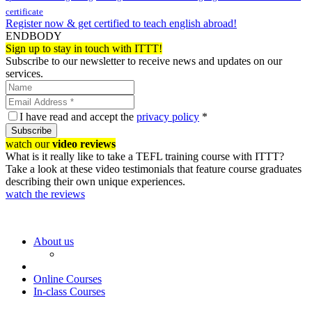
certificate
Register now & get certified to teach english abroad!
ENDBODY
Sign up to stay in touch with ITTT!
Subscribe to our newsletter to receive news and updates on our
services.
I have read and accept the
privacy policy
*
Subscribe
watch our
video reviews
What is it really like to take a TEFL training course with ITTT?
Take a look at these video testimonials that feature course graduates
describing their own unique experiences.
watch the reviews
About us
Online Courses
In-class Courses