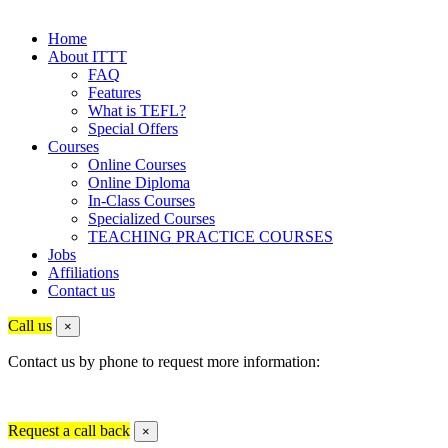
Home
About ITTT
FAQ
Features
What is TEFL?
Special Offers
Courses
Online Courses
Online Diploma
In-Class Courses
Specialized Courses
TEACHING PRACTICE COURSES
Jobs
Affiliations
Contact us
Call us
×
Contact us by phone to request more information:
Request a call back
×