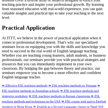
sessions cover a diverse array of subjects designed to enrich your
teaching practice and inspire your professional growth. By learning
from seasoned educators with real-world experience, you can gain
valuable insights and practical tips to take your teaching to the next
level.
Practical Application
At ITTT, we believe in the power of practical application when it
comes to professional development. That's why our specialized
seminars focus on equipping you with the skills and knowledge you
need to succeed in the real world of English language teaching.
Whether you are teaching young learners, adult students, or business
professionals, our seminars provide you with practical strategies and
resources that you can immediately implement in your own
classroom. By bridging the gap between theory and practice, our
seminars empower you to become a more effective and confident
English language teacher.
⏩ Effective ESL teaching methods
⏩ ESL teaching methods in Vietnam
⏩
ESL teaching methods in Australian schools
⏩ ESL teaching methods and
strategies workshop
⏩ ESL teaching methods in Korean classrooms
⏩ ESL
teaching methods and techniques in the USA
⏩ ESL course with native English
speakers in Hong Kong
⏩ English as a Second Language classes in Natal
Tefl-