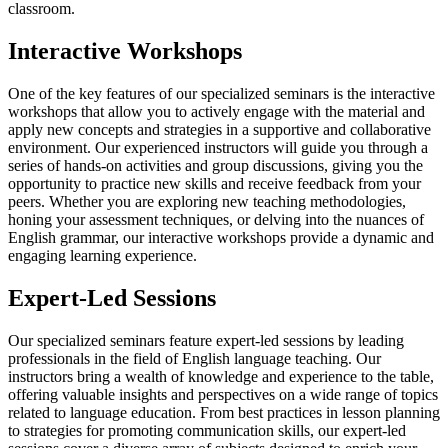
classroom.
Interactive Workshops
One of the key features of our specialized seminars is the interactive
workshops that allow you to actively engage with the material and
apply new concepts and strategies in a supportive and collaborative
environment. Our experienced instructors will guide you through a
series of hands-on activities and group discussions, giving you the
opportunity to practice new skills and receive feedback from your
peers. Whether you are exploring new teaching methodologies,
honing your assessment techniques, or delving into the nuances of
English grammar, our interactive workshops provide a dynamic and
engaging learning experience.
Expert-Led Sessions
Our specialized seminars feature expert-led sessions by leading
professionals in the field of English language teaching. Our
instructors bring a wealth of knowledge and experience to the table,
offering valuable insights and perspectives on a wide range of topics
related to language education. From best practices in lesson planning
to strategies for promoting communication skills, our expert-led