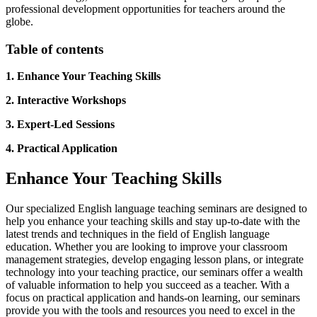
professional development opportunities for teachers around the
globe.
Table of contents
1. Enhance Your Teaching Skills
2. Interactive Workshops
3. Expert-Led Sessions
4. Practical Application
Enhance Your Teaching Skills
Our specialized English language teaching seminars are designed to
help you enhance your teaching skills and stay up-to-date with the
latest trends and techniques in the field of English language
education. Whether you are looking to improve your classroom
management strategies, develop engaging lesson plans, or integrate
technology into your teaching practice, our seminars offer a wealth
of valuable information to help you succeed as a teacher. With a
focus on practical application and hands-on learning, our seminars
provide you with the tools and resources you need to excel in the