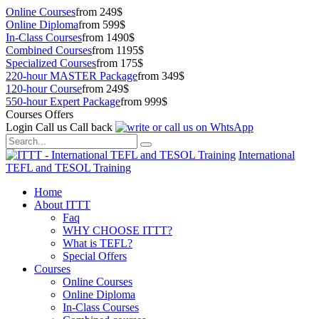
Online Courses
from 249$
Online Diploma
from 599$
In-Class Courses
from 1490$
Combined Courses
from 1195$
Specialized Courses
from 175$
220-hour MASTER Package
from 349$
120-hour Course
from 249$
550-hour Expert Package
from 999$
Courses Offers
Login
Call us
Call back
International
TEFL and TESOL Training
Home
About ITTT
Faq
WHY CHOOSE ITTT?
What is TEFL?
Special Offers
Courses
Online Courses
Online Diploma
In-Class Courses