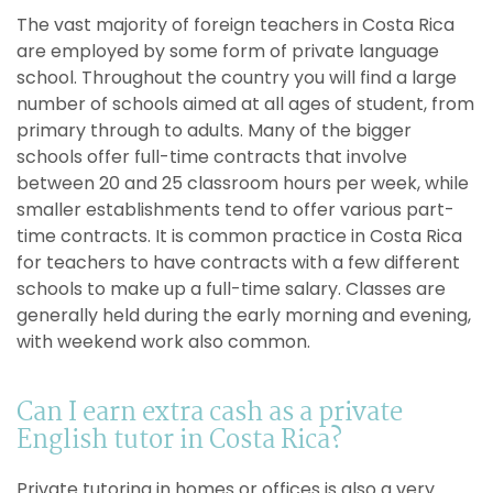
The vast majority of foreign teachers in Costa Rica
are employed by some form of private language
school. Throughout the country you will find a large
number of schools aimed at all ages of student, from
primary through to adults. Many of the bigger
schools offer full-time contracts that involve
between 20 and 25 classroom hours per week, while
smaller establishments tend to offer various part-
time contracts. It is common practice in Costa Rica
for teachers to have contracts with a few different
schools to make up a full-time salary. Classes are
generally held during the early morning and evening,
with weekend work also common.
Can I earn extra cash as a private
English tutor in Costa Rica?
Private tutoring in homes or offices is also a very