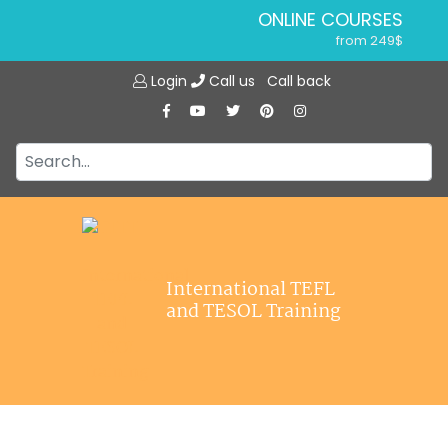
ONLINE COURSES
from 249$
Home
ONLINE DIPLOMA
Login
Call us
Call back
About ITTT
from 599$
IN-CLASS COURSES
Courses
from 1490$
Jobs
COMBINED COURSES
from 1195$
Affiliations
SPECIALIZED COURSES
Contact us
from 175$
220-HOUR MASTER PACKAGE
International TEFL
from 349$
and TESOL Training
120-HOUR COURSE
from 249$
550-HOUR EXPERT PACKAGE
from 999$