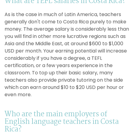
What are TEFL salaries in Costa Rica?
As is the case in much of Latin America, teachers
generally don't come to Costa Rica purely to make
money. The average salary is considerably less than
you will find in other more lucrative regions such as
Asia and the Middle East, at around $600 to $1,000
USD per month. Your earning potential will increase
considerably if you have a degree, a TEFL
certification, or a few years experience in the
classroom. To top up their basic salary, many
teachers also provide private tutoring on the side
which can earn around $10 to $20 USD per hour or
even more.
Who are the main employers of
English language teachers in Costa
Rica?