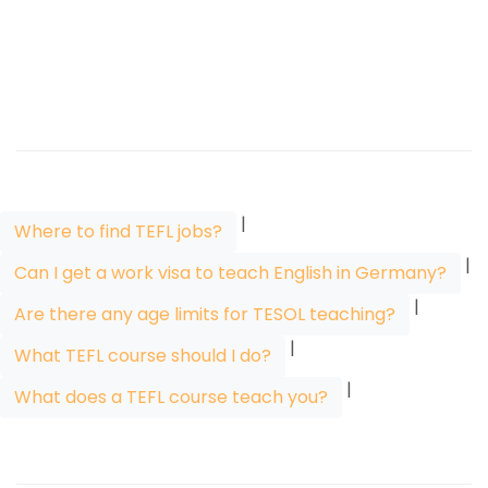
|
Where to find TEFL jobs?
|
Can I get a work visa to teach English in Germany?
|
Are there any age limits for TESOL teaching?
|
What TEFL course should I do?
|
What does a TEFL course teach you?