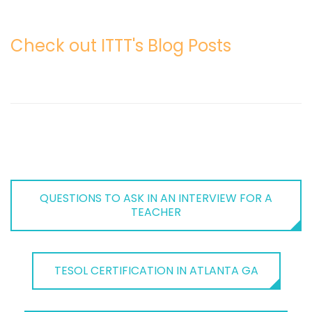
Check out ITTT's Blog Posts
QUESTIONS TO ASK IN AN INTERVIEW FOR A
TEACHER
TESOL CERTIFICATION IN ATLANTA GA