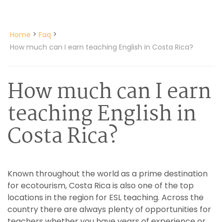
>
>
Home
Faq
How much can I earn teaching English in Costa Rica?
How much can I earn
teaching English in
Costa Rica?
Known throughout the world as a prime destination
for ecotourism, Costa Rica is also one of the top
locations in the region for ESL teaching. Across the
country there are always plenty of opportunities for
teachers whether you have years of experience or