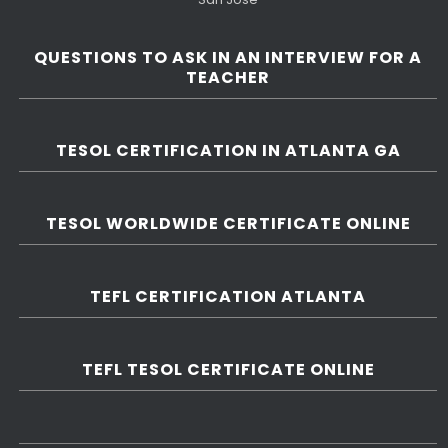
QUESTIONS TO ASK IN AN INTERVIEW FOR A
TEACHER
TESOL CERTIFICATION IN ATLANTA GA
TESOL WORLDWIDE CERTIFICATE ONLINE
TEFL CERTIFICATION ATLANTA
TEFL TESOL CERTIFICATE ONLINE