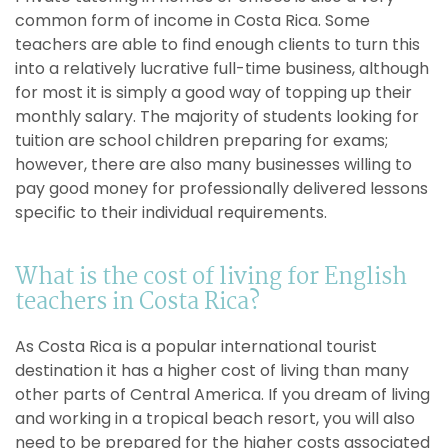
common form of income in Costa Rica. Some
teachers are able to find enough clients to turn this
into a relatively lucrative full-time business, although
for most it is simply a good way of topping up their
monthly salary. The majority of students looking for
tuition are school children preparing for exams;
however, there are also many businesses willing to
pay good money for professionally delivered lessons
specific to their individual requirements.
What is the cost of living for English
teachers in Costa Rica?
As Costa Rica is a popular international tourist
destination it has a higher cost of living than many
other parts of Central America. If you dream of living
and working in a tropical beach resort, you will also
need to be prepared for the higher costs associated