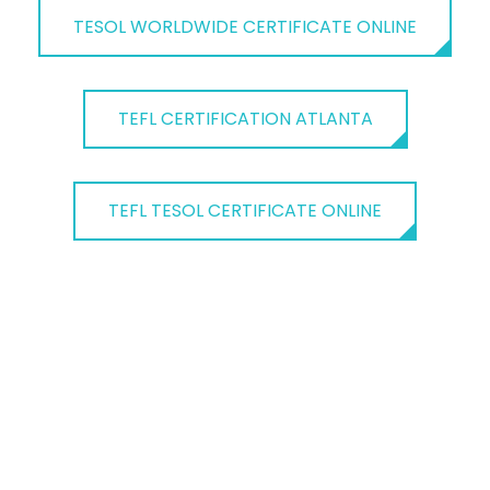
TESOL WORLDWIDE CERTIFICATE ONLINE
TEFL CERTIFICATION ATLANTA
TEFL TESOL CERTIFICATE ONLINE