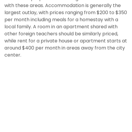
with these areas. Accommodation is generally the
largest outlay, with prices ranging from $200 to $350
per month including meals for a homestay with a
local family. A room in an apartment shared with
other foreign teachers should be similarly priced,
while rent for a private house or apartment starts at
around $400 per month in areas away from the city
center.