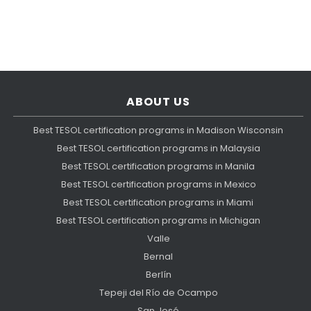
ABOUT US
Best TESOL certification programs in Madison Wisconsin
Best TESOL certification programs in Malaysia
Best TESOL certification programs in Manila
Best TESOL certification programs in Mexico
Best TESOL certification programs in Miami
Best TESOL certification programs in Michigan
Valle
Bernal
Berlín
Tepeji del Río de Ocampo
San José