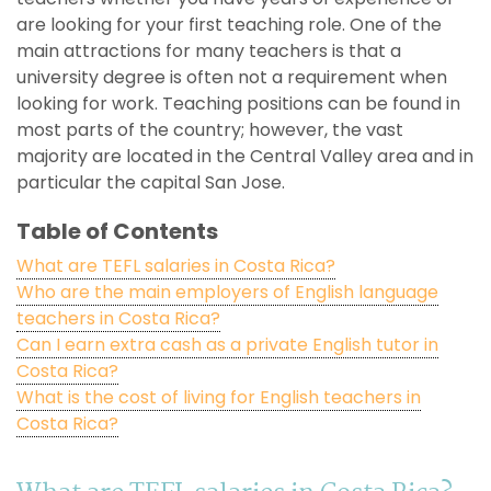
are looking for your first teaching role. One of the
main attractions for many teachers is that a
university degree is often not a requirement when
looking for work. Teaching positions can be found in
most parts of the country; however, the vast
majority are located in the Central Valley area and in
particular the capital San Jose.
Table of Contents
What are TEFL salaries in Costa Rica?
Who are the main employers of English language
teachers in Costa Rica?
Can I earn extra cash as a private English tutor in
Costa Rica?
What is the cost of living for English teachers in
Costa Rica?