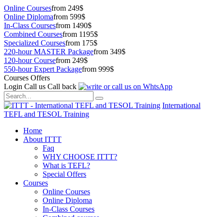
Online Courses
from 249$
Online Diploma
from 599$
In-Class Courses
from 1490$
Combined Courses
from 1195$
Specialized Courses
from 175$
220-hour MASTER Package
from 349$
120-hour Course
from 249$
550-hour Expert Package
from 999$
Courses Offers
Login
Call us
Call back
International
TEFL and TESOL Training
Home
About ITTT
Faq
WHY CHOOSE ITTT?
What is TEFL?
Special Offers
Courses
Online Courses
Online Diploma
In-Class Courses