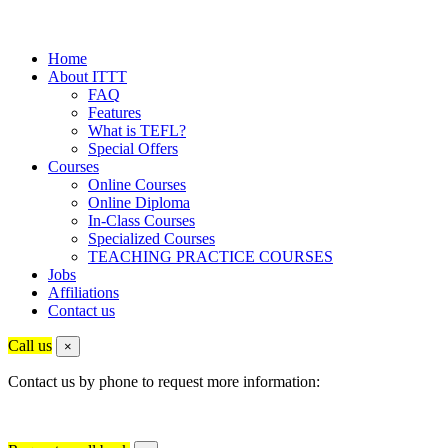
Home
About ITTT
FAQ
Features
What is TEFL?
Special Offers
Courses
Online Courses
Online Diploma
In-Class Courses
Specialized Courses
TEACHING PRACTICE COURSES
Jobs
Affiliations
Contact us
Call us
×
Contact us by phone to request more information: