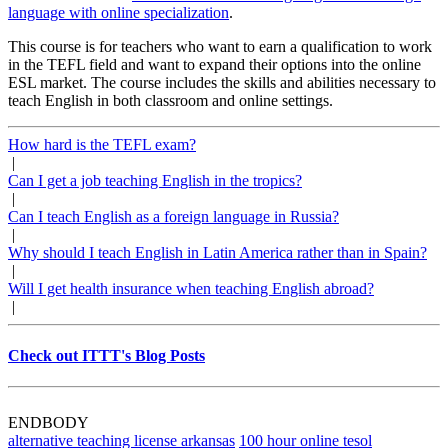
language with online specialization
.
This course is for teachers who want to earn a qualification to work
in the TEFL field and want to expand their options into the online
ESL market. The course includes the skills and abilities necessary to
teach English in both classroom and online settings.
How hard is the TEFL exam?
|
Can I get a job teaching English in the tropics?
|
Can I teach English as a foreign language in Russia?
|
Why should I teach English in Latin America rather than in Spain?
|
Will I get health insurance when teaching English abroad?
|
Check out ITTT's Blog Posts
ENDBODY
alternative teaching license arkansas
100 hour online tesol