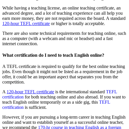
While having a teaching license, an online teaching certificate, an
advanced degree, and a lot of teaching experience can all help you
earn more money, they are not required across the board. A standard
120-hour TEFL certificate
or higher is totally acceptable.
There are also some technical requirements for teaching online, such
as a computer (with a webcam and mic or headset) and a fast
internet connection.
What certification do I need to teach English online?
A TEFL certificate is required to qualify for the best online teaching
jobs. Even though it might not be listed as a requirement in the job
offer, it could be an important aspect that separates you from the
competition.
A
120-hour TEFL certificate
is the international standard
TEFL
certification
for both teaching online and also abroad. If you want to
teach English online temporarily or as a side gig, this
TEFL
certification
is sufficient.
However, if you are pursuing a long-term career in teaching English
online and want to establish yourself as a successful online teacher,
we recommend the
170-hr course in teaching English as a foreign