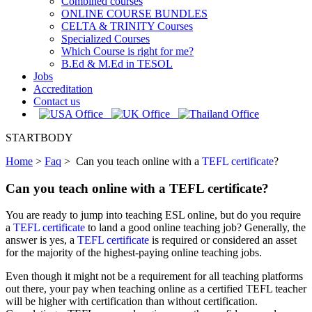
Combined courses
ONLINE COURSE BUNDLES
CELTA & TRINITY Courses
Specialized Courses
Which Course is right for me?
B.Ed & M.Ed in TESOL
Jobs
Accreditation
Contact us
STARTBODY
Home
>
Faq
>
Can you teach online with a
TEFL certificate
?
Can you teach online with a TEFL certificate?
You are ready to jump into teaching ESL online, but do you require
a
TEFL certificate
to land a good online teaching job? Generally, the
answer is yes, a
TEFL certificate
is required or considered an asset
for the majority of the highest-paying online teaching jobs.
Even though it might not be a requirement for all teaching platforms
out there, your pay when teaching online as a certified TEFL teacher
will be higher with certification than without certification.