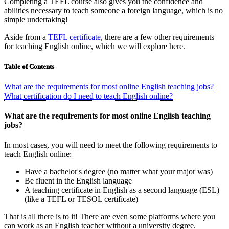
Completing a TEFL course also gives you the confidence and
abilities necessary to teach someone a foreign language, which is no
simple undertaking!
Aside from a
TEFL certificate
, there are a few other requirements
for teaching English online, which we will explore here.
Table of Contents
What are the requirements for most online English teaching jobs?
What certification do I need to teach English online?
What are the requirements for most online English teaching
jobs?
In most cases, you will need to meet the following requirements to
teach English online:
Have a bachelor's degree (no matter what your major was)
Be fluent in the English language
A teaching certificate in English as a second language (ESL)
(like a TEFL or TESOL certificate)
That is all there is to it! There are even some platforms where you
can work as an English teacher without a university degree.