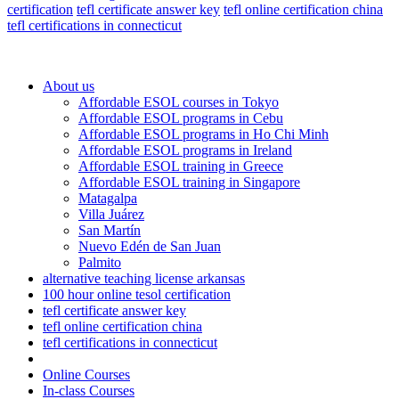
certification
tefl certificate answer key
tefl online certification china
tefl certifications in connecticut
About us
Affordable ESOL courses in Tokyo
Affordable ESOL programs in Cebu
Affordable ESOL programs in Ho Chi Minh
Affordable ESOL programs in Ireland
Affordable ESOL training in Greece
Affordable ESOL training in Singapore
Matagalpa
Villa Juárez
San Martín
Nuevo Edén de San Juan
Palmito
alternative teaching license arkansas
100 hour online tesol certification
tefl certificate answer key
tefl online certification china
tefl certifications in connecticut
Online Courses
In-class Courses