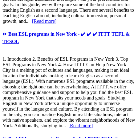
goals. In this guide, we will explore some of the best countries for
teaching English as a second language. There are several benefits to
teaching English abroad, including cultural immersion, personal
growth, and...
[Read more]
⏩ Best ESL programs in New York - ✔️ ✔️ ✔️ ITTT TEFL &
TESOL
1. Introduction 2. Benefits of ESL Programs in New York 3. Top
ESL Programs in New York 4. How ITTT Can Help New York
City is a melting pot of cultures and languages, making it an ideal
location for individuals looking to learn English as a second
language (ESL). With numerous ESL programs available in the city,
choosing the right one can be overwhelming. At ITTT, we offer
comprehensive guidance and support to help you find the best ESL
program in New York that suits your needs and goals. Studying
English in New York offers a unique opportunity to immerse
yourself in the language and culture. By attending an ESL program
in the city, you can practice English in real-life situations, interact
with native speakers, and explore the vibrant neighborhoods of New
York. Additionally, studying in...
[Read more]