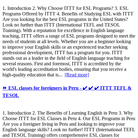
1. Introduction 2. Why Choose ITTT for ESL Programs? 3. ESL
Programs Offered by ITTT 4. Benefits of Studying ESL with ITTT
Are you looking for the best ESL programs in the United States?
Look no further than ITTT (International TEFL and TESOL
Training). With a reputation for excellence in English language
teaching, ITTT offers a range of ESL programs designed to meet the
needs of students at all levels. Whether you are a beginner looking
to improve your English skills or an experienced teacher seeking
professional development, ITTT has a program for you. ITTT
stands out as a leader in the field of English language teaching for
several reasons. First and foremost, ITTT is accredited by the
world's leading accreditation bodies, ensuring that you receive a
high-quality education that is...
[Read more]
⏩ ESL classes for foreigners in Peru - ✔️ ✔️ ✔️ ITTT TEFL &
TESOL
1. Introduction 2. The Benefits of Learning English in Peru 3. Why
Choose ITTT for ESL Classes in Peru 4. Our ESL Programs in Peru
Are you a foreigner living in Peru and looking to improve your
English language skills? Look no further! ITTT (International TEFL
and TESOL Training) offers comprehensive ESL classes for