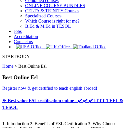
Combined courses
ONLINE COURSE BUNDLES
CELTA & TRINITY Courses
Specialized Courses
Which Course is right for me?
B.Ed & M.Ed in TESOL
Jobs
Accreditation
Contact us
STARTBODY
Home
>
Best Online Esl
Best Online Esl
Register now & get certified to teach english abroad!
⏩ Best value ESL certification online - ✔️ ✔️ ✔️ ITTT TEFL &
TESOL
1. Introduction 2. Benefits of ESL Certification 3. Why Choose