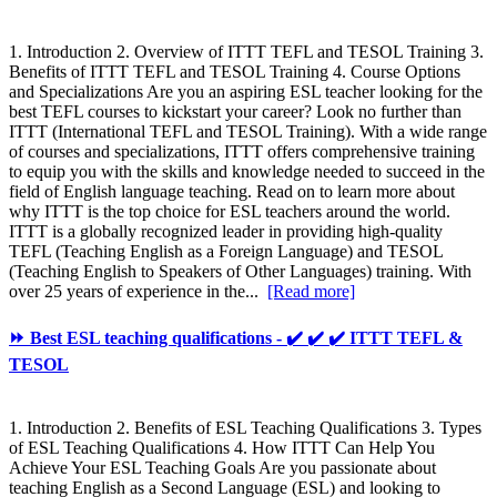
1. Introduction 2. Overview of ITTT TEFL and TESOL Training 3.
Benefits of ITTT TEFL and TESOL Training 4. Course Options
and Specializations Are you an aspiring ESL teacher looking for the
best TEFL courses to kickstart your career? Look no further than
ITTT (International TEFL and TESOL Training). With a wide range
of courses and specializations, ITTT offers comprehensive training
to equip you with the skills and knowledge needed to succeed in the
field of English language teaching. Read on to learn more about
why ITTT is the top choice for ESL teachers around the world.
ITTT is a globally recognized leader in providing high-quality
TEFL (Teaching English as a Foreign Language) and TESOL
(Teaching English to Speakers of Other Languages) training. With
over 25 years of experience in the...
[Read more]
⏩ Best ESL teaching qualifications - ✔️ ✔️ ✔️ ITTT TEFL &
TESOL
1. Introduction 2. Benefits of ESL Teaching Qualifications 3. Types
of ESL Teaching Qualifications 4. How ITTT Can Help You
Achieve Your ESL Teaching Goals Are you passionate about
teaching English as a Second Language (ESL) and looking to