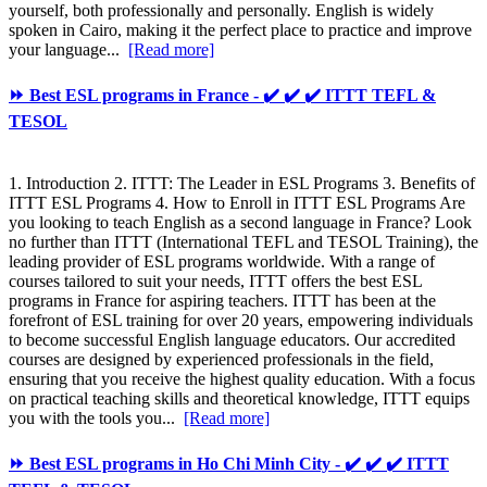
yourself, both professionally and personally. English is widely
spoken in Cairo, making it the perfect place to practice and improve
your language...
[Read more]
⏩ Best ESL programs in France - ✔️ ✔️ ✔️ ITTT TEFL &
TESOL
1. Introduction 2. ITTT: The Leader in ESL Programs 3. Benefits of
ITTT ESL Programs 4. How to Enroll in ITTT ESL Programs Are
you looking to teach English as a second language in France? Look
no further than ITTT (International TEFL and TESOL Training), the
leading provider of ESL programs worldwide. With a range of
courses tailored to suit your needs, ITTT offers the best ESL
programs in France for aspiring teachers. ITTT has been at the
forefront of ESL training for over 20 years, empowering individuals
to become successful English language educators. Our accredited
courses are designed by experienced professionals in the field,
ensuring that you receive the highest quality education. With a focus
on practical teaching skills and theoretical knowledge, ITTT equips
you with the tools you...
[Read more]
⏩ Best ESL programs in Ho Chi Minh City - ✔️ ✔️ ✔️ ITTT