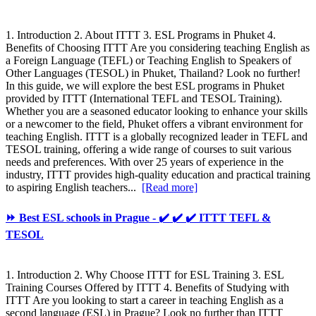
1. Introduction 2. About ITTT 3. ESL Programs in Phuket 4.
Benefits of Choosing ITTT Are you considering teaching English as
a Foreign Language (TEFL) or Teaching English to Speakers of
Other Languages (TESOL) in Phuket, Thailand? Look no further!
In this guide, we will explore the best ESL programs in Phuket
provided by ITTT (International TEFL and TESOL Training).
Whether you are a seasoned educator looking to enhance your skills
or a newcomer to the field, Phuket offers a vibrant environment for
teaching English. ITTT is a globally recognized leader in TEFL and
TESOL training, offering a wide range of courses to suit various
needs and preferences. With over 25 years of experience in the
industry, ITTT provides high-quality education and practical training
to aspiring English teachers...
[Read more]
⏩ Best ESL schools in Prague - ✔️ ✔️ ✔️ ITTT TEFL &
TESOL
1. Introduction 2. Why Choose ITTT for ESL Training 3. ESL
Training Courses Offered by ITTT 4. Benefits of Studying with
ITTT Are you looking to start a career in teaching English as a
second language (ESL) in Prague? Look no further than ITTT