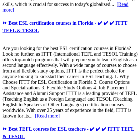
skills, which is crucial for success in today's globalized...
[Read
more]
⏩ Best ESL certification courses in Florida - ✔️ ✔️ ✔️ ITTT
TEFL & TESOL
Are you looking for the best ESL certification courses in Florida?
Look no further, as ITTT (International TEFL and TESOL Training)
offers top-notch programs that will prepare you to teach English as a
second language effectively. With a wide range of courses to choose
from and flexible study options, ITTT is the perfect choice for
anyone looking to kickstart their career in ESL teaching. 1. Why
Choose ITTT for ESL Certification in Florida 2. Course Options
and Specializations 3. Flexible Study Options 4. Job Placement
Assistance and Alumni Support ITTT is a leading provider of TEFL
(Teaching English as a Foreign Language) and TESOL (Teaching
English to Speakers of Other Languages) certification courses
worldwide. With over 25 years of experience in the field, ITTT is
known for its...
[Read more]
⏩ Best TEFL courses for ESL teachers - ✔️ ✔️ ✔️ ITTT TEFL
& TESOL