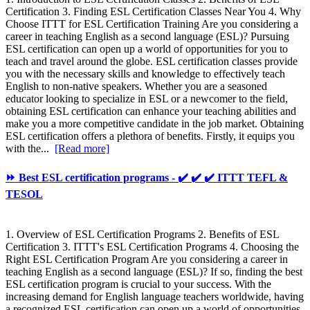
Certification 3. Finding ESL Certification Classes Near You 4. Why
Choose ITTT for ESL Certification Training Are you considering a
career in teaching English as a second language (ESL)? Pursuing
ESL certification can open up a world of opportunities for you to
teach and travel around the globe. ESL certification classes provide
you with the necessary skills and knowledge to effectively teach
English to non-native speakers. Whether you are a seasoned
educator looking to specialize in ESL or a newcomer to the field,
obtaining ESL certification can enhance your teaching abilities and
make you a more competitive candidate in the job market. Obtaining
ESL certification offers a plethora of benefits. Firstly, it equips you
with the...
[Read more]
⏩ Best ESL certification programs - ✔️ ✔️ ✔️ ITTT TEFL &
TESOL
1. Overview of ESL Certification Programs 2. Benefits of ESL
Certification 3. ITTT's ESL Certification Programs 4. Choosing the
Right ESL Certification Program Are you considering a career in
teaching English as a second language (ESL)? If so, finding the best
ESL certification program is crucial to your success. With the
increasing demand for English language teachers worldwide, having
a recognized ESL certification can open up a world of opportunities