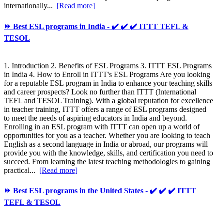
internationally...
[Read more]
⏩ Best ESL programs in India - ✔️ ✔️ ✔️ ITTT TEFL &
TESOL
1. Introduction 2. Benefits of ESL Programs 3. ITTT ESL Programs
in India 4. How to Enroll in ITTT's ESL Programs Are you looking
for a reputable ESL program in India to enhance your teaching skills
and career prospects? Look no further than ITTT (International
TEFL and TESOL Training). With a global reputation for excellence
in teacher training, ITTT offers a range of ESL programs designed
to meet the needs of aspiring educators in India and beyond.
Enrolling in an ESL program with ITTT can open up a world of
opportunities for you as a teacher. Whether you are looking to teach
English as a second language in India or abroad, our programs will
provide you with the knowledge, skills, and certification you need to
succeed. From learning the latest teaching methodologies to gaining
practical...
[Read more]
⏩ Best ESL programs in the United States - ✔️ ✔️ ✔️ ITTT
TEFL & TESOL