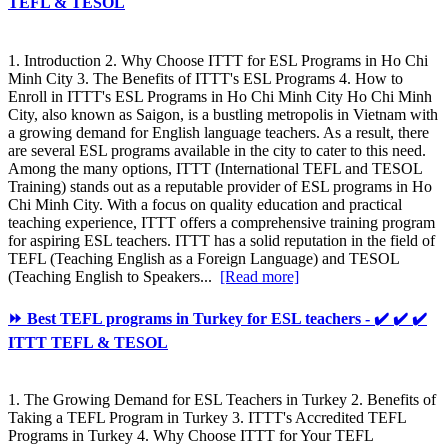
TEFL & TESOL
1. Introduction 2. Why Choose ITTT for ESL Programs in Ho Chi
Minh City 3. The Benefits of ITTT's ESL Programs 4. How to
Enroll in ITTT's ESL Programs in Ho Chi Minh City Ho Chi Minh
City, also known as Saigon, is a bustling metropolis in Vietnam with
a growing demand for English language teachers. As a result, there
are several ESL programs available in the city to cater to this need.
Among the many options, ITTT (International TEFL and TESOL
Training) stands out as a reputable provider of ESL programs in Ho
Chi Minh City. With a focus on quality education and practical
teaching experience, ITTT offers a comprehensive training program
for aspiring ESL teachers. ITTT has a solid reputation in the field of
TEFL (Teaching English as a Foreign Language) and TESOL
(Teaching English to Speakers...
[Read more]
⏩ Best TEFL programs in Turkey for ESL teachers - ✔️ ✔️ ✔️
ITTT TEFL & TESOL
1. The Growing Demand for ESL Teachers in Turkey 2. Benefits of
Taking a TEFL Program in Turkey 3. ITTT's Accredited TEFL
Programs in Turkey 4. Why Choose ITTT for Your TEFL