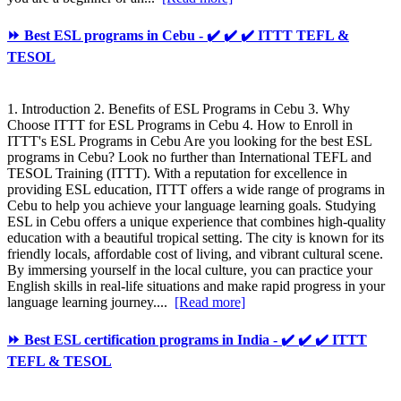
⏩ Best ESL programs in Cebu - ✔️ ✔️ ✔️ ITTT TEFL &
TESOL
1. Introduction 2. Benefits of ESL Programs in Cebu 3. Why
Choose ITTT for ESL Programs in Cebu 4. How to Enroll in
ITTT's ESL Programs in Cebu Are you looking for the best ESL
programs in Cebu? Look no further than International TEFL and
TESOL Training (ITTT). With a reputation for excellence in
providing ESL education, ITTT offers a wide range of programs in
Cebu to help you achieve your language learning goals. Studying
ESL in Cebu offers a unique experience that combines high-quality
education with a beautiful tropical setting. The city is known for its
friendly locals, affordable cost of living, and vibrant cultural scene.
By immersing yourself in the local culture, you can practice your
English skills in real-life situations and make rapid progress in your
language learning journey....
[Read more]
⏩ Best ESL certification programs in India - ✔️ ✔️ ✔️ ITTT
TEFL & TESOL