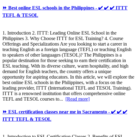
⏩ Best online ESL schools in the Philippines - ✔️ ✔️ ✔️ ITTT
TEFL & TESOL
1. Introduction 2. ITTT: Leading Online ESL School in the
Philippines 3. Why Choose ITTT for ESL Training? 4. Course
Offerings and Specializations Are you looking to start a career in
teaching English as a foreign language (TEFL) or teaching English
to speakers of other languages (TESOL)? The Philippines is a
popular destination for those seeking to earn their certification in
ESL teaching. With its diverse culture, warm hospitality, and high
demand for English teachers, the country offers a unique
opportunity for aspiring educators. In this article, we will explore the
best online ESL schools in the Philippines, with a focus on the
leading provider, ITTT (International TEFL and TESOL Training).
ITTT is a renowned institution that offers comprehensive online
TEFL and TESOL courses to...
[Read more]
⏩ ESL certification classes near me in Sacramento - ✔️ ✔️ ✔️
ITTT TEFL & TESOL
1. Introduction to ESL Certification Classes 2. Benefits of ESL