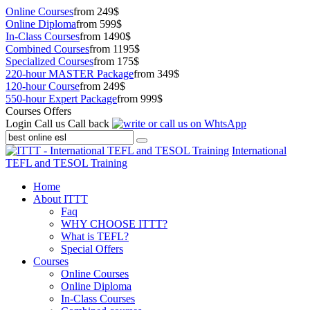
Online Courses
from 249$
Online Diploma
from 599$
In-Class Courses
from 1490$
Combined Courses
from 1195$
Specialized Courses
from 175$
220-hour MASTER Package
from 349$
120-hour Course
from 249$
550-hour Expert Package
from 999$
Courses Offers
Login
Call us
Call back
International
TEFL and TESOL Training
Home
About ITTT
Faq
WHY CHOOSE ITTT?
What is TEFL?
Special Offers
Courses
Online Courses
Online Diploma
In-Class Courses