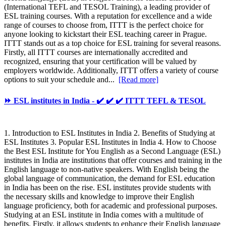
(International TEFL and TESOL Training), a leading provider of
ESL training courses. With a reputation for excellence and a wide
range of courses to choose from, ITTT is the perfect choice for
anyone looking to kickstart their ESL teaching career in Prague.
ITTT stands out as a top choice for ESL training for several reasons.
Firstly, all ITTT courses are internationally accredited and
recognized, ensuring that your certification will be valued by
employers worldwide. Additionally, ITTT offers a variety of course
options to suit your schedule and...
[Read more]
⏩ ESL institutes in India - ✔️ ✔️ ✔️ ITTT TEFL & TESOL
1. Introduction to ESL Institutes in India 2. Benefits of Studying at
ESL Institutes 3. Popular ESL Institutes in India 4. How to Choose
the Best ESL Institute for You English as a Second Language (ESL)
institutes in India are institutions that offer courses and training in the
English language to non-native speakers. With English being the
global language of communication, the demand for ESL education
in India has been on the rise. ESL institutes provide students with
the necessary skills and knowledge to improve their English
language proficiency, both for academic and professional purposes.
Studying at an ESL institute in India comes with a multitude of
benefits. Firstly, it allows students to enhance their English language