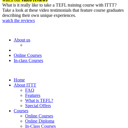
What is it really like to take a TEFL training course with ITTT?
Take a look at these video testimonials that feature course graduates
describing their own unique experiences.
watch the reviews
About us
Online Courses
In-class Courses
Home
About ITTT
FAQ
Features
What is TEFL?
Special Offers
Courses
Online Courses
Online Diploma
In-Class Courses