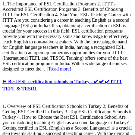
1. The Importance of ESL Certification Programs 2. ITTT's
Accredited ESL Certification Programs 3. Benefits of Choosing
ITTT for ESL Certification 4. Start Your ESL Teaching Career with
ITTT Are you considering a career in teaching English as a second
language (ESL) in India? If so, obtaining a certification in ESL is
crucial for your success in this field. ESL certification programs
provide you with the necessary skills and knowledge to effectively
teach English to non-native speakers. With the increasing demand
for English language teachers in India, having a recognized ESL
certification can open up numerous opportunities for you. ITTT
(International TEFL and TESOL Training) offers some of the best
ESL certification programs in India. With a wide range of courses
designed to meet the...
[Read more]
⏩ Best ESL certification schools in Turkey - ✔️ ✔️ ✔️ ITTT
TEFL & TESOL
1. Overview of ESL Certification Schools in Turkey 2. Benefits of
Getting ESL Certified in Turkey 3. Top ESL Certification Schools in
Turkey 4. How to Choose the Best ESL Certification School Are
you considering teaching English as a second language in Turkey?
Getting certified in ESL (English as a Second Language) is a crucial
step towards starting a successful teaching career. With the demand