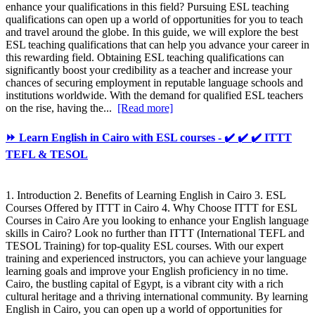
enhance your qualifications in this field? Pursuing ESL teaching
qualifications can open up a world of opportunities for you to teach
and travel around the globe. In this guide, we will explore the best
ESL teaching qualifications that can help you advance your career in
this rewarding field. Obtaining ESL teaching qualifications can
significantly boost your credibility as a teacher and increase your
chances of securing employment in reputable language schools and
institutions worldwide. With the demand for qualified ESL teachers
on the rise, having the...
[Read more]
⏩ Learn English in Cairo with ESL courses - ✔️ ✔️ ✔️ ITTT
TEFL & TESOL
1. Introduction 2. Benefits of Learning English in Cairo 3. ESL
Courses Offered by ITTT in Cairo 4. Why Choose ITTT for ESL
Courses in Cairo Are you looking to enhance your English language
skills in Cairo? Look no further than ITTT (International TEFL and
TESOL Training) for top-quality ESL courses. With our expert
training and experienced instructors, you can achieve your language
learning goals and improve your English proficiency in no time.
Cairo, the bustling capital of Egypt, is a vibrant city with a rich
cultural heritage and a thriving international community. By learning
English in Cairo, you can open up a world of opportunities for