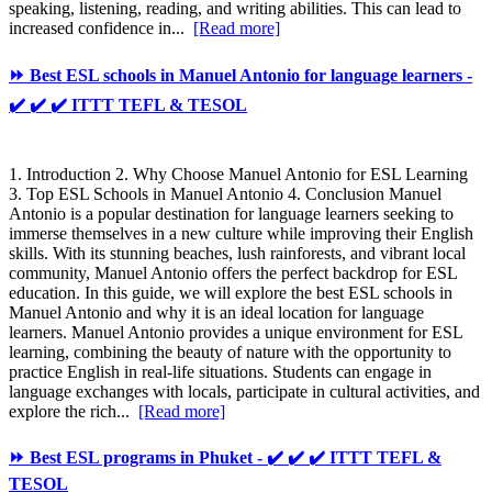
speaking, listening, reading, and writing abilities. This can lead to
increased confidence in...
[Read more]
⏩ Best ESL schools in Manuel Antonio for language learners -
✔️ ✔️ ✔️ ITTT TEFL & TESOL
1. Introduction 2. Why Choose Manuel Antonio for ESL Learning
3. Top ESL Schools in Manuel Antonio 4. Conclusion Manuel
Antonio is a popular destination for language learners seeking to
immerse themselves in a new culture while improving their English
skills. With its stunning beaches, lush rainforests, and vibrant local
community, Manuel Antonio offers the perfect backdrop for ESL
education. In this guide, we will explore the best ESL schools in
Manuel Antonio and why it is an ideal location for language
learners. Manuel Antonio provides a unique environment for ESL
learning, combining the beauty of nature with the opportunity to
practice English in real-life situations. Students can engage in
language exchanges with locals, participate in cultural activities, and
explore the rich...
[Read more]
⏩ Best ESL programs in Phuket - ✔️ ✔️ ✔️ ITTT TEFL &
TESOL