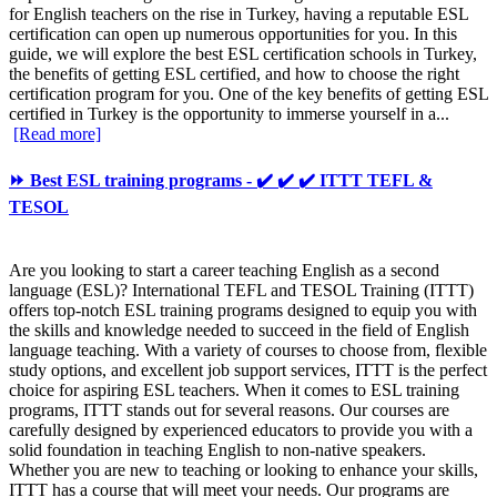
for English teachers on the rise in Turkey, having a reputable ESL
certification can open up numerous opportunities for you. In this
guide, we will explore the best ESL certification schools in Turkey,
the benefits of getting ESL certified, and how to choose the right
certification program for you. One of the key benefits of getting ESL
certified in Turkey is the opportunity to immerse yourself in a...
[Read more]
⏩ Best ESL training programs - ✔️ ✔️ ✔️ ITTT TEFL &
TESOL
Are you looking to start a career teaching English as a second
language (ESL)? International TEFL and TESOL Training (ITTT)
offers top-notch ESL training programs designed to equip you with
the skills and knowledge needed to succeed in the field of English
language teaching. With a variety of courses to choose from, flexible
study options, and excellent job support services, ITTT is the perfect
choice for aspiring ESL teachers. When it comes to ESL training
programs, ITTT stands out for several reasons. Our courses are
carefully designed by experienced educators to provide you with a
solid foundation in teaching English to non-native speakers.
Whether you are new to teaching or looking to enhance your skills,
ITTT has a course that will meet your needs. Our programs are