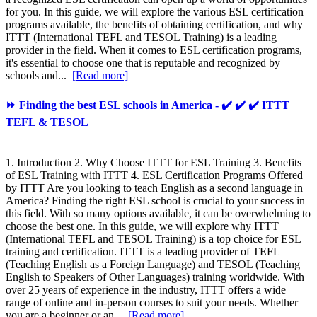
for you. In this guide, we will explore the various ESL certification
programs available, the benefits of obtaining certification, and why
ITTT (International TEFL and TESOL Training) is a leading
provider in the field. When it comes to ESL certification programs,
it's essential to choose one that is reputable and recognized by
schools and...
[Read more]
⏩ Finding the best ESL schools in America - ✔️ ✔️ ✔️ ITTT
TEFL & TESOL
1. Introduction 2. Why Choose ITTT for ESL Training 3. Benefits
of ESL Training with ITTT 4. ESL Certification Programs Offered
by ITTT Are you looking to teach English as a second language in
America? Finding the right ESL school is crucial to your success in
this field. With so many options available, it can be overwhelming to
choose the best one. In this guide, we will explore why ITTT
(International TEFL and TESOL Training) is a top choice for ESL
training and certification. ITTT is a leading provider of TEFL
(Teaching English as a Foreign Language) and TESOL (Teaching
English to Speakers of Other Languages) training worldwide. With
over 25 years of experience in the industry, ITTT offers a wide
range of online and in-person courses to suit your needs. Whether
you are a beginner or an...
[Read more]