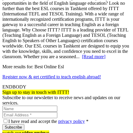
opportunities in the field of English language education? Look no
further than the best ESL courses in Tashkent offered by ITTT
(International TEFL and TESOL Training). With a wide range of
internationally recognized certification programs, ITTT is your
gateway to a successful career in teaching English as a foreign
language. Why Choose ITTT? ITTT is a leading provider of TEFL
(Teaching English as a Foreign Language) and TESOL (Teaching
English to Speakers of Other Languages) certification courses
worldwide. Our ESL courses in Tashkent are designed to equip you
with the knowledge, skills, and confidence you need to excel in the
classroom. Whether you are a seasoned...
[Read more]
More results for:
Best Online Esl
Register now & get certified to teach english abroad!
ENDBODY
Sign up to stay in touch with ITTT!
Subscribe to our newsletter to receive news and updates on our
services.
I have read and accept the
privacy policy
*
Subscribe
watch our
video reviews