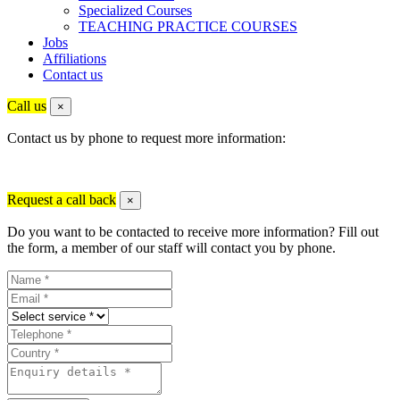
Specialized Courses
TEACHING PRACTICE COURSES
Jobs
Affiliations
Contact us
Call us
×
Contact us by phone to request more information:
Request a call back
×
Do you want to be contacted to receive more information? Fill out
the form, a member of our staff will contact you by phone.