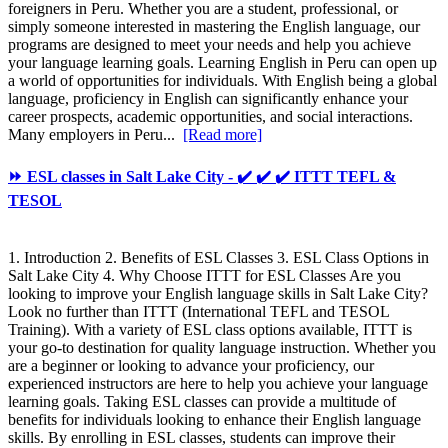
foreigners in Peru. Whether you are a student, professional, or
simply someone interested in mastering the English language, our
programs are designed to meet your needs and help you achieve
your language learning goals. Learning English in Peru can open up
a world of opportunities for individuals. With English being a global
language, proficiency in English can significantly enhance your
career prospects, academic opportunities, and social interactions.
Many employers in Peru...
[Read more]
⏩ ESL classes in Salt Lake City - ✔️ ✔️ ✔️ ITTT TEFL &
TESOL
1. Introduction 2. Benefits of ESL Classes 3. ESL Class Options in
Salt Lake City 4. Why Choose ITTT for ESL Classes Are you
looking to improve your English language skills in Salt Lake City?
Look no further than ITTT (International TEFL and TESOL
Training). With a variety of ESL class options available, ITTT is
your go-to destination for quality language instruction. Whether you
are a beginner or looking to advance your proficiency, our
experienced instructors are here to help you achieve your language
learning goals. Taking ESL classes can provide a multitude of
benefits for individuals looking to enhance their English language
skills. By enrolling in ESL classes, students can improve their