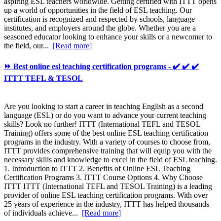
aspiring ESL teachers worldwide. Getting certified with ITTT opens
up a world of opportunities in the field of ESL teaching. Our
certification is recognized and respected by schools, language
institutes, and employers around the globe. Whether you are a
seasoned educator looking to enhance your skills or a newcomer to
the field, our...
[Read more]
⏩ Best online esl teaching certification programs - ✔️ ✔️ ✔️
ITTT TEFL & TESOL
Are you looking to start a career in teaching English as a second
language (ESL) or do you want to advance your current teaching
skills? Look no further! ITTT (International TEFL and TESOL
Training) offers some of the best online ESL teaching certification
programs in the industry. With a variety of courses to choose from,
ITTT provides comprehensive training that will equip you with the
necessary skills and knowledge to excel in the field of ESL teaching.
1. Introduction to ITTT 2. Benefits of Online ESL Teaching
Certification Programs 3. ITTT Course Options 4. Why Choose
ITTT ITTT (International TEFL and TESOL Training) is a leading
provider of online ESL teaching certification programs. With over
25 years of experience in the industry, ITTT has helped thousands
of individuals achieve...
[Read more]