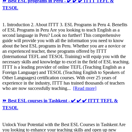
⏩ Best ESL programs in Peru - ✔️ ✔️ ✔️ ITTT TEFL &
TESOL
1. Introduction 2. About ITTT 3. ESL Programs in Peru 4. Benefits
of ESL Programs in Peru Are you looking to teach English as a
second language in Peru? Look no further! This comprehensive
guide will provide you with all the information you need to know
about the best ESL programs in Peru. Whether you are a novice or
an experienced teacher, these programs offered by ITTT
(International TEFL and TESOL Training) will equip you with the
necessary skills and knowledge to excel in the field of ESL teaching.
ITTT is a leading provider of online TEFL (Teaching English as a
Foreign Language) and TESOL (Teaching English to Speakers of
Other Languages) certification courses. With over 25 years of
experience in the industry, ITTT has trained thousands of teachers
who are now successfully teaching...
[Read more]
⏩ Best ESL courses in Tashkent - ✔️ ✔️ ✔️ ITTT TEFL &
TESOL
Unlock Your Potential with the Best ESL Courses in Tashkent Are
you looking to enhance your teaching skills and open up new