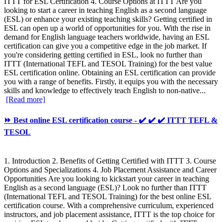
ITTT for ESL Certification 4. Course Options at ITTT Are you
looking to start a career in teaching English as a second language
(ESL) or enhance your existing teaching skills? Getting certified in
ESL can open up a world of opportunities for you. With the rise in
demand for English language teachers worldwide, having an ESL
certification can give you a competitive edge in the job market. If
you're considering getting certified in ESL, look no further than
ITTT (International TEFL and TESOL Training) for the best value
ESL certification online. Obtaining an ESL certification can provide
you with a range of benefits. Firstly, it equips you with the necessary
skills and knowledge to effectively teach English to non-native...
[Read more]
⏩ Best online ESL certification course - ✔️ ✔️ ✔️ ITTT TEFL &
TESOL
1. Introduction 2. Benefits of Getting Certified with ITTT 3. Course
Options and Specializations 4. Job Placement Assistance and Career
Opportunities Are you looking to kickstart your career in teaching
English as a second language (ESL)? Look no further than ITTT
(International TEFL and TESOL Training) for the best online ESL
certification course. With a comprehensive curriculum, experienced
instructors, and job placement assistance, ITTT is the top choice for