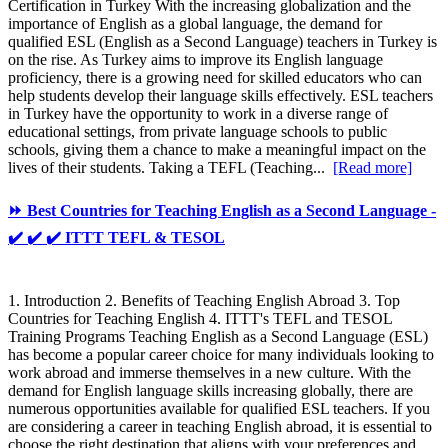
Certification in Turkey With the increasing globalization and the
importance of English as a global language, the demand for
qualified ESL (English as a Second Language) teachers in Turkey is
on the rise. As Turkey aims to improve its English language
proficiency, there is a growing need for skilled educators who can
help students develop their language skills effectively. ESL teachers
in Turkey have the opportunity to work in a diverse range of
educational settings, from private language schools to public
schools, giving them a chance to make a meaningful impact on the
lives of their students. Taking a TEFL (Teaching...
[Read more]
⏩ Best Countries for Teaching English as a Second Language -
✔️ ✔️ ✔️ ITTT TEFL & TESOL
1. Introduction 2. Benefits of Teaching English Abroad 3. Top
Countries for Teaching English 4. ITTT's TEFL and TESOL
Training Programs Teaching English as a Second Language (ESL)
has become a popular career choice for many individuals looking to
work abroad and immerse themselves in a new culture. With the
demand for English language skills increasing globally, there are
numerous opportunities available for qualified ESL teachers. If you
are considering a career in teaching English abroad, it is essential to
choose the right destination that aligns with your preferences and