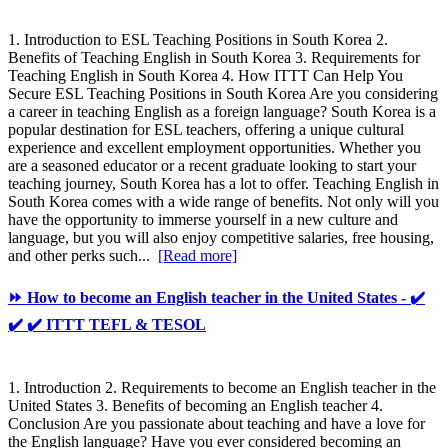
1. Introduction to ESL Teaching Positions in South Korea 2.
Benefits of Teaching English in South Korea 3. Requirements for
Teaching English in South Korea 4. How ITTT Can Help You
Secure ESL Teaching Positions in South Korea Are you considering
a career in teaching English as a foreign language? South Korea is a
popular destination for ESL teachers, offering a unique cultural
experience and excellent employment opportunities. Whether you
are a seasoned educator or a recent graduate looking to start your
teaching journey, South Korea has a lot to offer. Teaching English in
South Korea comes with a wide range of benefits. Not only will you
have the opportunity to immerse yourself in a new culture and
language, but you will also enjoy competitive salaries, free housing,
and other perks such...
[Read more]
⏩ How to become an English teacher in the United States - ✔️
✔️ ✔️ ITTT TEFL & TESOL
1. Introduction 2. Requirements to become an English teacher in the
United States 3. Benefits of becoming an English teacher 4.
Conclusion Are you passionate about teaching and have a love for
the English language? Have you ever considered becoming an