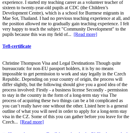
experience. I started my teaching career as a volunteer teacher of
sixteen to twenty-year-old pupils at CDC (the Children’s
Development Centre), which is a school for Burmese migrants in
Mae Sot, Thailand. I had no previous teaching experience at all, and
the position allowed me to gradually gain teaching experience. I felt
very happy to teach the subject "Community Development" to the
pupils because this was my field of...
[Read more]
Tefl-certificate
Christine Thompson Visa and Legal Destinations Though quite
bureaucratic for non-EU passport holders, it is by no means
impossible to get permission to work and stay legally in the Czech
Republic. Depending on your country of origin, the process will
differ slightly, but the following should give you a good idea of the
process involved: Firstly - a business license Secondly - permission
to stay in the country in the form of a long-term stay visa The
process of acquiring these two things can be a bit complicated as
you can’t really have one without the other. Listed here is a general
outline of what you will need in order to apply for a long-term stay
visa in the CZ. Some of this you can gather before you leave for the
Czech...
[Read more]