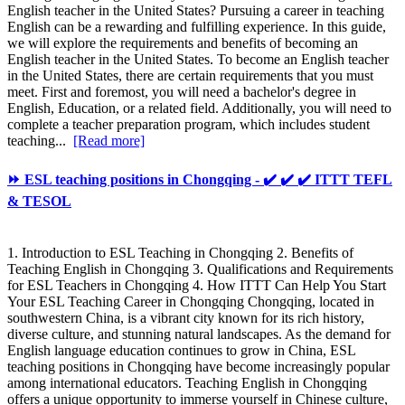
English teacher in the United States? Pursuing a career in teaching
English can be a rewarding and fulfilling experience. In this guide,
we will explore the requirements and benefits of becoming an
English teacher in the United States. To become an English teacher
in the United States, there are certain requirements that you must
meet. First and foremost, you will need a bachelor's degree in
English, Education, or a related field. Additionally, you will need to
complete a teacher preparation program, which includes student
teaching...
[Read more]
⏩ ESL teaching positions in Chongqing - ✔️ ✔️ ✔️ ITTT TEFL
& TESOL
1. Introduction to ESL Teaching in Chongqing 2. Benefits of
Teaching English in Chongqing 3. Qualifications and Requirements
for ESL Teachers in Chongqing 4. How ITTT Can Help You Start
Your ESL Teaching Career in Chongqing Chongqing, located in
southwestern China, is a vibrant city known for its rich history,
diverse culture, and stunning natural landscapes. As the demand for
English language education continues to grow in China, ESL
teaching positions in Chongqing have become increasingly popular
among international educators. Teaching English in Chongqing
offers a unique opportunity to immerse yourself in Chinese culture,