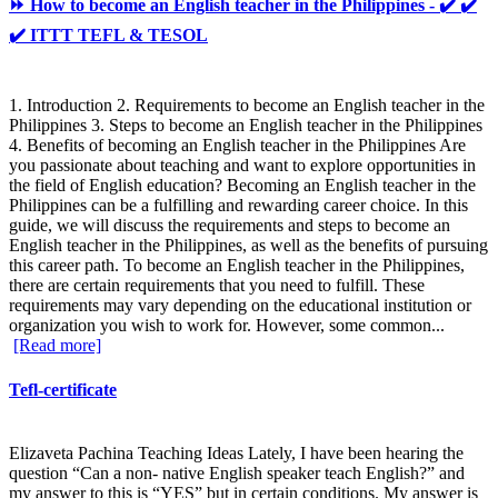
⏩ How to become an English teacher in the Philippines - ✔️ ✔️
✔️ ITTT TEFL & TESOL
1. Introduction 2. Requirements to become an English teacher in the
Philippines 3. Steps to become an English teacher in the Philippines
4. Benefits of becoming an English teacher in the Philippines Are
you passionate about teaching and want to explore opportunities in
the field of English education? Becoming an English teacher in the
Philippines can be a fulfilling and rewarding career choice. In this
guide, we will discuss the requirements and steps to become an
English teacher in the Philippines, as well as the benefits of pursuing
this career path. To become an English teacher in the Philippines,
there are certain requirements that you need to fulfill. These
requirements may vary depending on the educational institution or
organization you wish to work for. However, some common...
[Read more]
Tefl-certificate
Elizaveta Pachina Teaching Ideas Lately, I have been hearing the
question “Can a non- native English speaker teach English?” and
my answer to this is “YES” but in certain conditions. My answer is