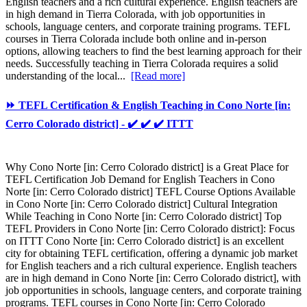
English teachers and a rich cultural experience. English teachers are
in high demand in Tierra Colorada, with job opportunities in
schools, language centers, and corporate training programs. TEFL
courses in Tierra Colorada include both online and in-person
options, allowing teachers to find the best learning approach for their
needs. Successfully teaching in Tierra Colorada requires a solid
understanding of the local...
[Read more]
⏩ TEFL Certification & English Teaching in Cono Norte [in:
Cerro Colorado district] - ✔️ ✔️ ✔️ ITTT
Why Cono Norte [in: Cerro Colorado district] is a Great Place for
TEFL Certification Job Demand for English Teachers in Cono
Norte [in: Cerro Colorado district] TEFL Course Options Available
in Cono Norte [in: Cerro Colorado district] Cultural Integration
While Teaching in Cono Norte [in: Cerro Colorado district] Top
TEFL Providers in Cono Norte [in: Cerro Colorado district]: Focus
on ITTT Cono Norte [in: Cerro Colorado district] is an excellent
city for obtaining TEFL certification, offering a dynamic job market
for English teachers and a rich cultural experience. English teachers
are in high demand in Cono Norte [in: Cerro Colorado district], with
job opportunities in schools, language centers, and corporate training
programs. TEFL courses in Cono Norte [in: Cerro Colorado