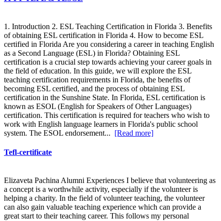
1. Introduction 2. ESL Teaching Certification in Florida 3. Benefits
of obtaining ESL certification in Florida 4. How to become ESL
certified in Florida Are you considering a career in teaching English
as a Second Language (ESL) in Florida? Obtaining ESL
certification is a crucial step towards achieving your career goals in
the field of education. In this guide, we will explore the ESL
teaching certification requirements in Florida, the benefits of
becoming ESL certified, and the process of obtaining ESL
certification in the Sunshine State. In Florida, ESL certification is
known as ESOL (English for Speakers of Other Languages)
certification. This certification is required for teachers who wish to
work with English language learners in Florida's public school
system. The ESOL endorsement...
[Read more]
Tefl-certificate
Elizaveta Pachina Alumni Experiences I believe that volunteering as
a concept is a worthwhile activity, especially if the volunteer is
helping a charity. In the field of volunteer teaching, the volunteer
can also gain valuable teaching experience which can provide a
great start to their teaching career. This follows my personal