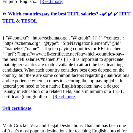
Filipino- English...
[Read more]
⏩ Which countries pay the best TEFL salaries? - ✔️ ✔️ ✔️ ITTT
TEFL & TESOL
{ "@context": "https://schema.org", "@graph": [ [ {"@context":
"https://schema.org","@type": "SiteNavigationElement","@id":
"#nameh0","name": "Top ten paying countries for EFL teachers
","url": "https://www.tefl-certificate.net/faq/which-countries-pay-
the-best-tefl-salaries/#nameh0"} ] ] } It is important to appreciate
that higher salaries are made available to attract the best teaching
candidates. What each country considers best does depend on the
country, but there are some common factors regarding qualifications
and experience when it comes to securing the top paying jobs. In
general you need to be a native English speaker, have a degree,
usually in education or a related field, and a minimum of a TEFL
certificate (though often...
[Read more]
Tefl-certificate
Mark Crocker Visa and Legal Destinations Thailand has been one
of Asia’s most popular destinations for teaching English abroad for