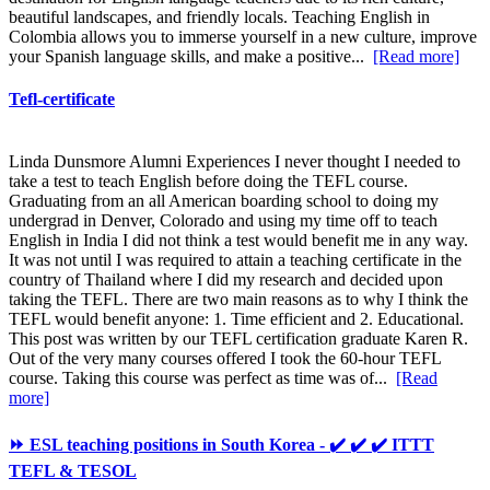
beautiful landscapes, and friendly locals. Teaching English in
Colombia allows you to immerse yourself in a new culture, improve
your Spanish language skills, and make a positive...
[Read more]
Tefl-certificate
Linda Dunsmore Alumni Experiences I never thought I needed to
take a test to teach English before doing the TEFL course.
Graduating from an all American boarding school to doing my
undergrad in Denver, Colorado and using my time off to teach
English in India I did not think a test would benefit me in any way.
It was not until I was required to attain a teaching certificate in the
country of Thailand where I did my research and decided upon
taking the TEFL. There are two main reasons as to why I think the
TEFL would benefit anyone: 1. Time efficient and 2. Educational.
This post was written by our TEFL certification graduate Karen R.
Out of the very many courses offered I took the 60-hour TEFL
course. Taking this course was perfect as time was of...
[Read
more]
⏩ ESL teaching positions in South Korea - ✔️ ✔️ ✔️ ITTT
TEFL & TESOL