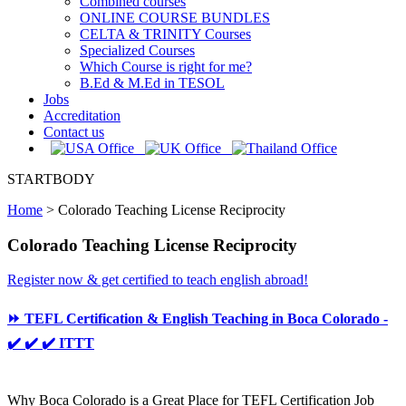
Combined courses
ONLINE COURSE BUNDLES
CELTA & TRINITY Courses
Specialized Courses
Which Course is right for me?
B.Ed & M.Ed in TESOL
Jobs
Accreditation
Contact us
STARTBODY
Home
>
Colorado Teaching License Reciprocity
Colorado Teaching License Reciprocity
Register now & get certified to teach english abroad!
⏩ TEFL Certification & English Teaching in Boca Colorado -
✔️ ✔️ ✔️ ITTT
Why Boca Colorado is a Great Place for TEFL Certification Job