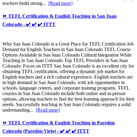
teachers build strong...
[Read more]
⏩ TEFL Certification & English Teaching in San Juan
Colorado - ✔️ ✔️ ✔️ ITTT
Why San Juan Colorado is a Great Place for TEFL Certification Job
Demand for English Teachers in San Juan Colorado TEFL Course
Options Available in San Juan Colorado Cultural Integration While
Teaching in San Juan Colorado Top TEFL Providers in San Juan
Colorado: Focus on ITTT San Juan Colorado is an excellent city for
obtaining TEFL certification, offering a dynamic job market for
English teachers and a rich cultural experience. English teachers are
in high demand in San Juan Colorado, with job opportunities in
schools, language centers, and corporate training programs. TEFL
courses in San Juan Colorado include both online and in-person
options, allowing teachers to find the best learning approach for their
needs. Successfully teaching in San Juan Colorado requires a solid
understanding...
[Read more]
⏩ TEFL Certification & English Teaching in Paredón
Colorado (Paredón Viejo) - ✔️ ✔️ ✔️ ITTT