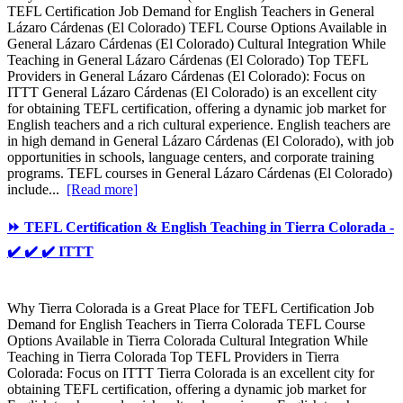
TEFL Certification Job Demand for English Teachers in General
Lázaro Cárdenas (El Colorado) TEFL Course Options Available in
General Lázaro Cárdenas (El Colorado) Cultural Integration While
Teaching in General Lázaro Cárdenas (El Colorado) Top TEFL
Providers in General Lázaro Cárdenas (El Colorado): Focus on
ITTT General Lázaro Cárdenas (El Colorado) is an excellent city
for obtaining TEFL certification, offering a dynamic job market for
English teachers and a rich cultural experience. English teachers are
in high demand in General Lázaro Cárdenas (El Colorado), with job
opportunities in schools, language centers, and corporate training
programs. TEFL courses in General Lázaro Cárdenas (El Colorado)
include...
[Read more]
⏩ TEFL Certification & English Teaching in Tierra Colorada -
✔️ ✔️ ✔️ ITTT
Why Tierra Colorada is a Great Place for TEFL Certification Job
Demand for English Teachers in Tierra Colorada TEFL Course
Options Available in Tierra Colorada Cultural Integration While
Teaching in Tierra Colorada Top TEFL Providers in Tierra
Colorada: Focus on ITTT Tierra Colorada is an excellent city for
obtaining TEFL certification, offering a dynamic job market for