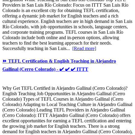
Providers in San Luis Río Colorado: Focus on ITTT San Luis Río
Colorado is an excellent city for obtaining TEFL certification,
offering a dynamic job market for English teachers and a rich
cultural experience. English teachers are in high demand in San Luis
Río Colorado, with job opportunities in schools, language centers,
and corporate training programs. TEFL courses in San Luis Río
Colorado include both online and in-person options, allowing
teachers to find the best learning approach for their needs.
Successfully teaching in San Luis...
[Read more]
⏩ TEFL Certification & English Teaching in Alejandro
Gallinal (Cerro Colorado) - ✔️ ✔️ ✔️ ITTT
Why Get TEFL Certified in Alejandro Gallinal (Cerro Colorado)?
English Teaching Job Opportunities in Alejandro Gallinal (Cerro
Colorado) Types of TEFL Courses in Alejandro Gallinal (Cerro
Colorado) Adapting to Local Teaching Culture in Alejandro Gallinal
(Cerro Colorado) Leading TEFL Providers in Alejandro Gallinal
(Cerro Colorado): ITTT Alejandro Gallinal (Cerro Colorado) offers
excellent opportunities for earning a TEFL certification and entering
the growing job market for English teachers. There is a strong
demand for English teachers in Alejandro Gallinal (Cerro Colorado),