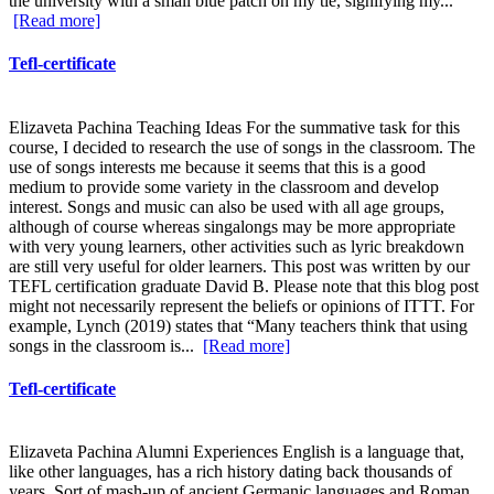
the university with a small blue patch on my tie, signifying my...
[Read more]
Tefl-certificate
Elizaveta Pachina Teaching Ideas For the summative task for this
course, I decided to research the use of songs in the classroom. The
use of songs interests me because it seems that this is a good
medium to provide some variety in the classroom and develop
interest. Songs and music can also be used with all age groups,
although of course whereas singalongs may be more appropriate
with very young learners, other activities such as lyric breakdown
are still very useful for older learners. This post was written by our
TEFL certification graduate David B. Please note that this blog post
might not necessarily represent the beliefs or opinions of ITTT. For
example, Lynch (2019) states that “Many teachers think that using
songs in the classroom is...
[Read more]
Tefl-certificate
Elizaveta Pachina Alumni Experiences English is a language that,
like other languages, has a rich history dating back thousands of
years. Sort of mash-up of ancient Germanic languages and Roman