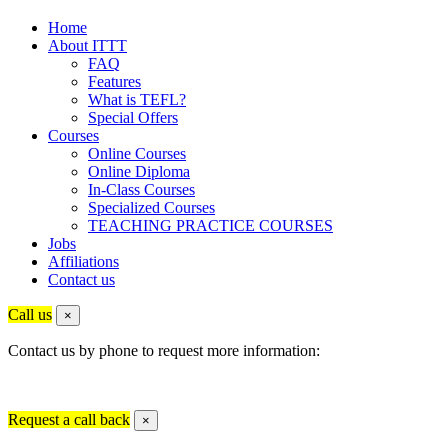
Home
About ITTT
FAQ
Features
What is TEFL?
Special Offers
Courses
Online Courses
Online Diploma
In-Class Courses
Specialized Courses
TEACHING PRACTICE COURSES
Jobs
Affiliations
Contact us
Call us
×
Contact us by phone to request more information:
Request a call back
×