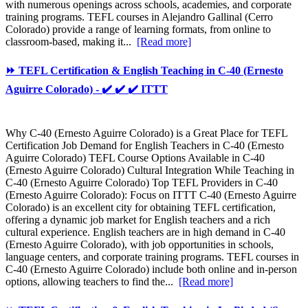
with numerous openings across schools, academies, and corporate
training programs. TEFL courses in Alejandro Gallinal (Cerro
Colorado) provide a range of learning formats, from online to
classroom-based, making it...
[Read more]
⏩ TEFL Certification & English Teaching in C-40 (Ernesto
Aguirre Colorado) - ✔️ ✔️ ✔️ ITTT
Why C-40 (Ernesto Aguirre Colorado) is a Great Place for TEFL
Certification Job Demand for English Teachers in C-40 (Ernesto
Aguirre Colorado) TEFL Course Options Available in C-40
(Ernesto Aguirre Colorado) Cultural Integration While Teaching in
C-40 (Ernesto Aguirre Colorado) Top TEFL Providers in C-40
(Ernesto Aguirre Colorado): Focus on ITTT C-40 (Ernesto Aguirre
Colorado) is an excellent city for obtaining TEFL certification,
offering a dynamic job market for English teachers and a rich
cultural experience. English teachers are in high demand in C-40
(Ernesto Aguirre Colorado), with job opportunities in schools,
language centers, and corporate training programs. TEFL courses in
C-40 (Ernesto Aguirre Colorado) include both online and in-person
options, allowing teachers to find the...
[Read more]