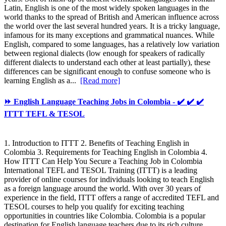
Latin, English is one of the most widely spoken languages in the
world thanks to the spread of British and American influence across
the world over the last several hundred years. It is a tricky language,
infamous for its many exceptions and grammatical nuances. While
English, compared to some languages, has a relatively low variation
between regional dialects (low enough for speakers of radically
different dialects to understand each other at least partially), these
differences can be significant enough to confuse someone who is
learning English as a...
[Read more]
⏩ English Language Teaching Jobs in Colombia - ✔️ ✔️ ✔️
ITTT TEFL & TESOL
1. Introduction to ITTT 2. Benefits of Teaching English in
Colombia 3. Requirements for Teaching English in Colombia 4.
How ITTT Can Help You Secure a Teaching Job in Colombia
International TEFL and TESOL Training (ITTT) is a leading
provider of online courses for individuals looking to teach English
as a foreign language around the world. With over 30 years of
experience in the field, ITTT offers a range of accredited TEFL and
TESOL courses to help you qualify for exciting teaching
opportunities in countries like Colombia. Colombia is a popular
destination for English language teachers due to its rich culture,