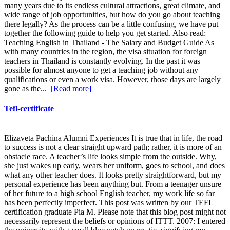
many years due to its endless cultural attractions, great climate, and
wide range of job opportunities, but how do you go about teaching
there legally? As the process can be a little confusing, we have put
together the following guide to help you get started. Also read:
Teaching English in Thailand - The Salary and Budget Guide As
with many countries in the region, the visa situation for foreign
teachers in Thailand is constantly evolving. In the past it was
possible for almost anyone to get a teaching job without any
qualifications or even a work visa. However, those days are largely
gone as the...
[Read more]
Tefl-certificate
Elizaveta Pachina Alumni Experiences It is true that in life, the road
to success is not a clear straight upward path; rather, it is more of an
obstacle race. A teacher’s life looks simple from the outside. Why,
she just wakes up early, wears her uniform, goes to school, and does
what any other teacher does. It looks pretty straightforward, but my
personal experience has been anything but. From a teenager unsure
of her future to a high school English teacher, my work life so far
has been perfectly imperfect. This post was written by our TEFL
certification graduate Pia M. Please note that this blog post might not
necessarily represent the beliefs or opinions of ITTT. 2007: I entered