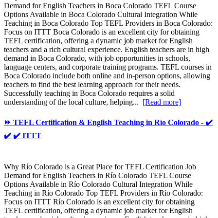
Demand for English Teachers in Boca Colorado TEFL Course
Options Available in Boca Colorado Cultural Integration While
Teaching in Boca Colorado Top TEFL Providers in Boca Colorado:
Focus on ITTT Boca Colorado is an excellent city for obtaining
TEFL certification, offering a dynamic job market for English
teachers and a rich cultural experience. English teachers are in high
demand in Boca Colorado, with job opportunities in schools,
language centers, and corporate training programs. TEFL courses in
Boca Colorado include both online and in-person options, allowing
teachers to find the best learning approach for their needs.
Successfully teaching in Boca Colorado requires a solid
understanding of the local culture, helping...
[Read more]
⏩ TEFL Certification & English Teaching in Río Colorado - ✔️
✔️ ✔️ ITTT
Why Río Colorado is a Great Place for TEFL Certification Job
Demand for English Teachers in Río Colorado TEFL Course
Options Available in Río Colorado Cultural Integration While
Teaching in Río Colorado Top TEFL Providers in Río Colorado:
Focus on ITTT Río Colorado is an excellent city for obtaining
TEFL certification, offering a dynamic job market for English