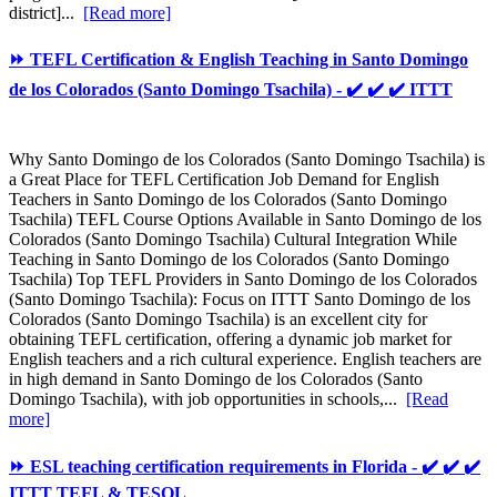
district]...
[Read more]
⏩ TEFL Certification & English Teaching in Santo Domingo
de los Colorados (Santo Domingo Tsachila) - ✔️ ✔️ ✔️ ITTT
Why Santo Domingo de los Colorados (Santo Domingo Tsachila) is
a Great Place for TEFL Certification Job Demand for English
Teachers in Santo Domingo de los Colorados (Santo Domingo
Tsachila) TEFL Course Options Available in Santo Domingo de los
Colorados (Santo Domingo Tsachila) Cultural Integration While
Teaching in Santo Domingo de los Colorados (Santo Domingo
Tsachila) Top TEFL Providers in Santo Domingo de los Colorados
(Santo Domingo Tsachila): Focus on ITTT Santo Domingo de los
Colorados (Santo Domingo Tsachila) is an excellent city for
obtaining TEFL certification, offering a dynamic job market for
English teachers and a rich cultural experience. English teachers are
in high demand in Santo Domingo de los Colorados (Santo
Domingo Tsachila), with job opportunities in schools,...
[Read
more]
⏩ ESL teaching certification requirements in Florida - ✔️ ✔️ ✔️
ITTT TEFL & TESOL