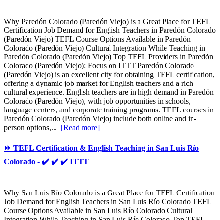
Why Paredón Colorado (Paredón Viejo) is a Great Place for TEFL
Certification Job Demand for English Teachers in Paredón Colorado
(Paredón Viejo) TEFL Course Options Available in Paredón
Colorado (Paredón Viejo) Cultural Integration While Teaching in
Paredón Colorado (Paredón Viejo) Top TEFL Providers in Paredón
Colorado (Paredón Viejo): Focus on ITTT Paredón Colorado
(Paredón Viejo) is an excellent city for obtaining TEFL certification,
offering a dynamic job market for English teachers and a rich
cultural experience. English teachers are in high demand in Paredón
Colorado (Paredón Viejo), with job opportunities in schools,
language centers, and corporate training programs. TEFL courses in
Paredón Colorado (Paredón Viejo) include both online and in-
person options,...
[Read more]
⏩ TEFL Certification & English Teaching in San Luis Río
Colorado - ✔️ ✔️ ✔️ ITTT
Why San Luis Río Colorado is a Great Place for TEFL Certification
Job Demand for English Teachers in San Luis Río Colorado TEFL
Course Options Available in San Luis Río Colorado Cultural
Integration While Teaching in San Luis Río Colorado Top TEFL