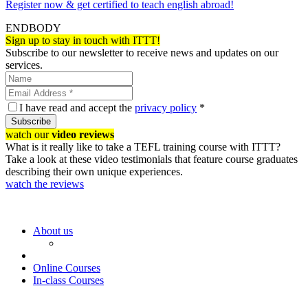
Register now & get certified to teach english abroad!
ENDBODY
Sign up to stay in touch with ITTT!
Subscribe to our newsletter to receive news and updates on our
services.
I have read and accept the
privacy policy
*
Subscribe
watch our
video reviews
What is it really like to take a TEFL training course with ITTT?
Take a look at these video testimonials that feature course graduates
describing their own unique experiences.
watch the reviews
About us
Online Courses
In-class Courses