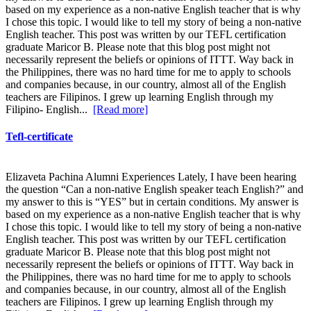
based on my experience as a non-native English teacher that is why
I chose this topic. I would like to tell my story of being a non-native
English teacher. This post was written by our TEFL certification
graduate Maricor B. Please note that this blog post might not
necessarily represent the beliefs or opinions of ITTT. Way back in
the Philippines, there was no hard time for me to apply to schools
and companies because, in our country, almost all of the English
teachers are Filipinos. I grew up learning English through my
Filipino- English...
[Read more]
Tefl-certificate
Elizaveta Pachina Alumni Experiences Lately, I have been hearing
the question “Can a non-native English speaker teach English?” and
my answer to this is “YES” but in certain conditions. My answer is
based on my experience as a non-native English teacher that is why
I chose this topic. I would like to tell my story of being a non-native
English teacher. This post was written by our TEFL certification
graduate Maricor B. Please note that this blog post might not
necessarily represent the beliefs or opinions of ITTT. Way back in
the Philippines, there was no hard time for me to apply to schools
and companies because, in our country, almost all of the English
teachers are Filipinos. I grew up learning English through my