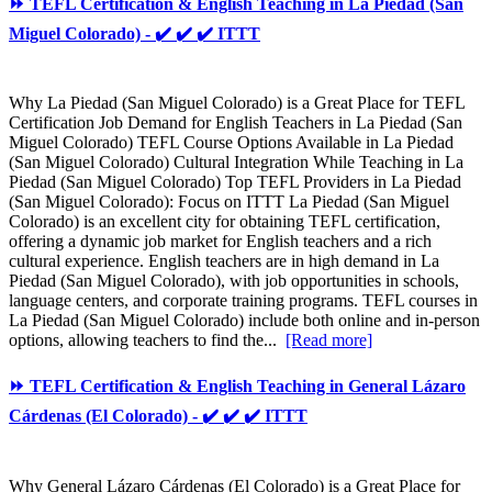
⏩ TEFL Certification & English Teaching in La Piedad (San
Miguel Colorado) - ✔️ ✔️ ✔️ ITTT
Why La Piedad (San Miguel Colorado) is a Great Place for TEFL
Certification Job Demand for English Teachers in La Piedad (San
Miguel Colorado) TEFL Course Options Available in La Piedad
(San Miguel Colorado) Cultural Integration While Teaching in La
Piedad (San Miguel Colorado) Top TEFL Providers in La Piedad
(San Miguel Colorado): Focus on ITTT La Piedad (San Miguel
Colorado) is an excellent city for obtaining TEFL certification,
offering a dynamic job market for English teachers and a rich
cultural experience. English teachers are in high demand in La
Piedad (San Miguel Colorado), with job opportunities in schools,
language centers, and corporate training programs. TEFL courses in
La Piedad (San Miguel Colorado) include both online and in-person
options, allowing teachers to find the...
[Read more]
⏩ TEFL Certification & English Teaching in General Lázaro
Cárdenas (El Colorado) - ✔️ ✔️ ✔️ ITTT
Why General Lázaro Cárdenas (El Colorado) is a Great Place for