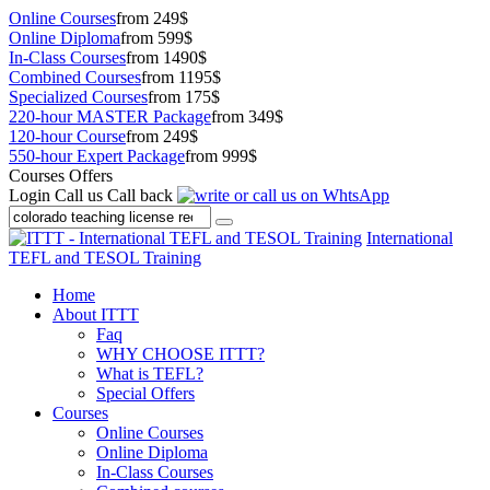
Online Courses
from 249$
Online Diploma
from 599$
In-Class Courses
from 1490$
Combined Courses
from 1195$
Specialized Courses
from 175$
220-hour MASTER Package
from 349$
120-hour Course
from 249$
550-hour Expert Package
from 999$
Courses Offers
Login
Call us
Call back
International
TEFL and TESOL Training
Home
About ITTT
Faq
WHY CHOOSE ITTT?
What is TEFL?
Special Offers
Courses
Online Courses
Online Diploma
In-Class Courses