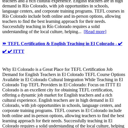
teachers and a rich cultural experience. English teachers are in high
demand in Río Colorado, with job opportunities in schools,
language centers, and corporate training programs. TEFL courses in
Río Colorado include both online and in-person options, allowing
teachers to find the best learning approach for their needs.
Successfully teaching in Río Colorado requires a solid
understanding of the local culture, helping...
[Read more]
⏩ TEFL Certification & English Teaching in El Colorado - ✔️
✔️ ✔️ ITTT
Why El Colorado is a Great Place for TEFL Certification Job
Demand for English Teachers in El Colorado TEFL Course Options
Available in El Colorado Cultural Integration While Teaching in El
Colorado Top TEFL Providers in El Colorado: Focus on ITTT El
Colorado is an excellent city for obtaining TEFL certification,
offering a dynamic job market for English teachers and a rich
cultural experience. English teachers are in high demand in El
Colorado, with job opportunities in schools, language centers, and
corporate training programs. TEFL courses in El Colorado include
both online and in-person options, allowing teachers to find the best
learning approach for their needs. Successfully teaching in El
Colorado requires a solid understanding of the local culture, helping