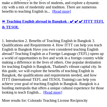
make a difference in the lives of students, and explore a dynamic
city with a mix of modernity and tradition. There are numerous
benefits to teaching English in...
[Read more]
⏩ Teaching English abroad in Bangkok - ✔️ ✔️ ✔️ ITTT TEFL
& TESOL
1. Introduction 2. Benefits of Teaching English in Bangkok 3.
Qualifications and Requirements 4. How ITTT can help you teach
English in Bangkok Have you ever considered teaching English
abroad? Teaching English as a Foreign Language (TEFL) opens up
a world of opportunities to live and work in a foreign country while
making a difference in the lives of others. One popular destination
for teaching English is Bangkok, Thailand's vibrant capital city. In
this guide, we will explore the benefits of teaching English in
Bangkok, the qualifications and requirements needed, and how
ITTT (International TEFL and TESOL Training) can help you
achieve your goal of teaching English in Bangkok. Bangkok is a
bustling metropolis that offers a unique cultural experience for those
looking to teach English...
[Read more]
More results for:
Colorado Teaching License Reciprocity