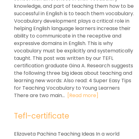
knowledge, and part of teaching them how to be
successful in English is to teach them vocabulary.
Vocabulary development plays a critical role in
helping English language learners increase their
ability to communicate in the receptive and
expressive domains in English. This is why
vocabulary must be explicitly and systematically
taught. This post was written by our TEFL
certification graduate Gina A. Research suggests
the following three big ideas about teaching and
learning new words: Also read: 4 Super Easy Tips
for Teaching Vocabulary to Young Learners
There are two main...
[Read more]
Tefl-certificate
Elizaveta Pachina Teaching Ideas In a world