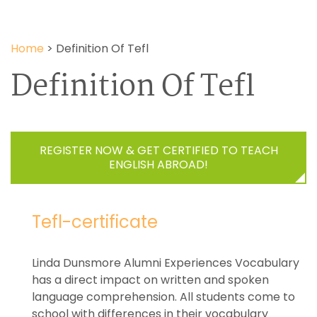
Home
>
Definition Of Tefl
Definition Of Tefl
REGISTER NOW & GET CERTIFIED TO TEACH
ENGLISH ABROAD!
Tefl-certificate
Linda Dunsmore Alumni Experiences Vocabulary
has a direct impact on written and spoken
language comprehension. All students come to
school with differences in their vocabulary