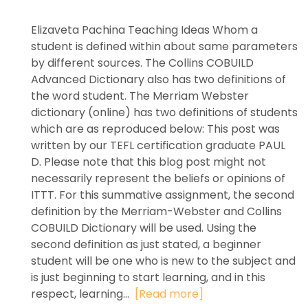
Elizaveta Pachina Teaching Ideas Whom a
student is defined within about same parameters
by different sources. The Collins COBUILD
Advanced Dictionary also has two definitions of
the word student. The Merriam Webster
dictionary (online) has two definitions of students
which are as reproduced below: This post was
written by our TEFL certification graduate PAUL
D. Please note that this blog post might not
necessarily represent the beliefs or opinions of
ITTT. For this summative assignment, the second
definition by the Merriam-Webster and Collins
COBUILD Dictionary will be used. Using the
second definition as just stated, a beginner
student will be one who is new to the subject and
is just beginning to start learning, and in this
respect, learning...
[Read more]