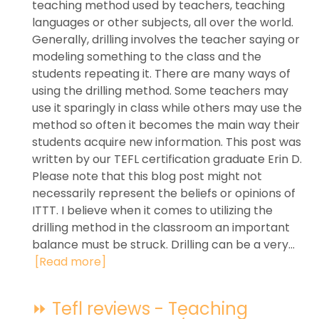
teaching method used by teachers, teaching
languages or other subjects, all over the world.
Generally, drilling involves the teacher saying or
modeling something to the class and the
students repeating it. There are many ways of
using the drilling method. Some teachers may
use it sparingly in class while others may use the
method so often it becomes the main way their
students acquire new information. This post was
written by our TEFL certification graduate Erin D.
Please note that this blog post might not
necessarily represent the beliefs or opinions of
ITTT. I believe when it comes to utilizing the
drilling method in the classroom an important
balance must be struck. Drilling can be a very...
[Read more]
⏩ Tefl reviews - Teaching