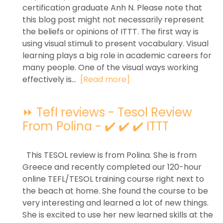
certification graduate Anh N. Please note that
this blog post might not necessarily represent
the beliefs or opinions of ITTT. The first way is
using visual stimuli to present vocabulary. Visual
learning plays a big role in academic careers for
many people. One of the visual ways working
effectively is...
[Read more]
⏩ Tefl reviews - Tesol Review
From Polina - ✔️ ✔️ ✔️ ITTT
This TESOL review is from Polina. She is from
Greece and recently completed our 120-hour
online TEFL/TESOL training course right next to
the beach at home. She found the course to be
very interesting and learned a lot of new things.
She is excited to use her new learned skills at the