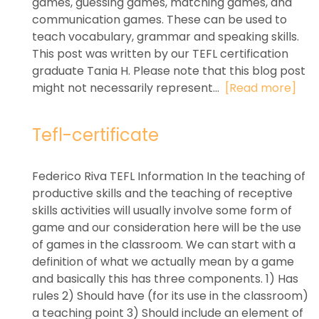
games, guessing games, matching games, and
communication games. These can be used to
teach vocabulary, grammar and speaking skills.
This post was written by our TEFL certification
graduate Tania H. Please note that this blog post
might not necessarily represent...
[Read more]
Tefl-certificate
Federico Riva TEFL Information In the teaching of
productive skills and the teaching of receptive
skills activities will usually involve some form of
game and our consideration here will be the use
of games in the classroom. We can start with a
definition of what we actually mean by a game
and basically this has three components. 1) Has
rules 2) Should have (for its use in the classroom)
a teaching point 3) Should include an element of