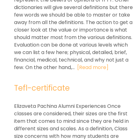
dictionaries will give several definitions but there
few words we should be able to master or take
away from all the definitions. The action to get a
closer look at the value or importance is what
should matter most from the various definitions.
Evaluation can be done at various levels which
we can list a few here; physical, detailed, brief,
financial, medical, technical, and why not just a
few. On the other hand,...
[Read more]
Tefl-certificate
Elizaveta Pachina Alumni Experiences Once
classes are considered, their sizes are the first
item that comes to mind since they are held in
different sizes and scales. As a definition, Class
size concerns with how many students are