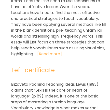
items. They feel the need to use techniques to
have an effective lesson. Over the years,
teachers have tried to find the most effective
and practical strategies to teach vocabulary.
They have been applying several methods like fill
in the blank definitions, pre-teaching unfamiliar
words and stressing high-frequency words. This
essay will just focus on three strategies that can
help teach vocabularies such as using visual aids,
highlighting...
[Read more]
Tefl-certificate
Elizaveta Pachina Teaching Ideas Lewis (1993)
claims that “Lexis is the core or heart of
language” (p 89). Indeed, it is one of the basic
steps of mastering a foreign language.
Vocabulary knowledge is what makes verbal