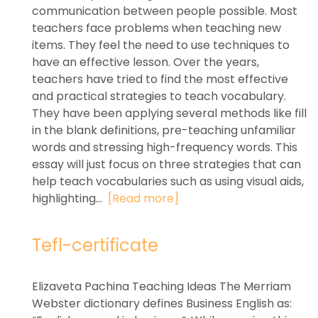
communication between people possible. Most
teachers face problems when teaching new
items. They feel the need to use techniques to
have an effective lesson. Over the years,
teachers have tried to find the most effective
and practical strategies to teach vocabulary.
They have been applying several methods like fill
in the blank definitions, pre-teaching unfamiliar
words and stressing high-frequency words. This
essay will just focus on three strategies that can
help teach vocabularies such as using visual aids,
highlighting...
[Read more]
Tefl-certificate
Elizaveta Pachina Teaching Ideas The Merriam
Webster dictionary defines Business English as: