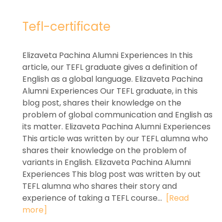
Tefl-certificate
Elizaveta Pachina Alumni Experiences In this
article, our TEFL graduate gives a definition of
English as a global language. Elizaveta Pachina
Alumni Experiences Our TEFL graduate, in this
blog post, shares their knowledge on the
problem of global communication and English as
its matter. Elizaveta Pachina Alumni Experiences
This article was written by our TEFL alumna who
shares their knowledge on the problem of
variants in English. Elizaveta Pachina Alumni
Experiences This blog post was written by out
TEFL alumna who shares their story and
experience of taking a TEFL course...
[Read
more]