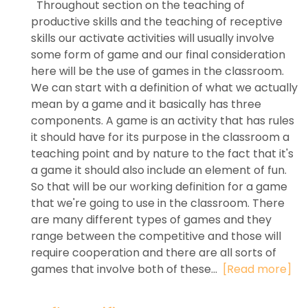
Throughout section on the teaching of
productive skills and the teaching of receptive
skills our activate activities will usually involve
some form of game and our final consideration
here will be the use of games in the classroom.
We can start with a definition of what we actually
mean by a game and it basically has three
components. A game is an activity that has rules
it should have for its purpose in the classroom a
teaching point and by nature to the fact that it's
a game it should also include an element of fun.
So that will be our working definition for a game
that we're going to use in the classroom. There
are many different types of games and they
range between the competitive and those will
require cooperation and there are all sorts of
games that involve both of these...
[Read more]