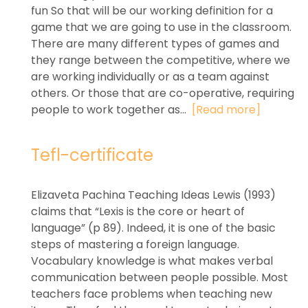
fun So that will be our working definition for a
game that we are going to use in the classroom.
There are many different types of games and
they range between the competitive, where we
are working individually or as a team against
others. Or those that are co-operative, requiring
people to work together as...
[Read more]
Tefl-certificate
Elizaveta Pachina Teaching Ideas Lewis (1993)
claims that “Lexis is the core or heart of
language” (p 89). Indeed, it is one of the basic
steps of mastering a foreign language.
Vocabulary knowledge is what makes verbal
communication between people possible. Most
teachers face problems when teaching new