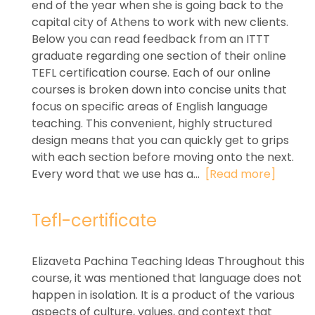
end of the year when she is going back to the
capital city of Athens to work with new clients.
Below you can read feedback from an ITTT
graduate regarding one section of their online
TEFL certification course. Each of our online
courses is broken down into concise units that
focus on specific areas of English language
teaching. This convenient, highly structured
design means that you can quickly get to grips
with each section before moving onto the next.
Every word that we use has a...
[Read more]
Tefl-certificate
Elizaveta Pachina Teaching Ideas Throughout this
course, it was mentioned that language does not
happen in isolation. It is a product of the various
aspects of culture, values, and context that