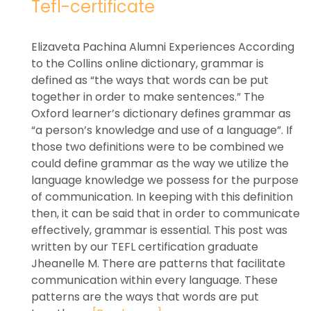
Tefl-certificate
Elizaveta Pachina Alumni Experiences According
to the Collins online dictionary, grammar is
defined as “the ways that words can be put
together in order to make sentences.” The
Oxford learner’s dictionary defines grammar as
“a person’s knowledge and use of a language”. If
those two definitions were to be combined we
could define grammar as the way we utilize the
language knowledge we possess for the purpose
of communication. In keeping with this definition
then, it can be said that in order to communicate
effectively, grammar is essential. This post was
written by our TEFL certification graduate
Jheanelle M. There are patterns that facilitate
communication within every language. These
patterns are the ways that words are put