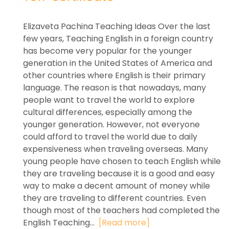
Elizaveta Pachina Teaching Ideas Over the last
few years, Teaching English in a foreign country
has become very popular for the younger
generation in the United States of America and
other countries where English is their primary
language. The reason is that nowadays, many
people want to travel the world to explore
cultural differences, especially among the
younger generation. However, not everyone
could afford to travel the world due to daily
expensiveness when traveling overseas. Many
young people have chosen to teach English while
they are traveling because it is a good and easy
way to make a decent amount of money while
they are traveling to different countries. Even
though most of the teachers had completed the
English Teaching...
[Read more]