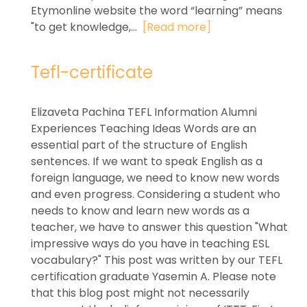
Etymonline website the word “learning” means
"to get knowledge,...
[Read more]
Tefl-certificate
Elizaveta Pachina TEFL Information Alumni
Experiences Teaching Ideas Words are an
essential part of the structure of English
sentences. If we want to speak English as a
foreign language, we need to know new words
and even progress. Considering a student who
needs to know and learn new words as a
teacher, we have to answer this question "What
impressive ways do you have in teaching ESL
vocabulary?" This post was written by our TEFL
certification graduate Yasemin A. Please note
that this blog post might not necessarily