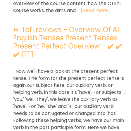
overview of the course content, how the CTEYL
course works, the aims and...
[Read more]
⏩ Tefl reviews - Overview Of All
English Tenses Present Tenses
Present Perfect Overview - ✔️ ✔️
✔️ ITTT
Now we'll have a look at the present perfect
tense. The form for the present perfect tense is
again our subject here, our auxiliary verb, or
helping verb, in this case it's 'have'. For subjects 'I,'
'you,' 'we,' 'they', we leave the auxiliary verb as
'have'. For 'he,' 'she' and 'it', our auxiliary verb
needs to be conjugated or changed into 'has'.
Following these helping verbs, we have our main
verb in the past participle form. Here we have