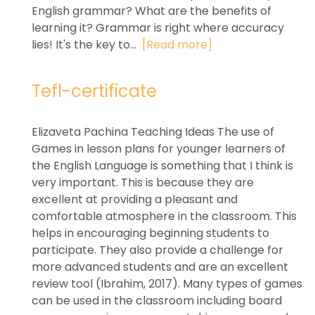
English grammar? What are the benefits of
learning it? Grammar is right where accuracy
lies! It's the key to...
[Read more]
Tefl-certificate
Elizaveta Pachina Teaching Ideas The use of
Games in lesson plans for younger learners of
the English Language is something that I think is
very important. This is because they are
excellent at providing a pleasant and
comfortable atmosphere in the classroom. This
helps in encouraging beginning students to
participate. They also provide a challenge for
more advanced students and are an excellent
review tool (Ibrahim, 2017). Many types of games
can be used in the classroom including board