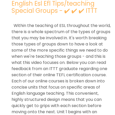
English Esl Efl Tips/teaching
Special Groups - ✔️ ✔️ ✔️ ITTT
Within the teaching of ESL throughout the world,
there is a whole spectrum of the types of groups
that you may be involved in. It's worth breaking
those types of groups down to have a look at
some of the more specific things we need to do
when we're teaching those groups - and this is
what this video focuses on. Below you can read
feedback from an ITTT graduate regarding one
section of their online TEFL certification course.
Each of our online courses is broken down into
concise units that focus on specific areas of
English language teaching. This convenient,
highly structured design means that you can
quickly get to grips with each section before
moving onto the next. Unit 1 begins with an