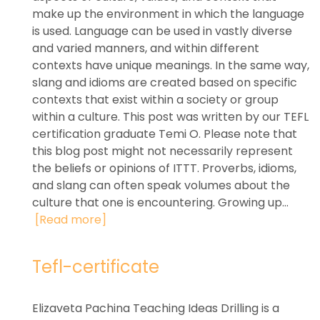
make up the environment in which the language
is used. Language can be used in vastly diverse
and varied manners, and within different
contexts have unique meanings. In the same way,
slang and idioms are created based on specific
contexts that exist within a society or group
within a culture. This post was written by our TEFL
certification graduate Temi O. Please note that
this blog post might not necessarily represent
the beliefs or opinions of ITTT. Proverbs, idioms,
and slang can often speak volumes about the
culture that one is encountering. Growing up...
[Read more]
Tefl-certificate
Elizaveta Pachina Teaching Ideas Drilling is a