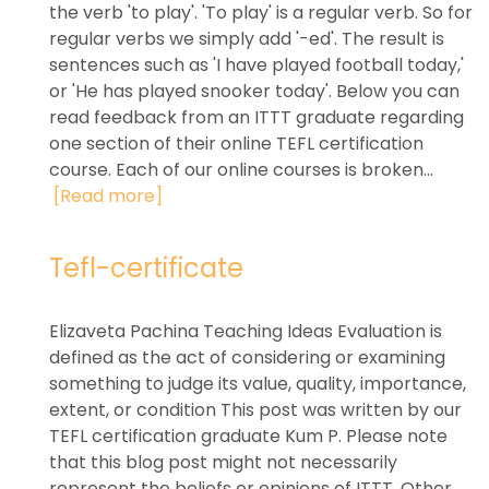
the verb 'to play'. 'To play' is a regular verb. So for
regular verbs we simply add '-ed'. The result is
sentences such as 'I have played football today,'
or 'He has played snooker today'. Below you can
read feedback from an ITTT graduate regarding
one section of their online TEFL certification
course. Each of our online courses is broken...
[Read more]
Tefl-certificate
Elizaveta Pachina Teaching Ideas Evaluation is
defined as the act of considering or examining
something to judge its value, quality, importance,
extent, or condition This post was written by our
TEFL certification graduate Kum P. Please note
that this blog post might not necessarily
represent the beliefs or opinions of ITTT. Other