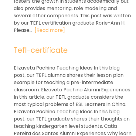
fosters the growth in students academically but
also provides mentoring, role modeling and
several other components. This post was written
by our TEFL certification graduate Rorie-Ann H.
Please...
[Read more]
Tefl-certificate
Elizaveta Pachina Teaching Ideas In this blog
post, our TEFL alumna shares their lesson plan
example for teaching a pre-intermediate
classroom. Elizaveta Pachina Alumni Experiences
In this article, our TEFL graduate considers the
most typical problems of ESL Learners in China.
Elizaveta Pachina Teaching Ideas In this blog
post, our TEFL graduate shares their thoughts on
teaching kindergarten level students. Catia
Pereira dos Santos Alumni Experiences Why learn