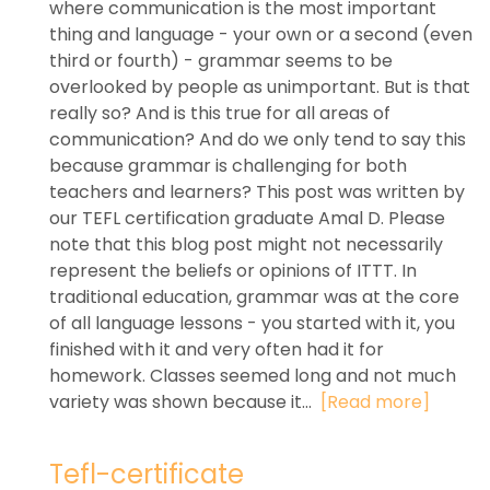
where communication is the most important
thing and language - your own or a second (even
third or fourth) - grammar seems to be
overlooked by people as unimportant. But is that
really so? And is this true for all areas of
communication? And do we only tend to say this
because grammar is challenging for both
teachers and learners? This post was written by
our TEFL certification graduate Amal D. Please
note that this blog post might not necessarily
represent the beliefs or opinions of ITTT. In
traditional education, grammar was at the core
of all language lessons - you started with it, you
finished with it and very often had it for
homework. Classes seemed long and not much
variety was shown because it...
[Read more]
Tefl-certificate