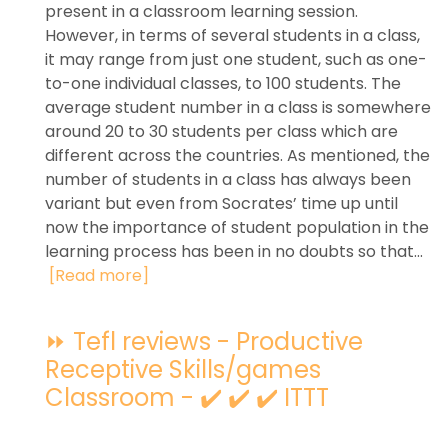
present in a classroom learning session.
However, in terms of several students in a class,
it may range from just one student, such as one-
to-one individual classes, to 100 students. The
average student number in a class is somewhere
around 20 to 30 students per class which are
different across the countries. As mentioned, the
number of students in a class has always been
variant but even from Socrates’ time up until
now the importance of student population in the
learning process has been in no doubts so that...
[Read more]
⏩ Tefl reviews - Productive
Receptive Skills/games
Classroom - ✔️ ✔️ ✔️ ITTT