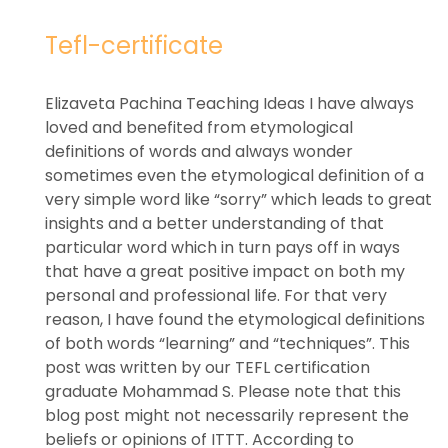
Tefl-certificate
Elizaveta Pachina Teaching Ideas I have always
loved and benefited from etymological
definitions of words and always wonder
sometimes even the etymological definition of a
very simple word like “sorry” which leads to great
insights and a better understanding of that
particular word which in turn pays off in ways
that have a great positive impact on both my
personal and professional life. For that very
reason, I have found the etymological definitions
of both words “learning” and “techniques”. This
post was written by our TEFL certification
graduate Mohammad S. Please note that this
blog post might not necessarily represent the
beliefs or opinions of ITTT. According to