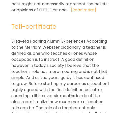
post might not necessarily represent the beliefs
or opinions of ITTT. First and...
[Read more]
Tefl-certificate
Elizaveta Pachina Alumni Experiences According
to the Merriam Webster dictionary, a teacher is
defined as one who teaches or ones whose
occupation is to instruct. A good definition
however in today’s society I believe that the
teacher’s role has more meaning and is not that
simple. And as the years go by it has continued
to grow. Before starting my career as a teacher I
highly agreed with the first definition but after
spending a little over six months inside of the
classroom I realize how much more a teacher
role can be. The role of a teacher not only