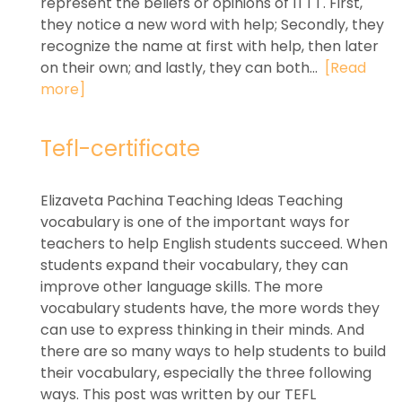
represent the beliefs or opinions of ITTT. First,
they notice a new word with help; Secondly, they
recognize the name at first with help, then later
on their own; and lastly, they can both...
[Read
more]
Tefl-certificate
Elizaveta Pachina Teaching Ideas Teaching
vocabulary is one of the important ways for
teachers to help English students succeed. When
students expand their vocabulary, they can
improve other language skills. The more
vocabulary students have, the more words they
can use to express thinking in their minds. And
there are so many ways to help students to build
their vocabulary, especially the three following
ways. This post was written by our TEFL