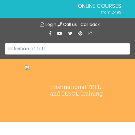
ONLINE COURSES
from 249$
Home
ONLINE DIPLOMA
Login
Call us
Call back
About ITTT
from 599$
IN-CLASS COURSES
Courses
from 1490$
Jobs
COMBINED COURSES
from 1195$
Affiliations
SPECIALIZED COURSES
Contact us
from 175$
220-HOUR MASTER PACKAGE
International TEFL
from 349$
and TESOL Training
120-HOUR COURSE
from 249$
550-HOUR EXPERT PACKAGE
from 999$