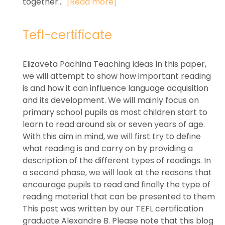
together...
[Read more]
Tefl-certificate
Elizaveta Pachina Teaching Ideas In this paper,
we will attempt to show how important reading
is and how it can influence language acquisition
and its development. We will mainly focus on
primary school pupils as most children start to
learn to read around six or seven years of age.
With this aim in mind, we will first try to define
what reading is and carry on by providing a
description of the different types of readings. In
a second phase, we will look at the reasons that
encourage pupils to read and finally the type of
reading material that can be presented to them
This post was written by our TEFL certification
graduate Alexandre B. Please note that this blog