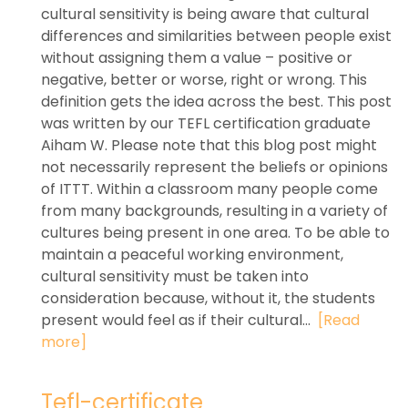
cultural sensitivity is being aware that cultural
differences and similarities between people exist
without assigning them a value – positive or
negative, better or worse, right or wrong. This
definition gets the idea across the best. This post
was written by our TEFL certification graduate
Aiham W. Please note that this blog post might
not necessarily represent the beliefs or opinions
of ITTT. Within a classroom many people come
from many backgrounds, resulting in a variety of
cultures being present in one area. To be able to
maintain a peaceful working environment,
cultural sensitivity must be taken into
consideration because, without it, the students
present would feel as if their cultural...
[Read
more]
Tefl-certificate