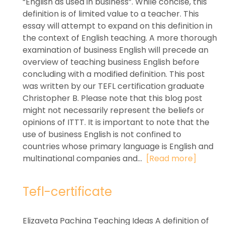
“English as used in business”. While concise, this
definition is of limited value to a teacher. This
essay will attempt to expand on this definition in
the context of English teaching. A more thorough
examination of business English will precede an
overview of teaching business English before
concluding with a modified definition. This post
was written by our TEFL certification graduate
Christopher B. Please note that this blog post
might not necessarily represent the beliefs or
opinions of ITTT. It is important to note that the
use of business English is not confined to
countries whose primary language is English and
multinational companies and...
[Read more]
Tefl-certificate
Elizaveta Pachina Teaching Ideas A definition of