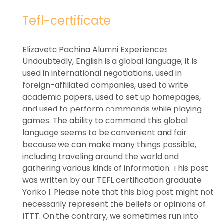
Tefl-certificate
Elizaveta Pachina Alumni Experiences
Undoubtedly, English is a global language; it is
used in international negotiations, used in
foreign-affiliated companies, used to write
academic papers, used to set up homepages,
and used to perform commands while playing
games. The ability to command this global
language seems to be convenient and fair
because we can make many things possible,
including traveling around the world and
gathering various kinds of information. This post
was written by our TEFL certification graduate
Yoriko I. Please note that this blog post might not
necessarily represent the beliefs or opinions of
ITTT. On the contrary, we sometimes run into