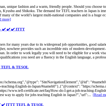
 man, unique fashion and a warm, friendly people. Should you choose to 
hu, Kyushu and Shikoku. The demand for TEFL teachers in Japan is imm
 of many of the world’s largest multi-national companies and is a hug
d more]
- ✔️ ✔️ ✔️ ITTT
 for many years due to its widespread job opportunities, good salaries 
gher, nowhere provides such an incredible mix of modern development and
an. In order to work legally you will need to be eligible for a work visa
 qualifications you need are a fluency in the English language, a profes
ITTT TEFL & TESOL
tps://schema.org","@type": "SiteNavigationElement","@id": "#nameh0",
a-job-teaching-English-in-Japan/#nameh0"},{"@context": "https://sch
 "https://www.tefl-certificate.net/faq/How-do-I-get-a-job-teaching-Eng
 way to apply for jobs teaching English in Japan?","url":...
[Read m
✔️ ✔️ ✔️ ITTT TEFL & TESOL