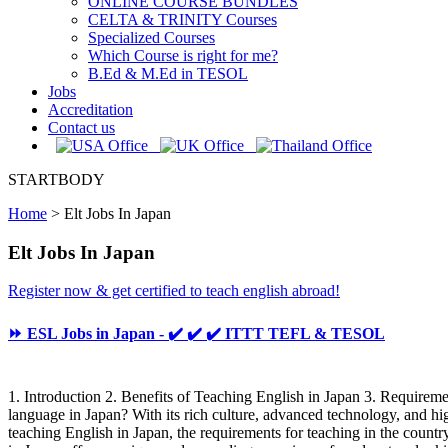
ONLINE COURSE BUNDLES
CELTA & TRINITY Courses
Specialized Courses
Which Course is right for me?
B.Ed & M.Ed in TESOL
Jobs
Accreditation
Contact us
STARTBODY
Home
>
Elt Jobs In Japan
Elt Jobs In Japan
Register now & get certified to teach english abroad!
⏩ ESL Jobs in Japan - ✔️ ✔️ ✔️ ITTT TEFL & TESOL
1. Introduction 2. Benefits of Teaching English in Japan 3. Require
language in Japan? With its rich culture, advanced technology, and hig
teaching English in Japan, the requirements for teaching in the coun