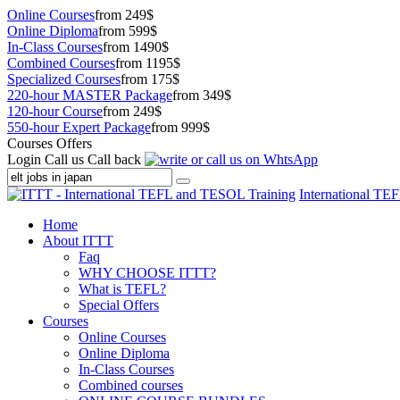
Online Courses
from 249$
Online Diploma
from 599$
In-Class Courses
from 1490$
Combined Courses
from 1195$
Specialized Courses
from 175$
220-hour MASTER Package
from 349$
120-hour Course
from 249$
550-hour Expert Package
from 999$
Courses Offers
Login
Call us
Call back
International TE
Home
About ITTT
Faq
WHY CHOOSE ITTT?
What is TEFL?
Special Offers
Courses
Online Courses
Online Diploma
In-Class Courses
Combined courses