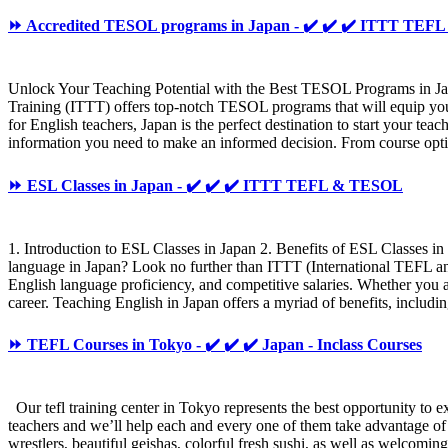
⏩ Accredited TESOL programs in Japan - ✔️ ✔️ ✔️ ITTT TE
Unlock Your Teaching Potential with the Best TESOL Programs in Jap
Training (ITTT) offers top-notch TESOL programs that will equip you 
for English teachers, Japan is the perfect destination to start your t
information you need to make an informed decision. From course option
⏩ ESL Classes in Japan - ✔️ ✔️ ✔️ ITTT TEFL & TESOL
1. Introduction to ESL Classes in Japan 2. Benefits of ESL Classes i
language in Japan? Look no further than ITTT (International TEFL and 
English language proficiency, and competitive salaries. Whether you ar
career. Teaching English in Japan offers a myriad of benefits, includi
⏩ TEFL Courses in Tokyo - ✔️ ✔️ ✔️ Japan - Inclass Courses
Our tefl training center in Tokyo represents the best opportunity to ex
teachers and we’ll help each and every one of them take advantage of
wrestlers, beautiful geishas, colorful fresh sushi, as well as welcomi