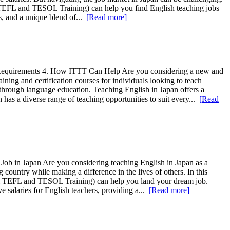
al TEFL and TESOL Training) can help you find English teaching jobs
es, and a unique blend of...
[Read more]
d Requirements 4. How ITTT Can Help Are you considering a new and
ing and certification courses for individuals looking to teach
 through language education. Teaching English in Japan offers a
has a diverse range of teaching opportunities to suit every...
[Read
ob in Japan Are you considering teaching English in Japan as a
 country while making a difference in the lives of others. In this
onal TEFL and TESOL Training) can help you land your dream job.
ve salaries for English teachers, providing a...
[Read more]