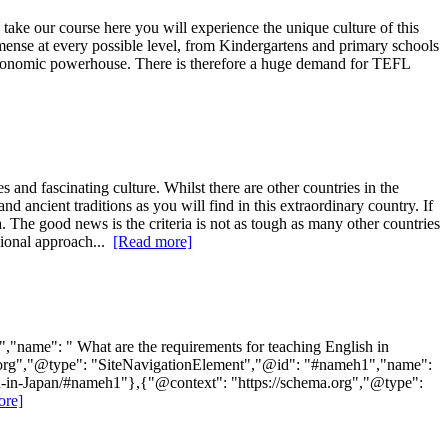
take our course here you will experience the unique culture of this
ense at every possible level, from Kindergartens and primary schools
e economic powerhouse. There is therefore a huge demand for TEFL
and fascinating culture. Whilst there are other countries in the
 ancient traditions as you will find in this extraordinary country. If
. The good news is the criteria is not as tough as many other countries
sional approach...
[Read more]
"name": " What are the requirements for teaching English in
ema.org","@type": "SiteNavigationElement","@id": "#nameh1","name":
lish-in-Japan/#nameh1"},{"@context": "https://schema.org","@type":
ore]