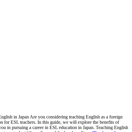
glish in Japan Are you considering teaching English as a foreign
 for ESL teachers. In this guide, we will explore the benefits of
you in pursuing a career in ESL education in Japan. Teaching English