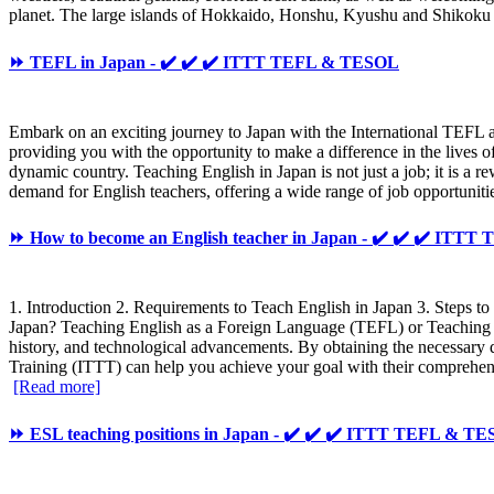
planet. The large islands of Hokkaido, Honshu, Kyushu and Shikoku co
⏩ TEFL in Japan - ✔️ ✔️ ✔️ ITTT TEFL & TESOL
Embark on an exciting journey to Japan with the International TEFL
providing you with the opportunity to make a difference in the lives o
dynamic country. Teaching English in Japan is not just a job; it is a r
demand for English teachers, offering a wide range of job opportunitie
⏩ How to become an English teacher in Japan - ✔️ ✔️ ✔️ ITT
1. Introduction 2. Requirements to Teach English in Japan 3. Steps t
Japan? Teaching English as a Foreign Language (TEFL) or Teaching E
history, and technological advancements. By obtaining the necessary
Training (ITTT) can help you achieve your goal with their comprehensi
[Read more]
⏩ ESL teaching positions in Japan - ✔️ ✔️ ✔️ ITTT TEFL & T