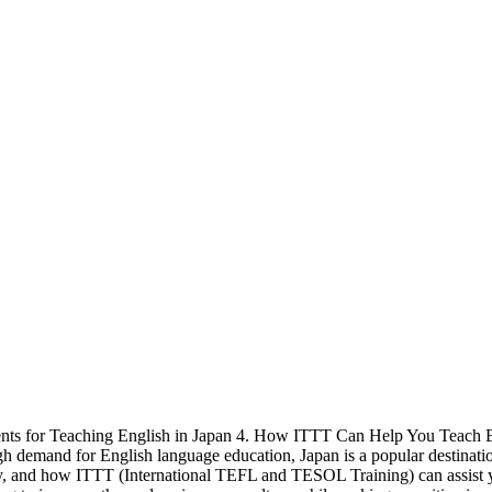
ments for Teaching English in Japan 4. How ITTT Can Help You Teach En
h demand for English language education, Japan is a popular destination
try, and how ITTT (International TEFL and TESOL Training) can assist 