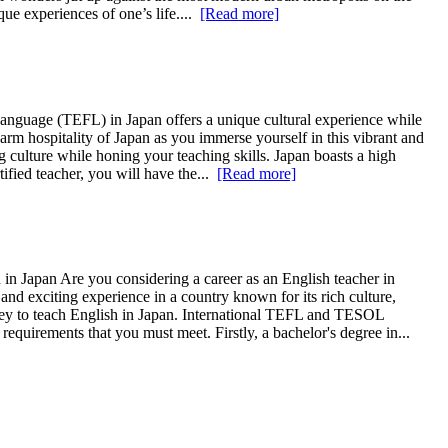
ue experiences of one’s life....
[Read more]
nguage (TEFL) in Japan offers a unique cultural experience while
arm hospitality of Japan as you immerse yourself in this vibrant and
ng culture while honing your teaching skills. Japan boasts a high
ified teacher, you will have the...
[Read more]
in Japan Are you considering a career as an English teacher in
 exciting experience in a country known for its rich culture,
rney to teach English in Japan. International TEFL and TESOL
equirements that you must meet. Firstly, a bachelor's degree in...