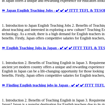
in Japan offers a unique and rewarding experience for educators looki
⏩ Japan English Teaching Jobs - ✔️ ✔️ ✔️ ITTT TEFL & TESO
1. Introduction to Japan English Teaching Jobs 2. Benefits of Teach
about teaching and interested in exploring a new culture? Teaching Eng
technology. As a result, there is a high demand for English teachers 
benefits. Firstly, Japan offers competitive salaries for English teache
⏩ English Teaching Jobs in Japan - ✔️ ✔️ ✔️ ITTT TEFL & T
1. Introduction 2. Benefits of Teaching English in Japan 3. Require
ancient yet modern country offers a unique and rewarding experience f
English in Japan can be a life-changing opportunity for those lookin
benefits. Firstly, Japan offers competitive salaries for English teach
⏩ Finding English teaching jobs in Japan - ✔️ ✔️ ✔️ ITTT TE
1. Introduction 2. Benefits of Teaching English in Japan 3. Require
Japan? Japan is a popular destination for English teachers due to its 