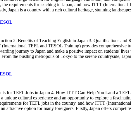
apan, the requirements for teaching in Japan, and how ITTT (Internation
tly, Japan is a country with a rich cultural heritage, stunning landscap
 TESOL
ction 2. Benefits of Teaching English in Japan 3. Qualifications an
T (International TEFL and TESOL Training) provides comprehensive train
warding journey to Japan and make a positive impact on students' lives
From the bustling metropolis of Tokyo to the serene countryside, Japan 
 TESOL
ements for TEFL Jobs in Japan 4. How ITTT Can Help You Land a TEFL J
g a unique cultural experience and an opportunity to explore a fascinating
the requirements for TEFL jobs in the country, and how ITTT (Internati
n attractive option for many foreigners. Firstly, Japan offers competiti