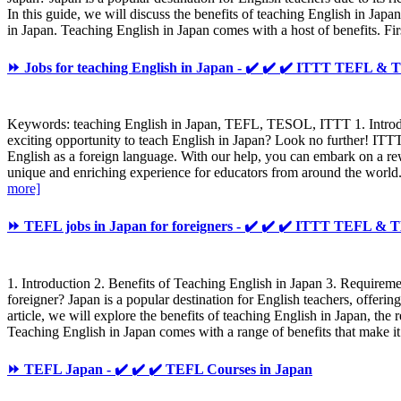
In this guide, we will discuss the benefits of teaching English in J
in Japan. Teaching English in Japan comes with a host of benefits. Firs
⏩ Jobs for teaching English in Japan - ✔️ ✔️ ✔️ ITTT TEFL &
Keywords: teaching English in Japan, TEFL, TESOL, ITTT 1. Introdu
exciting opportunity to teach English in Japan? Look no further! ITT
English as a foreign language. With our help, you can embark on a re
unique and enriching experience for educators from around the world. 
more]
⏩ TEFL jobs in Japan for foreigners - ✔️ ✔️ ✔️ ITTT TEFL &
1. Introduction 2. Benefits of Teaching English in Japan 3. Requir
foreigner? Japan is a popular destination for English teachers, offerin
article, we will explore the benefits of teaching English in Japan, 
Teaching English in Japan comes with a range of benefits that make it a
⏩ TEFL Japan - ✔️ ✔️ ✔️ TEFL Courses in Japan