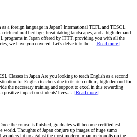
h as a foreign language in Japan? International TEFL and TESOL
 rich cultural heritage, breathtaking landscapes, and a high demand
ESOL programs in Japan offered by ITTT, providing you with all the
ries, we have you covered. Let's delve into the...
[Read more]
 ESL Classes in Japan Are you looking to teach English as a second
nation for English teachers due to its rich culture, high demand for
ide the necessary training and support to excel in this rewarding
a positive impact on students' lives....
[Read more]
 Once the course is finished, graduates will become certified esl
 the world. Thoughts of Japan conjure up images of huge sumo
ral wonders jut up against the most modern urban metropolis on the