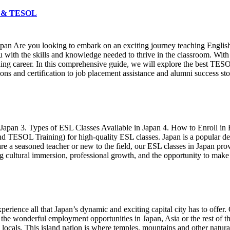
FL & TESOL
an Are you looking to embark on an exciting journey teaching Englis
with the skills and knowledge needed to thrive in the classroom. With a
eaching career. In this comprehensive guide, we will explore the best T
s and certification to job placement assistance and alumni success sto
n Japan 3. Types of ESL Classes Available in Japan 4. How to Enroll in
TESOL Training) for high-quality ESL classes. Japan is a popular desti
e a seasoned teacher or new to the field, our ESL classes in Japan prov
ng cultural immersion, professional growth, and the opportunity to make 
perience all that Japan’s dynamic and exciting capital city has to offer.
 the wonderful employment opportunities in Japan, Asia or the rest of
ng locals. This island nation is where temples, mountains and other natu