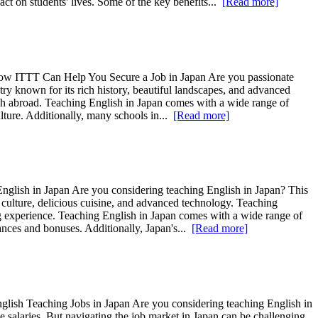
ct on students' lives. Some of the key benefits...
[Read more]
. How ITTT Can Help You Secure a Job in Japan Are you passionate
try known for its rich history, beautiful landscapes, and advanced
lish abroad. Teaching English in Japan comes with a wide range of
ulture. Additionally, many schools in...
[Read more]
nglish in Japan Are you considering teaching English in Japan? This
 culture, delicious cuisine, and advanced technology. Teaching
ng experience. Teaching English in Japan comes with a wide range of
wances and bonuses. Additionally, Japan's...
[Read more]
glish Teaching Jobs in Japan Are you considering teaching English in
e salaries. But navigating the job market in Japan can be challenging.