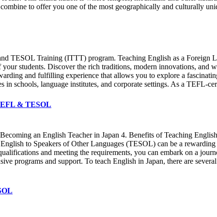
mbine to offer you one of the most geographically and culturally uniq
 and TESOL Training (ITTT) program. Teaching English as a Foreign La
f your students. Discover the rich traditions, modern innovations, and w
ewarding and fulfilling experience that allows you to explore a fascinati
s in schools, language institutes, and corporate settings. As a TEFL-cert
T TEFL & TESOL
o Becoming an English Teacher in Japan 4. Benefits of Teaching English 
nglish to Speakers of Other Languages (TESOL) can be a rewarding and
 qualifications and meeting the requirements, you can embark on a jou
ve programs and support. To teach English in Japan, there are several r
ESOL