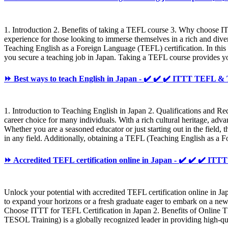
1. Introduction 2. Benefits of taking a TEFL course 3. Why choose I
experience for those looking to immerse themselves in a rich and dive
Teaching English as a Foreign Language (TEFL) certification. In thi
you secure a teaching job in Japan. Taking a TEFL course provides yo
⏩ Best ways to teach English in Japan - ✔️ ✔️ ✔️ ITTT TEFL 
1. Introduction to Teaching English in Japan 2. Qualifications and Re
career choice for many individuals. With a rich cultural heritage, ad
Whether you are a seasoned educator or just starting out in the field, 
in any field. Additionally, obtaining a TEFL (Teaching English as a 
⏩ Accredited TEFL certification online in Japan - ✔️ ✔️ ✔️ 
Unlock your potential with accredited TEFL certification online in Ja
to expand your horizons or a fresh graduate eager to embark on a new
Choose ITTT for TEFL Certification in Japan 2. Benefits of Online T
TESOL Training) is a globally recognized leader in providing high-q