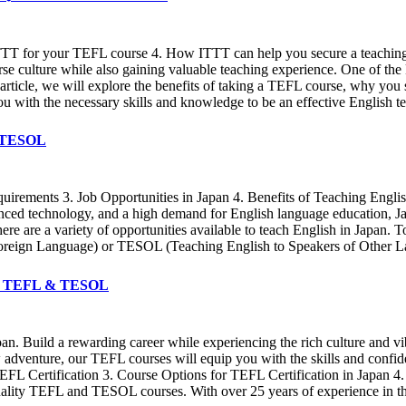
TTT for your TEFL course 4. How ITTT can help you secure a teaching 
rse culture while also gaining valuable teaching experience. One of the 
s article, we will explore the benefits of taking a TEFL course, why 
u with the necessary skills and knowledge to be an effective English te
& TESOL
quirements 3. Job Opportunities in Japan 4. Benefits of Teaching Engli
vanced technology, and a high demand for English language education, J
there are a variety of opportunities available to teach English in Japan.
Foreign Language) or TESOL (Teaching English to Speakers of Other Lan
ITTT TEFL & TESOL
pan. Build a rewarding career while experiencing the rich culture and v
 adventure, our TEFL courses will equip you with the skills and confide
EFL Certification 3. Course Options for TEFL Certification in Japan 
uality TEFL and TESOL courses. With over 25 years of experience in the