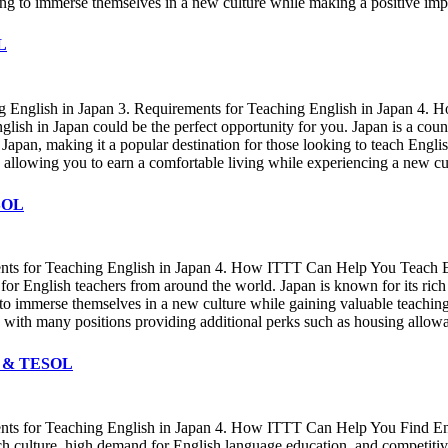
ng to immerse themselves in a new culture while making a positive impa
L
ing English in Japan 3. Requirements for Teaching English in Japan 4
lish in Japan could be the perfect opportunity for you. Japan is a coun
in Japan, making it a popular destination for those looking to teach Eng
rs, allowing you to earn a comfortable living while experiencing a new c
ESOL
ments for Teaching English in Japan 4. How ITTT Can Help You Teach E
or English teachers from around the world. Japan is known for its rich
g to immerse themselves in a new culture while gaining valuable teachi
ers, with many positions providing additional perks such as housing allo
FL & TESOL
ments for Teaching English in Japan 4. How ITTT Can Help You Find En
rich culture, high demand for English language education, and competitiv