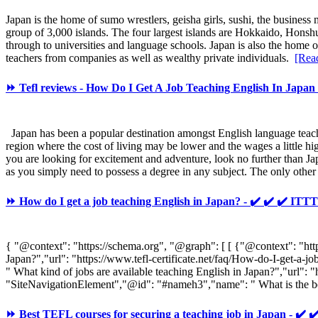
Japan is the home of sumo wrestlers, geisha girls, sushi, the business
group of 3,000 islands. The four largest islands are Hokkaido, Hons
through to universities and language schools. Japan is also the home
teachers from companies as well as wealthy private individuals.
[Rea
⏩ Tefl reviews - How Do I Get A Job Teaching English In Japan 
Japan has been a popular destination amongst English language teachers
region where the cost of living may be lower and the wages a little hi
you are looking for excitement and adventure, look no further than Jap
as you simply need to possess a degree in any subject. The only other
⏩ How do I get a job teaching English in Japan? - ✔️ ✔️ ✔️ 
{ "@context": "https://schema.org", "@graph": [ [ {"@context": "ht
Japan?","url": "https://www.tefl-certificate.net/faq/How-do-I-get-
" What kind of jobs are available teaching English in Japan?","url":
"SiteNavigationElement","@id": "#nameh3","name": " What is the best
⏩ Best TEFL courses for securing a teaching job in Japan - 