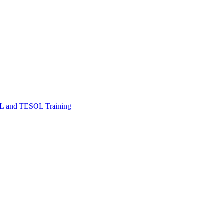
FL and TESOL Training