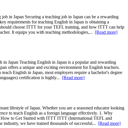
job in Japan Securing a teaching job in Japan can be a rewarding
key requirements for teaching English in Japan is obtaining a
you should choose ITTT for your TEFL training, and how ITTT can help
acher. It equips you with teaching methodologies,...
[Read more]
sh in Japan Teaching English in Japan is a popular and rewarding
apan offers a unique and exciting environment for English teachers.
 To teach English in Japan, most employers require a bachelor's degree
guages) certification is highly...
[Read more]
ibrant lifestyle of Japan. Whether you are a seasoned educator looking
nce to teach English as a foreign language effectively. 1. Why
4. How to Get Started with ITTT ITTT (International TEFL and
 industry, we have trained thousands of successful...
[Read more]