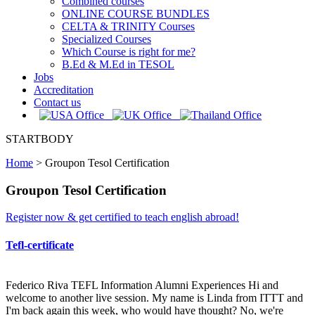
Combined courses
ONLINE COURSE BUNDLES
CELTA & TRINITY Courses
Specialized Courses
Which Course is right for me?
B.Ed & M.Ed in TESOL
Jobs
Accreditation
Contact us
STARTBODY
Home
>
Groupon Tesol Certification
Groupon Tesol Certification
Register now & get certified to teach english abroad!
Tefl-certificate
Federico Riva TEFL Information Alumni Experiences Hi and
welcome to another live session. My name is Linda from ITTT and
I'm back again this week, who would have thought? No, we're