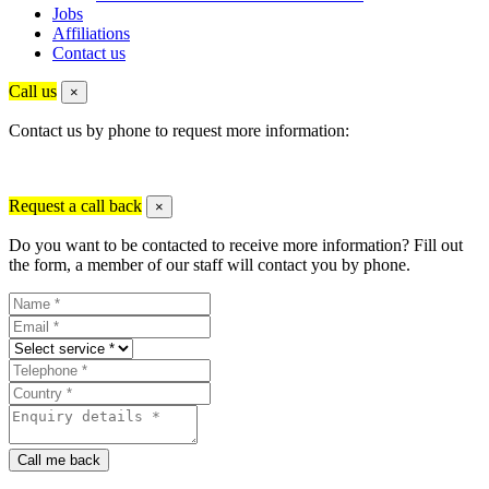
Jobs
Affiliations
Contact us
Call us
×
Contact us by phone to request more information:
Request a call back
×
Do you want to be contacted to receive more information? Fill out
the form, a member of our staff will contact you by phone.
Call me back