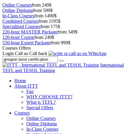
Online Courses
from 249$
Online Diploma
from 599$
In-Class Courses
from 1490$
Combined Courses
from 1195$
Specialized Courses
from 175$
220-hour MASTER Package
from 349$
120-hour Course
from 249$
550-hour Expert Package
from 999$
Courses Offers
Login
Call us
Call back
International
TEFL and TESOL Training
Home
About ITTT
Faq
WHY CHOOSE ITTT?
What is TEFL?
Special Offers
Courses
Online Courses
Online Diploma
In-Class Courses