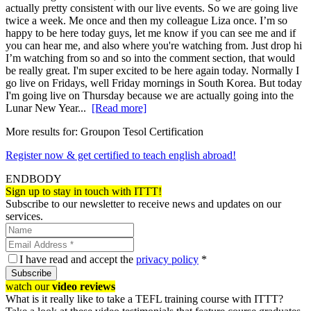
actually pretty consistent with our live events. So we are going live
twice a week. Me once and then my colleague Liza once. I’m so
happy to be here today guys, let me know if you can see me and if
you can hear me, and also where you're watching from. Just drop hi
I’m watching from so and so into the comment section, that would
be really great. I'm super excited to be here again today. Normally I
go live on Fridays, well Friday mornings in South Korea. But today
I'm going live on Thursday because we are actually going into the
Lunar New Year...
[Read more]
More results for:
Groupon Tesol Certification
Register now & get certified to teach english abroad!
ENDBODY
Sign up to stay in touch with ITTT!
Subscribe to our newsletter to receive news and updates on our
services.
I have read and accept the
privacy policy
*
Subscribe
watch our
video reviews
What is it really like to take a TEFL training course with ITTT?