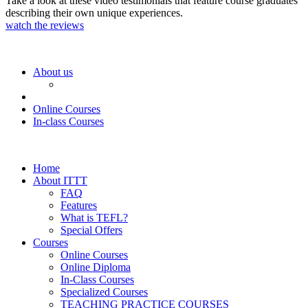
Take a look at these video testimonials that feature course graduates
describing their own unique experiences.
watch the reviews
About us
Online Courses
In-class Courses
Home
About ITTT
FAQ
Features
What is TEFL?
Special Offers
Courses
Online Courses
Online Diploma
In-Class Courses
Specialized Courses
TEACHING PRACTICE COURSES